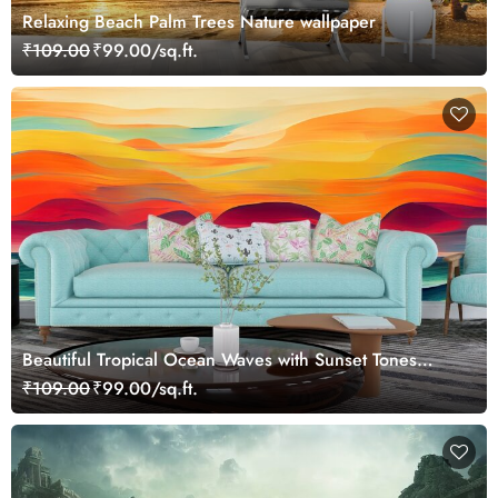
Relaxing Beach Palm Trees Nature wallpaper
₹109.00
₹99.00/sq.ft.
Beautiful Tropical Ocean Waves with Sunset Tones
Wallpaper
₹109.00
₹99.00/sq.ft.