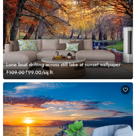
Lone boat drifting across still lake at sunset wallpaper
₹109.00
₹99.00/sq.ft.