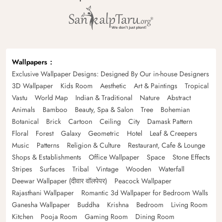
Wallpapers
Exclusive Wallpaper Designs: Designed By Our in-house Designers
3D Wallpaper
Kids Room
Aesthetic
Art & Paintings
Tropical
Vastu
World Map
Indian & Traditional
Nature
Abstract
Animals
Bamboo
Beauty, Spa & Salon
Tree
Bohemian
Botanical
Brick
Cartoon
Ceiling
City
Damask Pattern
Floral
Forest
Galaxy
Geometric
Hotel
Leaf & Creepers
Music
Patterns
Religion & Culture
Restaurant, Cafe & Lounge
Shops & Establishments
Office Wallpaper
Space
Stone Effects
Stripes
Surfaces
Tribal
Vintage
Wooden
Waterfall
Deewar Wallpaper (दीवार वॉलपेपर)
Peacock Wallpaper
Rajasthani Wallpaper
Romantic 3d Wallpaper for Bedroom Walls
Ganesha Wallpaper
Buddha
Krishna
Bedroom
Living Room
Kitchen
Pooja Room
Gaming Room
Dining Room