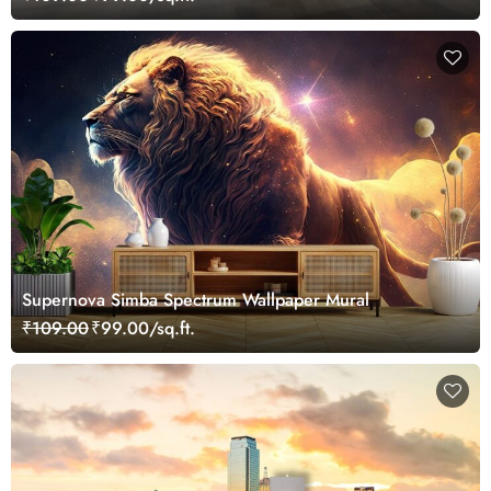
Supernova Simba Spectrum Wallpaper Mural
₹109.00
₹99.00/sq.ft.