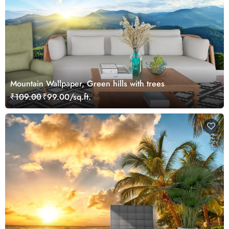
Mountain Wallpaper, Green hills with trees
₹109.00
₹99.00/sq.ft.