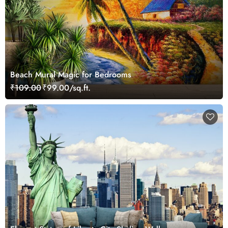
Beach Mural Magic for Bedrooms
₹109.00
₹99.00/sq.ft.