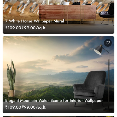
7 White Horse Wallpaper Mural
₹109.00
₹99.00/sq.ft.
Elegant Mountain Water Scene for Interior Wallpaper
₹109.00
₹99.00/sq.ft.