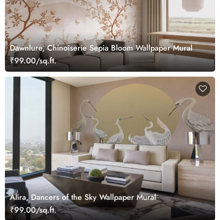
Dawnlure, Chinoiserie Sepia Bloom Wallpaper Mural
₹99.00/sq.ft.
Alira, Dancers of the Sky Wallpaper Mural
₹99.00/sq.ft.