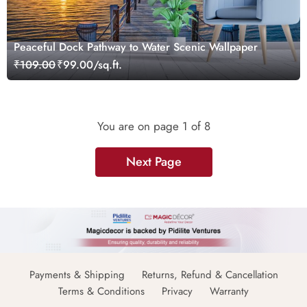
Peaceful Dock Pathway to Water Scenic Wallpaper
₹109.00
₹99.00/sq.ft.
You are on page
1
of 8
Next Page
Payments & Shipping
Returns, Refund & Cancellation
Terms & Conditions
Privacy
Warranty