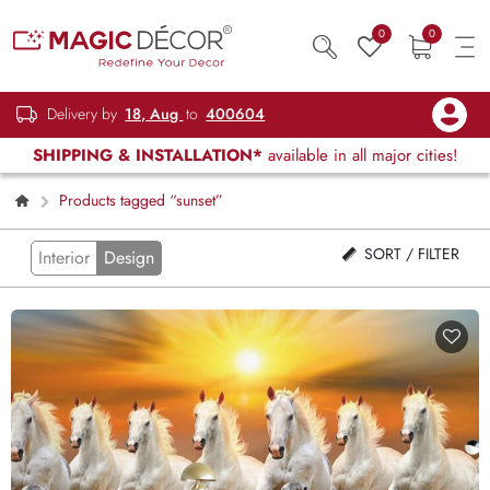
0
0
Delivery by
18, Aug
to
400604
SHIPPING & INSTALLATION*
available in all major cities!
Products tagged “sunset”
SORT / FILTER
Interior
Design