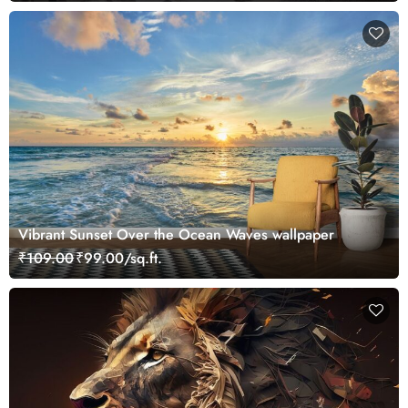
Vibrant Sunset Over the Ocean Waves wallpaper
₹109.00
₹99.00/sq.ft.