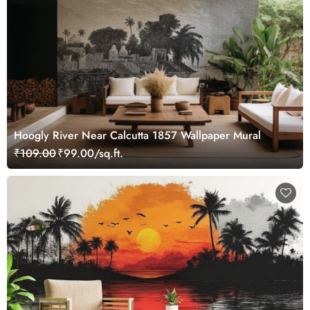
Hoogly River Near Calcutta 1857 Wallpaper Mural
₹109.00
₹99.00/sq.ft.