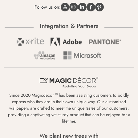
Follow us on:
Integration & Partners
®
Since 2020 Magicdecor
has been assisting customers to boldly
express who they are in their own unique way. Our customized
wallpapers are crafted to meet the unique tastes of our customers,
providing a captivating yet sturdy product that can be enjoyed for a
lifetime.
We plant new trees with