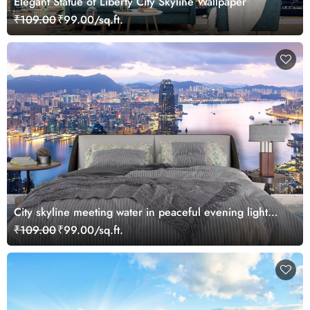
Elegant Statue of Liberty City Skyline Wallpaper
₹109.00
₹99.00/sq.ft.
City skyline meeting water in peaceful evening light
wallpaper
₹109.00
₹99.00/sq.ft.