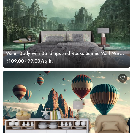
Water Body with Buildings and Rocks Scenic Wall Mural
Wallpaper
₹109.00
₹99.00/sq.ft.