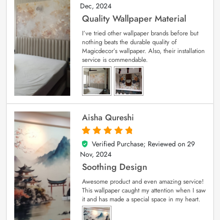
Dec, 2024
Quality Wallpaper Material
I’ve tried other wallpaper brands before but
nothing beats the durable quality of
Magicdecor’s wallpaper. Also, their installation
service is commendable.
Aisha Qureshi
Verified Purchase; Reviewed on
29
5
out of 5
Nov, 2024
Soothing Design
Awesome product and even amazing service!
This wallpaper caught my attention when I saw
it and has made a special space in my heart.