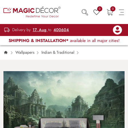
0
0
Delivery by
17, Aug
to
400604
SHIPPING & INSTALLATION*
available in all major cities!
Wallpapers
Indian & Traditional
Water Body with Buildings and Rocks Scenic
Wall Mural Wallpaper