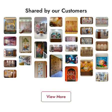
Shared by our Customers
View More