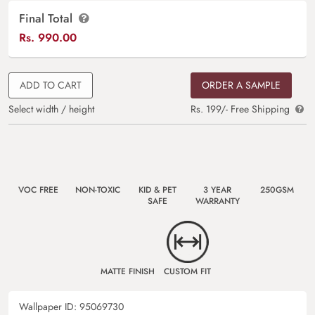
Final Total
Rs.
990.00
ADD TO CART
ORDER A SAMPLE
Select width / height
Rs. 199/- Free Shipping
VOC FREE
NON-TOXIC
KID & PET
3 YEAR
250GSM
SAFE
WARRANTY
MATTE FINISH
CUSTOM FIT
Wallpaper ID:
95069730