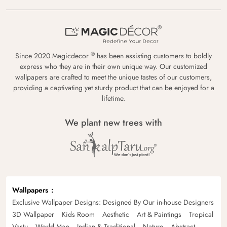
®
Since 2020 Magicdecor
has been assisting customers to boldly
express who they are in their own unique way. Our customized
wallpapers are crafted to meet the unique tastes of our customers,
providing a captivating yet sturdy product that can be enjoyed for a
lifetime.
We plant new trees with
Wallpapers
Exclusive Wallpaper Designs: Designed By Our in-house Designers
3D Wallpaper
Kids Room
Aesthetic
Art & Paintings
Tropical
Vastu
World Map
Indian & Traditional
Nature
Abstract