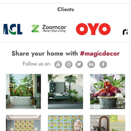
Clients
Share your home with
#magicdecor
Follow us on: