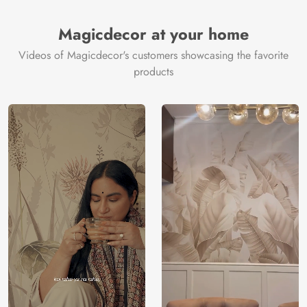
Brand /
Magic
Manufacturer
Decor ™
Magicdecor at your home
Videos of Magicdecor's customers showcasing the favorite
products