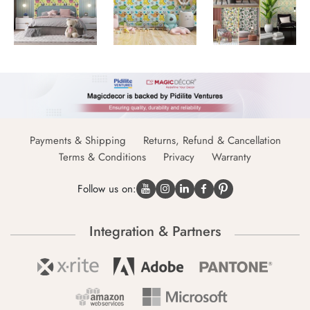
Payments & Shipping
Returns, Refund & Cancellation
Terms & Conditions
Privacy
Warranty
Follow us on:
Integration & Partners