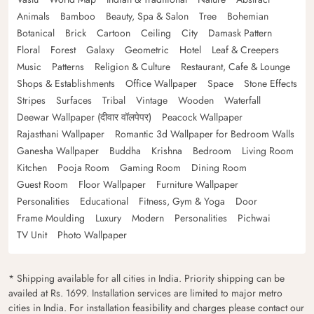
Animals
Bamboo
Beauty, Spa & Salon
Tree
Bohemian
Botanical
Brick
Cartoon
Ceiling
City
Damask Pattern
Floral
Forest
Galaxy
Geometric
Hotel
Leaf & Creepers
Music
Patterns
Religion & Culture
Restaurant, Cafe & Lounge
Shops & Establishments
Office Wallpaper
Space
Stone Effects
Stripes
Surfaces
Tribal
Vintage
Wooden
Waterfall
Deewar Wallpaper (दीवार वॉलपेपर)
Peacock Wallpaper
Rajasthani Wallpaper
Romantic 3d Wallpaper for Bedroom Walls
Ganesha Wallpaper
Buddha
Krishna
Bedroom
Living Room
Kitchen
Pooja Room
Gaming Room
Dining Room
Guest Room
Floor Wallpaper
Furniture Wallpaper
Personalities
Educational
Fitness, Gym & Yoga
Door
Frame Moulding
Luxury
Modern
Personalities
Pichwai
TV Unit
Photo Wallpaper
* Shipping available for all cities in India. Priority shipping can be
availed at Rs. 1699. Installation services are limited to major metro
cities in India. For installation feasibility and charges please contact our