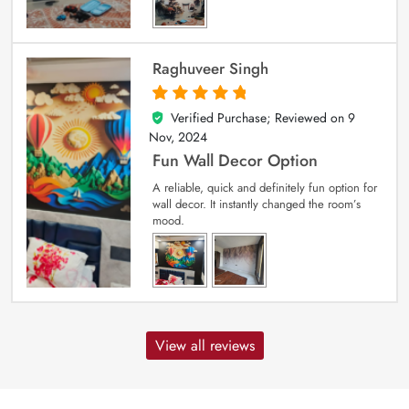
Raghuveer Singh
Verified Purchase; Reviewed on
9
5
out of 5
Nov, 2024
Fun Wall Decor Option
A reliable, quick and definitely fun option for
wall decor. It instantly changed the room’s
mood.
View all reviews