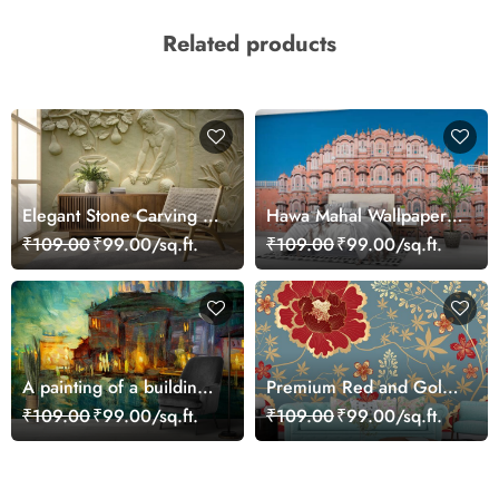
Related products
Elegant Stone Carving of
Hawa Mahal Wallpaper
Pottery Workers
for Wall
₹109.00
₹99.00/sq.ft.
₹109.00
₹99.00/sq.ft.
Wallpaper
A painting of a building
Premium Red and Gold
with lights on it
Floral Design Wall
₹109.00
₹99.00/sq.ft.
₹109.00
₹99.00/sq.ft.
Wallpaper