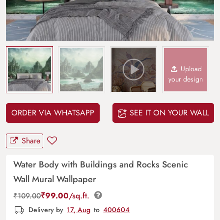
Upload
your design
ORDER VIA WHATSAPP
SEE IT ON YOUR WALL
Share
Water Body with Buildings and Rocks Scenic
Wall Mural Wallpaper
₹
99.00
/sq.ft.
₹
109.00
Delivery by
17, Aug
to
400604