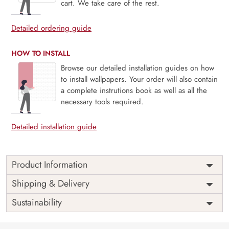
cart. We take care of the rest.
Detailed ordering guide
HOW TO INSTALL
Browse our detailed installation guides on how
to install wallpapers. Your order will also contain
a complete instrutions book as well as all the
necessary tools required.
Detailed installation guide
Product Information
Price
Rs. 99/sq.ft.
Country of
Shipping & Delivery
India
Origin
Shipping
Free
Sustainability
Country of
India
Manufacture