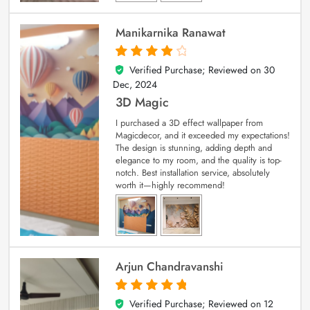
Manikarnika Ranawat
Verified Purchase; Reviewed on
30
4
out of 5
Dec, 2024
3D Magic
I purchased a 3D effect wallpaper from
Magicdecor, and it exceeded my expectations!
The design is stunning, adding depth and
elegance to my room, and the quality is top-
notch. Best installation service, absolutely
worth it—highly recommend!
Arjun Chandravanshi
Verified Purchase; Reviewed on
12
5
out of 5