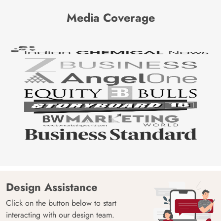
Media Coverage
Design Assistance
Click on the button below to start
interacting with our design team.