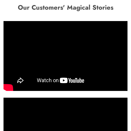
Our Customers' Magical Stories