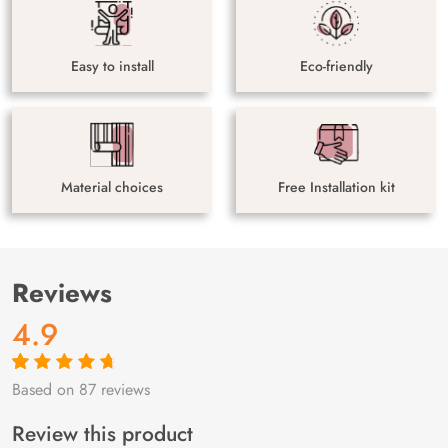
Easy to install
Eco-friendly
Material choices
Free Installation kit
Reviews
4.9
Based on 87 reviews
Rated
87
4.9
out
of 5 based on
customer
Review this product
ratings