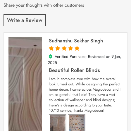
Share your thoughts with other customers
Write a Review
Sudhanshu Sekhar Singh
Verified Purchase; Reviewed on
9 Jan,
5
out of 5
2025
Beautiful Roller Blinds
I am in complete awe with how the overall
look turned out. While designing the perfect
home decor, I came across Magicdecor and I
am so grateful that I did! They have a vast
collection of wallpaper and blind designs;
there’s a design according to your taste.
10/10 service, thanks Magicdecor!