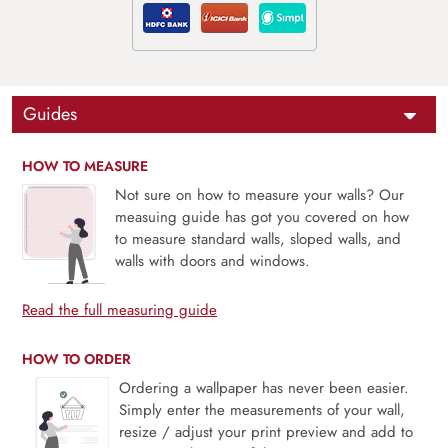
Guides
HOW TO MEASURE
Not sure on how to measure your walls? Our
measuing guide has got you covered on how
to measure standard walls, sloped walls, and
walls with doors and windows.
Read the full measuring guide
HOW TO ORDER
Ordering a wallpaper has never been easier.
Simply enter the measurements of your wall,
resize / adjust your print preview and add to