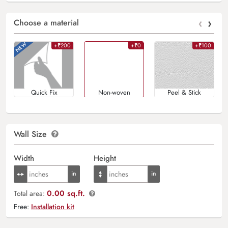
‹
›
Choose a material
+₹200
+₹0
+₹100
Quick Fix
Non-woven
Peel & Stick
Wall Size
Width
Height
0.00 sq.ft.
Total area:
Free:
Installation kit