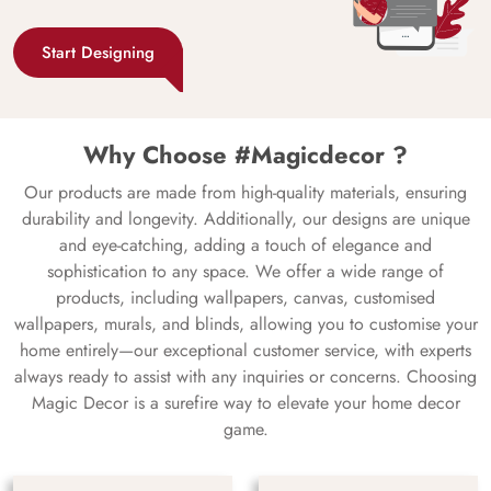
Start Designing
Why Choose #Magicdecor ?
Our products are made from high-quality materials, ensuring
durability and longevity. Additionally, our designs are unique
and eye-catching, adding a touch of elegance and
sophistication to any space. We offer a wide range of
products, including wallpapers, canvas, customised
wallpapers, murals, and blinds, allowing you to customise your
home entirely—our exceptional customer service, with experts
always ready to assist with any inquiries or concerns. Choosing
Magic Decor is a surefire way to elevate your home decor
game.