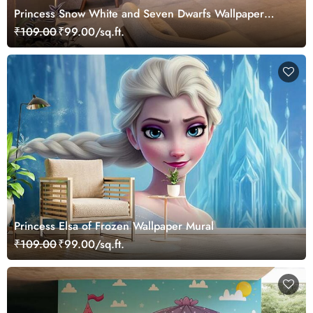
Princess Snow White and Seven Dwarfs Wallpaper
Mural
₹109.00
₹99.00/sq.ft.
Princess Elsa of Frozen Wallpaper Mural
₹109.00
₹99.00/sq.ft.