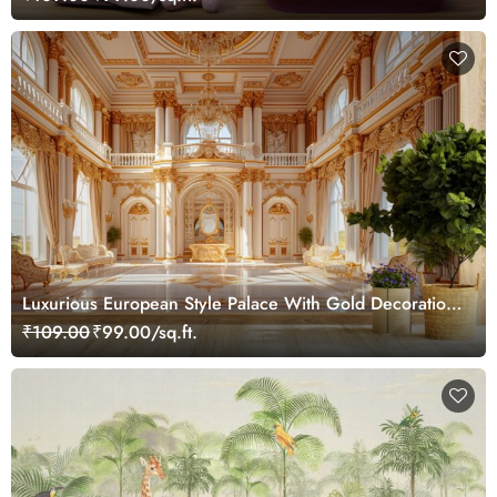
Luxurious European Style Palace With Gold Decorations
Wallpaper Mural for Wall
₹109.00
₹99.00/sq.ft.