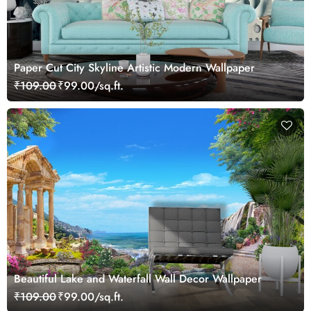
Paper Cut City Skyline Artistic Modern Wallpaper
₹109.00
₹99.00/sq.ft.
Beautiful Lake and Waterfall Wall Decor Wallpaper
₹109.00
₹99.00/sq.ft.