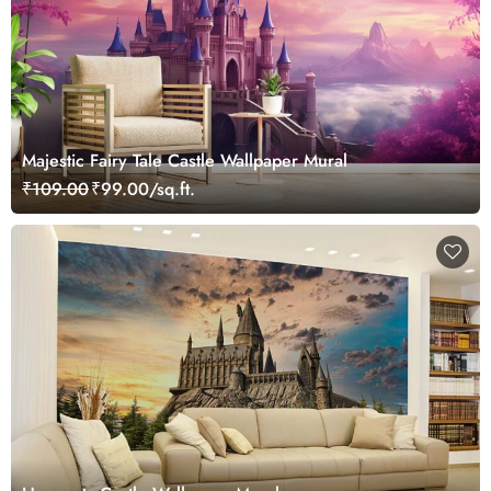
Majestic Fairy Tale Castle Wallpaper Mural
₹109.00
₹99.00/sq.ft.