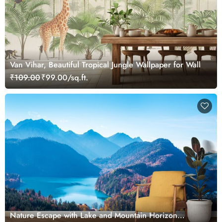
Van Vihar, Beautiful Tropical Jungle Wallpaper for Wall
₹109.00
₹99.00/sq.ft.
Nature Escape with Lake and Mountain Horizon