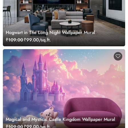
Hogwart in The Long Night Wallpaper Mural
₹109.00
₹99.00/sq.ft.
Magical and Mystical Castle Kingdom Wallpaper Mural
₹109.00
₹99.00/sq.ft.