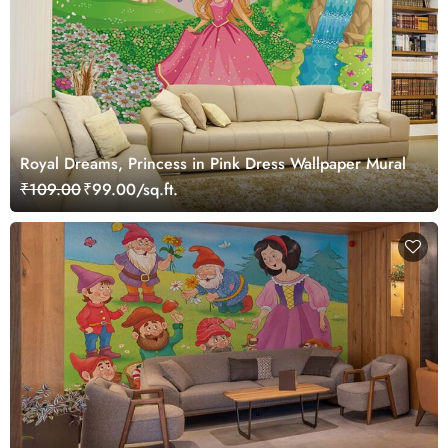
Royal Dreams, Princess in Pink Dress Wallpaper Mural
₹109.00
₹99.00/sq.ft.