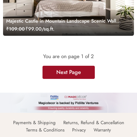
Majestic Castle in Mountain Landscape Scenic Wall
Design Wallpaper
₹109.00
₹99.00/sq.ft.
You are on page
1
of 2
Next Page
Payments & Shipping
Returns, Refund & Cancellation
Terms & Conditions
Privacy
Warranty