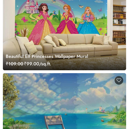
Beautiful Elf Princesses Wallpaper Mural
₹109.00
₹99.00/sq.ft.