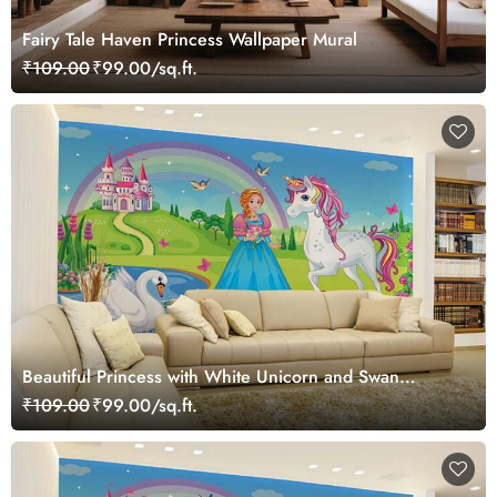
Fairy Tale Haven Princess Wallpaper Mural
₹109.00
₹99.00/sq.ft.
Beautiful Princess with White Unicorn and Swan
Wallpaper Mural
₹109.00
₹99.00/sq.ft.