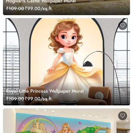
Hogwarts Castle Wallpaper Mural
₹109.00
₹99.00/sq.ft.
Royal Little Princess Wallpaper Mural
₹109.00
₹99.00/sq.ft.