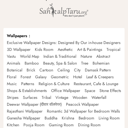
Wallpapers
Exclusive Wallpaper Designs: Designed By Our in-house Designers
3D Wallpaper
Kids Room
Aesthetic
Art & Paintings
Tropical
Vastu
World Map
Indian & Traditional
Nature
Abstract
Animals
Bamboo
Beauty, Spa & Salon
Tree
Bohemian
Botanical
Brick
Cartoon
Ceiling
City
Damask Pattern
Floral
Forest
Galaxy
Geometric
Hotel
Leaf & Creepers
Music
Patterns
Religion & Culture
Restaurant, Cafe & Lounge
Shops & Establishments
Office Wallpaper
Space
Stone Effects
Stripes
Surfaces
Tribal
Vintage
Wooden
Waterfall
Deewar Wallpaper (दीवार वॉलपेपर)
Peacock Wallpaper
Rajasthani Wallpaper
Romantic 3d Wallpaper for Bedroom Walls
Ganesha Wallpaper
Buddha
Krishna
Bedroom
Living Room
Kitchen
Pooja Room
Gaming Room
Dining Room