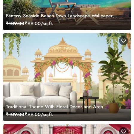
Fantasy Seaside Beach Town Landscape Wallpaper
Mural
₹109.00
₹99.00/sq.ft.
Traditional Theme With Floral Decor and Arch
Wallpaper Mural
₹109.00
₹99.00/sq.ft.