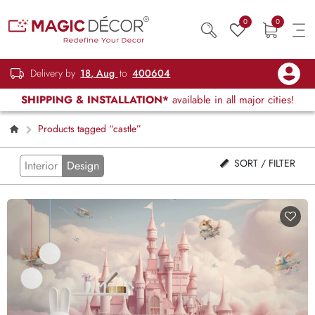
0
0
Delivery by
18, Aug
to
400604
SHIPPING & INSTALLATION*
available in all major cities!
Products tagged “castle”
SORT / FILTER
Interior
Design