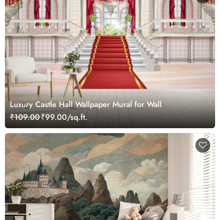
Luxury Castle Hall Wallpaper Mural for Wall
₹109.00
₹99.00/sq.ft.