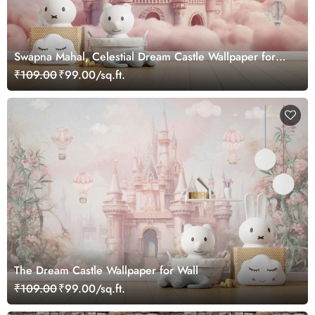
Swapna Mahal, Celestial Dream Castle Wallpaper for
Kids Nest
₹109.00
₹99.00/sq.ft.
The Dream Castle Wallpaper for Wall
₹109.00
₹99.00/sq.ft.