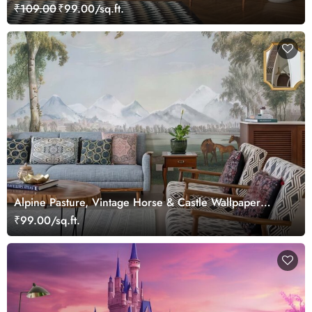
Wallpaper
₹109.00
₹99.00/sq.ft.
Alpine Pasture, Vintage Horse & Castle Wallpaper
Mural
₹99.00/sq.ft.