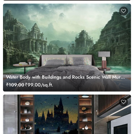
Water Body with Buildings and Rocks Scenic Wall Mural
Wallpaper
₹109.00
₹99.00/sq.ft.