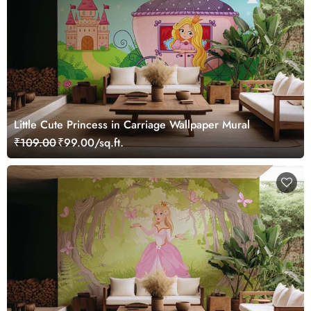
Little Cute Princess in Carriage Wallpaper Mural
₹109.00
₹99.00/sq.ft.