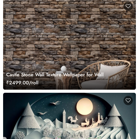
Castle Stone Wall Texture Wallpaper for Wall
₹2499.00/roll