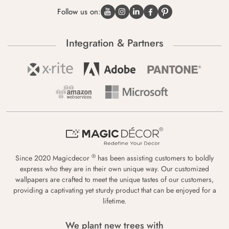
Follow us on:
Integration & Partners
®
Since 2020 Magicdecor
has been assisting customers to boldly
express who they are in their own unique way. Our customized
wallpapers are crafted to meet the unique tastes of our customers,
providing a captivating yet sturdy product that can be enjoyed for a
lifetime.
We plant new trees with