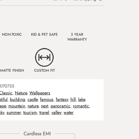
NON-TOXIC
KID & PET SAFE
3 YEAR
WARRANTY
MATTE FINISH
CUSTOM FIT
070735
Classic
,
Nature
,
Wallpapers
tiful
,
building
,
castle
,
famous
,
fantasy
,
hill
,
lake
,
ape
,
mountain
,
nature
,
next
,
panoramic
,
romantic
,
sky
,
summer
,
tourism
,
travel
,
valley
,
water