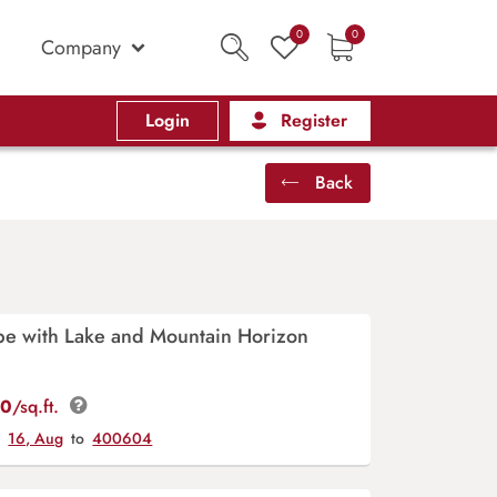
0
0
Company
Login
Register
Back
pe with Lake and Mountain Horizon
00
/sq.ft.
y
16, Aug
to
400604