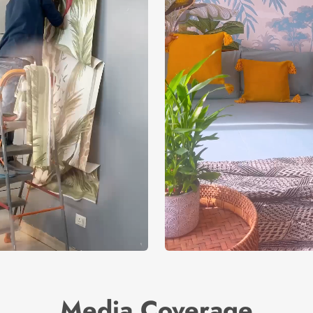
Media Coverage