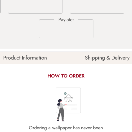
Product Information
Shipping & Delivery
HOW TO ORDER
Ordering a wallpaper has never been