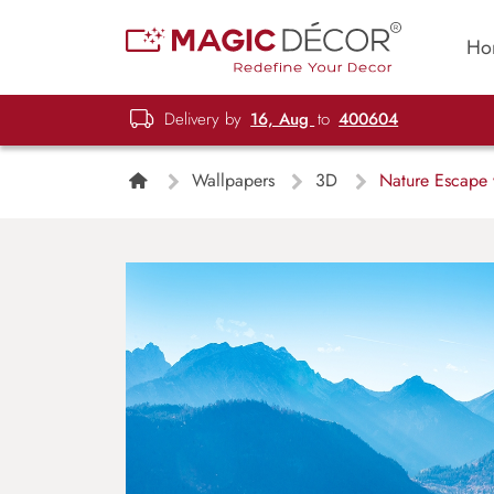
Ho
Delivery by
16, Aug
to
400604
Wallpapers
3D
Nature Escape 