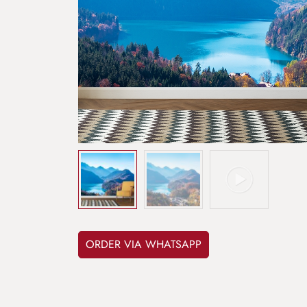
ORDER VIA WHATSAPP