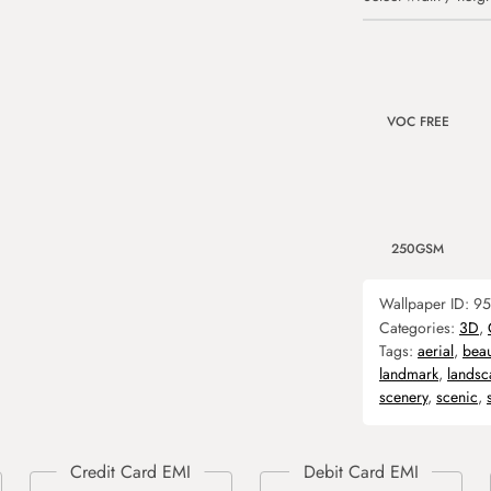
VOC FREE
250GSM
Wallpaper ID:
95
Categories:
3D
,
Tags:
aerial
,
beau
landmark
,
landsc
scenery
,
scenic
,