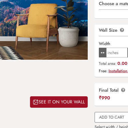
Choose a mate
Wall Size
Width
0.00 
Total area:
Free:
Installation
Final Total
₹
990
SEE IT ON YOUR WALL
ADD TO CART
Select width / heigh