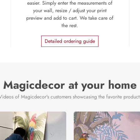
easier. Simply enter the measurements of
your wall, resize / adjust your print
preview and add to cart. We take care of
the rest.
Detailed ordering guide
Magicdecor at your home
Videos of Magicdecor's customers showcasing the favorite product