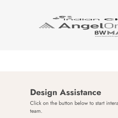
Design Assistance
Click on the button below to start inter
team.