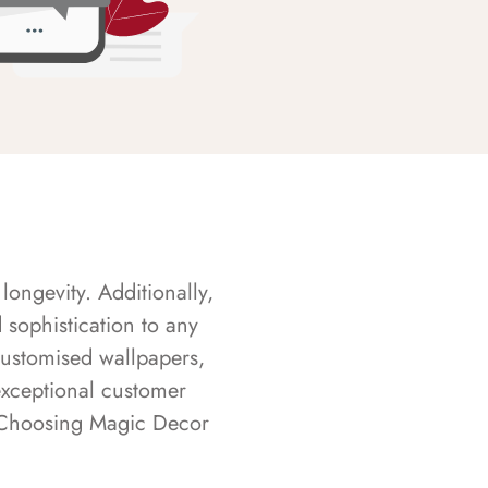
longevity. Additionally,
sophistication to any
customised wallpapers,
exceptional customer
s. Choosing Magic Decor