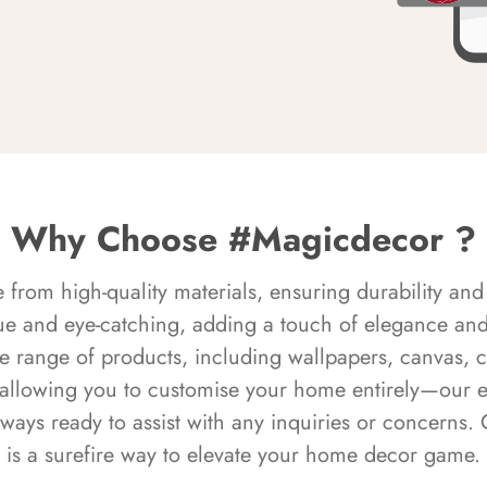
Why Choose #Magicdecor ?
rom high-quality materials, ensuring durability and 
ue and eye-catching, adding a touch of elegance and 
e range of products, including wallpapers, canvas, 
 allowing you to customise your home entirely—our 
always ready to assist with any inquiries or concern
is a surefire way to elevate your home decor game.