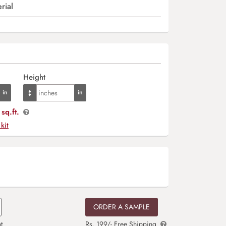
rial
Height
sq.ft.
 kit
ORDER A SAMPLE
t
Rs. 199/- Free Shipping