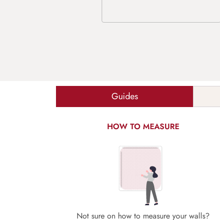
Guides
HOW TO MEASURE
Not sure on how to measure your walls?