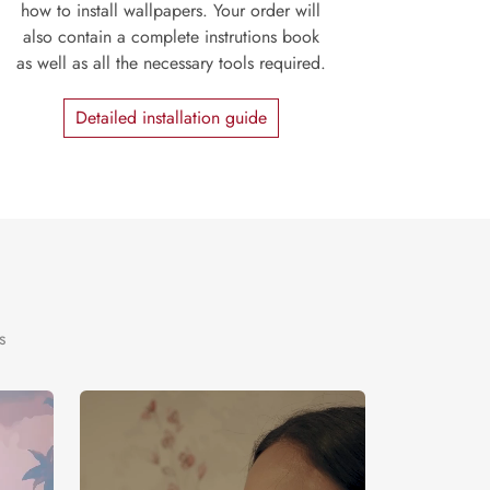
how to install wallpapers. Your order will
also contain a complete instrutions book
as well as all the necessary tools required.
Detailed installation guide
s