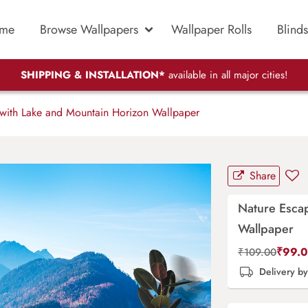
me
Browse Wallpapers
Wallpaper Rolls
Blinds
SHIPPING & INSTALLATION*
available in all major cities!
with Lake and Mountain Horizon Wallpaper
Share
Nature Esca
Wallpaper
₹
99.
₹
109.00
Delivery b