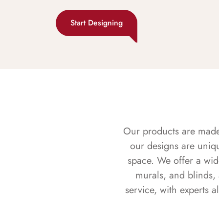
Start Designing
Our products are made f
our designs are uniq
space. We offer a wid
murals, and blinds,
service, with experts 