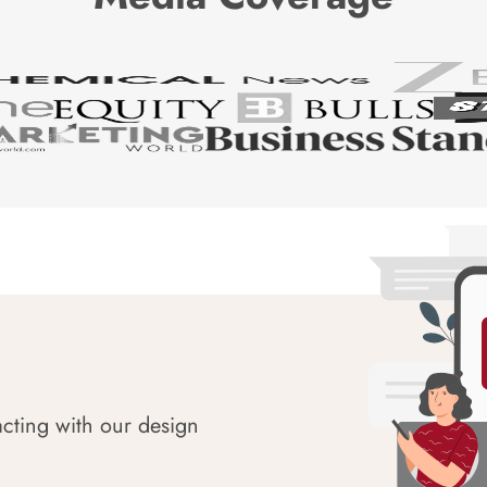
acting with our design