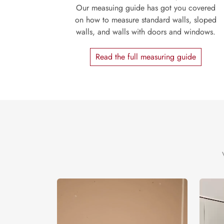
Our measuing guide has got you covered
on how to measure standard walls, sloped
walls, and walls with doors and windows.
Read the full measuring guide