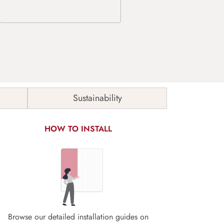
Sustainability
HOW TO INSTALL
Browse our detailed installation guides on