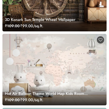
3D Konark Sun Temple Wheel Wallpaper
₹109.00
₹99.00/sq.ft.
Hot Air Balloon Theme World Map Kids Room
Wallpaper
₹109.00
₹99.00/sq.ft.