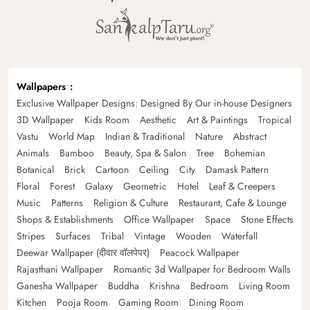
Wallpapers
Exclusive Wallpaper Designs: Designed By Our in-house Designers
3D Wallpaper
Kids Room
Aesthetic
Art & Paintings
Tropical
Vastu
World Map
Indian & Traditional
Nature
Abstract
Animals
Bamboo
Beauty, Spa & Salon
Tree
Bohemian
Botanical
Brick
Cartoon
Ceiling
City
Damask Pattern
Floral
Forest
Galaxy
Geometric
Hotel
Leaf & Creepers
Music
Patterns
Religion & Culture
Restaurant, Cafe & Lounge
Shops & Establishments
Office Wallpaper
Space
Stone Effects
Stripes
Surfaces
Tribal
Vintage
Wooden
Waterfall
Deewar Wallpaper (दीवार वॉलपेपर)
Peacock Wallpaper
Rajasthani Wallpaper
Romantic 3d Wallpaper for Bedroom Walls
Ganesha Wallpaper
Buddha
Krishna
Bedroom
Living Room
Kitchen
Pooja Room
Gaming Room
Dining Room