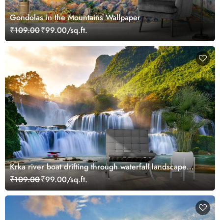
Gondolas in the Mountains Wallpaper
₹109.00
₹99.00/sq.ft.
Krka river boat drifting through waterfall landscape
wallpaper
₹109.00
₹99.00/sq.ft.