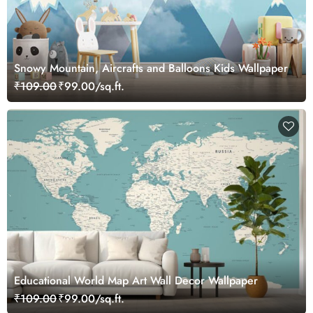
Snowy Mountain, Aircrafts and Balloons Kids Wallpaper
₹109.00
₹99.00/sq.ft.
Educational World Map Art Wall Decor Wallpaper
₹109.00
₹99.00/sq.ft.