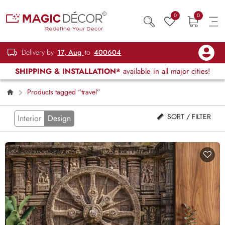
0
0
Delivery by
17, Aug
to
400604
SHIPPING & INSTALLATION*
available in all major cities!
Products tagged “travel”
SORT / FILTER
Interior
Design