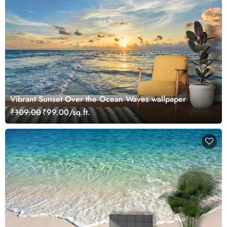
Vibrant Sunset Over the Ocean Waves wallpaper
₹109.00
₹99.00/sq.ft.