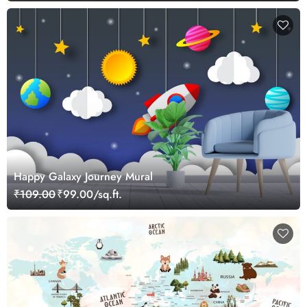
Happy Galaxy Journey Mural
₹109.00
₹99.00/sq.ft.