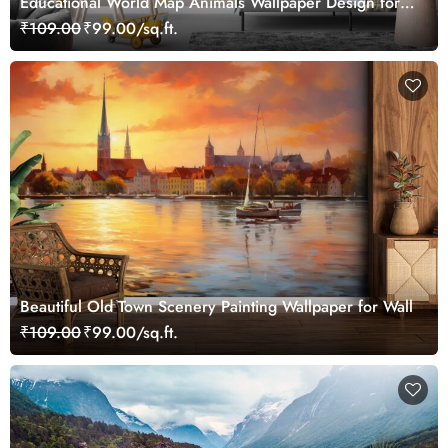
Educational World Map Animals Wallpaper Design for
Children's Rooms
₹109.00
₹99.00/sq.ft.
Beautiful Old Town Scenery Painting Wallpaper for Wall
₹109.00
₹99.00/sq.ft.