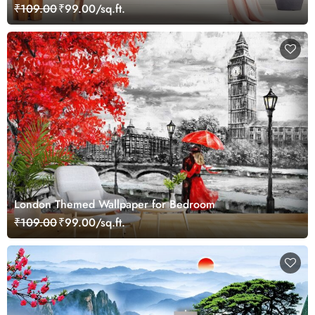
₹109.00
₹99.00/sq.ft.
London Themed Wallpaper for Bedroom
₹109.00
₹99.00/sq.ft.