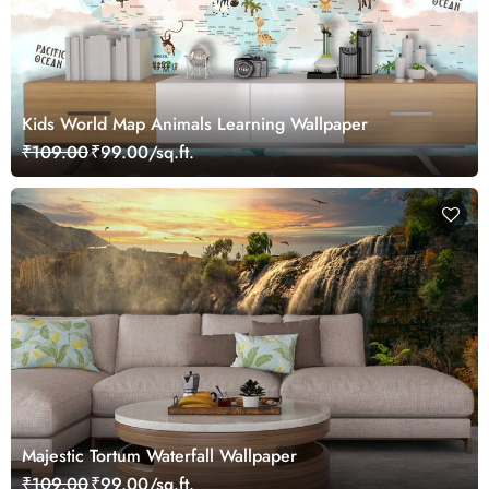
Kids World Map Animals Learning Wallpaper
₹109.00
₹99.00/sq.ft.
Majestic Tortum Waterfall Wallpaper
₹109.00
₹99.00/sq.ft.