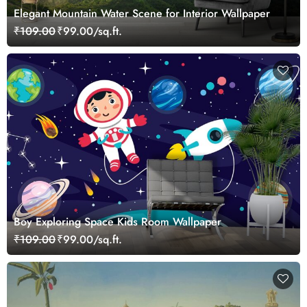
Elegant Mountain Water Scene for Interior Wallpaper
₹109.00
₹99.00/sq.ft.
Boy Exploring Space Kids Room Wallpaper
₹109.00
₹99.00/sq.ft.