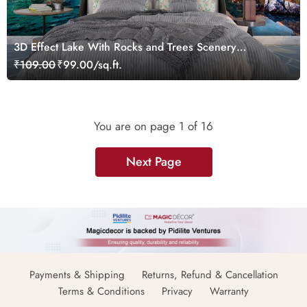
3D Effect Lake With Rocks and Trees Scenery
Wallpaper
₹109.00
₹99.00/sq.ft.
You are on page
1
of 16
Next Page
Payments & Shipping
Returns, Refund & Cancellation
Terms & Conditions
Privacy
Warranty