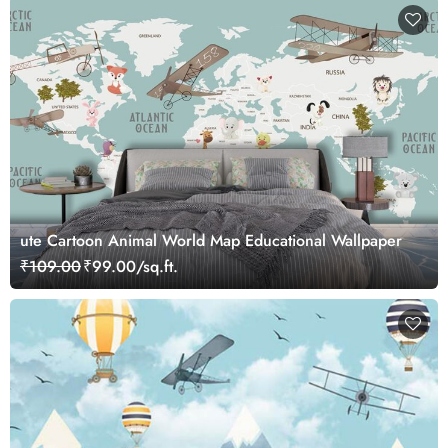
ute Cartoon Animal World Map Educational Wallpaper
₹109.00
₹99.00/sq.ft.