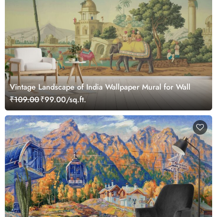
Vintage Landscape of India Wallpaper Mural for Wall
₹109.00
₹99.00/sq.ft.