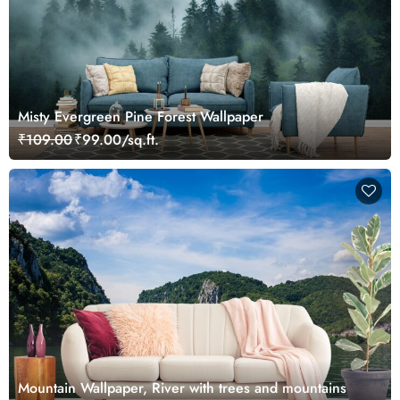
Misty Evergreen Pine Forest Wallpaper
₹109.00
₹99.00/sq.ft.
Mountain Wallpaper, River with trees and mountains