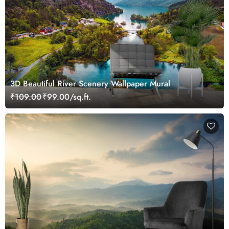
3D Beautiful River Scenery Wallpaper Mural
₹109.00
₹99.00/sq.ft.