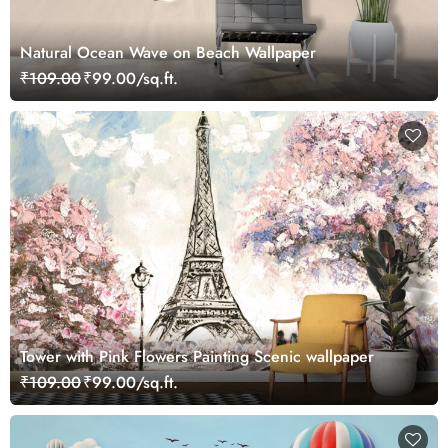
Natural Ocean Wave on Beach Wallpaper
₹109.00
₹99.00/sq.ft.
Tower with Pink Flowers Painting Scenic wallpaper
₹109.00
₹99.00/sq.ft.