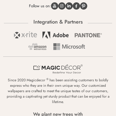
Follow us on:
Integration & Partners
®
Since 2020 Magicdecor
has been assisting customers to boldly
express who they are in their own unique way. Our customized
wallpapers are crafted to meet the unique tastes of our customers,
providing a captivating yet sturdy product that can be enjoyed for a
lifetime.
We plant new trees with