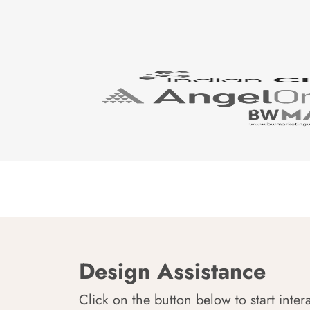
Design Assistance
Click on the button below to start inter