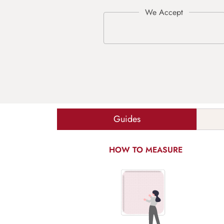
Guides
HOW TO MEASURE