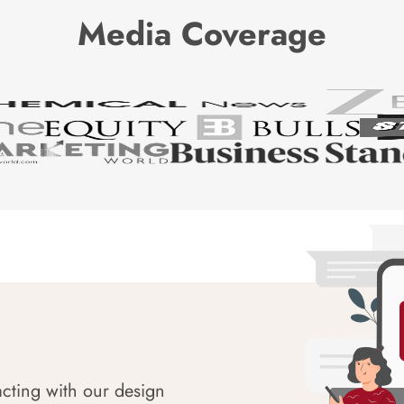
Media Coverage
acting with our design