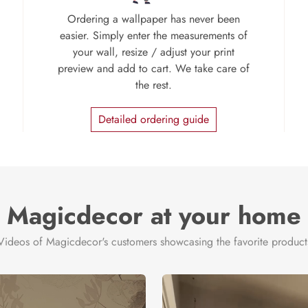
Ordering a wallpaper has never been
easier. Simply enter the measurements of
your wall, resize / adjust your print
preview and add to cart. We take care of
the rest.
Detailed ordering guide
Magicdecor at your home
Videos of Magicdecor's customers showcasing the favorite product