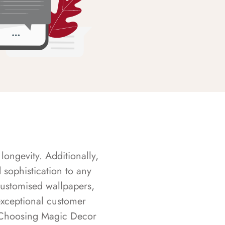
longevity. Additionally,
sophistication to any
customised wallpapers,
exceptional customer
s. Choosing Magic Decor