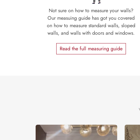
Not sure on how to measure your walls?
Our measuing guide has got you covered
on how to measure standard walls, sloped
walls, and walls with doors and windows.
Read the full measuring guide