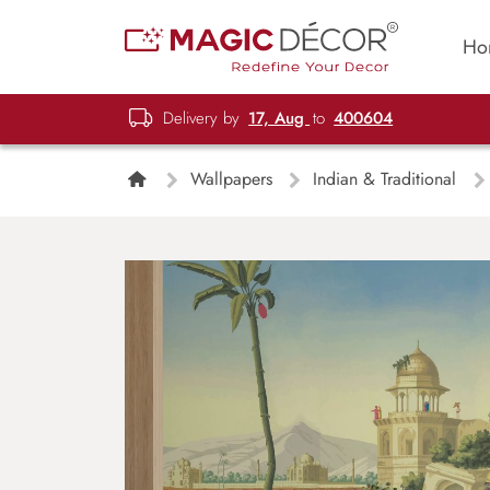
Ho
Delivery by
17, Aug
to
400604
Wallpapers
Indian & Traditional