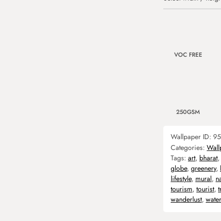
VOC FREE
250GSM
Wallpaper ID:
95
Categories:
Wall
Tags:
art
,
bharat
globe
,
greenery
,
lifestyle
,
mural
,
n
tourism
,
tourist
,
t
wanderlust
,
water