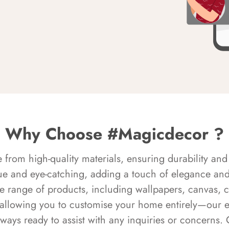
Why Choose #Magicdecor ?
rom high-quality materials, ensuring durability and 
ue and eye-catching, adding a touch of elegance and 
e range of products, including wallpapers, canvas, 
 allowing you to customise your home entirely—our 
always ready to assist with any inquiries or concern