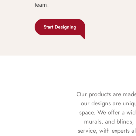
team.
Start Designing
Our products are made f
our designs are uniq
space. We offer a wid
murals, and blinds,
service, with experts 