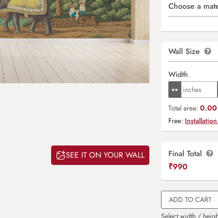
Choose a mate
Wall Size
Width
0.00 
Total area:
Free:
Installation
Final Total
SEE IT ON YOUR WALL
₹
990
ADD TO CART
Select width / heigh