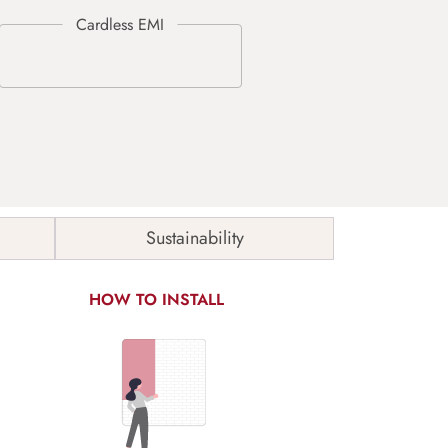
Sustainability
HOW TO INSTALL