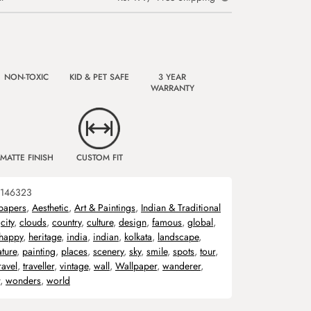
NON-TOXIC
KID & PET SAFE
3 YEAR
WARRANTY
MATTE FINISH
CUSTOM FIT
146323
papers
,
Aesthetic
,
Art & Paintings
,
Indian & Traditional
,
city
,
clouds
,
country
,
culture
,
design
,
famous
,
global
,
happy
,
heritage
,
india
,
indian
,
kolkata
,
landscape
,
ature
,
painting
,
places
,
scenery
,
sky
,
smile
,
spots
,
tour
,
ravel
,
traveller
,
vintage
,
wall
,
Wallpaper
,
wanderer
,
,
wonders
,
world