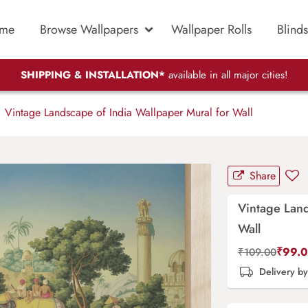
me
Browse Wallpapers
Wallpaper Rolls
Blinds
SHIPPING & INSTALLATION*
available in all major cities!
Vintage Landscape of India Wallpaper Mural for Wall
Share
Vintage Land
Wall
₹
99.
₹
109.00
Delivery b