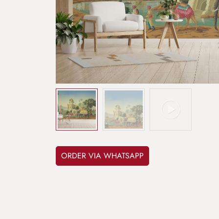
ORDER VIA WHATSAPP