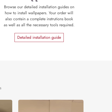
Browse our detailed installation guides on
how to install wallpapers. Your order will
also contain a complete instrutions book
as well as all the necessary tools required.
Detailed installation guide
s