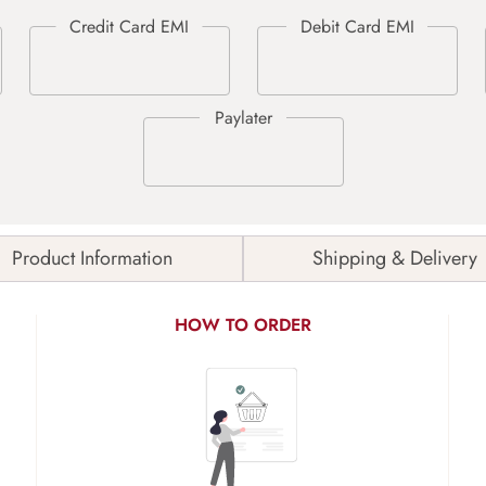
Product Information
Shipping & Delivery
HOW TO ORDER