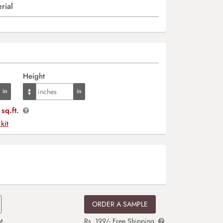
rial
Height
sq.ft.
 kit
ORDER A SAMPLE
t
Rs. 199/- Free Shipping