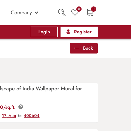
0
0
Company
Login
Register
Back
scape of India Wallpaper Mural for
00
/sq.ft.
y
17, Aug
to
400604