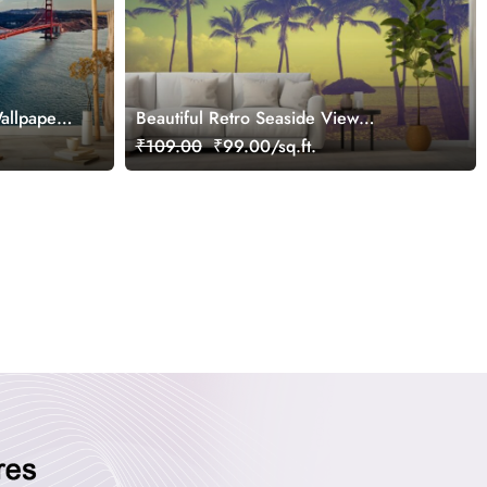
allpaper
Beautiful Retro Seaside View
Wallpaper Mural for Wall
₹109.00
₹99.00/sq.ft.