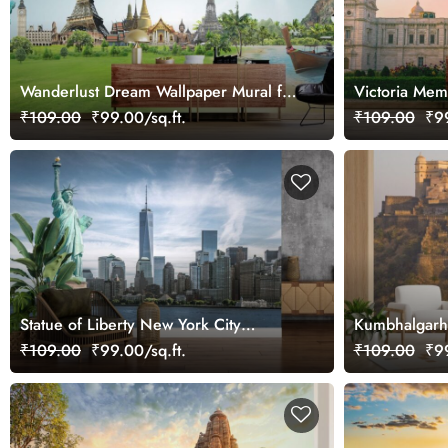
Wanderlust Dream Wallpaper Mural for
Victoria Mem
Wall
for Wall
₹109.00
₹99.00/sq.ft.
₹109.00
₹99
Statue of Liberty New York City
Kumbhalgarh 
Landscape Mural Wallpaper
₹109.00
₹99.00/sq.ft.
₹109.00
₹99