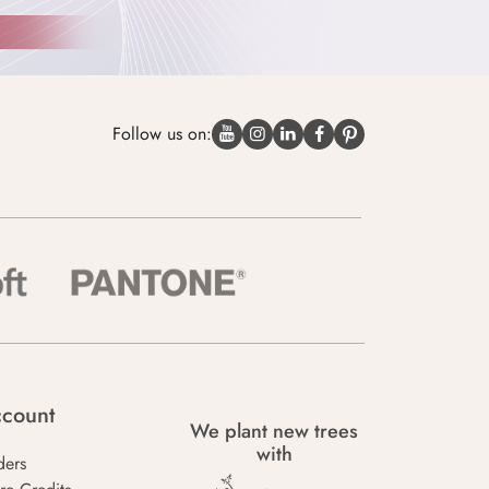
Follow us on:
count
We plant new trees
with
ders