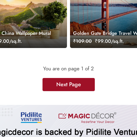
f China Wallpaper Mural
Golden Gate Bridge Travel W
Mural
.00/sq.ft.
₹109.00
₹99.00/sq.ft.
You are on page
1
of 2
Next Page