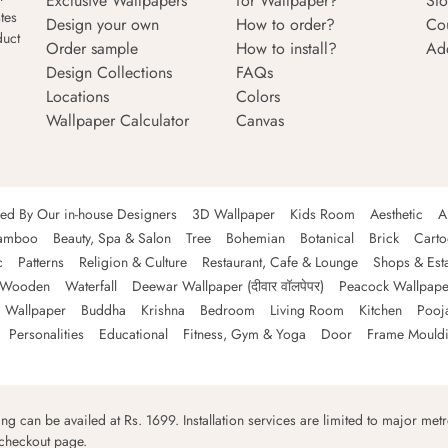
Exclusive Wallpapers
for Wallpaper?
Sto
tes
Design your own
How to order?
Co
duct
Order sample
How to install?
Ad
Design Collections
FAQs
Locations
Colors
Wallpaper Calculator
Canvas
ned By Our in-house Designers
3D Wallpaper
Kids Room
Aesthetic
A
amboo
Beauty, Spa & Salon
Tree
Bohemian
Botanical
Brick
Cart
c
Patterns
Religion & Culture
Restaurant, Cafe & Lounge
Shops & Est
Wooden
Waterfall
Deewar Wallpaper (दीवार वॉलपेपर)
Peacock Wallpape
 Wallpaper
Buddha
Krishna
Bedroom
Living Room
Kitchen
Pooj
Personalities
Educational
Fitness, Gym & Yoga
Door
Frame Mould
ping can be availed at Rs. 1699. Installation services are limited to major metro
 checkout page.