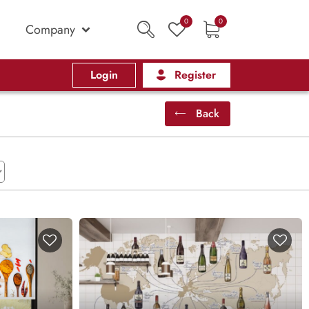
0
0
Company
Login
Register
Back