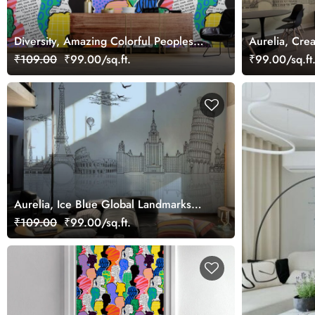
Diversity, Amazing Colorful Peoples
Aurelia, Cre
Art Wallpaper
Landmarks W
₹109.00
₹99.00/sq.ft.
₹99.00/sq.ft
Aurelia, Ice Blue Global Landmarks
Wallpaper Mural
₹109.00
₹99.00/sq.ft.