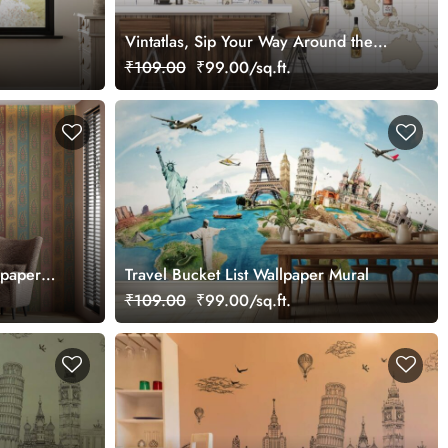
Vintatlas, Sip Your Way Around the
World Mural
₹109.00
₹99.00/sq.ft.
lpaper
Travel Bucket List Wallpaper Mural
₹109.00
₹99.00/sq.ft.