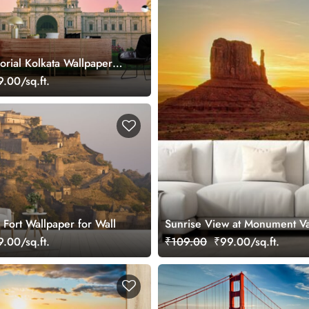
orial Kolkata Wallpaper
.00/sq.ft.
Fort Wallpaper for Wall
Sunrise View at Monument Va
.00/sq.ft.
₹109.00
₹99.00/sq.ft.