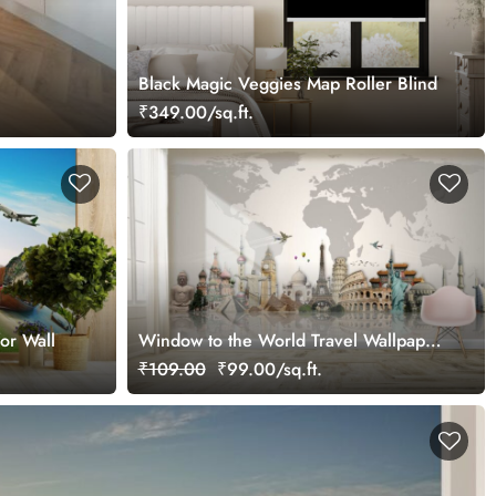
Black Magic Veggies Map Roller Blind
₹349.00/sq.ft.
or Wall
Window to the World Travel Wallpaper
Mural
₹109.00
₹99.00/sq.ft.