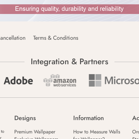
ancellation
Terms & Conditions
Integration & Partners
Designs
Information
Ac
Premium Wallpaper
How to Measure Walls
Or
 to
r