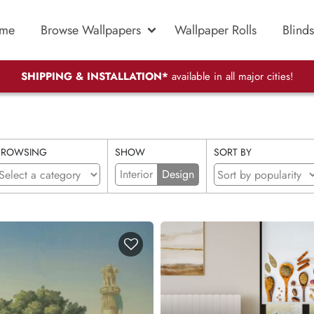
me
Browse Wallpapers
Wallpaper Rolls
Blinds
SHIPPING & INSTALLATION*
available in all major cities!
BROWSING
SHOW
SORT BY
Interior
Design