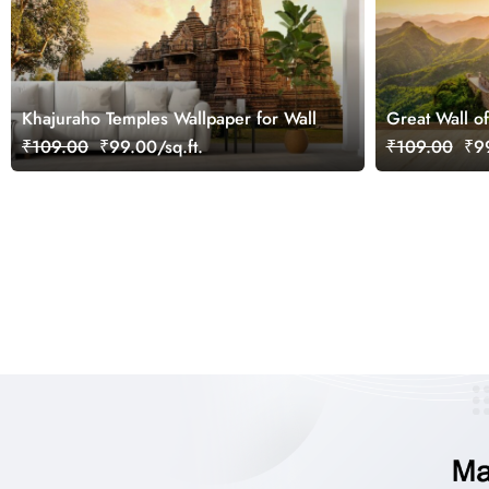
Khajuraho Temples Wallpaper for Wall
Great Wall o
₹109.00
₹99.00/sq.ft.
₹109.00
₹99