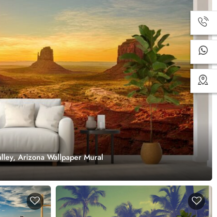
lley, Arizona Wallpaper Mural