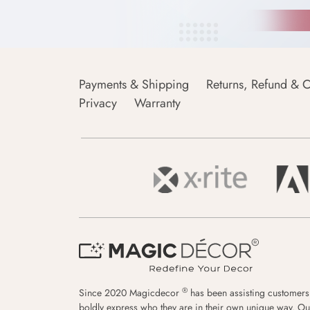
Payments & Shipping
Returns, Refund & C
Privacy
Warranty
®
Since 2020 Magicdecor
has been assisting customers
boldly express who they are in their own unique way. Ou