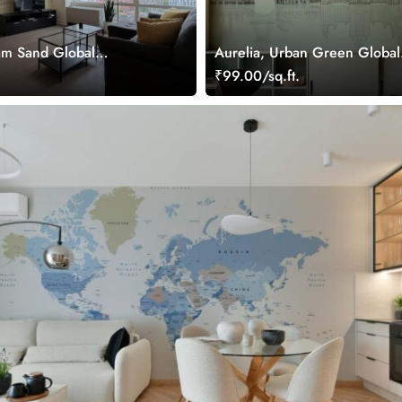
am Sand Global
Aurelia, Urban Green Global
allpaper Mural
Landmarks Wallpaper Mural
.
₹99.00/sq.ft.