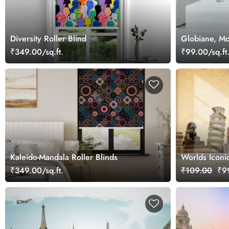
Diversity Roller Blind
Globiane, Mo
₹349.00/sq.ft.
₹99.00/sq.ft
Kaleido-Mandala Roller Blinds
Worlds Iconi
Wall
₹349.00/sq.ft.
₹109.00
₹99