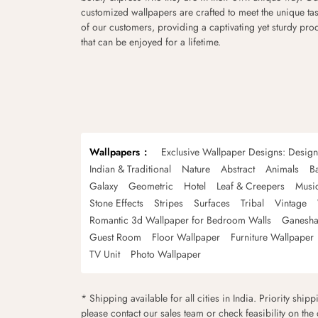
customized wallpapers are crafted to meet the unique tas
of our customers, providing a captivating yet sturdy pro
that can be enjoyed for a lifetime.
Wallpapers
Exclusive Wallpaper Designs: Desig
Indian & Traditional
Nature
Abstract
Animals
B
Galaxy
Geometric
Hotel
Leaf & Creepers
Musi
Stone Effects
Stripes
Surfaces
Tribal
Vintage
Romantic 3d Wallpaper for Bedroom Walls
Ganesha
Guest Room
Floor Wallpaper
Furniture Wallpaper
TV Unit
Photo Wallpaper
* Shipping available for all cities in India. Priority ship
please contact our sales team or check feasibility on the