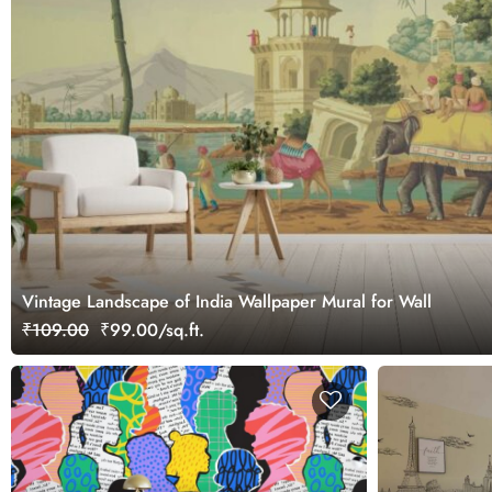
Vintage Landscape of India Wallpaper Mural for Wall
₹109.00
₹99.00/sq.ft.