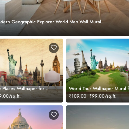
dern Geographic Explorer World Map Wall Mural
.
c Places Wallpaper for
World Tour Wallpaper Mural f
.00/sq.ft.
₹109.00
₹99.00/sq.ft.