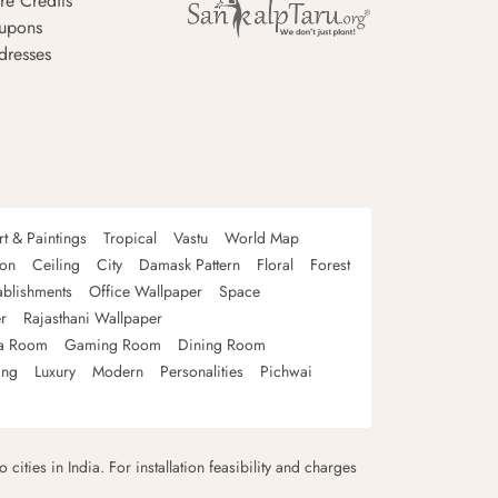
re Credits
upons
dresses
rt & Paintings
Tropical
Vastu
World Map
oon
Ceiling
City
Damask Pattern
Floral
Forest
ablishments
Office Wallpaper
Space
r
Rajasthani Wallpaper
a Room
Gaming Room
Dining Room
ing
Luxury
Modern
Personalities
Pichwai
 cities in India. For installation feasibility and charges