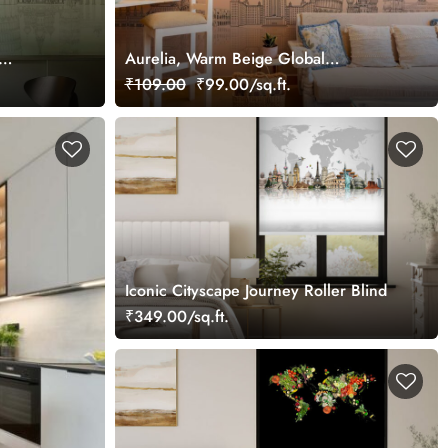
Aurelia, Warm Beige Global
Landmarks Wallpaper Mural
₹109.00
₹99.00/sq.ft.
Iconic Cityscape Journey Roller Blind
₹349.00/sq.ft.