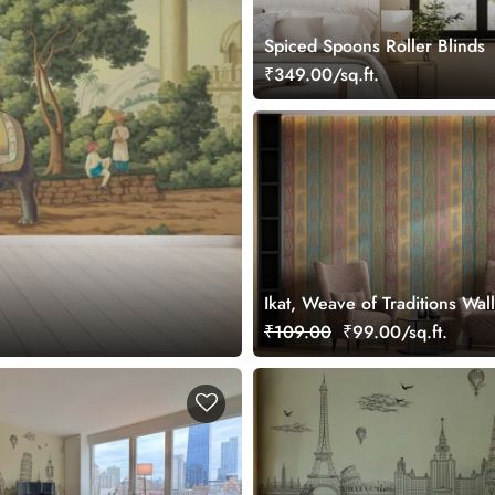
Spiced Spoons Roller Blinds
₹349.00/sq.ft.
Ikat, Weave of Traditions Wal
Mural, Customized
₹109.00
₹99.00/sq.ft.