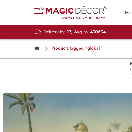
Ho
Delivery by
17, Aug
to
400604
Products tagged “global”