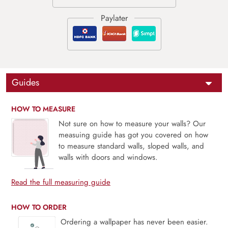
Guides
HOW TO MEASURE
Not sure on how to measure your walls? Our
measuing guide has got you covered on how
to measure standard walls, sloped walls, and
walls with doors and windows.
Read the full measuring guide
HOW TO ORDER
Ordering a wallpaper has never been easier.