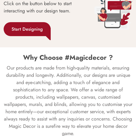
Click on the button below to start
interacting with our design team.
Start Designing
Why Choose #Magicdecor ?
Our products are made from high-quality materials, ensuring
durability and longevity. Additionally, our designs are unique
and eye-catching, adding a touch of elegance and
sophistication to any space. We offer a wide range of
products, including wallpapers, canvas, customised
wallpapers, murals, and blinds, allowing you to customise your
home entirely—our exceptional customer service, with experts
always ready to assist with any inquiries or concerns. Choosing
Magic Decor is a surefire way to elevate your home decor
game.