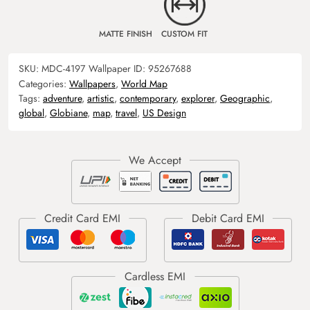
MATTE FINISH
CUSTOM FIT
SKU:
MDC-4197
Wallpaper ID:
95267688
Categories:
Wallpapers
,
World Map
Tags:
adventure
,
artistic
,
contemporary
,
explorer
,
Geographic
,
global
,
Globiane
,
map
,
travel
,
US Design