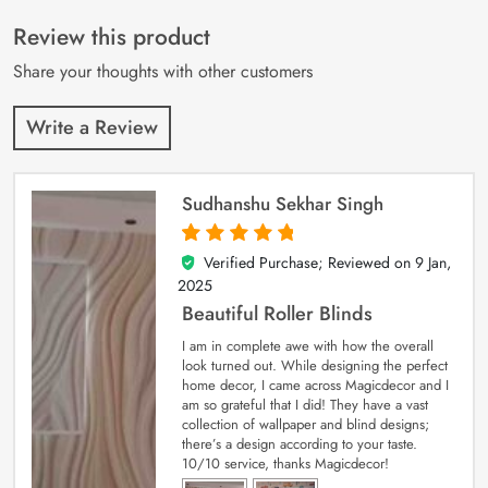
of 5 based on
customer
Review this product
ratings
Share your thoughts with other customers
Write a Review
Sudhanshu Sekhar Singh
Verified Purchase; Reviewed on
9 Jan,
5
out of 5
2025
Beautiful Roller Blinds
I am in complete awe with how the overall
look turned out. While designing the perfect
home decor, I came across Magicdecor and I
am so grateful that I did! They have a vast
collection of wallpaper and blind designs;
there’s a design according to your taste.
10/10 service, thanks Magicdecor!