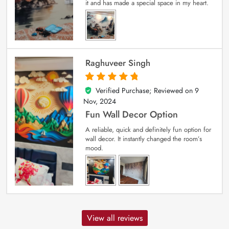
it and has made a special space in my heart.
Raghuveer Singh
Verified Purchase; Reviewed on
9
5
out of 5
Nov, 2024
Fun Wall Decor Option
A reliable, quick and definitely fun option for
wall decor. It instantly changed the room’s
mood.
View all reviews