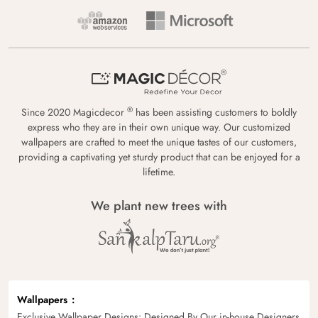
®
Since 2020 Magicdecor
has been assisting customers to boldly
express who they are in their own unique way. Our customized
wallpapers are crafted to meet the unique tastes of our customers,
providing a captivating yet sturdy product that can be enjoyed for a
lifetime.
We plant new trees with
Wallpapers
Exclusive Wallpaper Designs: Designed By Our in-house Designers