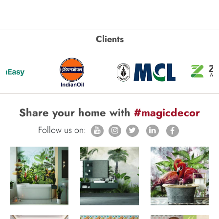
Clients
Share your home with
#magicdecor
Follow us on: