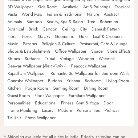
3D Wallpaper
Kids Room
Aesthetic
Art & Paintings
Tropical
Vastu
World Map
Indian & Traditional
Nature
Abstract
Animals
Bamboo
Beauty, Spa & Salon
Tree
Bohemian
Botanical
Brick
Cartoon
Ceiling
City
Damask Pattern
Floral
Forest
Galaxy
Geometric
Hotel
Leaf & Creepers
Music
Patterns
Religion & Culture
Restaurant, Cafe & Lounge
Shops & Establishments
Office Wallpaper
Space
Stone Effects
Stripes
Surfaces
Tribal
Vintage
Wooden
Waterfall
Deewar Wallpaper (दीवार वॉलपेपर)
Peacock Wallpaper
Rajasthani Wallpaper
Romantic 3d Wallpaper for Bedroom Walls
Ganesha Wallpaper
Buddha
Krishna
Bedroom
Living Room
Kitchen
Pooja Room
Gaming Room
Dining Room
Guest Room
Floor Wallpaper
Furniture Wallpaper
Personalities
Educational
Fitness, Gym & Yoga
Door
Frame Moulding
Luxury
Modern
Personalities
Pichwai
TV Unit
Photo Wallpaper
* Shipping available for all cities in India. Priority shipping can be