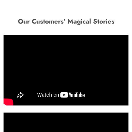
Our Customers' Magical Stories