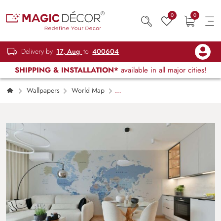
0
0
Delivery by
17, Aug
to
400604
SHIPPING & INSTALLATION*
available in all major cities!
Wallpapers
World Map
Globiane, Modern Geographic Explorer
World Map Wall Mural