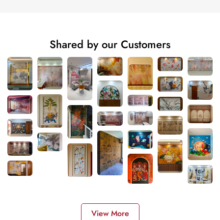
Shared by our Customers
View More