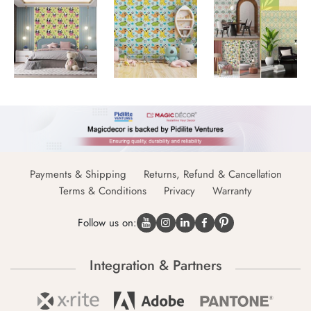
Payments & Shipping
Returns, Refund & Cancellation
Terms & Conditions
Privacy
Warranty
Follow us on:
Integration & Partners