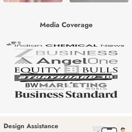
Media Coverage
Design Assistance