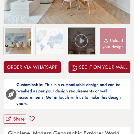
Upload
your design
ORDER VIA WHATSAPP
SEE IT ON YOUR WALL
Customisable:
This is a customisable design and can be
tweaked as per your design requirements or wall
measurements. Get in touch with us to make this design
yours.
Share
Globiane, Modern Geographic Explorer World