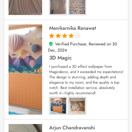
Manikarnika Ranawat
Verified Purchase; Reviewed on
30
4
out of 5
Dec, 2024
3D Magic
I purchased a 3D effect wallpaper from
Magicdecor, and it exceeded my expectations!
The design is stunning, adding depth and
elegance to my room, and the quality is top-
notch. Best installation service, absolutely
worth it—highly recommend!
Arjun Chandravanshi