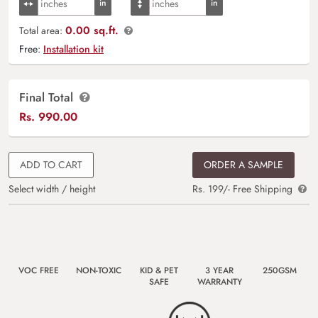
0.00 sq.ft.
Total area:
Free:
Installation kit
Final Total
Rs.
990.00
ADD TO CART
ORDER A SAMPLE
Select width / height
Rs. 199/- Free Shipping
VOC FREE
NON-TOXIC
KID & PET
3 YEAR
250GSM
SAFE
WARRANTY