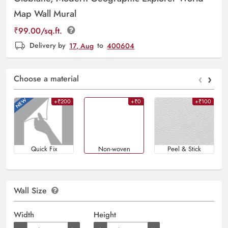
Map Wall Mural
₹
99.00
/sq.ft.
Delivery by
17, Aug
to
400604
‹
›
Choose a material
+₹200
+₹0
+₹100
Quick Fix
Non-woven
Peel & Stick
Wall Size
Width
Height