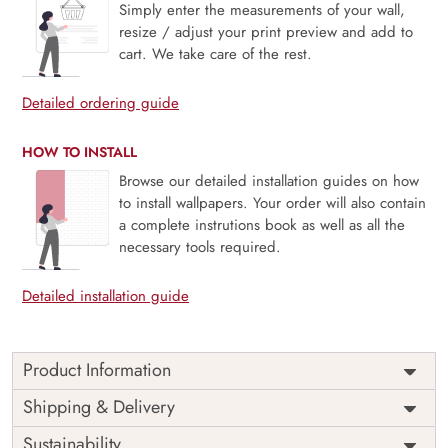
Simply enter the measurements of your wall,
resize / adjust your print preview and add to
cart. We take care of the rest.
Detailed ordering guide
HOW TO INSTALL
Browse our detailed installation guides on how
to install wallpapers. Your order will also contain
a complete instrutions book as well as all the
necessary tools required.
Detailed installation guide
Product Information
Globiane celebrates the spirit of exploration with a modern
Shipping & Delivery
twist, blending contemporary cartographic artistry with
Sustainability
timeless wanderlust. Featuring beautifully detailed map-