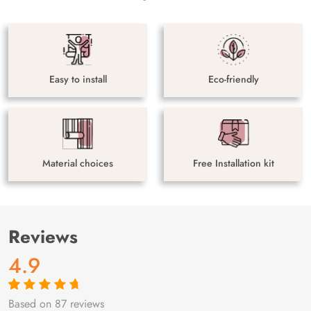
Easy to install
Eco-friendly
Material choices
Free Installation kit
Reviews
4.9
Based on 87 reviews
Rated
87
4.9
out