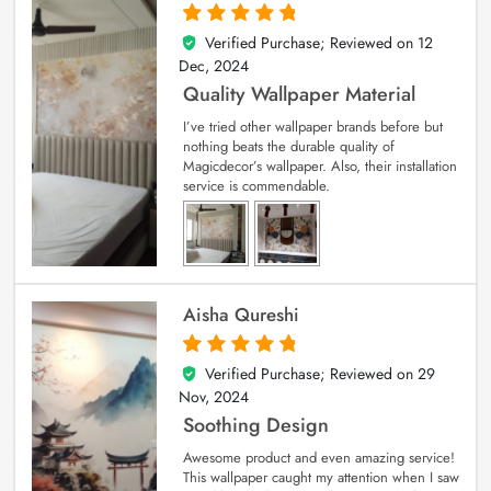
Verified Purchase; Reviewed on
12
5
out of 5
Dec, 2024
Quality Wallpaper Material
I’ve tried other wallpaper brands before but
nothing beats the durable quality of
Magicdecor’s wallpaper. Also, their installation
service is commendable.
Aisha Qureshi
Verified Purchase; Reviewed on
29
5
out of 5
Nov, 2024
Soothing Design
Awesome product and even amazing service!
This wallpaper caught my attention when I saw