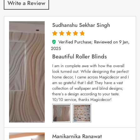
Write a Review
Sudhanshu Sekhar Singh
Verified Purchase; Reviewed on
9 Jan,
5
out of 5
2025
Beautiful Roller Blinds
I am in complete awe with how the overall
look turned out. While designing the perfect
home decor, I came across Magicdecor and I
am so grateful that I did! They have a vast
collection of wallpaper and blind designs;
there’s a design according to your taste.
10/10 service, thanks Magicdecor!
Manikarnika Ranawat