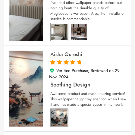
I’ve tried other wallpaper brands before but
nothing beats the durable quality of
Magicdecor’s wallpaper. Also, their installation
service is commendable.
Aisha Qureshi
Verified Purchase; Reviewed on
29
5
out of 5
Nov, 2024
Soothing Design
Awesome product and even amazing service!
This wallpaper caught my attention when I saw
it and has made a special space in my heart.