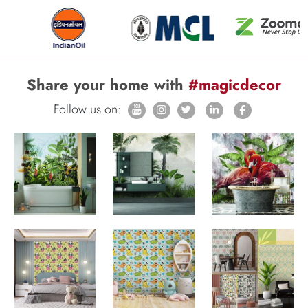
Share your home with
#magicdecor
Follow us on: