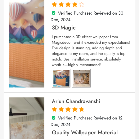
Verified Purchase; Reviewed on
30
4
out of 5
Dec, 2024
3D Magic
I purchased a 3D effect wallpaper from
Magicdecor, and it exceeded my expectations!
The design is stunning, adding depth and
elegance to my room, and the quality is top-
notch. Best installation service, absolutely
worth it—highly recommend!
Arjun Chandravanshi
Verified Purchase; Reviewed on
12
5
out of 5
Dec, 2024
Quality Wallpaper Material