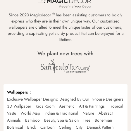
®
Since 2020 Magicdecor
has been assisting customers to boldly
express who they are in their own unique way. Our customized
wallpapers are crafted to meet the unique tastes of our customers,
providing a captivating yet sturdy product that can be enjoyed for a
lifetime.
We plant new trees with
Wallpapers
Exclusive Wallpaper Designs: Designed By Our in-house Designers
3D Wallpaper
Kids Room
Aesthetic
Art & Paintings
Tropical
Vastu
World Map
Indian & Traditional
Nature
Abstract
Animals
Bamboo
Beauty, Spa & Salon
Tree
Bohemian
Botanical
Brick
Cartoon
Ceiling
City
Damask Pattern