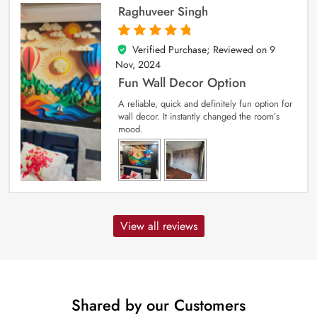
Raghuveer Singh
Verified Purchase; Reviewed on
9
5
out of 5
Nov, 2024
Fun Wall Decor Option
A reliable, quick and definitely fun option for
wall decor. It instantly changed the room’s
mood.
View all reviews
Shared by our Customers