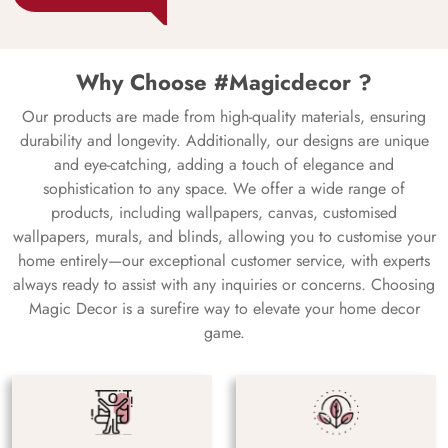
Why Choose #Magicdecor ?
Our products are made from high-quality materials, ensuring
durability and longevity. Additionally, our designs are unique
and eye-catching, adding a touch of elegance and
sophistication to any space. We offer a wide range of
products, including wallpapers, canvas, customised
wallpapers, murals, and blinds, allowing you to customise your
home entirely—our exceptional customer service, with experts
always ready to assist with any inquiries or concerns. Choosing
Magic Decor is a surefire way to elevate your home decor
game.