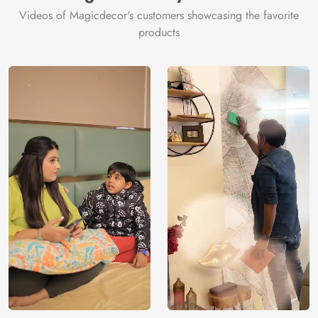
Videos of Magicdecor's customers showcasing the favorite
products