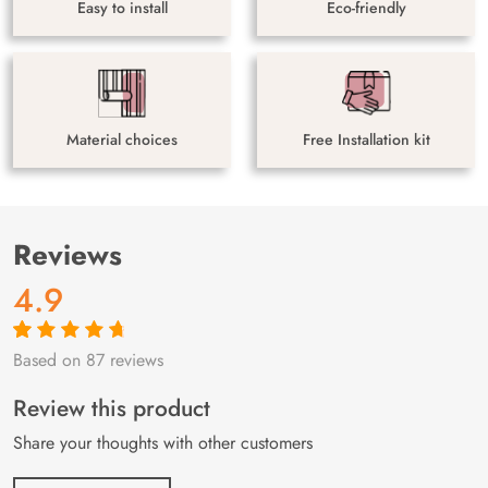
Easy to install
Eco-friendly
Material choices
Free Installation kit
Reviews
4.9
Based on 87 reviews
Rated
87
4.9
out
of 5 based on
customer
Review this product
ratings
Share your thoughts with other customers