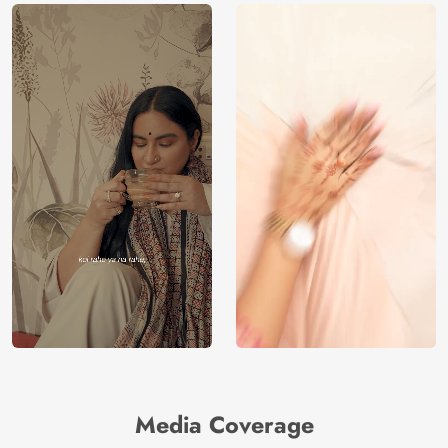
Media Coverage