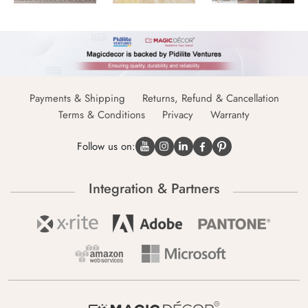
Payments & Shipping
Returns, Refund & Cancellation
Terms & Conditions
Privacy
Warranty
Follow us on:
Integration & Partners