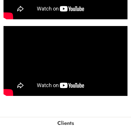
Clients