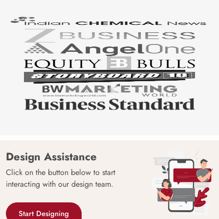
Design Assistance
Click on the button below to start
interacting with our design team.
Start Designing