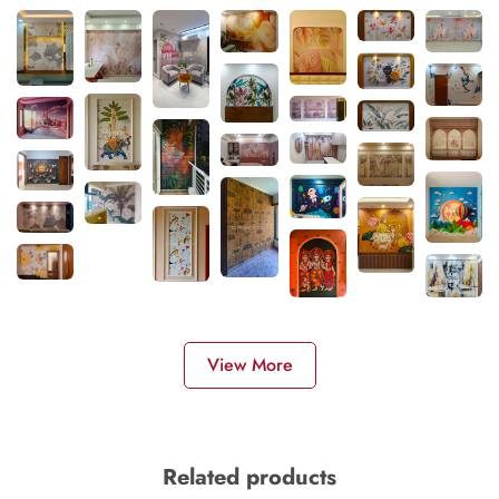
View More
Related products