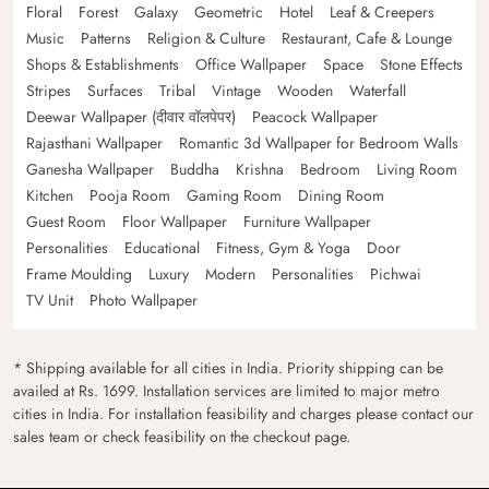
Floral
Forest
Galaxy
Geometric
Hotel
Leaf & Creepers
Music
Patterns
Religion & Culture
Restaurant, Cafe & Lounge
Shops & Establishments
Office Wallpaper
Space
Stone Effects
Stripes
Surfaces
Tribal
Vintage
Wooden
Waterfall
Deewar Wallpaper (दीवार वॉलपेपर)
Peacock Wallpaper
Rajasthani Wallpaper
Romantic 3d Wallpaper for Bedroom Walls
Ganesha Wallpaper
Buddha
Krishna
Bedroom
Living Room
Kitchen
Pooja Room
Gaming Room
Dining Room
Guest Room
Floor Wallpaper
Furniture Wallpaper
Personalities
Educational
Fitness, Gym & Yoga
Door
Frame Moulding
Luxury
Modern
Personalities
Pichwai
TV Unit
Photo Wallpaper
* Shipping available for all cities in India. Priority shipping can be
availed at Rs. 1699. Installation services are limited to major metro
cities in India. For installation feasibility and charges please contact our
sales team or check feasibility on the checkout page.