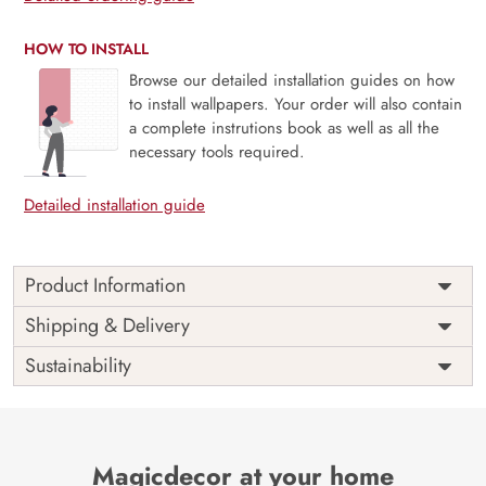
HOW TO INSTALL
Browse our detailed installation guides on how
to install wallpapers. Your order will also contain
a complete instrutions book as well as all the
necessary tools required.
Detailed installation guide
Product Information
Price
Rs. 99/sq.ft.
Country of
Shipping & Delivery
India
Origin
Shipping
Free
Sustainability
Country of
India
Manufacture
Brand /
Magic
Manufacturer
Decor ™
Magicdecor at your home