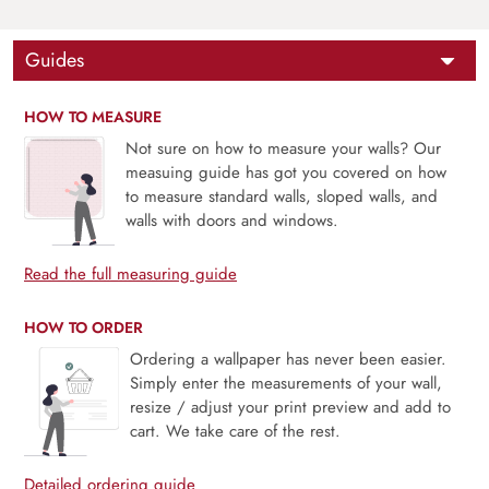
Guides
HOW TO MEASURE
Not sure on how to measure your walls? Our
measuing guide has got you covered on how
to measure standard walls, sloped walls, and
walls with doors and windows.
Read the full measuring guide
HOW TO ORDER
Ordering a wallpaper has never been easier.
Simply enter the measurements of your wall,
resize / adjust your print preview and add to
cart. We take care of the rest.
Detailed ordering guide