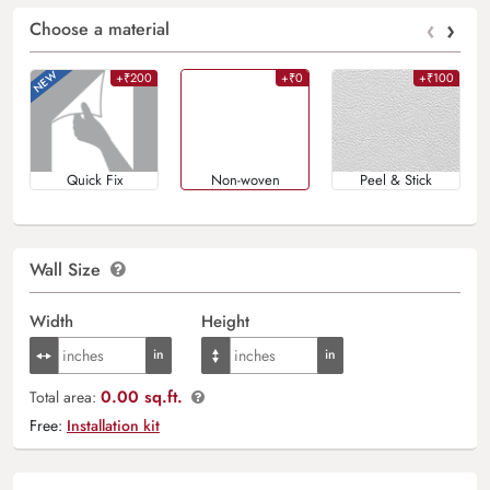
‹
›
Choose a material
+₹200
+₹0
+₹100
Quick Fix
Non-woven
Peel & Stick
Wall Size
Width
Height
0.00 sq.ft.
Total area:
Free:
Installation kit