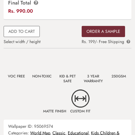
Final Total
Rs.
990.00
ADD TO CART
ORDER A SAMPLE
Select width / height
Rs. 199/- Free Shipping
VOC FREE
NON-TOXIC
KID & PET
3 YEAR
250GSM
SAFE
WARRANTY
MATTE FINISH
CUSTOM FIT
Wallpaper ID:
95069574
Categories:
World Map
,
Classic
,
Educational
,
Kids Children &