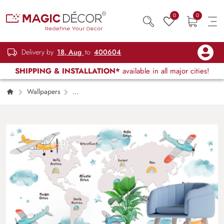
0
0
Delivery by
18, Aug
to
400604
SHIPPING & INSTALLATION*
available in all major cities!
Wallpapers
Kids Children & Teenagers
World Map
with Cartoon Airplanes and Clouds Wallpaper