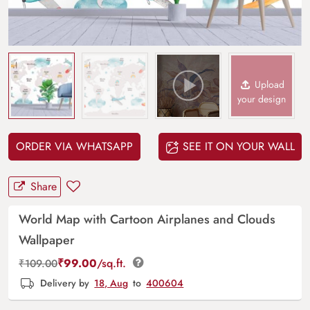
Upload
your design
ORDER VIA WHATSAPP
SEE IT ON YOUR WALL
Share
World Map with Cartoon Airplanes and Clouds
Wallpaper
₹
99.00
/sq.ft.
₹
109.00
Delivery by
18, Aug
to
400604