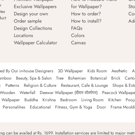
r
Exclusive Wallpapers
for Wallpaper?
Sto
tes
Design your own
How to order?
Co
duct
Order sample
How to install?
Ad
Design Collections
FAQs
Locations
Colors
Wallpaper Calculator
Canvas
ned By Our in-house Designers
3D Wallpaper
Kids Room
Aesthetic
A
amboo
Beauty, Spa & Salon
Tree
Bohemian
Botanical
Brick
Cart
c
Patterns
Religion & Culture
Restaurant, Cafe & Lounge
Shops & Est
Wooden
Waterfall
Deewar Wallpaper (दीवार वॉलपेपर)
Peacock Wallpape
 Wallpaper
Buddha
Krishna
Bedroom
Living Room
Kitchen
Pooj
Personalities
Educational
Fitness, Gym & Yoga
Door
Frame Mould
ping can be availed at Rs. 1699. Installation services are limited to major metro