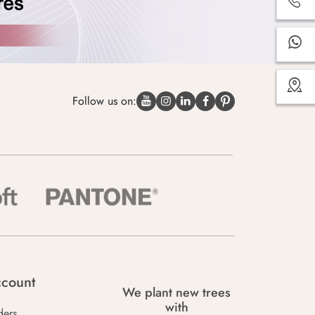
Follow us on:
count
We plant new trees
with
ders