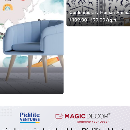
Contemporary Human Animal 
Decor Wallpaper
₹109.00
₹99.00/sq.ft.