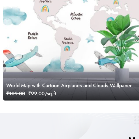
World Map with Cartoon Airplanes and Clouds Wallpaper
₹109.00
₹99.00/sq.ft.