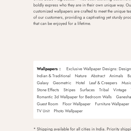
boldly express who they are in their own unique way. Ou
customized wallpapers are crafted to meet the unique tas
of our customers, providing a captivating yet sturdy pro
that can be enjoyed for a lifetime.
Wallpapers
Exclusive Wallpaper Designs: Desig
Indian & Traditional
Nature
Abstract
Animals
B
Galaxy
Geometric
Hotel
Leaf & Creepers
Musi
Stone Effects
Stripes
Surfaces
Tribal
Vintage
Romantic 3d Wallpaper for Bedroom Walls
Ganesha
Guest Room
Floor Wallpaper
Furniture Wallpaper
TV Unit
Photo Wallpaper
* Shipping available for all cities in India. Priority ship