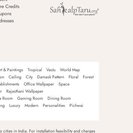
re Credits
upons
dresses
rt & Paintings
Tropical
Vastu
World Map
oon
Ceiling
City
Damask Pattern
Floral
Forest
ablishments
Office Wallpaper
Space
r
Rajasthani Wallpaper
a Room
Gaming Room
Dining Room
ing
Luxury
Modern
Personalities
Pichwai
 cities in India. For installation feasibility and charges