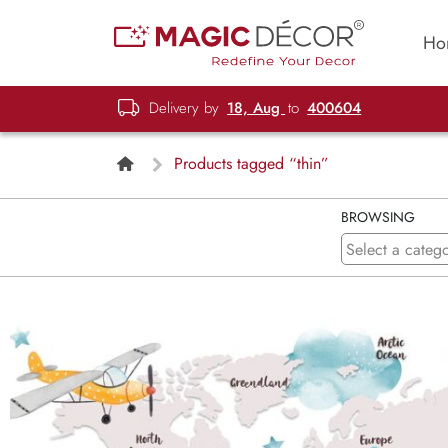
Ho
Delivery by
18, Aug
to
400604
Products tagged “thin”
BROWSING