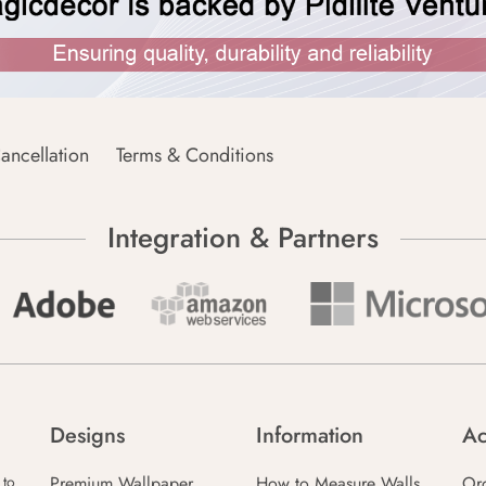
ancellation
Terms & Conditions
Integration & Partners
Designs
Information
Ac
Premium Wallpaper
How to Measure Walls
Or
 to