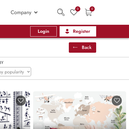
0
0
Company
Login
Register
Back
BY