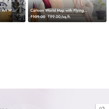
Art Wall
Cartoon World Map with Flying
Airplanes Wallpaper
₹109.00
₹99.00/sq.ft.