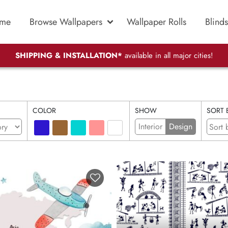
me
Browse Wallpapers
Wallpaper Rolls
Blinds
SHIPPING & INSTALLATION*
available in all major cities!
COLOR
SHOW
SORT 
Interior
Design