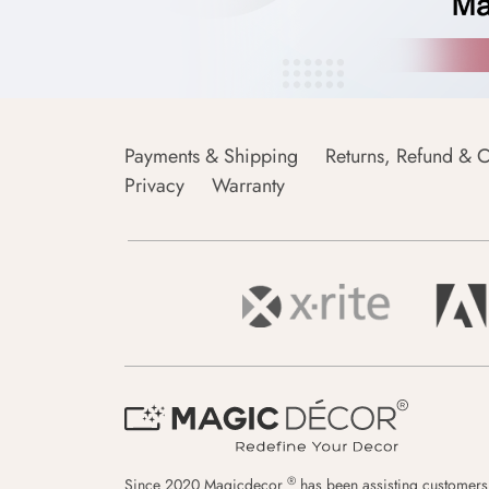
Payments & Shipping
Returns, Refund & C
Privacy
Warranty
®
Since 2020 Magicdecor
has been assisting customers