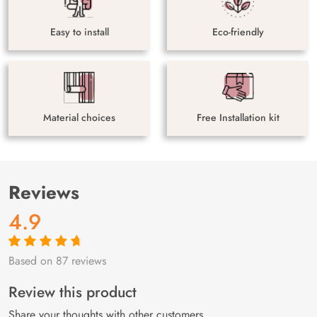
Easy to install
Eco-friendly
Material choices
Free Installation kit
Reviews
4.9
Based on 87 reviews
Rated
87
4.9
out
of 5 based on
customer
Review this product
ratings
Share your thoughts with other customers