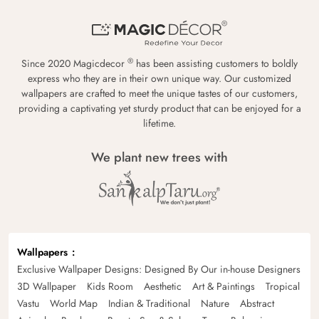
®
Since 2020 Magicdecor
has been assisting customers to boldly
express who they are in their own unique way. Our customized
wallpapers are crafted to meet the unique tastes of our customers,
providing a captivating yet sturdy product that can be enjoyed for a
lifetime.
We plant new trees with
Wallpapers
Exclusive Wallpaper Designs: Designed By Our in-house Designers
3D Wallpaper
Kids Room
Aesthetic
Art & Paintings
Tropical
Vastu
World Map
Indian & Traditional
Nature
Abstract