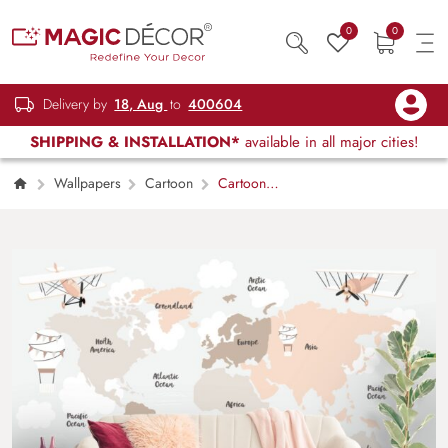
0
0
Delivery by
18, Aug
to
400604
SHIPPING & INSTALLATION*
available in all major cities!
Wallpapers
Cartoon
Cartoon
World Map with Flying Airplanes Wallpaper