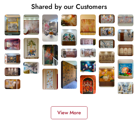
Shared by our Customers
View More