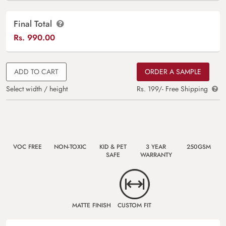
Final Total
Rs.
990.00
ADD TO CART
ORDER A SAMPLE
Select width / height
Rs. 199/- Free Shipping
VOC FREE
NON-TOXIC
KID & PET
3 YEAR
250GSM
SAFE
WARRANTY
MATTE FINISH
CUSTOM FIT