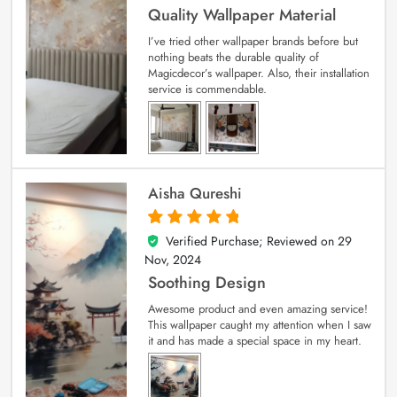
Quality Wallpaper Material
I’ve tried other wallpaper brands before but
nothing beats the durable quality of
Magicdecor’s wallpaper. Also, their installation
service is commendable.
Aisha Qureshi
Verified Purchase; Reviewed on
29
5
out of 5
Nov, 2024
Soothing Design
Awesome product and even amazing service!
This wallpaper caught my attention when I saw
it and has made a special space in my heart.