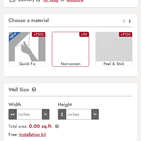
‹
›
Choose a material
+₹200
+₹0
+₹100
Quick Fix
Non-woven
Peel & Stick
Wall Size
Width
Height
0.00 sq.ft.
Total area:
Free:
Installation kit