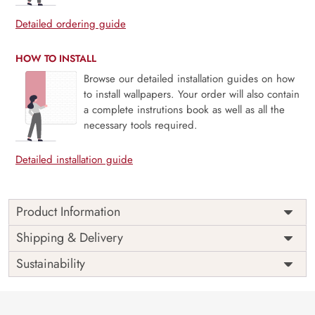
Detailed ordering guide
HOW TO INSTALL
Browse our detailed installation guides on how
to install wallpapers. Your order will also contain
a complete instrutions book as well as all the
necessary tools required.
Detailed installation guide
Product Information
Price
Rs. 99/sq.ft.
Country of
Shipping & Delivery
India
Origin
Shipping
Free
Sustainability
Country of
India
Manufacture
Brand /
Magic