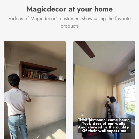
Manufacturer
Decor ™
Magicdecor at your home
Videos of Magicdecor's customers showcasing the favorite
products