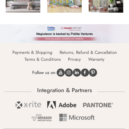
Payments & Shipping
Returns, Refund & Cancellation
Terms & Conditions
Privacy
Warranty
Follow us on:
Integration & Partners