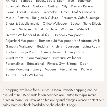
Animals
Bamboo
Beauty, Spa & Salon
Tree
Bohemian
Botanical
Brick
Cartoon
Ceiling
City
Damask Pattern
Floral
Forest
Galaxy
Geometric
Hotel
Leaf & Creepers
Music
Patterns
Religion & Culture
Restaurant, Cafe & Lounge
Shops & Establishments
Office Wallpaper
Space
Stone Effects
Stripes
Surfaces
Tribal
Vintage
Wooden
Waterfall
Deewar Wallpaper (दीवार वॉलपेपर)
Peacock Wallpaper
Rajasthani Wallpaper
Romantic 3d Wallpaper for Bedroom Walls
Ganesha Wallpaper
Buddha
Krishna
Bedroom
Living Room
Kitchen
Pooja Room
Gaming Room
Dining Room
Guest Room
Floor Wallpaper
Furniture Wallpaper
Personalities
Educational
Fitness, Gym & Yoga
Door
Frame Moulding
Luxury
Modern
Personalities
Pichwai
TV Unit
Photo Wallpaper
* Shipping available for all cities in India. Priority shipping can be
availed at Rs. 1699. Installation services are limited to major metro
cities in India. For installation feasibility and charges please contact our
sales team or check feasibility on the checkout page.