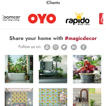
Clients
Share your home with
#magicdecor
Follow us on: