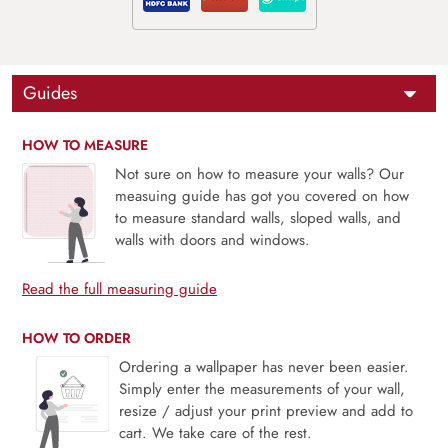
Guides
HOW TO MEASURE
Not sure on how to measure your walls? Our
measuing guide has got you covered on how
to measure standard walls, sloped walls, and
walls with doors and windows.
Read the full measuring guide
HOW TO ORDER
Ordering a wallpaper has never been easier.
Simply enter the measurements of your wall,
resize / adjust your print preview and add to
cart. We take care of the rest.