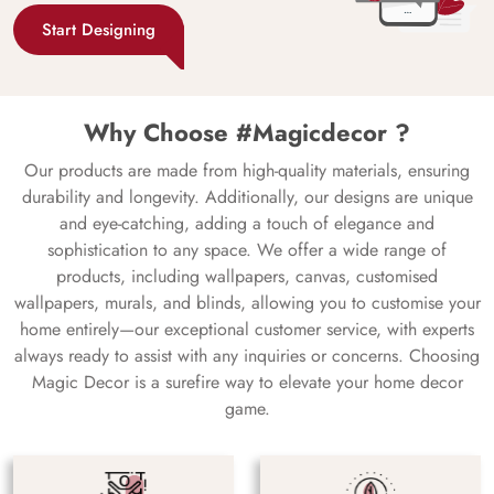
Start Designing
Why Choose #Magicdecor ?
Our products are made from high-quality materials, ensuring
durability and longevity. Additionally, our designs are unique
and eye-catching, adding a touch of elegance and
sophistication to any space. We offer a wide range of
products, including wallpapers, canvas, customised
wallpapers, murals, and blinds, allowing you to customise your
home entirely—our exceptional customer service, with experts
always ready to assist with any inquiries or concerns. Choosing
Magic Decor is a surefire way to elevate your home decor
game.