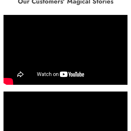
Our Customers' Magical Stories