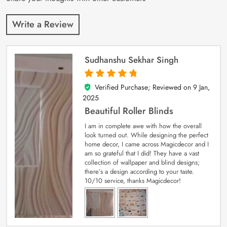
Write a Review
Sudhanshu Sekhar Singh
Verified Purchase; Reviewed on
9 Jan,
5
out of 5
2025
Beautiful Roller Blinds
I am in complete awe with how the overall
look turned out. While designing the perfect
home decor, I came across Magicdecor and I
am so grateful that I did! They have a vast
collection of wallpaper and blind designs;
there’s a design according to your taste.
10/10 service, thanks Magicdecor!