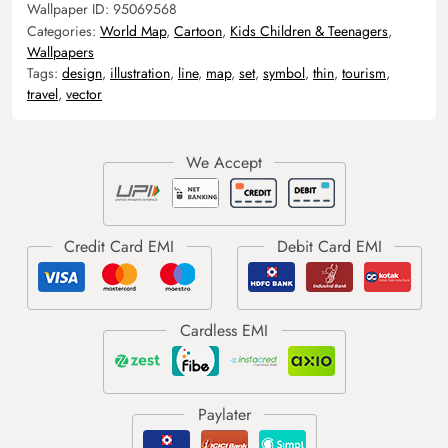
Wallpaper ID:
95069568
Categories:
World Map
,
Cartoon
,
Kids Children & Teenagers
,
Wallpapers
Tags:
design
,
illustration
,
line
,
map
,
set
,
symbol
,
thin
,
tourism
,
travel
,
vector