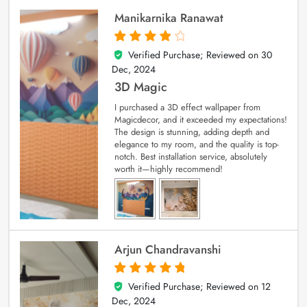
Manikarnika Ranawat
Verified Purchase; Reviewed on
30
4
out of 5
Dec, 2024
3D Magic
I purchased a 3D effect wallpaper from
Magicdecor, and it exceeded my expectations!
The design is stunning, adding depth and
elegance to my room, and the quality is top-
notch. Best installation service, absolutely
worth it—highly recommend!
Arjun Chandravanshi
Verified Purchase; Reviewed on
12
5
out of 5
Dec, 2024