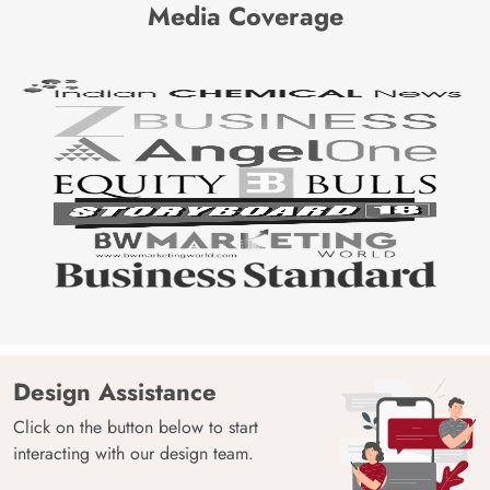
Media Coverage
Design Assistance
Click on the button below to start
interacting with our design team.