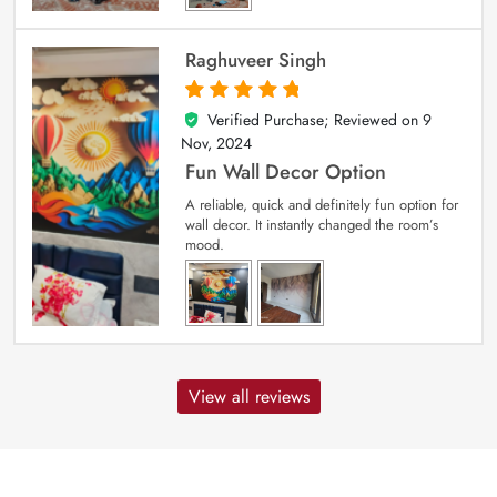
Raghuveer Singh
Verified Purchase; Reviewed on
9
5
out of 5
Nov, 2024
Fun Wall Decor Option
A reliable, quick and definitely fun option for
wall decor. It instantly changed the room’s
mood.
View all reviews