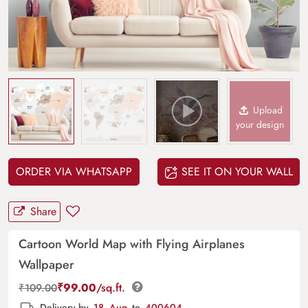
Upload
your design
ORDER VIA WHATSAPP
SEE IT ON YOUR WALL
Share
Cartoon World Map with Flying Airplanes
Wallpaper
₹
99.00
/sq.ft.
₹
109.00
Delivery by
18, Aug
to
400604