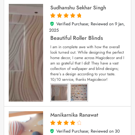
Sudhanshu Sekhar Singh
Verified Purchase; Reviewed on
9 Jan,
5
out of 5
2025
Beautiful Roller Blinds
I am in complete awe with how the overall
look turned out. While designing the perfect
home decor, I came across Magicdecor and I
am so grateful that I did! They have a vast
collection of wallpaper and blind designs;
there’s a design according to your taste.
10/10 service, thanks Magicdecor!
Manikarnika Ranawat
Verified Purchase; Reviewed on
30
4
out of 5