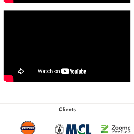
Clients