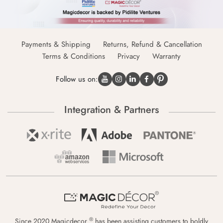
Payments & Shipping
Returns, Refund & Cancellation
Terms & Conditions
Privacy
Warranty
Follow us on:
Integration & Partners
®
Since 2020 Magicdecor
has been assisting customers to boldly