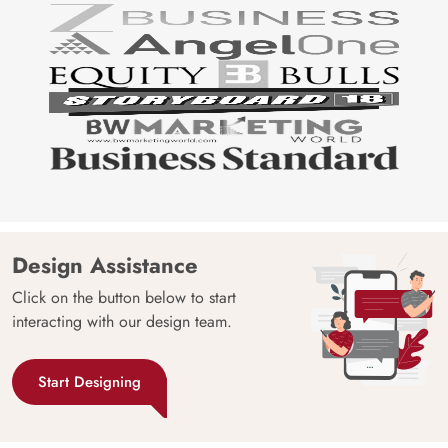
Design Assistance
Click on the button below to start
interacting with our design team.
Start Designing