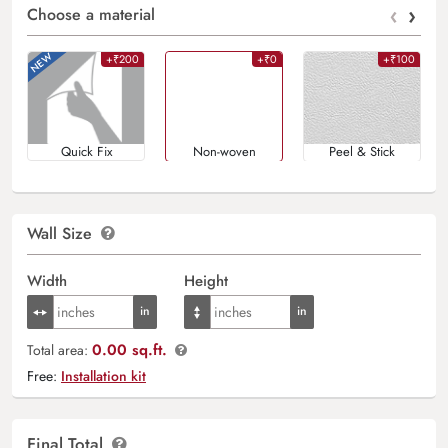
‹
›
Choose a material
+₹200
+₹0
+₹100
Quick Fix
Non-woven
Peel & Stick
Wall Size
Width
Height
0.00 sq.ft.
Total area:
Free:
Installation kit
Final Total