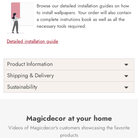
Browse our detailed installation guides on how
to install wallpapers. Your order will also contain
a complete instrutions book as well as all the
necessary tools required.
Detailed installation guide
Product Information
Price
Rs. 99/sq.ft.
Country of
Shipping & Delivery
India
Origin
Shipping
Free
Sustainability
Country of
India
Manufacture
Brand /
Magic
Manufacturer
Decor ™
Magicdecor at your home
Videos of Magicdecor's customers showcasing the favorite
products