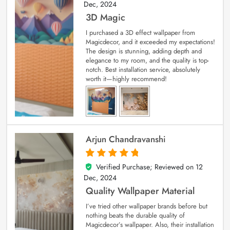
Dec, 2024
3D Magic
I purchased a 3D effect wallpaper from
Magicdecor, and it exceeded my expectations!
The design is stunning, adding depth and
elegance to my room, and the quality is top-
notch. Best installation service, absolutely
worth it—highly recommend!
Arjun Chandravanshi
Verified Purchase; Reviewed on
12
5
out of 5
Dec, 2024
Quality Wallpaper Material
I’ve tried other wallpaper brands before but
nothing beats the durable quality of
Magicdecor’s wallpaper. Also, their installation