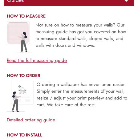
Guides
HOW TO MEASURE
Not sure on how to measure your walls? Our
measuing guide has got you covered on how
to measure standard walls, sloped walls, and
walls with doors and windows.
Read the full measuring guide
HOW TO ORDER
Ordering a wallpaper has never been easier.
Simply enter the measurements of your wall,
resize / adjust your print preview and add to
cart. We take care of the rest.
Detailed ordering guide
HOW TO INSTALL