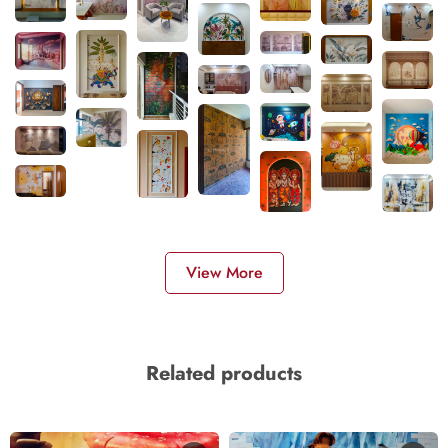
View More
Related products