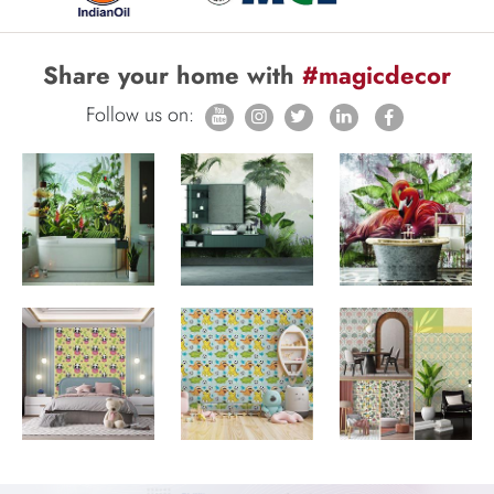
Share your home with
#magicdecor
Follow us on: