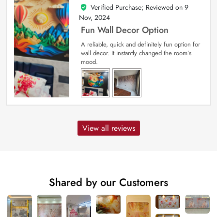
Verified Purchase; Reviewed on
9
5
out of 5
Nov, 2024
Fun Wall Decor Option
A reliable, quick and definitely fun option for
wall decor. It instantly changed the room’s
mood.
View all reviews
Shared by our Customers