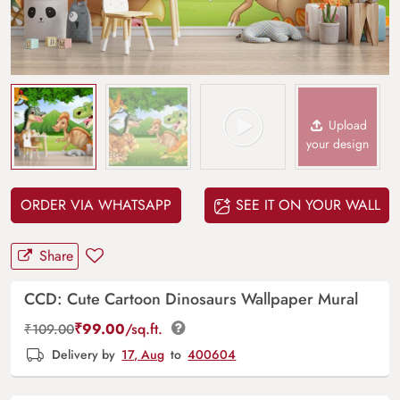
Upload
your design
ORDER VIA WHATSAPP
SEE IT ON YOUR WALL
Share
CCD: Cute Cartoon Dinosaurs Wallpaper Mural
₹
99.00
/sq.ft.
₹
109.00
Delivery by
17, Aug
to
400604