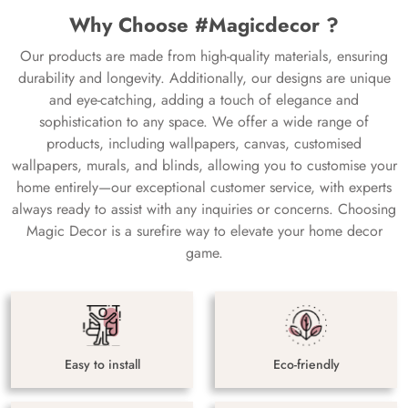
Why Choose #Magicdecor ?
Our products are made from high-quality materials, ensuring
durability and longevity. Additionally, our designs are unique
and eye-catching, adding a touch of elegance and
sophistication to any space. We offer a wide range of
products, including wallpapers, canvas, customised
wallpapers, murals, and blinds, allowing you to customise your
home entirely—our exceptional customer service, with experts
always ready to assist with any inquiries or concerns. Choosing
Magic Decor is a surefire way to elevate your home decor
game.
Easy to install
Eco-friendly