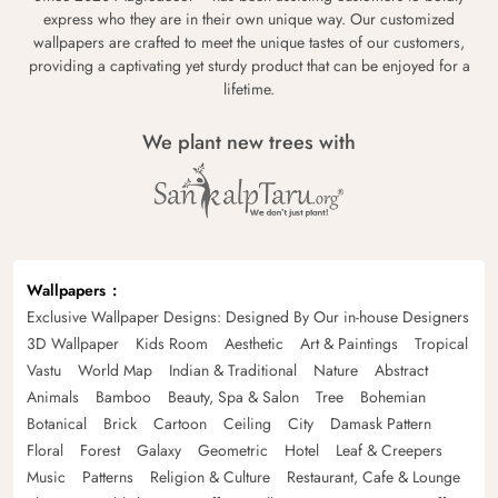
express who they are in their own unique way. Our customized
wallpapers are crafted to meet the unique tastes of our customers,
providing a captivating yet sturdy product that can be enjoyed for a
lifetime.
We plant new trees with
Wallpapers
Exclusive Wallpaper Designs: Designed By Our in-house Designers
3D Wallpaper
Kids Room
Aesthetic
Art & Paintings
Tropical
Vastu
World Map
Indian & Traditional
Nature
Abstract
Animals
Bamboo
Beauty, Spa & Salon
Tree
Bohemian
Botanical
Brick
Cartoon
Ceiling
City
Damask Pattern
Floral
Forest
Galaxy
Geometric
Hotel
Leaf & Creepers
Music
Patterns
Religion & Culture
Restaurant, Cafe & Lounge