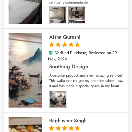
service is commendable.
Aisha Qureshi
Verified Purchase; Reviewed on
29
5
out of 5
Nov, 2024
Soothing Design
Awesome product and even amazing service!
This wallpaper caught my attention when I saw
it and has made a special space in my heart.
Raghuveer Singh