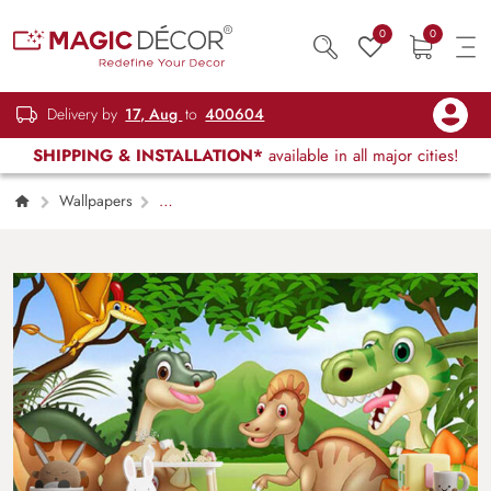
0
0
Delivery by
17, Aug
to
400604
SHIPPING & INSTALLATION*
available in all major cities!
Wallpapers
Kids Children & Teenagers
CCD: Cute
Cartoon Dinosaurs Wallpaper Mural