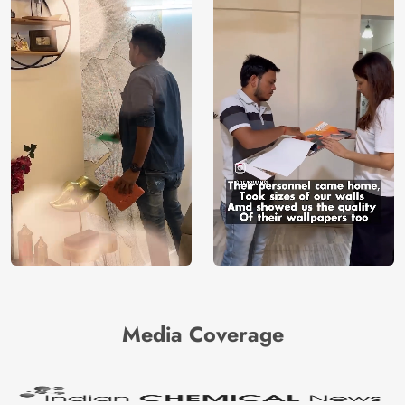
Media Coverage