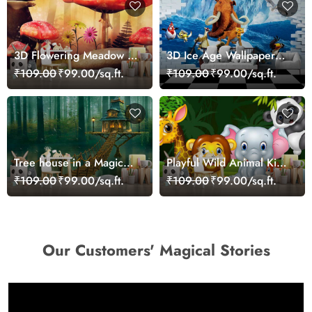
3D Flowering Meadow in
3D Ice Age Wallpaper
Wonderland Wallpaper
Mural
₹109.00
₹99.00/sq.ft.
₹109.00
₹99.00/sq.ft.
Tree house in a Magical
Playful Wild Animal Kids
Forest Wallpaper Mural
Room Wall Wallpaper
₹109.00
₹99.00/sq.ft.
₹109.00
₹99.00/sq.ft.
Our Customers' Magical Stories