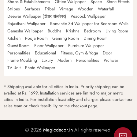
Shops & Establishments
Office Wallpaper
Space
Stone Effects
Stripes
Surfaces
Tribal
Vintage
Wooden
Waterfall
Deewar Wallpaper (दीवार वॉलपेपर)
Peacock Wallpaper
Rajasthani Wallpaper
Romantic 3d Wallpaper for Bedroom Walls
Ganesha Wallpaper
Buddha
Krishna
Bedroom
Living Room
Kitchen
Pooja Room
Gaming Room
Dining Room
Guest Room
Floor Wallpaper
Furniture Wallpaper
Personalities
Educational
Fitness, Gym & Yoga
Door
Frame Moulding
Luxury
Modern
Personalities
Pichwai
TV Unit
Photo Wallpaper
* Shipping available for all cities in India. Priority shipping can be
availed at Rs. 1699. Installation services are limited to major metro
cities in India. For installation feasibility and charges please contact our
sales team or check feasibility on the checkout page.
© 2026
Magicdecor.in
All rights reserved.