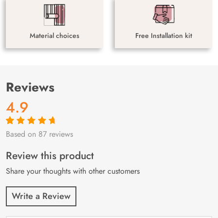
Material choices
Free Installation kit
Reviews
4.9
Based on 87 reviews
Rated
87
4.9
out
of 5 based on
customer
Review this product
ratings
Share your thoughts with other customers
Write a Review