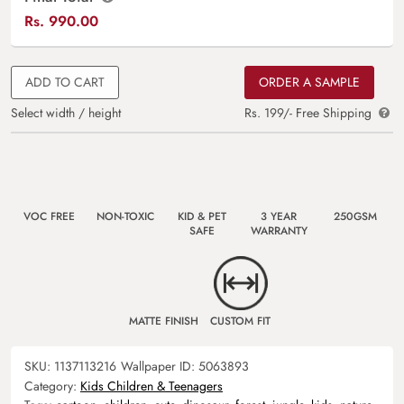
Rs.
990.00
ADD TO CART
ORDER A SAMPLE
Select width / height
Rs. 199/- Free Shipping
VOC FREE
NON-TOXIC
KID & PET
3 YEAR
250GSM
SAFE
WARRANTY
MATTE FINISH
CUSTOM FIT
SKU:
1137113216
Wallpaper ID:
5063893
Category:
Kids Children & Teenagers