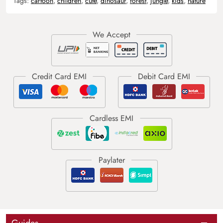
Tags:
cartoon
,
children
,
cute
,
dinosaur
,
forest
,
jungle
,
kids
,
nature