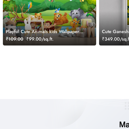
Playful Cute Animals kids Wallpaper
Cute Ganesh
Mural
Roller Blind
₹109.00
₹99.00/sq.ft.
₹349.00/sq.f