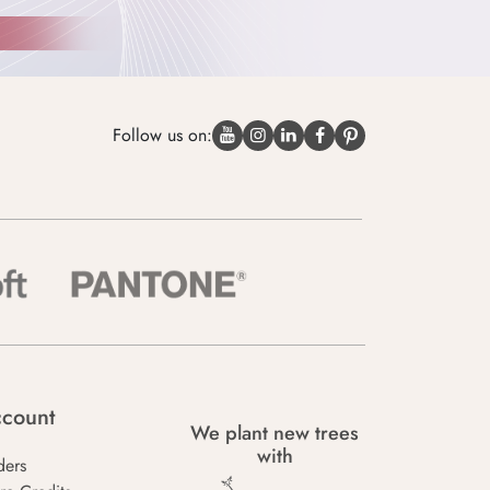
Follow us on:
count
We plant new trees
with
ders