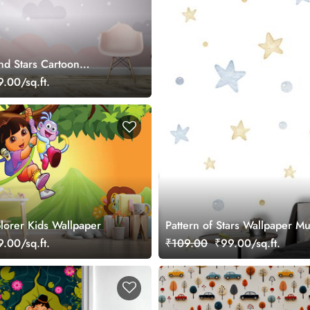
d Stars Cartoon
.00/sq.ft.
lorer Kids Wallpaper
Pattern of Stars Wallpaper Mu
.00/sq.ft.
₹109.00
₹99.00/sq.ft.