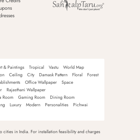
re Credits
upons
dresses
rt & Paintings
Tropical
Vastu
World Map
oon
Ceiling
City
Damask Pattern
Floral
Forest
ablishments
Office Wallpaper
Space
r
Rajasthani Wallpaper
a Room
Gaming Room
Dining Room
ing
Luxury
Modern
Personalities
Pichwai
 cities in India. For installation feasibility and charges