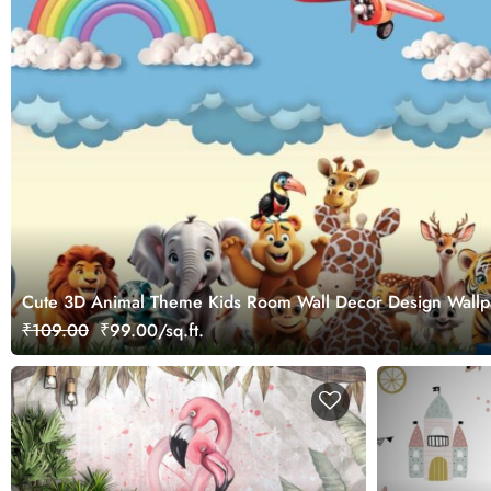
Cute 3D Animal Theme Kids Room Wall Decor Design Wallp
₹109.00
₹99.00/sq.ft.