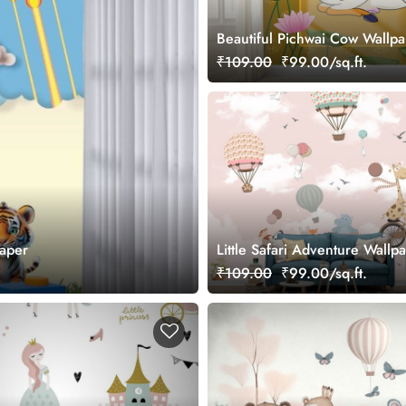
Beautiful Pichwai Cow Wallp
₹109.00
₹99.00/sq.ft.
aper
Little Safari Adventure Wallp
₹109.00
₹99.00/sq.ft.