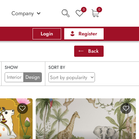
0
0
Company
Login
Register
Back
SHOW
SORT BY
Interior
Design