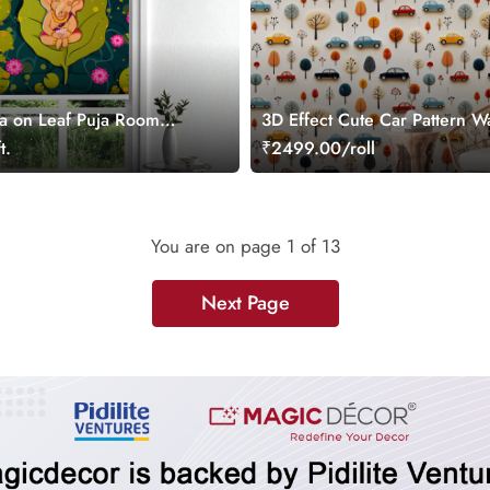
a on Leaf Puja Room
3D Effect Cute Car Pattern W
Roll for Kids Room
t.
₹2499.00/roll
You are on page
1
of 13
Next Page