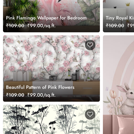
Pink Flamingo Wallpaper for Bedroom
Tiny Royal K
₹109.00
₹99.00/sq.ft.
₹109.00
₹99
Beautiful Pattern of Pink Flowers
₹109.00
₹99.00/sq.ft.