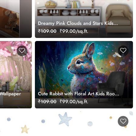
Dreamy Pink Clouds and Stars Kids
Room Wallpaper
₹109.00
₹99.00/sq.ft.
Wallpaper
Cute Rabbit with Floral Art Kids Room
Wallpaper
₹109.00
₹99.00/sq.ft.