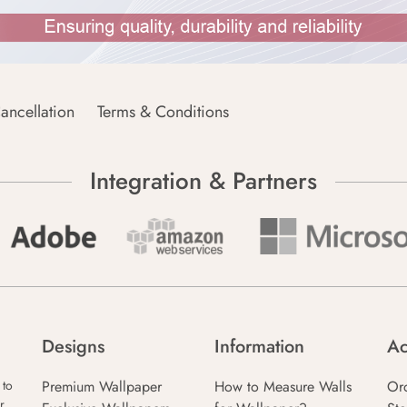
ancellation
Terms & Conditions
Integration & Partners
Designs
Information
Ac
Premium Wallpaper
How to Measure Walls
Or
 to
r