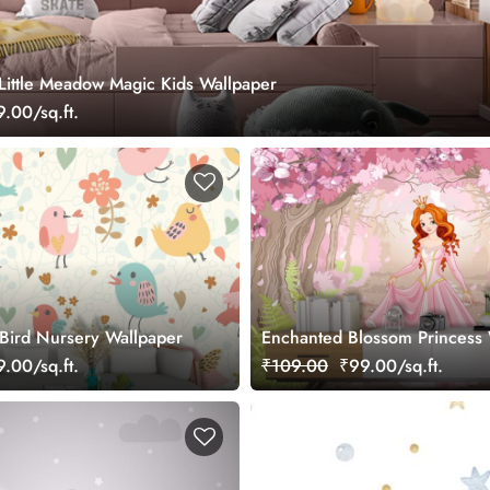
 Little Meadow Magic Kids Wallpaper
.00/sq.ft.
 Bird Nursery Wallpaper
Enchanted Blossom Princess 
.00/sq.ft.
₹109.00
₹99.00/sq.ft.