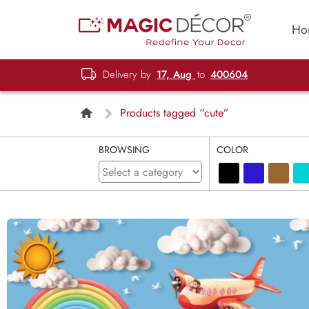
Ho
Delivery by
17, Aug
to
400604
Products tagged “cute”
BROWSING
COLOR