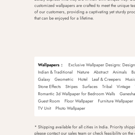
customized wallpapers are crafted to meet the unique tas
of our customers, providing a captivating yet sturdy pro
that can be enjoyed for a lifetime.
Wallpapers
Exclusive Wallpaper Designs: Desig
Indian & Traditional
Nature
Abstract
Animals
B
Galaxy
Geometric
Hotel
Leaf & Creepers
Musi
Stone Effects
Stripes
Surfaces
Tribal
Vintage
Romantic 3d Wallpaper for Bedroom Walls
Ganesha
Guest Room
Floor Wallpaper
Furniture Wallpaper
TV Unit
Photo Wallpaper
* Shipping available for all cities in India. Priority ship
please contact our sales team or check feasibility on the