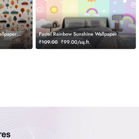
allpaper
Pastel Rainbow Sunshine Wallpaper
₹109.00
₹99.00/sq.ft.