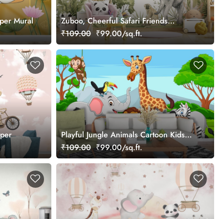
aper Mural
Zuboo, Cheerful Safari Friends
Wallpaper Mural
₹109.00
₹99.00/sq.ft.
aper
Playful Jungle Animals Cartoon Kids
Room Wallpaper
₹109.00
₹99.00/sq.ft.