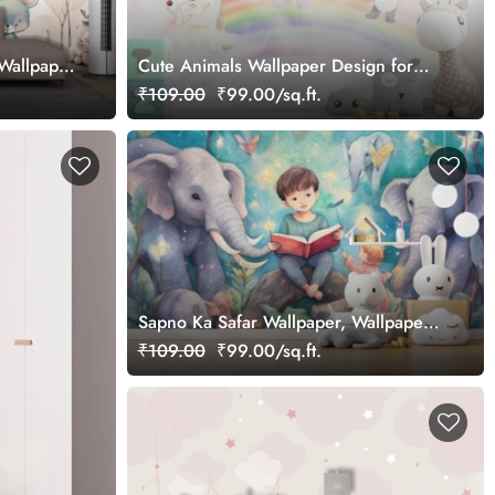
 Wallpaper
Cute Animals Wallpaper Design for
Kids
₹109.00
₹99.00/sq.ft.
Sapno Ka Safar Wallpaper, Wallpaper
of Dream Journeys for Kids
₹109.00
₹99.00/sq.ft.