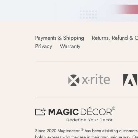
Payments & Shipping
Returns, Refund & C
Privacy
Warranty
®
Since 2020 Magicdecor
has been assisting customers
boldly express who they are in their own unique way. Ou