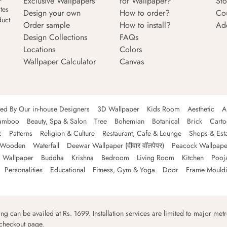
Exclusive Wallpapers
for Wallpaper?
Sto
tes
Design your own
How to order?
Co
duct
Order sample
How to install?
Ad
Design Collections
FAQs
Locations
Colors
Wallpaper Calculator
Canvas
ned By Our in-house Designers
3D Wallpaper
Kids Room
Aesthetic
A
amboo
Beauty, Spa & Salon
Tree
Bohemian
Botanical
Brick
Cart
c
Patterns
Religion & Culture
Restaurant, Cafe & Lounge
Shops & Est
Wooden
Waterfall
Deewar Wallpaper (दीवार वॉलपेपर)
Peacock Wallpape
 Wallpaper
Buddha
Krishna
Bedroom
Living Room
Kitchen
Pooj
Personalities
Educational
Fitness, Gym & Yoga
Door
Frame Mould
ping can be availed at Rs. 1699. Installation services are limited to major metro
 checkout page.