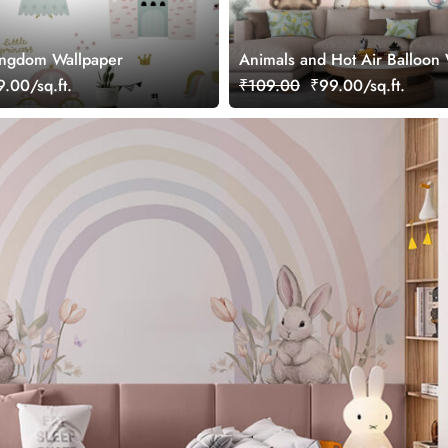
ingdom Wallpaper
Animals and Hot Air Balloon
for Kids Room
.00/sq.ft.
₹109.00
₹99.00/sq.ft.