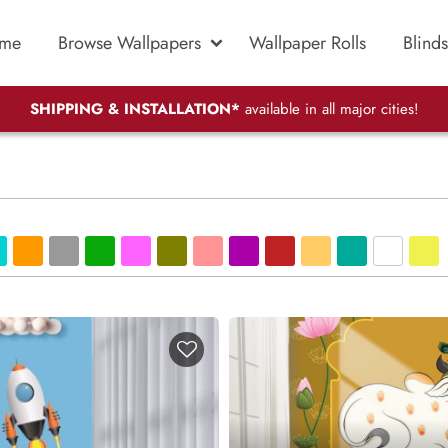
me
Browse Wallpapers
Wallpaper Rolls
Blinds
SHIPPING & INSTALLATION*
available in all major cities!