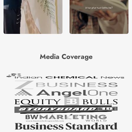
Media Coverage