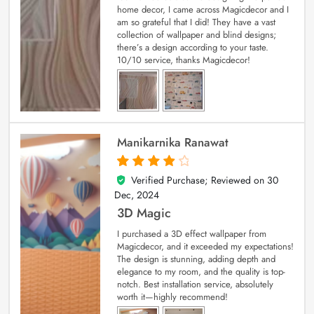
home decor, I came across Magicdecor and I
am so grateful that I did! They have a vast
collection of wallpaper and blind designs;
there’s a design according to your taste.
10/10 service, thanks Magicdecor!
Manikarnika Ranawat
Verified Purchase; Reviewed on
30
4
out of 5
Dec, 2024
3D Magic
I purchased a 3D effect wallpaper from
Magicdecor, and it exceeded my expectations!
The design is stunning, adding depth and
elegance to my room, and the quality is top-
notch. Best installation service, absolutely
worth it—highly recommend!