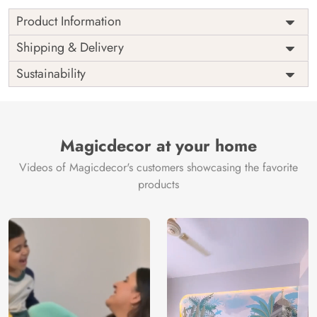
Product Information
as per
Shipping
Free
Shipping & Delivery
Width
measurement
Installation
DIY
Sustainability
as per
Country of
Height
India
measurement
Origin
Thickness
350GSM
Country of
India
all fittings
Manufacture
Fittings
Magicdecor at your home
included
Brand /
Magic
Videos of Magicdecor's customers showcasing the favorite
3 years on
Manufacturer
Decor ™
Warranty
color
products