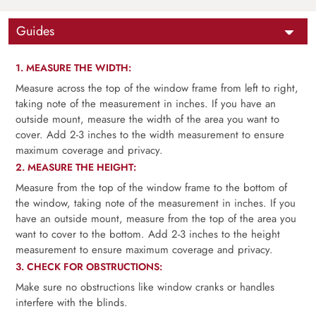
Guides
1. MEASURE THE WIDTH:
Measure across the top of the window frame from left to right,
taking note of the measurement in inches. If you have an
outside mount, measure the width of the area you want to
cover. Add 2-3 inches to the width measurement to ensure
maximum coverage and privacy.
2. MEASURE THE HEIGHT:
Measure from the top of the window frame to the bottom of
the window, taking note of the measurement in inches. If you
have an outside mount, measure from the top of the area you
want to cover to the bottom. Add 2-3 inches to the height
measurement to ensure maximum coverage and privacy.
3. CHECK FOR OBSTRUCTIONS:
Make sure no obstructions like window cranks or handles
interfere with the blinds.