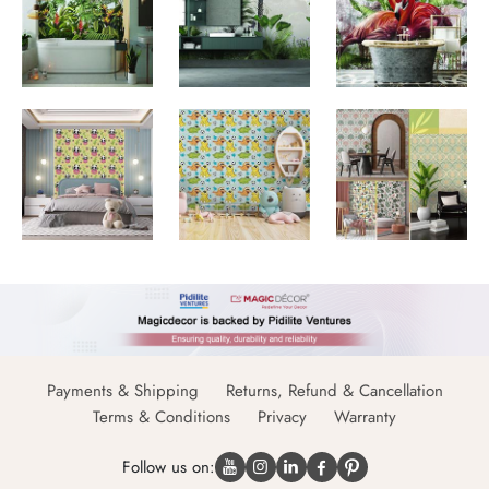
Payments & Shipping
Returns, Refund & Cancellation
Terms & Conditions
Privacy
Warranty
Follow us on: