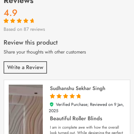
Reviews
4.9
Based on 87 reviews
Rated
87
4.9
out
of 5 based on
customer
Review this product
ratings
Share your thoughts with other customers
Write a Review
Sudhanshu Sekhar Singh
Verified Purchase; Reviewed on
9 Jan,
5
out of 5
2025
Beautiful Roller Blinds
I am in complete awe with how the overall
look turned out. While designing the perfect