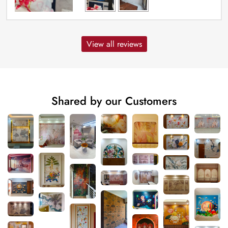
View all reviews
Shared by our Customers