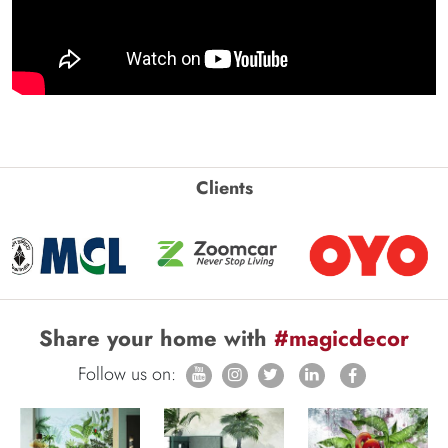
Clients
Share your home with
#magicdecor
Follow us on: