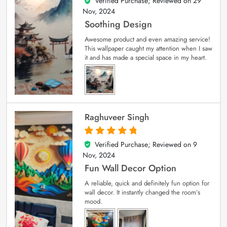
Verified Purchase; Reviewed on
29
5
out of 5
Nov, 2024
Soothing Design
Awesome product and even amazing service!
This wallpaper caught my attention when I saw
it and has made a special space in my heart.
Raghuveer Singh
Verified Purchase; Reviewed on
9
5
out of 5
Nov, 2024
Fun Wall Decor Option
A reliable, quick and definitely fun option for
wall decor. It instantly changed the room’s
mood.