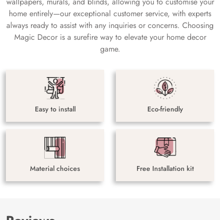
wallpapers, murals, and blinds, allowing you to customise your
home entirely—our exceptional customer service, with experts
always ready to assist with any inquiries or concerns. Choosing
Magic Decor is a surefire way to elevate your home decor
game.
Easy to install
Eco-friendly
Material choices
Free Installation kit