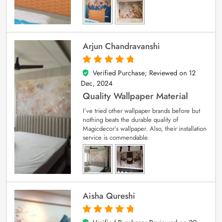
Arjun Chandravanshi
Verified Purchase; Reviewed on
12
5
out of 5
Dec, 2024
Quality Wallpaper Material
I’ve tried other wallpaper brands before but
nothing beats the durable quality of
Magicdecor’s wallpaper. Also, their installation
service is commendable.
Aisha Qureshi