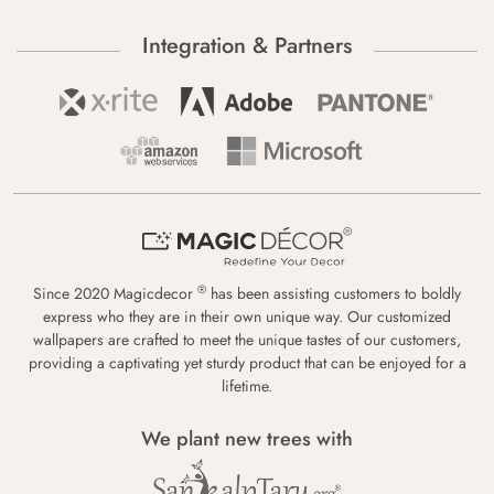
Integration & Partners
®
Since 2020 Magicdecor
has been assisting customers to boldly
express who they are in their own unique way. Our customized
wallpapers are crafted to meet the unique tastes of our customers,
providing a captivating yet sturdy product that can be enjoyed for a
lifetime.
We plant new trees with