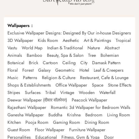
Wallpapers
Exclusive Wallpaper Designs: Designed By Our in-house Designers
3D Wallpaper
Kids Room
Aesthetic
Art & Paintings
Tropical
Vastu
World Map
Indian & Traditional
Nature
Abstract
Animals
Bamboo
Beauty, Spa & Salon
Tree
Bohemian
Botanical
Brick
Cartoon
Ceiling
City
Damask Pattern
Floral
Forest
Galaxy
Geometric
Hotel
Leaf & Creepers
Music
Patterns
Religion & Culture
Restaurant, Cafe & Lounge
Shops & Establishments
Office Wallpaper
Space
Stone Effects
Stripes
Surfaces
Tribal
Vintage
Wooden
Waterfall
Deewar Wallpaper (दीवार वॉलपेपर)
Peacock Wallpaper
Rajasthani Wallpaper
Romantic 3d Wallpaper for Bedroom Walls
Ganesha Wallpaper
Buddha
Krishna
Bedroom
Living Room
Kitchen
Pooja Room
Gaming Room
Dining Room
Guest Room
Floor Wallpaper
Furniture Wallpaper
Personalities
Educational
Fitness, Gym & Yoga
Door