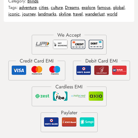
Category:
Blinds
Tags:
adventure
,
cities
,
culture
,
Dreams
,
explore
,
famous
,
global
,
iconic
,
journey
,
landmarks
,
skyline
,
travel
,
wanderlust
,
world