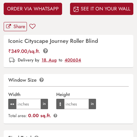
ORDER VIA WHATSAPP
SEE IT ON YOUR WALL
Share
Iconic Cityscape Journey Roller Blind
₹
349.00
/sq.ft.
Delivery by
18, Aug
to
400604
Window Size
Width
Height
0.00 sq.ft.
Total area: