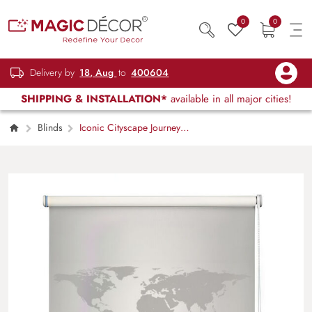
0
0
Delivery by
18, Aug
to
400604
SHIPPING & INSTALLATION*
available in all major cities!
Blinds
Iconic Cityscape Journey
Roller Blind