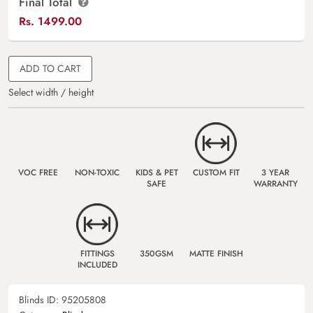
Final Total
Rs.
1499.00
ADD TO CART
Select width / height
VOC FREE
NON-TOXIC
KIDS & PET
CUSTOM FIT
3 YEAR
SAFE
WARRANTY
FITTINGS
350GSM
MATTE FINISH
INCLUDED
Blinds ID:
95205808