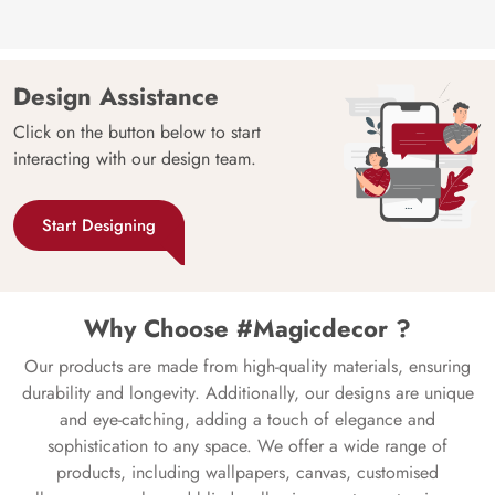
Design Assistance
Click on the button below to start
interacting with our design team.
Start Designing
Why Choose #Magicdecor ?
Our products are made from high-quality materials, ensuring
durability and longevity. Additionally, our designs are unique
and eye-catching, adding a touch of elegance and
sophistication to any space. We offer a wide range of
products, including wallpapers, canvas, customised