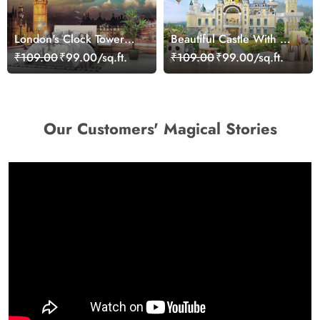
London's Clock Tower
Beautiful Castle With Hot
Wallpaper
Air Balloons and Flowers
₹109.00
₹99.00/sq.ft.
₹109.00
₹99.00/sq.ft.
Kids Wallpaper
Our Customers' Magical Stories