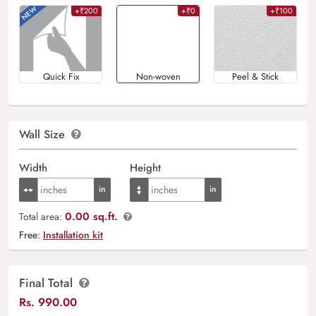
+₹200
+₹0
+₹100
Quick Fix
Non-woven
Peel & Stick
Wall Size
Width
Height
0.00 sq.ft.
Total area:
Free:
Installation kit
Final Total
Rs.
990.00