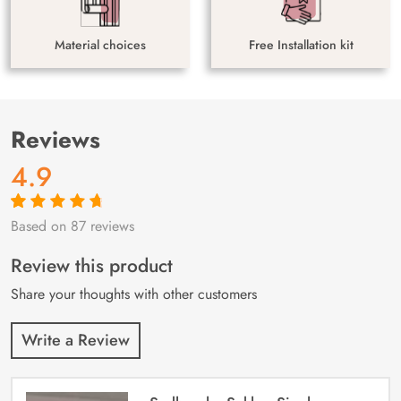
Material choices
Free Installation kit
Reviews
4.9
Based on 87 reviews
Rated
87
4.9
out
of 5 based on
customer
Review this product
ratings
Share your thoughts with other customers
Write a Review