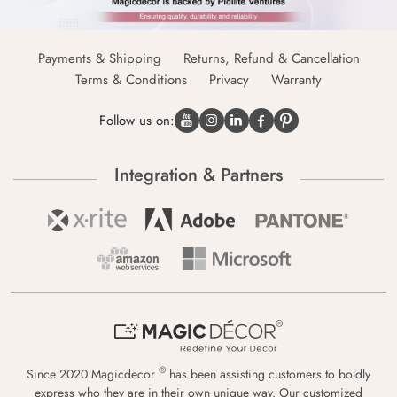
Payments & Shipping
Returns, Refund & Cancellation
Terms & Conditions
Privacy
Warranty
Follow us on:
Integration & Partners
®
Since 2020 Magicdecor
has been assisting customers to boldly
express who they are in their own unique way. Our customized