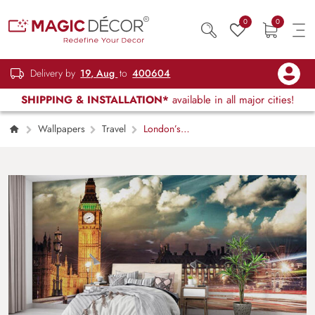
0
0
Delivery by
19, Aug
to
400604
SHIPPING & INSTALLATION*
available in all major cities!
Wallpapers
Travel
London’s
Clock Tower Wallpaper