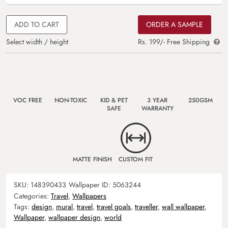
ADD TO CART
ORDER A SAMPLE
Select width / height
Rs. 199/- Free Shipping
VOC FREE
NON-TOXIC
KID & PET
3 YEAR
250GSM
SAFE
WARRANTY
MATTE FINISH
CUSTOM FIT
SKU:
148390433
Wallpaper ID:
5063244
Categories:
Travel
,
Wallpapers
Tags:
design
,
mural
,
travel
,
travel goals
,
traveller
,
wall wallpaper
,
Wallpaper
,
wallpaper design
,
world