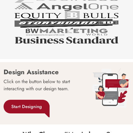
Design Assistance
Click on the button below to start
interacting with our design team.
Start Designing