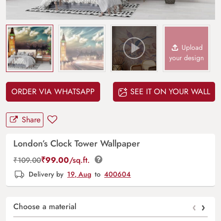
Upload
your design
ORDER VIA WHATSAPP
SEE IT ON YOUR WALL
Share
London’s Clock Tower Wallpaper
₹
99.00
/sq.ft.
₹
109.00
Delivery by
19, Aug
to
400604
‹
›
Choose a material