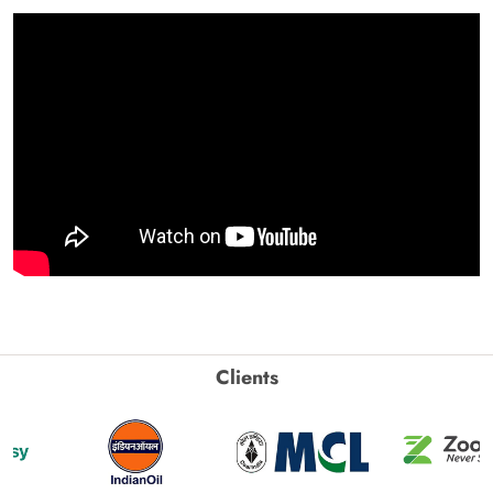
Clients