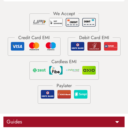
Guides