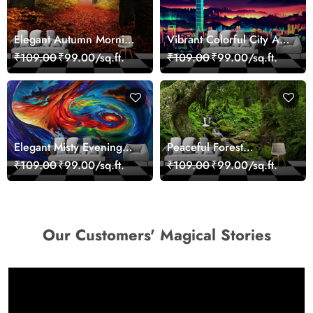
Elegant Autumn Morning
Vibrant Colorful City Art
Nature Scene wallpaper
Wall Design wallpaper
₹109.00
₹99.00/sq.ft.
₹109.00
₹99.00/sq.ft.
Elegant Misty Evening
Peaceful Forest
Nature Scene wallpaper
Reflection Wall Art
₹109.00
₹99.00/sq.ft.
₹109.00
₹99.00/sq.ft.
Wallpaper
Our Customers' Magical Stories