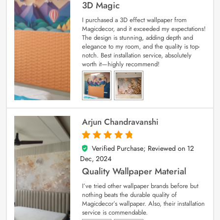
3D Magic
I purchased a 3D effect wallpaper from
Magicdecor, and it exceeded my expectations!
The design is stunning, adding depth and
elegance to my room, and the quality is top-
notch. Best installation service, absolutely
worth it—highly recommend!
Arjun Chandravanshi
Verified Purchase; Reviewed on
12
5
out of 5
Dec, 2024
Quality Wallpaper Material
I’ve tried other wallpaper brands before but
nothing beats the durable quality of
Magicdecor’s wallpaper. Also, their installation
service is commendable.