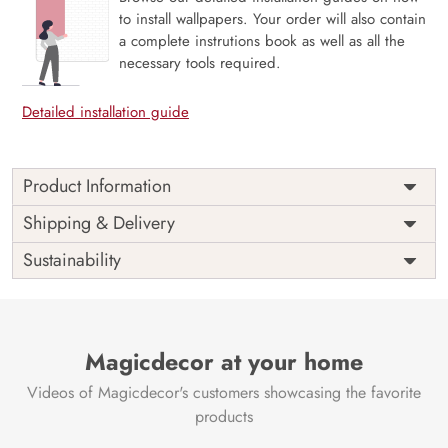
to install wallpapers. Your order will also contain
a complete instrutions book as well as all the
necessary tools required.
Detailed installation guide
Product Information
Price
Rs. 99/sq.ft.
Country of
Shipping & Delivery
India
Origin
Shipping
Free
Sustainability
Country of
India
Manufacture
Brand /
Magic
Manufacturer
Decor ™
Magicdecor at your home
Videos of Magicdecor's customers showcasing the favorite
products