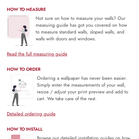
HOW TO MEASURE
Not sure on how to measure your walls? Our
measuing guide has got you covered on how
to measure standard walls, sloped walls, and
walls with doors and windows.
Read the full measuring guide
HOW TO ORDER
Ordering a wallpaper has never been easier.
Simply enter the measurements of your wall,
resize / adjust your print preview and add to
cart. We take care of the rest.
Detailed ordering guide
HOW TO INSTALL
Browse our detailed installation guides on how