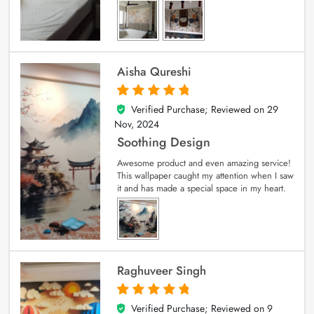
Aisha Qureshi
Verified Purchase; Reviewed on
29
5
out of 5
Nov, 2024
Soothing Design
Awesome product and even amazing service!
This wallpaper caught my attention when I saw
it and has made a special space in my heart.
Raghuveer Singh
Verified Purchase; Reviewed on
9
5
out of 5