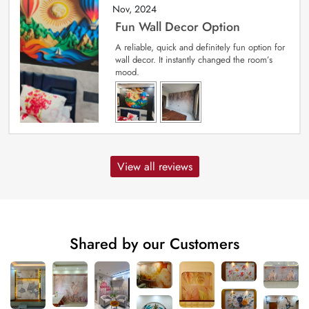
Nov, 2024
Fun Wall Decor Option
A reliable, quick and definitely fun option for
wall decor. It instantly changed the room’s
mood.
View all reviews
Shared by our Customers