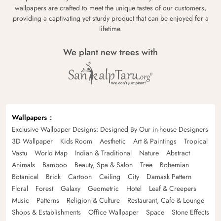
wallpapers are crafted to meet the unique tastes of our customers,
providing a captivating yet sturdy product that can be enjoyed for a
lifetime.
We plant new trees with
Wallpapers
Exclusive Wallpaper Designs: Designed By Our in-house Designers
3D Wallpaper
Kids Room
Aesthetic
Art & Paintings
Tropical
Vastu
World Map
Indian & Traditional
Nature
Abstract
Animals
Bamboo
Beauty, Spa & Salon
Tree
Bohemian
Botanical
Brick
Cartoon
Ceiling
City
Damask Pattern
Floral
Forest
Galaxy
Geometric
Hotel
Leaf & Creepers
Music
Patterns
Religion & Culture
Restaurant, Cafe & Lounge
Shops & Establishments
Office Wallpaper
Space
Stone Effects