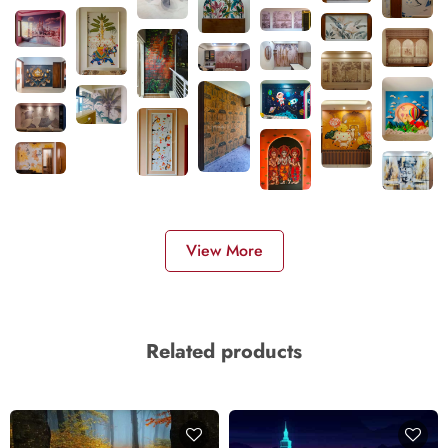
View More
Related products