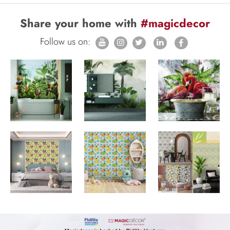
Share your home with
#magicdecor
Follow us on: