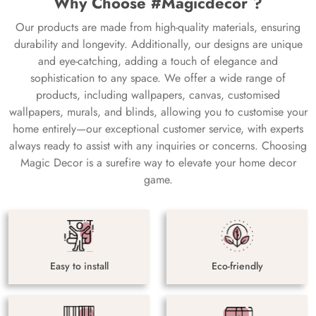
Why Choose #Magicdecor ?
Our products are made from high-quality materials, ensuring
durability and longevity. Additionally, our designs are unique
and eye-catching, adding a touch of elegance and
sophistication to any space. We offer a wide range of
products, including wallpapers, canvas, customised
wallpapers, murals, and blinds, allowing you to customise your
home entirely—our exceptional customer service, with experts
always ready to assist with any inquiries or concerns. Choosing
Magic Decor is a surefire way to elevate your home decor
game.
Easy to install
Eco-friendly