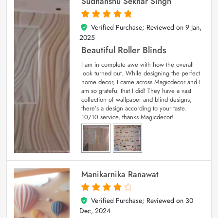
Sudhanshu Sekhar Singh
Verified Purchase; Reviewed on
9 Jan,
5
out of 5
2025
Beautiful Roller Blinds
I am in complete awe with how the overall
look turned out. While designing the perfect
home decor, I came across Magicdecor and I
am so grateful that I did! They have a vast
collection of wallpaper and blind designs;
there’s a design according to your taste.
10/10 service, thanks Magicdecor!
Manikarnika Ranawat
Verified Purchase; Reviewed on
30
4
out of 5
Dec, 2024