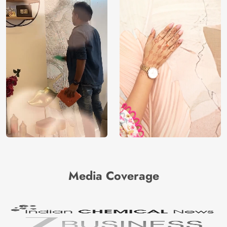
Media Coverage