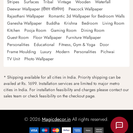
Stripes
Surfaces
Tribal
Vintage
Wooden
Waterfall
Deewar Wallpaper (दीवार वॉलपेपर)
Peacock Wallpaper
Rajasthani Wallpaper
Romantic 3d Wallpaper for Bedroom Walls
Ganesha Wallpaper
Buddha
Krishna
Bedroom
Living Room
Kitchen
Pooja Room
Gaming Room
Dining Room
Guest Room
Floor Wallpaper
Furniture Wallpaper
Personalities
Educational
Fitness, Gym & Yoga
Door
Frame Moulding
Luxury
Modern
Personalities
Pichwai
TV Unit
Photo Wallpaper
* Shipping available for all cities in India. Priority shipping can be
availed at Rs. 1699. Installation services are limited to major metro
cities in India. For installation feasibility and charges please contact our
sales team or check feasibility on the checkout page.
© 2026
Magicdecor.in
All rights reserved.