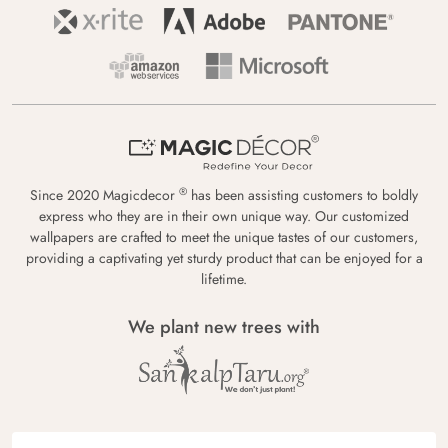
®
Since 2020 Magicdecor
has been assisting customers to boldly
express who they are in their own unique way. Our customized
wallpapers are crafted to meet the unique tastes of our customers,
providing a captivating yet sturdy product that can be enjoyed for a
lifetime.
We plant new trees with