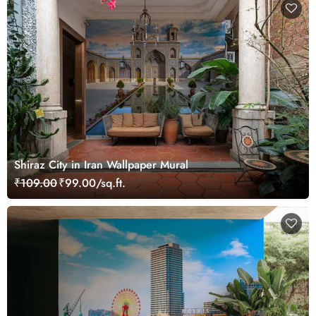
Shiraz City in Iran Wallpaper Mural
₹109.00
₹99.00/sq.ft.