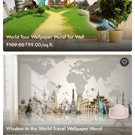
World Tour Wallpaper Mural for Wall
₹109.00
₹99.00/sq.ft.
Window to the World Travel Wallpaper Mural