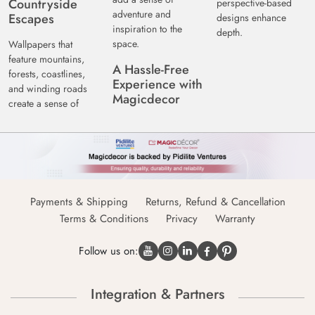
Countryside
perspective-based
adventure and
Escapes
designs enhance
inspiration to the
depth.
space.
Wallpapers that
feature mountains,
A Hassle-Free
forests, coastlines,
Experience with
and winding roads
Magicdecor
create a sense of
Payments & Shipping
Returns, Refund & Cancellation
Terms & Conditions
Privacy
Warranty
Follow us on:
Integration & Partners