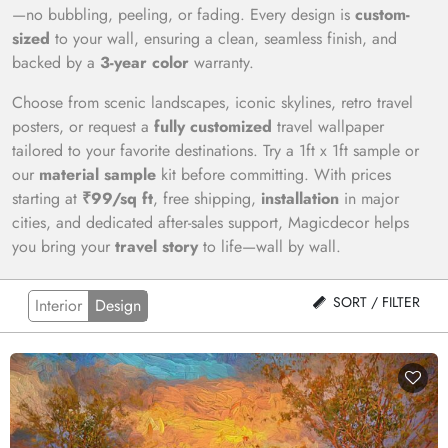
—no bubbling, peeling, or fading. Every design is
custom-
sized
to your wall, ensuring a clean, seamless finish, and
backed by a
3-year color
warranty.
Choose from scenic landscapes, iconic skylines, retro travel
posters, or request a
fully customized
travel wallpaper
tailored to your favorite destinations. Try a 1ft x 1ft sample or
our
material sample
kit before committing. With prices
starting at
₹99/sq ft
, free shipping,
installation
in major
cities, and dedicated after-sales support, Magicdecor helps
you bring your
travel story
to life—wall by wall.
SORT / FILTER
Interior
Design