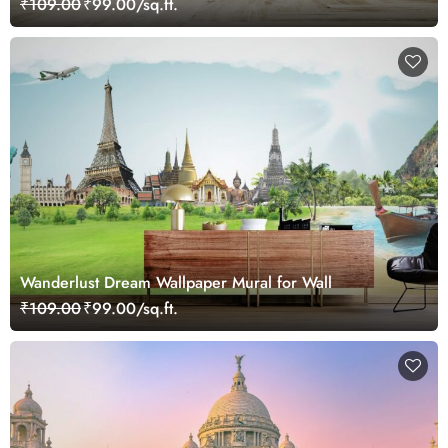
₹109.00
₹99.00/sq.ft.
Wanderlust Dream Wallpaper Mural for Wall
₹109.00
₹99.00/sq.ft.