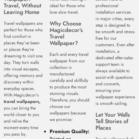
Travel, Without
ideal for those who
professional
Leaving Home
love slow travel.
installation services
in major cities, every
Why Choose
Travel wallpapers are
step is designed to
Magicdecor’s
perfect for those who
be smooth and stress-
Travel
find comfort in
free for our
Wallpaper?
places they’ve been
customers. Even after
or places they’re
installation, a
Each and every travel
dreaming to visit one
dedicated after-sales
wallpaper from our
day. They turn walls
support team is
collection is
into visual escapes,
always available to
manufactured
offering memory and
assist with questions
carefully and skillfully
discovery within
and concerts,
to produce the most
everyday spaces.
ensuring your
stunning visuals.
With Magicdecor’s
wallpaper experience
Therefore, you should
travel wallpapers,
is smooth sailing.
choose our
you can bring the
wallpapers because
Let Your Walls
world closer to you
we promise:
Tell Stories of
and relive the
Places
moment every time
Premium Quality:
you pass by.
Printed on