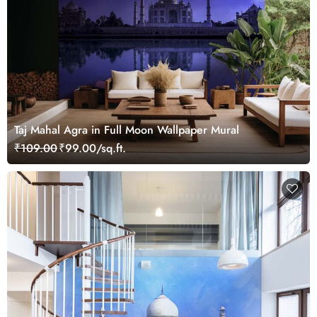
Taj Mahal Agra in Full Moon Wallpaper Mural
₹109.00
₹99.00/sq.ft.