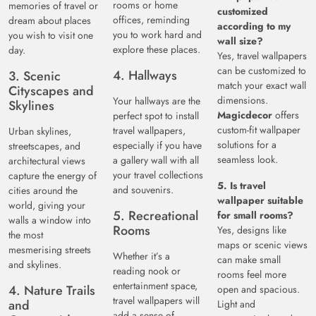
rooms or home
memories of travel or
customized
offices, reminding
dream about places
according to my
you to work hard and
you wish to visit one
wall size?
explore these places.
day.
Yes, travel wallpapers
can be customized to
4. Hallways
3. Scenic
match your exact wall
Cityscapes and
dimensions.
Your hallways are the
Skylines
Magicdecor
offers
perfect spot to install
custom-fit wallpaper
travel wallpapers,
Urban skylines,
solutions for a
especially if you have
streetscapes, and
seamless look.
a gallery wall with all
architectural views
your travel collections
capture the energy of
5. Is travel
and souvenirs.
cities around the
wallpaper suitable
world, giving your
5. Recreational
for small rooms?
walls a window into
Rooms
Yes, designs like
the most
maps or scenic views
mesmerising streets
Whether it’s a
can make small
and skylines.
reading nook or
rooms feel more
entertainment space,
4. Nature Trails
open and spacious.
travel wallpapers will
and
Light and
add a sense of