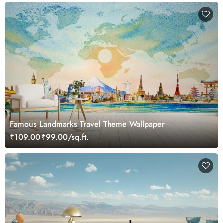
Famous Landmarks Travel Theme Wallpaper
₹109.00
₹99.00/sq.ft.