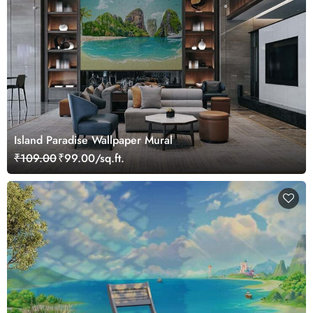
Island Paradise Wallpaper Mural
₹109.00
₹99.00/sq.ft.