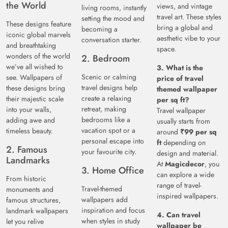
the World
views, and vintage
living rooms, instantly
travel art. These styles
setting the mood and
These designs feature
bring a global and
becoming a
iconic global marvels
aesthetic vibe to your
conversation starter.
and breathtaking
space.
wonders of the world
2. Bedroom
we’ve all wished to
3. What is the
Scenic or calming
see. Wallpapers of
price of travel
travel designs help
these designs bring
themed wallpaper
create a relaxing
their majestic scale
per sq ft?
retreat, making
into your walls,
Travel wallpaper
bedrooms like a
adding awe and
usually starts from
vacation spot or a
timeless beauty.
around
₹99 per sq
personal escape into
ft
depending on
2. Famous
your favourite city.
design and material.
Landmarks
At
Magicdecor
, you
3. Home Office
can explore a wide
From historic
range of travel-
Travel-themed
monuments and
inspired wallpapers.
wallpapers add
famous structures,
inspiration and focus
landmark wallpapers
4. Can travel
when styles in study
let you relive
wallpaper be