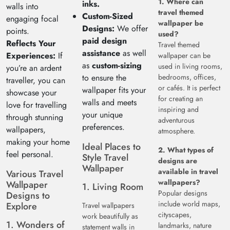
1. Where can
inks.
walls into
travel themed
Custom-Sized
engaging focal
wallpaper be
Designs:
We offer
points.
used?
paid design
Reflects Your
Travel themed
assistance
as well
Experiences:
If
wallpaper can be
as
custom-sizing
used in living rooms,
you’re an ardent
to ensure the
bedrooms, offices,
traveller, you can
or cafés. It is perfect
wallpaper fits your
showcase your
for creating an
walls and meets
love for travelling
inspiring and
your unique
through stunning
adventurous
preferences.
wallpapers,
atmosphere.
making your home
Ideal Places to
2. What types of
feel personal.
Style Travel
designs are
Wallpaper
available in travel
Various Travel
wallpapers?
Wallpaper
1. Living Room
Popular designs
Designs to
include world maps,
Explore
Travel wallpapers
cityscapes,
work beautifully as
1. Wonders of
landmarks, nature
statement walls in