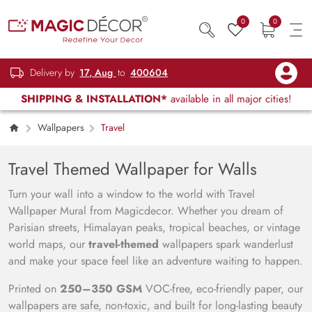
0
0
Delivery by
17, Aug
to
400604
SHIPPING & INSTALLATION*
available in all major cities!
Wallpapers
Travel
Travel Themed Wallpaper for Walls
Turn your wall into a window to the world with Travel
Wallpaper Mural from Magicdecor. Whether you dream of
Parisian streets, Himalayan peaks, tropical beaches, or vintage
world maps, our
travel-themed
wallpapers spark wanderlust
and make your space feel like an adventure waiting to happen.
Printed on
250–350 GSM
VOC-free, eco-friendly paper, our
wallpapers are safe, non-toxic, and built for long-lasting beauty