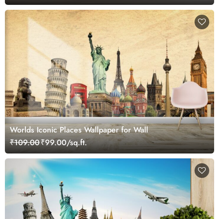
Worlds Iconic Places Wallpaper for Wall
₹109.00
₹99.00/sq.ft.