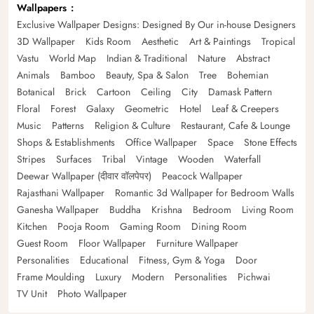
Wallpapers
Exclusive Wallpaper Designs: Designed By Our in-house Designers
3D Wallpaper
Kids Room
Aesthetic
Art & Paintings
Tropical
Vastu
World Map
Indian & Traditional
Nature
Abstract
Animals
Bamboo
Beauty, Spa & Salon
Tree
Bohemian
Botanical
Brick
Cartoon
Ceiling
City
Damask Pattern
Floral
Forest
Galaxy
Geometric
Hotel
Leaf & Creepers
Music
Patterns
Religion & Culture
Restaurant, Cafe & Lounge
Shops & Establishments
Office Wallpaper
Space
Stone Effects
Stripes
Surfaces
Tribal
Vintage
Wooden
Waterfall
Deewar Wallpaper (दीवार वॉलपेपर)
Peacock Wallpaper
Rajasthani Wallpaper
Romantic 3d Wallpaper for Bedroom Walls
Ganesha Wallpaper
Buddha
Krishna
Bedroom
Living Room
Kitchen
Pooja Room
Gaming Room
Dining Room
Guest Room
Floor Wallpaper
Furniture Wallpaper
Personalities
Educational
Fitness, Gym & Yoga
Door
Frame Moulding
Luxury
Modern
Personalities
Pichwai
TV Unit
Photo Wallpaper