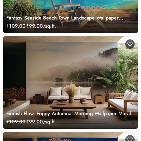
Fantasy Seaside Beach Town Landscape Wallpaper
Mural
₹109.00
₹99.00/sq.ft.
Finnish Flow, Foggy Autumnal Morning Wallpaper Mural
₹109.00
₹99.00/sq.ft.