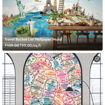
Travel Bucket List Wallpaper Mural
₹109.00
₹99.00/sq.ft.