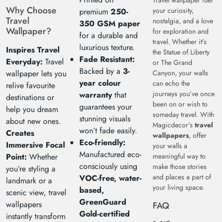
Travel wallpaper fuel
Why Choose
your curiosity,
premium
250-
Travel
nostalgia, and a love
350 GSM paper
Wallpaper?
for exploration and
for a durable and
travel. Whether it’s
luxurious texture.
Inspires Travel
the Statue of Liberty
Fade Resistant:
Everyday:
Travel
or The Grand
Backed by a
3-
wallpaper lets you
Canyon, your walls
year colour
can echo the
relive favourite
journeys you’ve once
warranty
that
destinations or
been on or wish to
guarantees your
help you dream
someday travel. With
stunning visuals
about new ones.
Magicdecor’s
travel
won’t fade easily.
Creates
wallpapers
, offer
Eco-friendly:
Immersive Focal
your walls a
Manufactured eco-
Point:
Whether
meaningful way to
consciously using
make those stories
you’re styling a
and places a part of
VOC-free, water-
landmark or a
your living space.
based,
scenic view, travel
GreenGuard
wallpapers
FAQ
Gold-certified
instantly transform