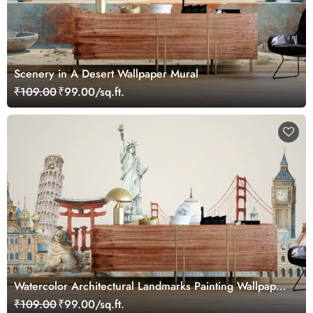
Scenery in A Desert Wallpaper Mural
₹109.00
₹99.00/sq.ft.
Watercolor Architectural Landmarks Painting Wallpaper
Mural
₹109.00
₹99.00/sq.ft.