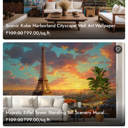
Scenic Kobe Harborland Cityscape Wall Art Wallpaper
₹109.00
₹99.00/sq.ft.
Majestic Eiffel Tower Standing Tall Scenery Mural
Wallpaper
₹109.00
₹99.00/sq.ft.