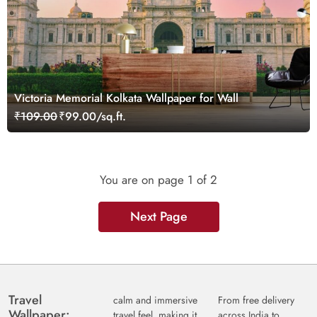
Victoria Memorial Kolkata Wallpaper for Wall
₹109.00
₹99.00/sq.ft.
You are on page
1
of 2
Next Page
Travel
calm and immersive
From free delivery
Wallpaper:
travel feel, making it
across India to