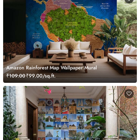
Amazon Rainforest Map Wallpaper Mural
₹109.00
₹99.00/sq.ft.