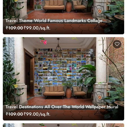
Travel Theme World Famous Landmarks Collage
Wallpaper Mural
₹109.00
₹99.00/sq.ft.
Travel Destinations All Over The World Wallpaper Mural
₹109.00
₹99.00/sq.ft.