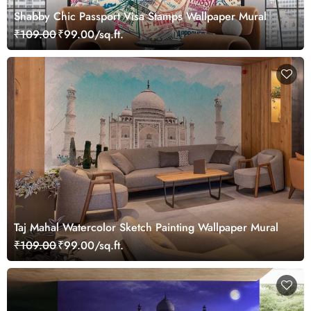
Shabby Chic Passport Visa Stamps Wallpaper Mural
₹109.00
₹99.00/sq.ft.
Taj Mahal Watercolor Sketch Painting Wallpaper Mural
₹109.00
₹99.00/sq.ft.