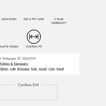
NON-TOXIC
KID & PET SAFE
3 YEAR
WARRANTY
MATTE FINISH
CUSTOM FIT
3
Wallpaper ID:
5063939
hildren & Teenagers
ildren
,
cute
,
dinosaur
,
kids
,
mural
,
river
,
travel