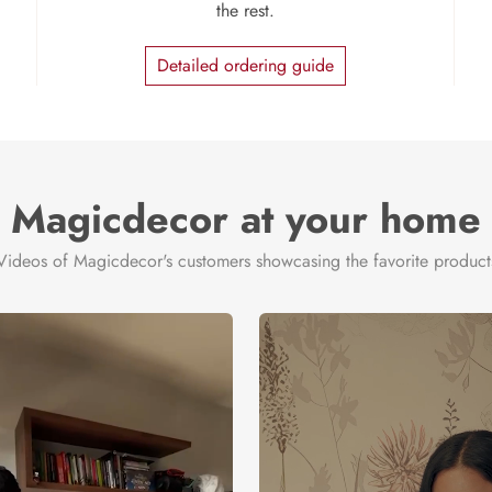
the rest.
Detailed ordering guide
Magicdecor at your home
Videos of Magicdecor's customers showcasing the favorite product