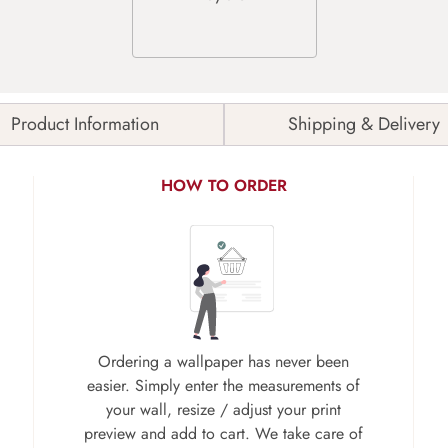
Product Information
Shipping & Delivery
HOW TO ORDER
Ordering a wallpaper has never been
easier. Simply enter the measurements of
your wall, resize / adjust your print
preview and add to cart. We take care of