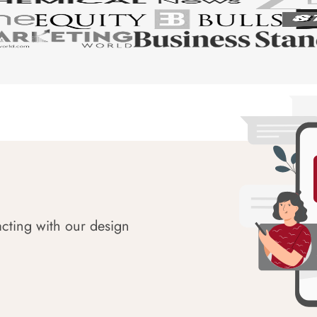
acting with our design