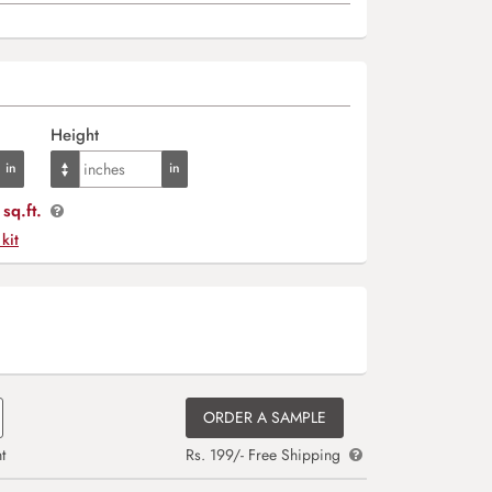
Height
sq.ft.
 kit
ORDER A SAMPLE
t
Rs. 199/- Free Shipping