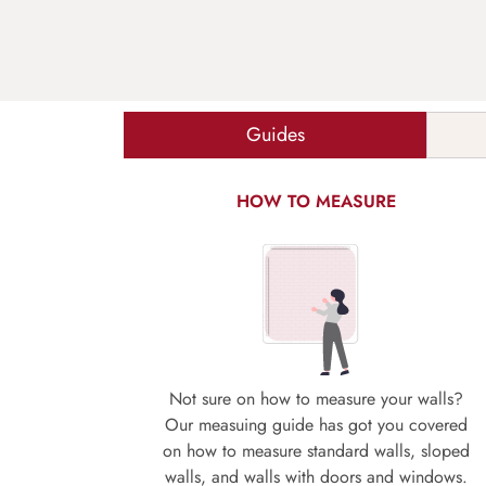
Guides
HOW TO MEASURE
Not sure on how to measure your walls?
Our measuing guide has got you covered
on how to measure standard walls, sloped
walls, and walls with doors and windows.