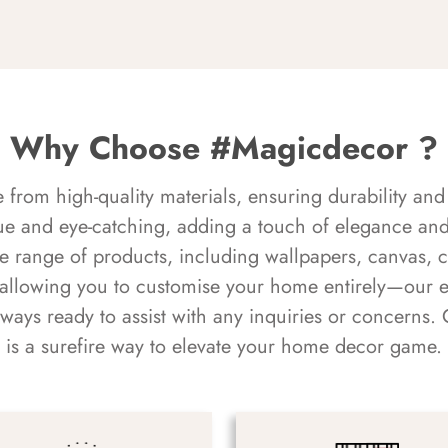
Why Choose #Magicdecor ?
rom high-quality materials, ensuring durability and 
ue and eye-catching, adding a touch of elegance and 
e range of products, including wallpapers, canvas, 
 allowing you to customise your home entirely—our 
always ready to assist with any inquiries or concern
is a surefire way to elevate your home decor game.