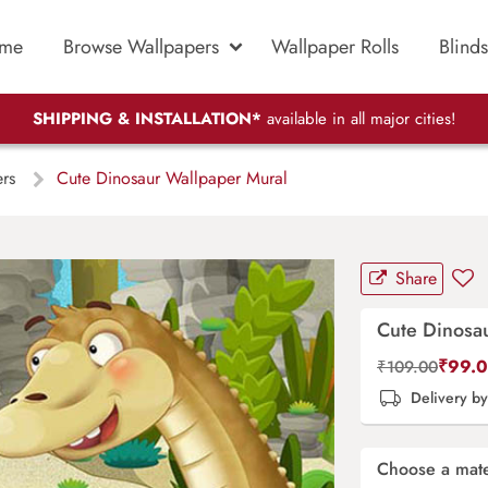
me
Browse Wallpapers
Wallpaper Rolls
Blinds
SHIPPING & INSTALLATION*
available in all major cities!
ers
Cute Dinosaur Wallpaper Mural
Share
Cute Dinosa
₹
99.
₹
109.00
Delivery b
Choose a mate