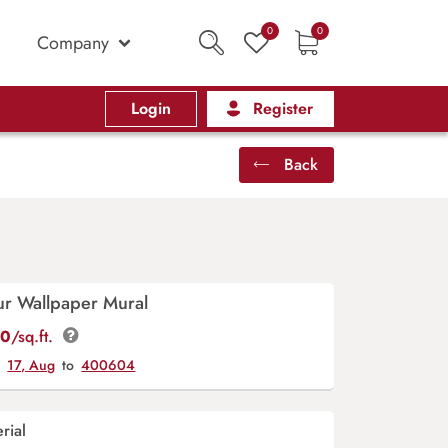
0
0
Company
Login
Register
Back
ur Wallpaper Mural
00
/sq.ft.
y
17, Aug
to
400604
rial