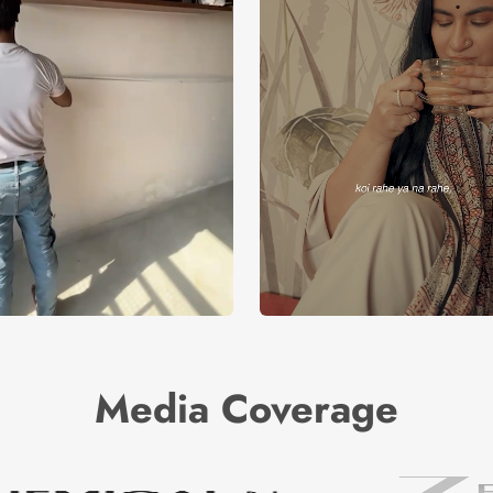
Media Coverage