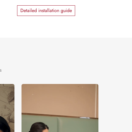
Detailed installation guide
s