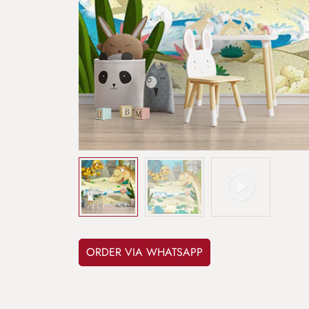
ORDER VIA WHATSAPP