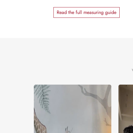
Read the full measuring guide