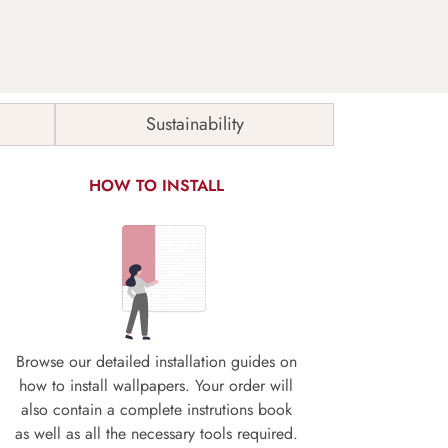
Sustainability
HOW TO INSTALL
Browse our detailed installation guides on
how to install wallpapers. Your order will
also contain a complete instrutions book
as well as all the necessary tools required.