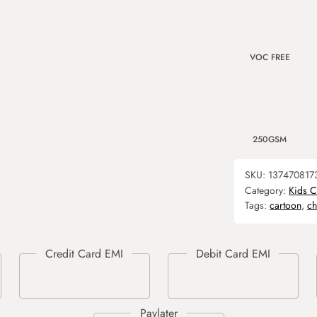
VOC FREE
250GSM
SKU:
137470817
Category:
Kids C
Tags:
cartoon
,
ch