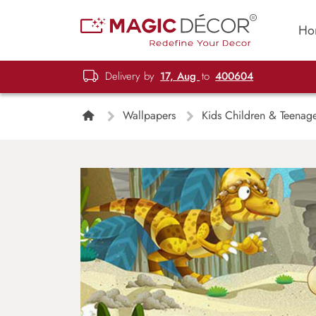
Ho
Delivery by
17, Aug
to
400604
Wallpapers
Kids Children & Teenag