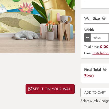
Wall Size
Width
0.00 
Total area:
Free:
Installation
Final Total
₹
990
SEE IT ON YOUR WALL
ADD TO CART
Select width / heigh