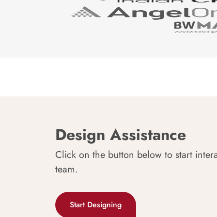
Design Assistance
Click on the button below to start inter
team.
Start Designing