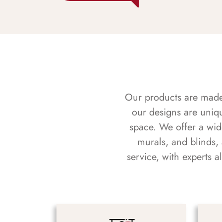
Our products are made f
our designs are uniq
space. We offer a wid
murals, and blinds,
service, with experts 