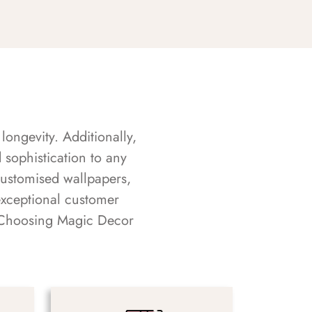
longevity. Additionally,
sophistication to any
customised wallpapers,
exceptional customer
s. Choosing Magic Decor