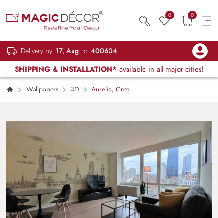
0
0
Delivery by
17, Aug
to
400604
SHIPPING & INSTALLATION*
available in all major cities!
Wallpapers
3D
Aurelia, Cream
Sand Global Landmarks Wallpaper Mural