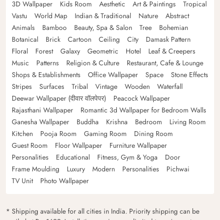
3D Wallpaper
Kids Room
Aesthetic
Art & Paintings
Tropical
Vastu
World Map
Indian & Traditional
Nature
Abstract
Animals
Bamboo
Beauty, Spa & Salon
Tree
Bohemian
Botanical
Brick
Cartoon
Ceiling
City
Damask Pattern
Floral
Forest
Galaxy
Geometric
Hotel
Leaf & Creepers
Music
Patterns
Religion & Culture
Restaurant, Cafe & Lounge
Shops & Establishments
Office Wallpaper
Space
Stone Effects
Stripes
Surfaces
Tribal
Vintage
Wooden
Waterfall
Deewar Wallpaper (दीवार वॉलपेपर)
Peacock Wallpaper
Rajasthani Wallpaper
Romantic 3d Wallpaper for Bedroom Walls
Ganesha Wallpaper
Buddha
Krishna
Bedroom
Living Room
Kitchen
Pooja Room
Gaming Room
Dining Room
Guest Room
Floor Wallpaper
Furniture Wallpaper
Personalities
Educational
Fitness, Gym & Yoga
Door
Frame Moulding
Luxury
Modern
Personalities
Pichwai
TV Unit
Photo Wallpaper
* Shipping available for all cities in India. Priority shipping can be