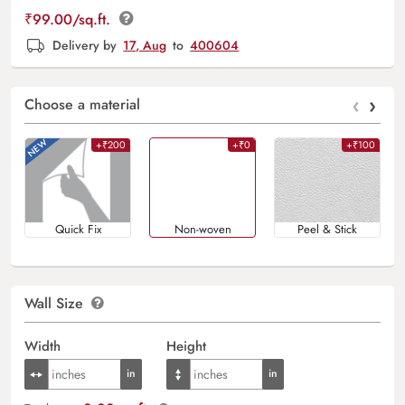
₹
99.00
/sq.ft.
Delivery by
17, Aug
to
400604
‹
›
Choose a material
+₹200
+₹0
+₹100
Quick Fix
Non-woven
Peel & Stick
Wall Size
Width
Height