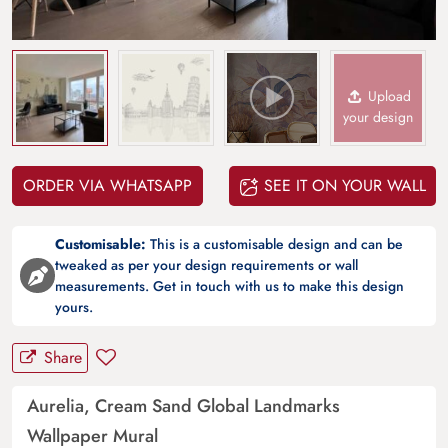
Upload
your design
ORDER VIA WHATSAPP
SEE IT ON YOUR WALL
Customisable:
This is a customisable design and can be
tweaked as per your design requirements or wall
measurements. Get in touch with us to make this design
yours.
Share
Aurelia, Cream Sand Global Landmarks
Wallpaper Mural