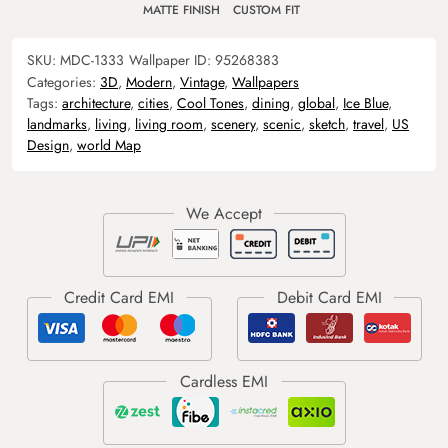
MATTE FINISH
CUSTOM FIT
SKU:
MDC-1333
Wallpaper ID:
95268383
Categories:
3D
,
Modern
,
Vintage
,
Wallpapers
Tags:
architecture
,
cities
,
Cool Tones
,
dining
,
global
,
Ice Blue
,
landmarks
,
living
,
living room
,
scenery
,
scenic
,
sketch
,
travel
,
US
Design
,
world Map