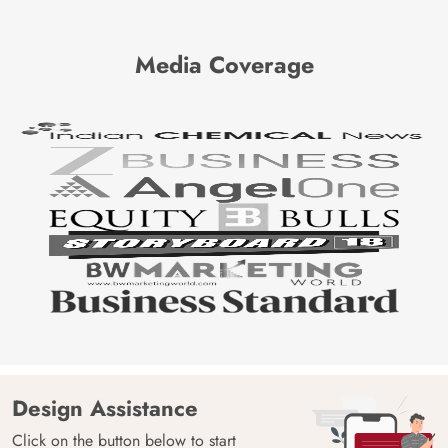
Media Coverage
Design Assistance
Click on the button below to start