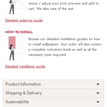
resize / adjust your print preview and add to
cart. We take care of the rest.
Detailed ordering guide
HOW TO INSTALL
Browse our detailed installation guides on how
to install wallpapers. Your order will also contain
a complete instrutions book as well as all the
necessary tools required.
Detailed installation guide
Product Information
Aurelia showcases iconic global architectural wonders
Shipping & Delivery
rendered in elegant cream and sand tones, evoking the
Sustainability
charm of vintage travel sketches. This mural offers a
sophisticated nod to exploration and world heritage,