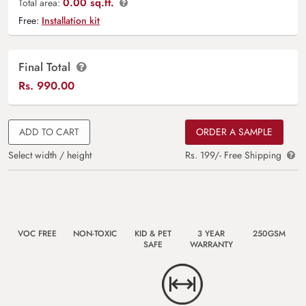
0.00 sq.ft.
Total area:
Free:
Installation kit
Final Total
Rs.
990.00
ADD TO CART
ORDER A SAMPLE
Select width / height
Rs. 199/- Free Shipping
VOC FREE
NON-TOXIC
KID & PET
3 YEAR
250GSM
SAFE
WARRANTY