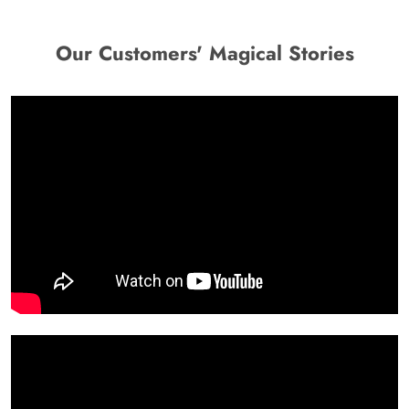
Our Customers' Magical Stories