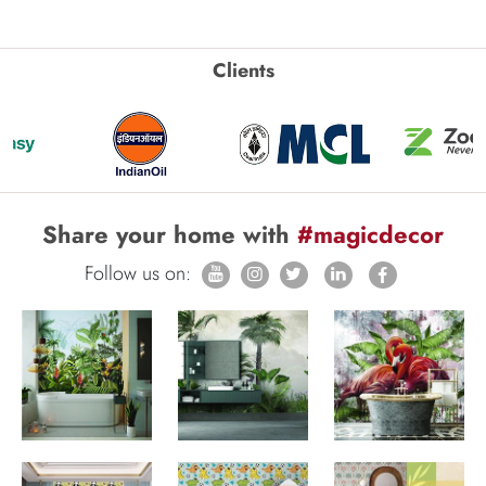
Clients
Share your home with
#magicdecor
Follow us on: