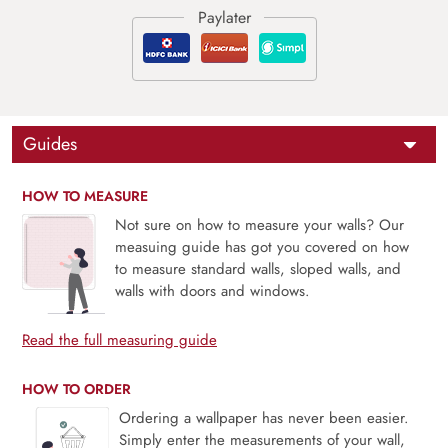
Guides
HOW TO MEASURE
Not sure on how to measure your walls? Our
measuing guide has got you covered on how
to measure standard walls, sloped walls, and
walls with doors and windows.
Read the full measuring guide
HOW TO ORDER
Ordering a wallpaper has never been easier.
Simply enter the measurements of your wall,