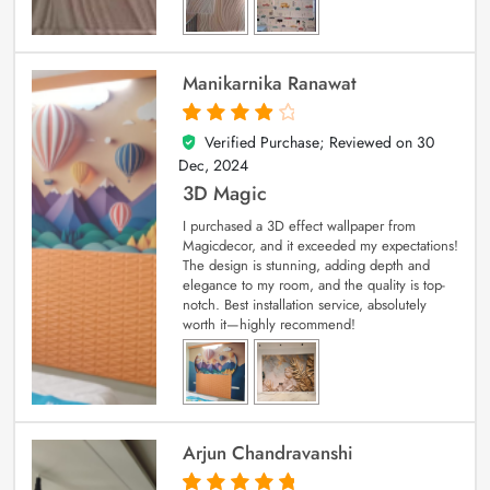
Manikarnika Ranawat
Verified Purchase; Reviewed on
30
4
out of 5
Dec, 2024
3D Magic
I purchased a 3D effect wallpaper from
Magicdecor, and it exceeded my expectations!
The design is stunning, adding depth and
elegance to my room, and the quality is top-
notch. Best installation service, absolutely
worth it—highly recommend!
Arjun Chandravanshi