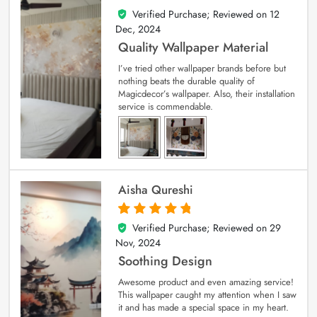
Verified Purchase; Reviewed on
12
5
out of 5
Dec, 2024
Quality Wallpaper Material
I’ve tried other wallpaper brands before but
nothing beats the durable quality of
Magicdecor’s wallpaper. Also, their installation
service is commendable.
Aisha Qureshi
Verified Purchase; Reviewed on
29
5
out of 5
Nov, 2024
Soothing Design
Awesome product and even amazing service!
This wallpaper caught my attention when I saw
it and has made a special space in my heart.