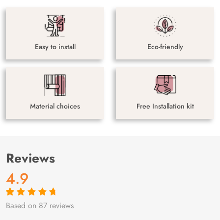
Easy to install
Eco-friendly
Material choices
Free Installation kit
Reviews
4.9
Based on 87 reviews
Rated
87
4.9
out
of 5 based on