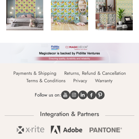
Payments & Shipping
Returns, Refund & Cancellation
Terms & Conditions
Privacy
Warranty
Follow us on:
Integration & Partners