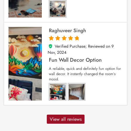
Raghuveer Singh
Verified Purchase; Reviewed on
9
5
out of 5
Nov, 2024
Fun Wall Decor Option
A reliable, quick and definitely fun option for
wall decor. It instantly changed the room’s
mood.
View all reviews