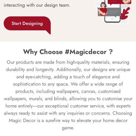
interacting with our design team.
Start Designing
Why Choose #Magicdecor ?
Our products are made from high-quality materials, ensuring
durability and longevity. Additionally, our designs are unique
and eye-catching, adding a touch of elegance and
sophistication to any space. We offer a wide range of
products, including wallpapers, canvas, customised
wallpapers, murals, and blinds, allowing you to customise your
home entirely—our exceptional customer service, with experts
always ready to assist with any inquiries or concerns. Choosing
Magic Decor is a surefire way to elevate your home decor
game.