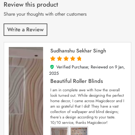
customer
Review this product
ratings
Share your thoughts with other customers
Write a Review
Sudhanshu Sekhar Singh
Verified Purchase; Reviewed on
9 Jan,
5
out of 5
2025
Beautiful Roller Blinds
I am in complete awe with how the overall
look turned out. While designing the perfect
home decor, I came across Magicdecor and I
am so grateful that I did! They have a vast
collection of wallpaper and blind designs;
there’s a design according to your taste.
10/10 service, thanks Magicdecor!