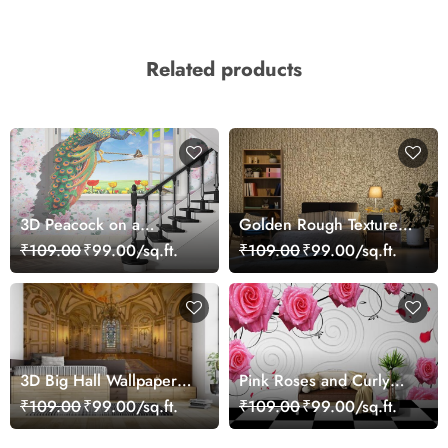
Related products
3D Peacock on a
Golden Rough Textured
Window Wallpaper Mural
Effect Wallpaper
₹109.00
₹99.00/sq.ft.
₹109.00
₹99.00/sq.ft.
3D Big Hall Wallpaper
Pink Roses and Curly
for Walls
Designs Wallpaper for
₹109.00
₹99.00/sq.ft.
₹109.00
₹99.00/sq.ft.
Wall