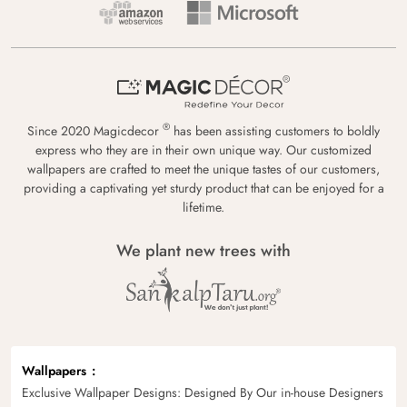
®
Since 2020 Magicdecor
has been assisting customers to boldly
express who they are in their own unique way. Our customized
wallpapers are crafted to meet the unique tastes of our customers,
providing a captivating yet sturdy product that can be enjoyed for a
lifetime.
We plant new trees with
Wallpapers
Exclusive Wallpaper Designs: Designed By Our in-house Designers