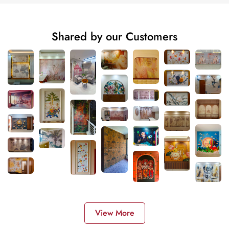
Shared by our Customers
View More