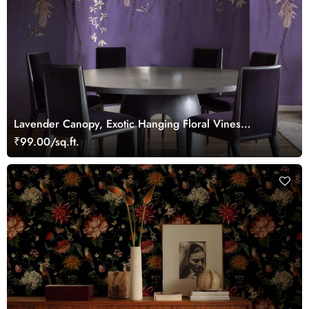
Lavender Canopy, Exotic Hanging Floral Vines
Wallpaper Mural
₹99.00/sq.ft.