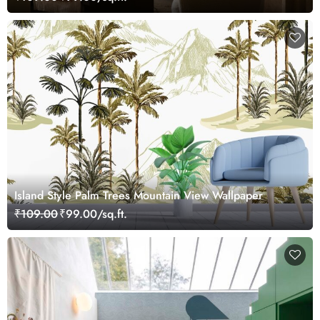
Island Style Palm Trees Mountain View Wallpaper
₹109.00
₹99.00/sq.ft.