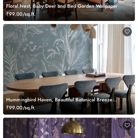
Floral Nest, Baby Deer and Bird Garden Wallpaper
₹99.00/sq.ft.
Hummingbird Haven, Beautiful Botanical Breeze
Wallpaper Mural
₹99.00/sq.ft.