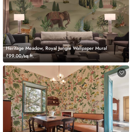
Heritage Meadow, Royal Jungle Wallpaper Mural
₹99.00/sq.ft.