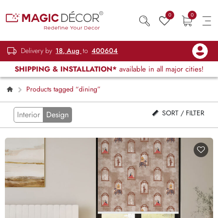
0
0
Delivery by
18, Aug
to
400604
SHIPPING & INSTALLATION*
available in all major cities!
Products tagged “dining”
SORT / FILTER
Interior
Design