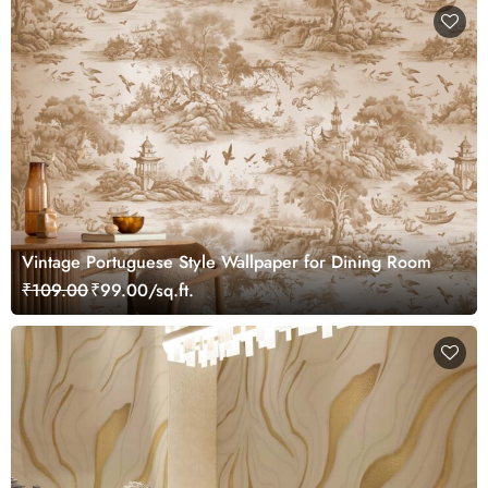
Vintage Portuguese Style Wallpaper for Dining Room
₹109.00
₹99.00/sq.ft.