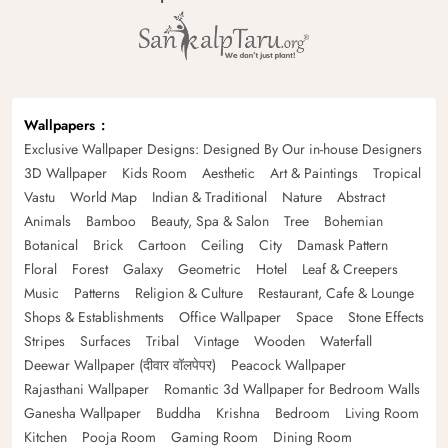
Wallpapers
Exclusive Wallpaper Designs: Designed By Our in-house Designers
3D Wallpaper
Kids Room
Aesthetic
Art & Paintings
Tropical
Vastu
World Map
Indian & Traditional
Nature
Abstract
Animals
Bamboo
Beauty, Spa & Salon
Tree
Bohemian
Botanical
Brick
Cartoon
Ceiling
City
Damask Pattern
Floral
Forest
Galaxy
Geometric
Hotel
Leaf & Creepers
Music
Patterns
Religion & Culture
Restaurant, Cafe & Lounge
Shops & Establishments
Office Wallpaper
Space
Stone Effects
Stripes
Surfaces
Tribal
Vintage
Wooden
Waterfall
Deewar Wallpaper (दीवार वॉलपेपर)
Peacock Wallpaper
Rajasthani Wallpaper
Romantic 3d Wallpaper for Bedroom Walls
Ganesha Wallpaper
Buddha
Krishna
Bedroom
Living Room
Kitchen
Pooja Room
Gaming Room
Dining Room