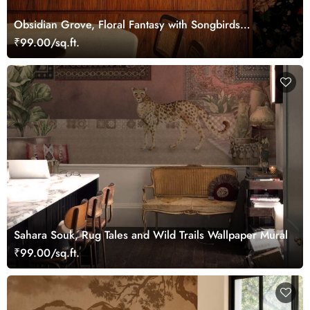
Obsidian Grove, Floral Fantasy with Songbirds
Wallpaper
₹99.00/sq.ft.
Sahara Souk, Rug Tales and Wild Trails Wallpaper Mural
₹99.00/sq.ft.