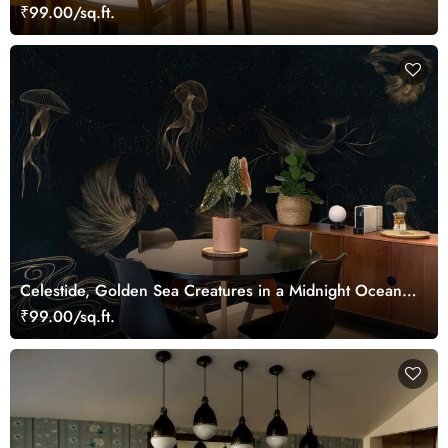
Bamboo Grove Mural
₹99.00/sq.ft.
Celestide, Golden Sea Creatures in a Midnight Ocean
Dreamscape Wallpaper Mural
₹99.00/sq.ft.