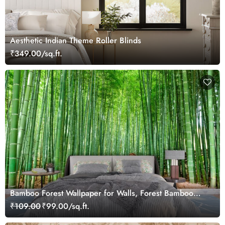
Aesthetic Indian Theme Roller Blinds
₹349.00/sq.ft.
Bamboo Forest Wallpaper for Walls, Forest Bamboo
Mural
₹109.00
₹99.00/sq.ft.