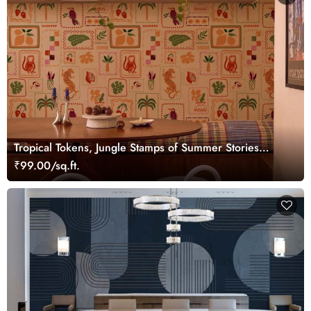
Tropical Tokens, Jungle Stamps of Summer Stories
Wallpaper
₹99.00/sq.ft.