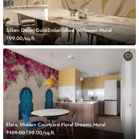
Silken Dune, Gold-Embellished Wallpaper Mural
₹99.00/sq.ft.
Elara, Hidden Courtyard Floral Dreams Mural
₹109.00
₹99.00/sq.ft.