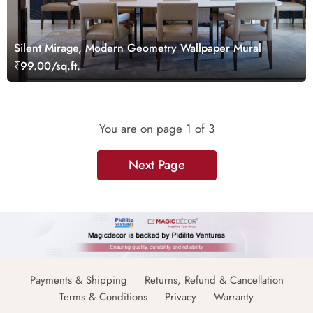
Silent Mirage, Modern Geometry Wallpaper Mural
₹99.00/sq.ft.
You are on page
1
of 3
Next Page
Payments & Shipping
Returns, Refund & Cancellation
Terms & Conditions
Privacy
Warranty