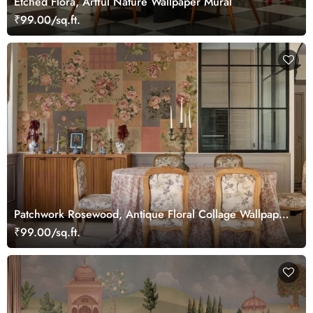
Etched Flora, Artful Nature Wallpaper Mural
₹99.00/sq.ft.
Patchwork Rosewood, Antique Floral Collage Wallpaper
Mural
₹99.00/sq.ft.