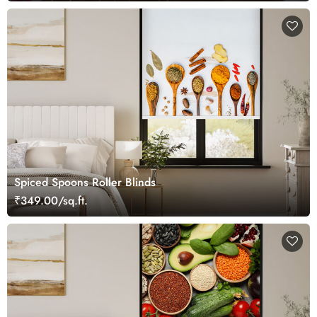
Spiced Spoons Roller Blinds
₹349.00/sq.ft.