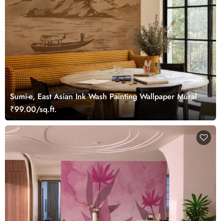
Sumi-e, East Asian Ink Wash Painting Wallpaper Mural
₹99.00/sq.ft.