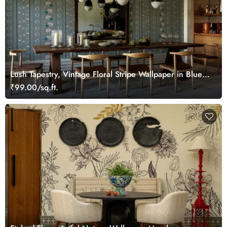
Lush Tapestry, Vintage Floral Stripe Wallpaper in Blue
and Grey
₹99.00/sq.ft.