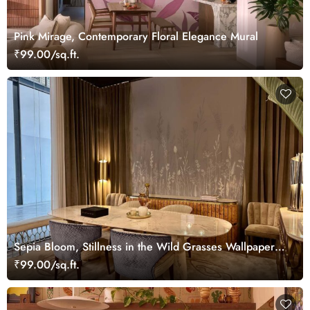
Pink Mirage, Contemporary Floral Elegance Mural
₹99.00/sq.ft.
Sepia Bloom, Stillness in the Wild Grasses Wallpaper
Mural
₹99.00/sq.ft.