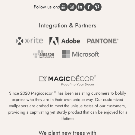
Follow us on:
Integration & Partners
®
Since 2020 Magicdecor
has been assisting customers to boldly
express who they are in their own unique way. Our customized
wallpapers are crafted to meet the unique tastes of our customers,
providing a captivating yet sturdy product that can be enjoyed for a
lifetime.
We plant new trees with