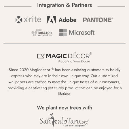
Integration & Partners
®
Since 2020 Magicdecor
has been assisting customers to boldly
express who they are in their own unique way. Our customized
wallpapers are crafted to meet the unique tastes of our customers,
providing a captivating yet sturdy product that can be enjoyed for a
lifetime.
We plant new trees with