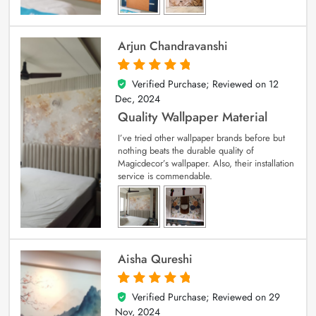
Arjun Chandravanshi
Verified Purchase; Reviewed on
12
5
out of 5
Dec, 2024
Quality Wallpaper Material
I’ve tried other wallpaper brands before but
nothing beats the durable quality of
Magicdecor’s wallpaper. Also, their installation
service is commendable.
Aisha Qureshi
Verified Purchase; Reviewed on
29
5
out of 5
Nov, 2024