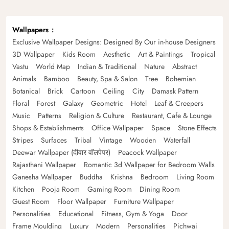
Wallpapers
Exclusive Wallpaper Designs: Designed By Our in-house Designers
3D Wallpaper
Kids Room
Aesthetic
Art & Paintings
Tropical
Vastu
World Map
Indian & Traditional
Nature
Abstract
Animals
Bamboo
Beauty, Spa & Salon
Tree
Bohemian
Botanical
Brick
Cartoon
Ceiling
City
Damask Pattern
Floral
Forest
Galaxy
Geometric
Hotel
Leaf & Creepers
Music
Patterns
Religion & Culture
Restaurant, Cafe & Lounge
Shops & Establishments
Office Wallpaper
Space
Stone Effects
Stripes
Surfaces
Tribal
Vintage
Wooden
Waterfall
Deewar Wallpaper (दीवार वॉलपेपर)
Peacock Wallpaper
Rajasthani Wallpaper
Romantic 3d Wallpaper for Bedroom Walls
Ganesha Wallpaper
Buddha
Krishna
Bedroom
Living Room
Kitchen
Pooja Room
Gaming Room
Dining Room
Guest Room
Floor Wallpaper
Furniture Wallpaper
Personalities
Educational
Fitness, Gym & Yoga
Door
Frame Moulding
Luxury
Modern
Personalities
Pichwai