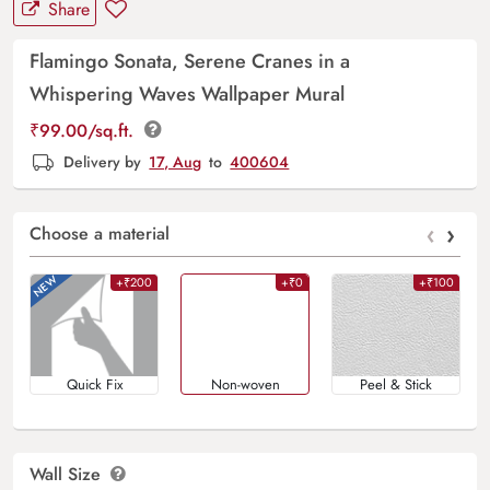
Share
Flamingo Sonata, Serene Cranes in a
Whispering Waves Wallpaper Mural
₹
99.00
/sq.ft.
Delivery by
17, Aug
to
400604
‹
›
Choose a material
+₹200
+₹0
+₹100
Quick Fix
Non-woven
Peel & Stick
Wall Size