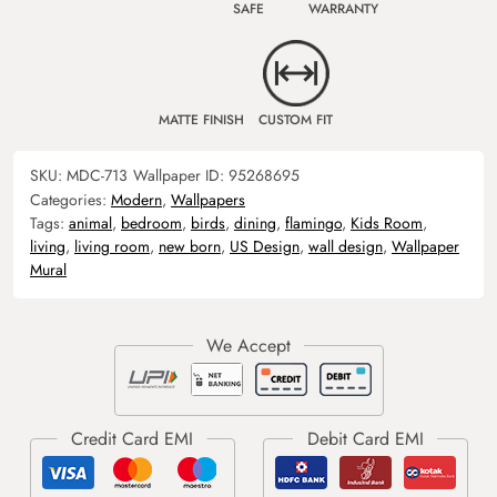
SAFE
WARRANTY
MATTE FINISH
CUSTOM FIT
SKU:
MDC-713
Wallpaper ID:
95268695
Categories:
Modern
,
Wallpapers
Tags:
animal
,
bedroom
,
birds
,
dining
,
flamingo
,
Kids Room
,
living
,
living room
,
new born
,
US Design
,
wall design
,
Wallpaper
Mural