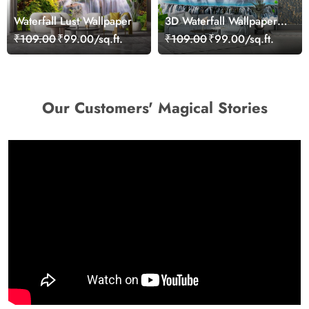
Waterfall Lust Wallpaper
3D Waterfall Wallpaper
With Cranes and
₹109.00
₹99.00/sq.ft.
₹109.00
₹99.00/sq.ft.
Butterflies
Our Customers' Magical Stories