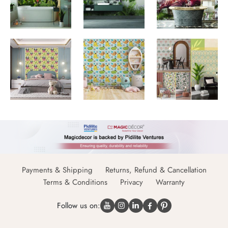
Payments & Shipping
Returns, Refund & Cancellation
Terms & Conditions
Privacy
Warranty
Follow us on: