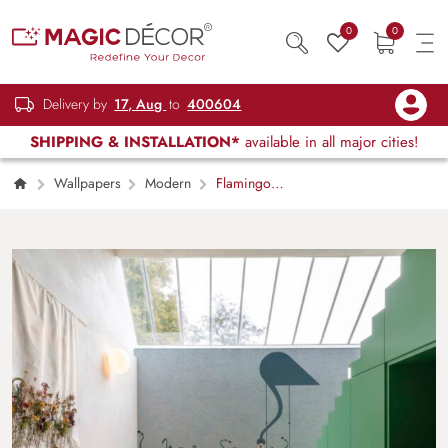
0
0
Delivery by
17, Aug
to
400604
SHIPPING & INSTALLATION*
available in all major cities!
Wallpapers
Modern
Flamingo
Sonata, Serene Cranes in a Whispering
Waves Wallpaper Mural