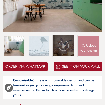
Upload
your design
ORDER VIA WHATSAPP
SEE IT ON YOUR WALL
Customisable:
This is a customisable design and can be
tweaked as per your design requirements or wall
measurements. Get in touch with us to make this design
yours.