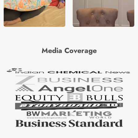
Media Coverage