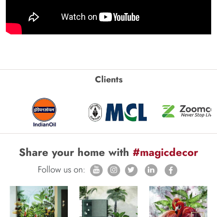
Clients
Share your home with
#magicdecor
Follow us on: