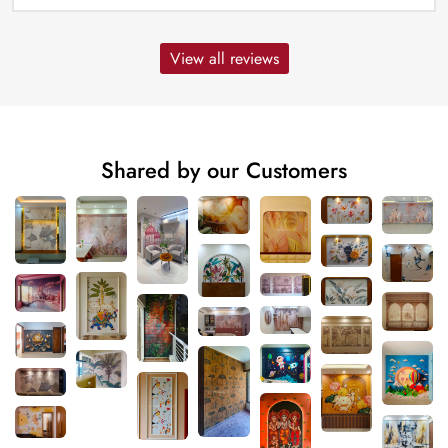
View all reviews
Shared by our Customers