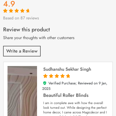
4.9
Based on 87 reviews
Rated
87
4.9
out
of 5 based on
customer
Review this product
ratings
Share your thoughts with other customers
Write a Review
Sudhanshu Sekhar Singh
Verified Purchase; Reviewed on
9 Jan,
5
out of 5
2025
Beautiful Roller Blinds
I am in complete awe with how the overall
look turned out. While designing the perfect
home decor, I came across Magicdecor and I