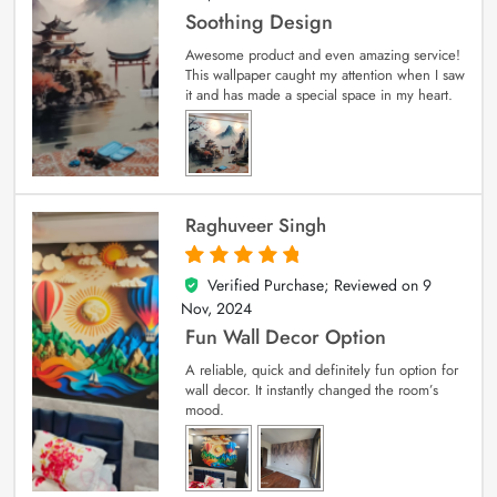
Soothing Design
Awesome product and even amazing service!
This wallpaper caught my attention when I saw
it and has made a special space in my heart.
Raghuveer Singh
Verified Purchase; Reviewed on
9
5
out of 5
Nov, 2024
Fun Wall Decor Option
A reliable, quick and definitely fun option for
wall decor. It instantly changed the room’s
mood.