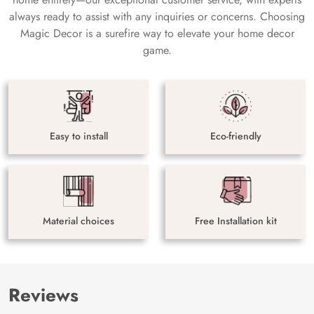
always ready to assist with any inquiries or concerns. Choosing
Magic Decor is a surefire way to elevate your home decor
game.
Easy to install
Eco-friendly
Material choices
Free Installation kit
Reviews