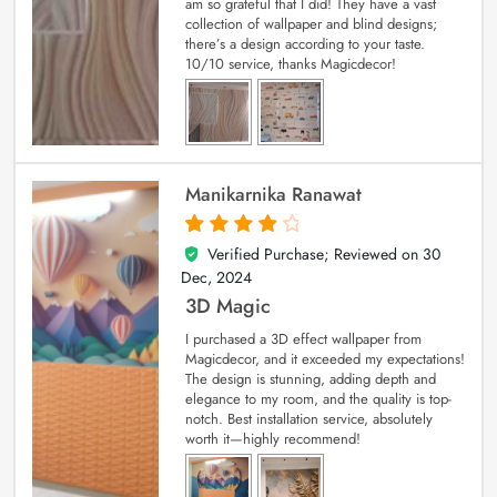
am so grateful that I did! They have a vast
collection of wallpaper and blind designs;
there’s a design according to your taste.
10/10 service, thanks Magicdecor!
Manikarnika Ranawat
Verified Purchase; Reviewed on
30
4
out of 5
Dec, 2024
3D Magic
I purchased a 3D effect wallpaper from
Magicdecor, and it exceeded my expectations!
The design is stunning, adding depth and
elegance to my room, and the quality is top-
notch. Best installation service, absolutely
worth it—highly recommend!