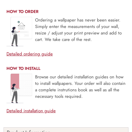
HOW TO ORDER
Ordering a wallpaper has never been easier.
Simply enter the measurements of your wall,
resize / adjust your print preview and add to
cart. We take care of the rest.
Detailed ordering guide
HOW TO INSTALL
Browse our detailed installation guides on how
to install wallpapers. Your order will also contain
a complete instrutions book as well as all the
necessary tools required.
Detailed installation guide