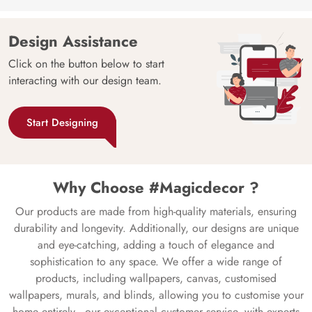
Design Assistance
Click on the button below to start
interacting with our design team.
Start Designing
Why Choose #Magicdecor ?
Our products are made from high-quality materials, ensuring
durability and longevity. Additionally, our designs are unique
and eye-catching, adding a touch of elegance and
sophistication to any space. We offer a wide range of
products, including wallpapers, canvas, customised
wallpapers, murals, and blinds, allowing you to customise your
home entirely—our exceptional customer service, with experts