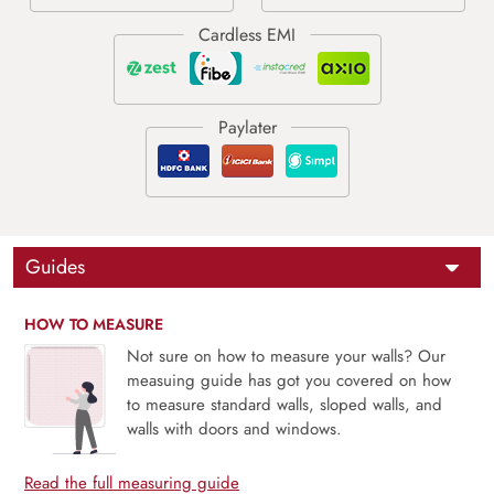
Guides
HOW TO MEASURE
Not sure on how to measure your walls? Our
measuing guide has got you covered on how
to measure standard walls, sloped walls, and
walls with doors and windows.
Read the full measuring guide