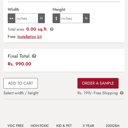
Width
Height
0.00 sq.ft.
Total area:
Free:
Installation kit
Final Total
Rs.
990.00
ADD TO CART
ORDER A SAMPLE
Select width / height
Rs. 199/- Free Shipping
VOC FREE
NON-TOXIC
KID & PET
3 YEAR
250GSM