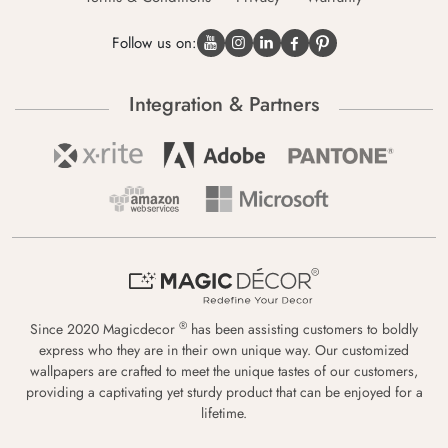
Follow us on:
Integration & Partners
®
Since 2020 Magicdecor
has been assisting customers to boldly
express who they are in their own unique way. Our customized
wallpapers are crafted to meet the unique tastes of our customers,
providing a captivating yet sturdy product that can be enjoyed for a
lifetime.