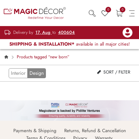
0
0
Delivery by
17, Aug
to
400604
SHIPPING & INSTALLATION*
available in all major cities!
Products tagged “new born”
SORT / FILTER
Interior
Design
Payments & Shipping
Returns, Refund & Cancellation
Terms & Conditions
Privacy
Warranty