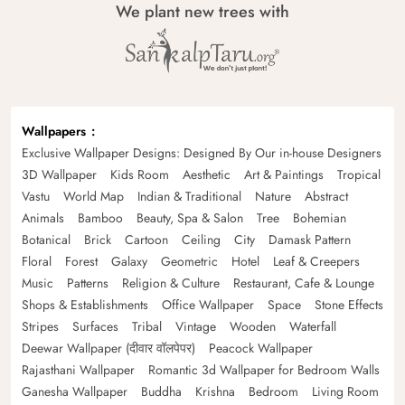
We plant new trees with
Wallpapers
Exclusive Wallpaper Designs: Designed By Our in-house Designers
3D Wallpaper
Kids Room
Aesthetic
Art & Paintings
Tropical
Vastu
World Map
Indian & Traditional
Nature
Abstract
Animals
Bamboo
Beauty, Spa & Salon
Tree
Bohemian
Botanical
Brick
Cartoon
Ceiling
City
Damask Pattern
Floral
Forest
Galaxy
Geometric
Hotel
Leaf & Creepers
Music
Patterns
Religion & Culture
Restaurant, Cafe & Lounge
Shops & Establishments
Office Wallpaper
Space
Stone Effects
Stripes
Surfaces
Tribal
Vintage
Wooden
Waterfall
Deewar Wallpaper (दीवार वॉलपेपर)
Peacock Wallpaper
Rajasthani Wallpaper
Romantic 3d Wallpaper for Bedroom Walls
Ganesha Wallpaper
Buddha
Krishna
Bedroom
Living Room