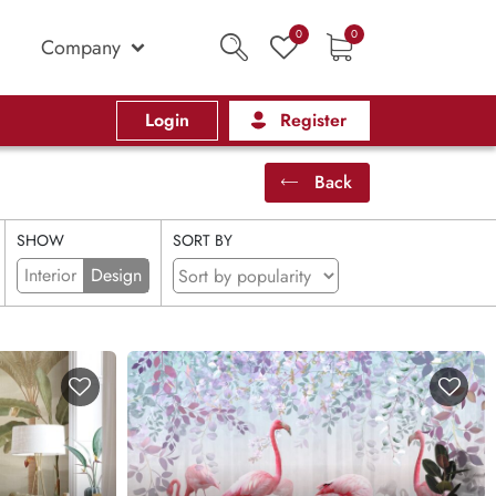
0
0
Company
Login
Register
Back
SHOW
SORT BY
Interior
Design