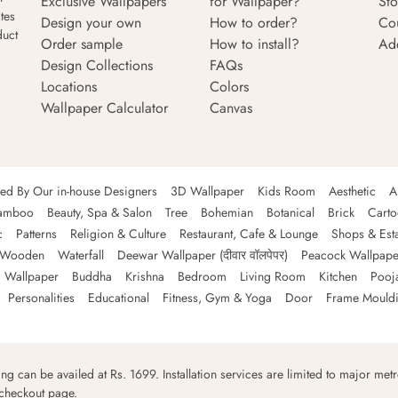
Exclusive Wallpapers
for Wallpaper?
Sto
tes
Design your own
How to order?
Co
duct
Order sample
How to install?
Ad
Design Collections
FAQs
Locations
Colors
Wallpaper Calculator
Canvas
ned By Our in-house Designers
3D Wallpaper
Kids Room
Aesthetic
A
amboo
Beauty, Spa & Salon
Tree
Bohemian
Botanical
Brick
Cart
c
Patterns
Religion & Culture
Restaurant, Cafe & Lounge
Shops & Est
Wooden
Waterfall
Deewar Wallpaper (दीवार वॉलपेपर)
Peacock Wallpape
 Wallpaper
Buddha
Krishna
Bedroom
Living Room
Kitchen
Pooj
Personalities
Educational
Fitness, Gym & Yoga
Door
Frame Mould
ping can be availed at Rs. 1699. Installation services are limited to major metro
 checkout page.