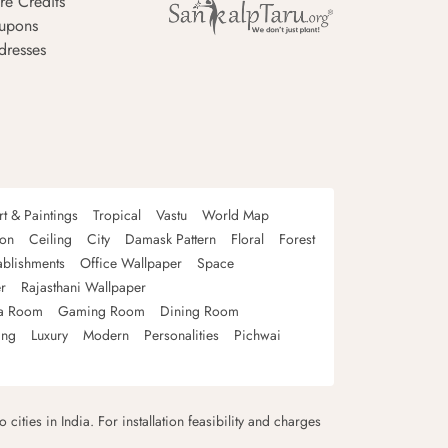
re Credits
upons
dresses
rt & Paintings
Tropical
Vastu
World Map
oon
Ceiling
City
Damask Pattern
Floral
Forest
ablishments
Office Wallpaper
Space
r
Rajasthani Wallpaper
a Room
Gaming Room
Dining Room
ing
Luxury
Modern
Personalities
Pichwai
 cities in India. For installation feasibility and charges