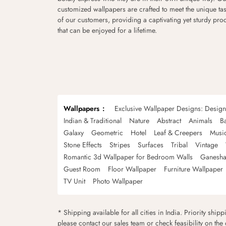
customized wallpapers are crafted to meet the unique tas
of our customers, providing a captivating yet sturdy pro
that can be enjoyed for a lifetime.
Wallpapers
Exclusive Wallpaper Designs: Desig
Indian & Traditional
Nature
Abstract
Animals
B
Galaxy
Geometric
Hotel
Leaf & Creepers
Musi
Stone Effects
Stripes
Surfaces
Tribal
Vintage
Romantic 3d Wallpaper for Bedroom Walls
Ganesha
Guest Room
Floor Wallpaper
Furniture Wallpaper
TV Unit
Photo Wallpaper
* Shipping available for all cities in India. Priority ship
please contact our sales team or check feasibility on the