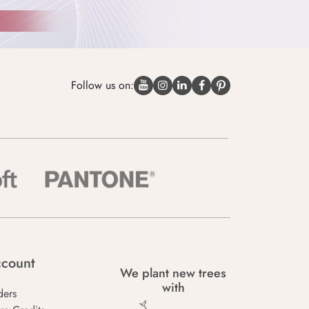
Follow us on:
count
We plant new trees
with
ders