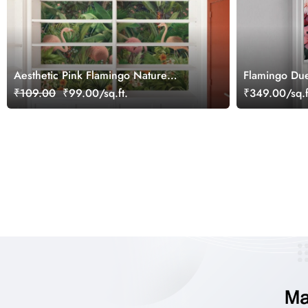
Aesthetic Pink Flamingo Nature
Flamingo Due
Wallpaper
₹109.00
₹99.00/sq.ft.
₹349.00/sq.f