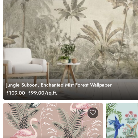
Jungle Sukoon, Enchanted Mist Forest Wallpaper
₹109.00
₹99.00/sq.ft.