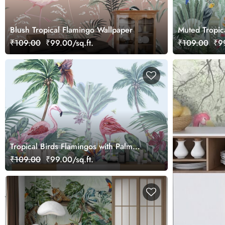
Blush Tropical Flamingo Wallpaper
Muted Tropica
Wallpaper
₹109.00
₹99.00/sq.ft.
₹109.00
₹99
Tropical Birds Flamingos with Palm
Trees wallpaper
₹109.00
₹99.00/sq.ft.