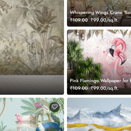
Whispering Wings Crane Tsu
Elegant Wall Mural Wallpaper
₹109.00
₹99.00/sq.ft.
Pink Flamingo Wallpaper for
₹109.00
₹99.00/sq.ft.