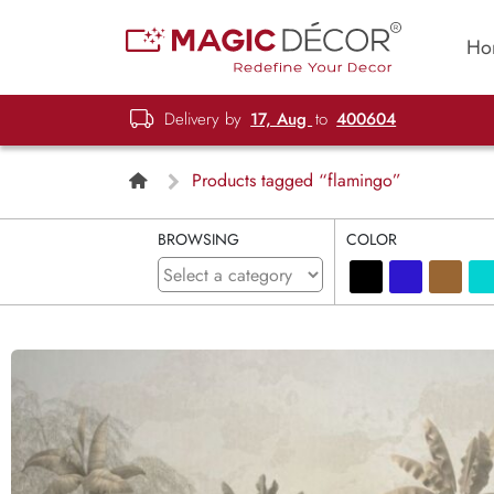
Ho
Delivery by
17, Aug
to
400604
Products tagged “flamingo”
BROWSING
COLOR