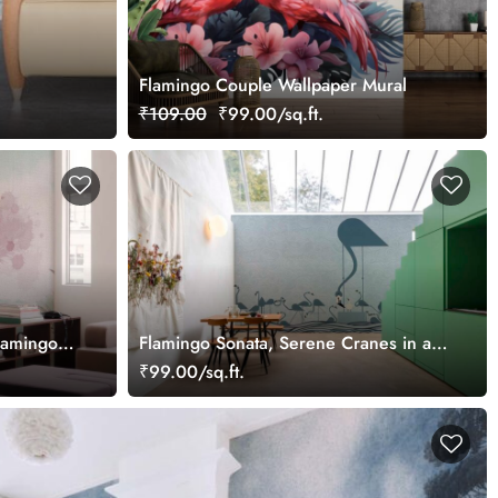
Flamingo Couple Wallpaper Mural
₹109.00
₹99.00/sq.ft.
lamingos
Flamingo Sonata, Serene Cranes in a
ape
Whispering Waves Wallpaper Mural
₹99.00/sq.ft.