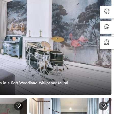
s in a Soft Woodland Wallpaper Mural