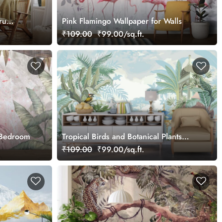
ru
Pink Flamingo Wallpaper for Walls
₹109.00
₹99.00/sq.ft.
 Bedroom
Tropical Birds and Botanical Plants
Mural Wallpaper
₹109.00
₹99.00/sq.ft.