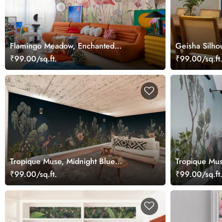
Flamingo Meadow, Enchanted
Geisha Silho
Flamingos in a Hummingbird Meadow
a Midnight 
₹99.00/sq.ft.
₹99.00/sq.ft
Wallpaper Mural
Tropique Muse, Midnight Blue
Tropique Mus
Wallpaper Mural
Mural
₹99.00/sq.ft.
₹99.00/sq.ft