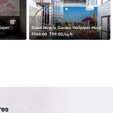
paper
Dubai Miracle Garden Wallpaper Mural
₹109.00
₹99.00/sq.ft.