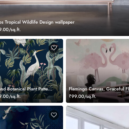
s Tropical Wildlife Design wallpaper
.00/sq.ft.
nd Botanical Plant Pattern
Flamingo Canvas, Graceful F
allpaper
in a Pastel Wetland Dreamsc
.00/sq.ft.
₹99.00/sq.ft.
Wallpaper Mural