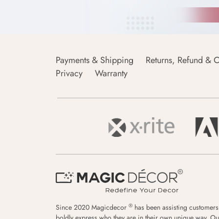
Payments & Shipping
Returns, Refund & C
Privacy
Warranty
®
Since 2020 Magicdecor
has been assisting customers
boldly express who they are in their own unique way. Ou