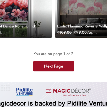
t Dance Roller Blind
Exotic Flamingo Reverie Wall
Mural
t.
₹109.00
₹99.00/sq.ft.
You are on page
1
of 2
Next Page