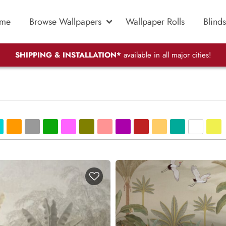
me
Browse Wallpapers
Wallpaper Rolls
Blinds
SHIPPING & INSTALLATION*
available in all major cities!