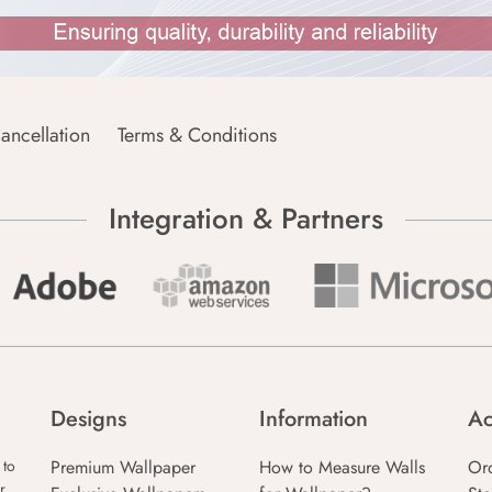
ancellation
Terms & Conditions
Integration & Partners
Designs
Information
Ac
Premium Wallpaper
How to Measure Walls
Or
 to
r