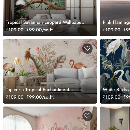
Tropical Savannah Leopard Wallpaper
Pink Flamingo
Mural, Customized
₹109.00
₹99.00/sq.ft.
₹109.00
₹99
Tapiceria Tropical Enchantment
White Birds a
Wallpaper Mural
Wall Mural W
₹109.00
₹99.00/sq.ft.
₹109.00
₹99