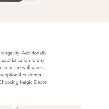
longevity. Additionally,
sophistication to any
customised wallpapers,
exceptional customer
s. Choosing Magic Decor