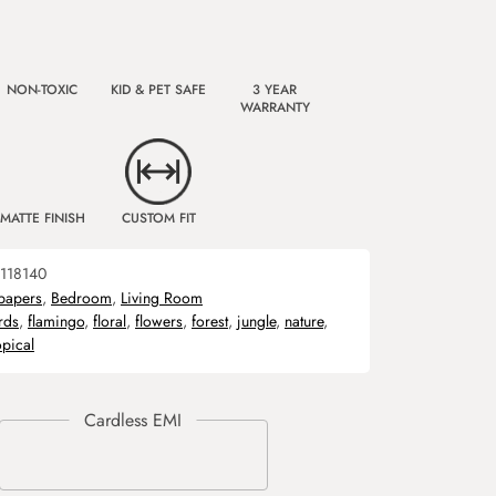
NON-TOXIC
KID & PET SAFE
3 YEAR
WARRANTY
MATTE FINISH
CUSTOM FIT
118140
papers
,
Bedroom
,
Living Room
rds
,
flamingo
,
floral
,
flowers
,
forest
,
jungle
,
nature
,
opical