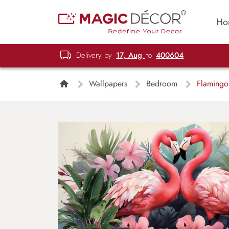
Ho
Delivery by
17, Aug
to
400604
Wallpapers
Bedroom
Flamingo