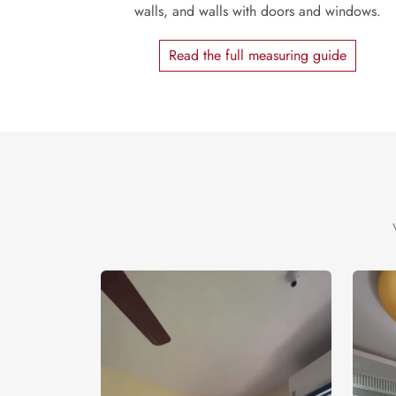
walls, and walls with doors and windows.
Read the full measuring guide