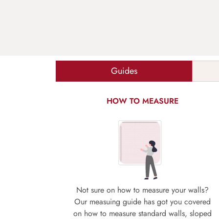
Guides
HOW TO MEASURE
Not sure on how to measure your walls?
Our measuing guide has got you covered
on how to measure standard walls, sloped