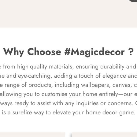
Why Choose #Magicdecor ?
rom high-quality materials, ensuring durability and 
ue and eye-catching, adding a touch of elegance and 
e range of products, including wallpapers, canvas, 
 allowing you to customise your home entirely—our 
always ready to assist with any inquiries or concern
is a surefire way to elevate your home decor game.