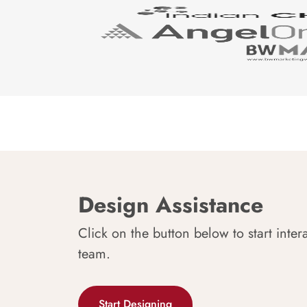
Design Assistance
Click on the button below to start inter
team.
Start Designing