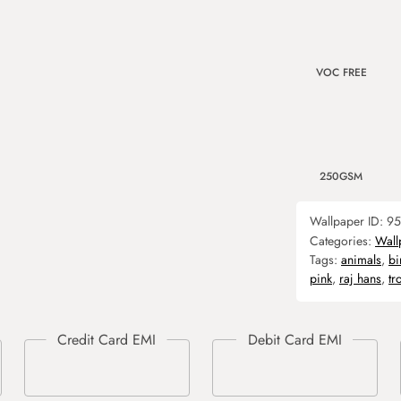
VOC FREE
250GSM
Wallpaper ID:
95
Categories:
Wall
Tags:
animals
,
bi
pink
,
raj hans
,
tr