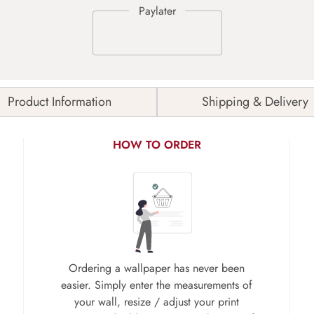
Product Information
Shipping & Delivery
HOW TO ORDER
Ordering a wallpaper has never been
easier. Simply enter the measurements of
your wall, resize / adjust your print