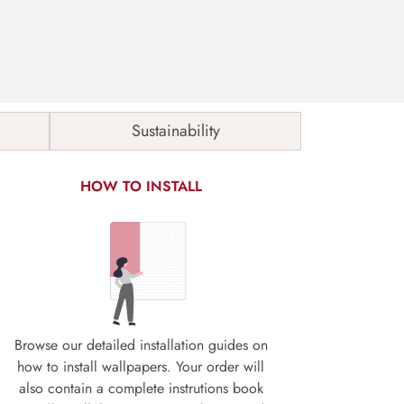
Sustainability
HOW TO INSTALL
Browse our detailed installation guides on
how to install wallpapers. Your order will
also contain a complete instrutions book