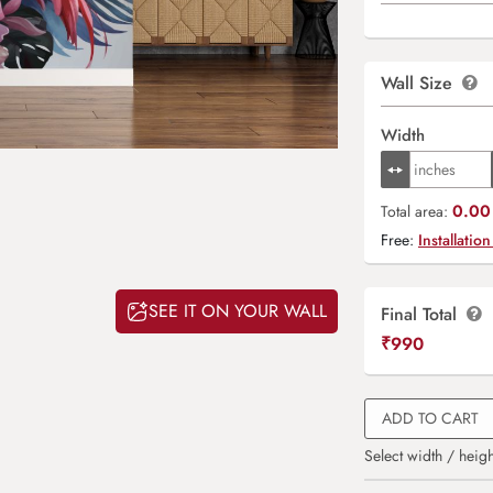
Wall Size
Width
0.00 
Total area:
Free:
Installation
SEE IT ON YOUR WALL
Final Total
₹
990
ADD TO CART
Select width / heigh