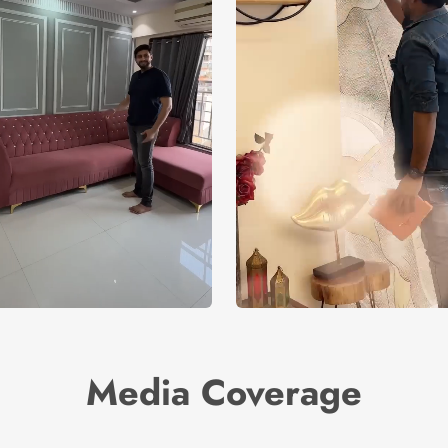
Media Coverage