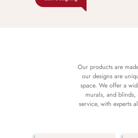
Our products are made f
our designs are uniq
space. We offer a wid
murals, and blinds,
service, with experts 