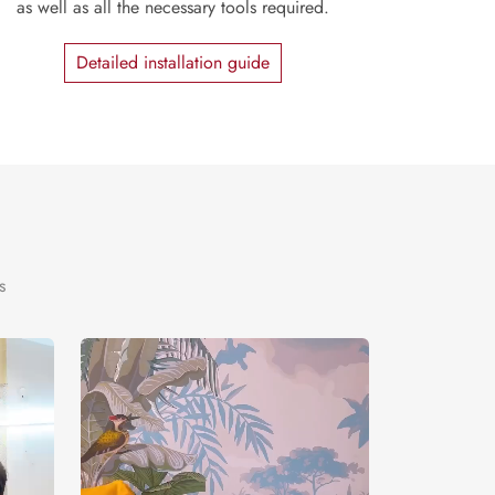
as well as all the necessary tools required.
Detailed installation guide
s