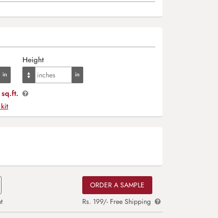
Height
sq.ft.
 kit
ORDER A SAMPLE
t
Rs. 199/- Free Shipping