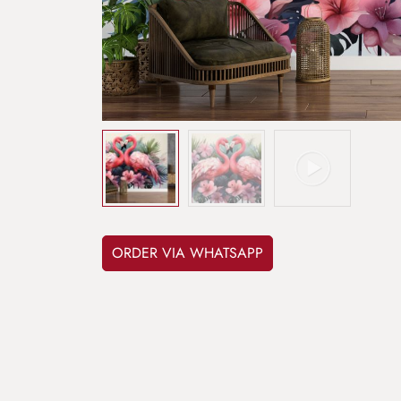
ORDER VIA WHATSAPP