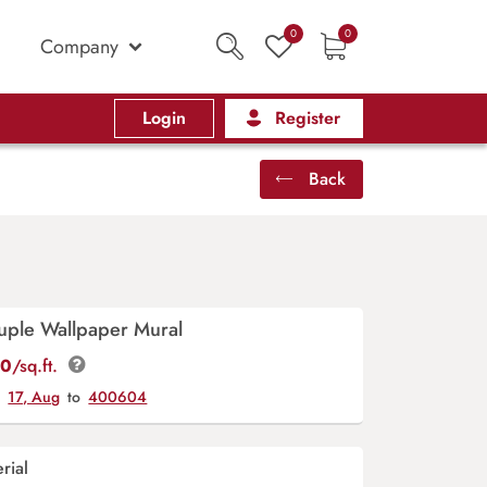
0
0
Company
Login
Register
Back
uple Wallpaper Mural
00
/sq.ft.
y
17, Aug
to
400604
rial