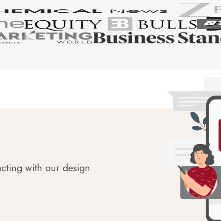
acting with our design