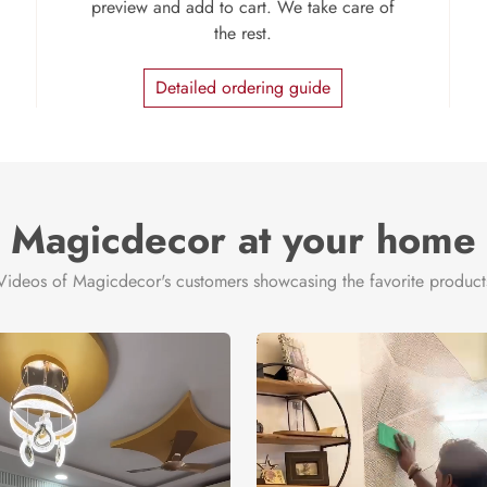
preview and add to cart. We take care of
the rest.
Detailed ordering guide
Magicdecor at your home
Videos of Magicdecor's customers showcasing the favorite product