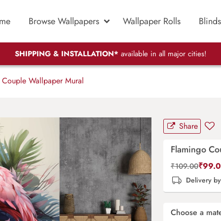
me
Browse Wallpapers
Wallpaper Rolls
Blinds
SHIPPING & INSTALLATION*
available in all major cities!
 Couple Wallpaper Mural
Share
Flamingo Co
₹
99.
₹
109.00
Delivery b
Choose a mate