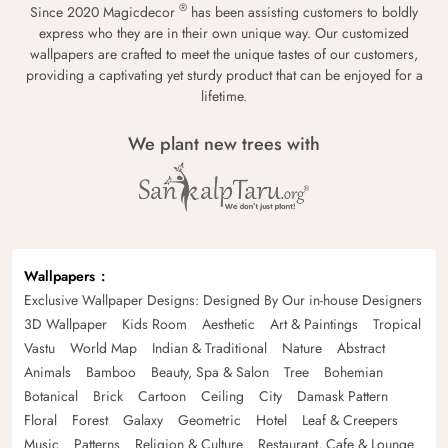
®
Since 2020 Magicdecor
has been assisting customers to boldly
express who they are in their own unique way. Our customized
wallpapers are crafted to meet the unique tastes of our customers,
providing a captivating yet sturdy product that can be enjoyed for a
lifetime.
We plant new trees with
Wallpapers
Exclusive Wallpaper Designs: Designed By Our in-house Designers
3D Wallpaper
Kids Room
Aesthetic
Art & Paintings
Tropical
Vastu
World Map
Indian & Traditional
Nature
Abstract
Animals
Bamboo
Beauty, Spa & Salon
Tree
Bohemian
Botanical
Brick
Cartoon
Ceiling
City
Damask Pattern
Floral
Forest
Galaxy
Geometric
Hotel
Leaf & Creepers
Music
Patterns
Religion & Culture
Restaurant, Cafe & Lounge