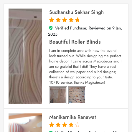
Sudhanshu Sekhar Singh
Verified Purchase; Reviewed on
9 Jan,
5
out of 5
2025
Beautiful Roller Blinds
I am in complete awe with how the overall
look turned out. While designing the perfect
home decor, I came across Magicdecor and I
am so grateful that I did! They have a vast
collection of wallpaper and blind designs;
there’s a design according to your taste.
10/10 service, thanks Magicdecor!
Manikarnika Ranawat