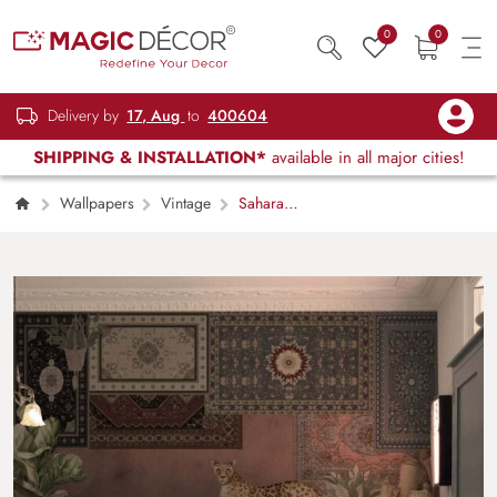
0
0
Delivery by
17, Aug
to
400604
SHIPPING & INSTALLATION*
available in all major cities!
Wallpapers
Vintage
Sahara
Souk, Rug Tales and Wild Trails Wallpaper
Mural