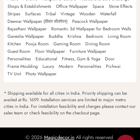
Shops & Establishments
Office Wallpaper
Space
Stone Effects
Stripes
Surfaces
Tribal
Vintage
Wooden
Waterfall
Deewar Wallpaper (दीवार वॉलपेपर)
Peacock Wallpaper
Rajasthani Wallpaper
Romantic 3d Wallpaper for Bedroom Walls
Ganesha Wallpaper
Buddha
Krishna
Bedroom
Living Room
Kitchen
Pooja Room
Gaming Room
Dining Room
Guest Room
Floor Wallpaper
Furniture Wallpaper
Personalities
Educational
Fitness, Gym & Yoga
Door
Frame Moulding
Luxury
Modern
Personalities
Pichwai
TV Unit
Photo Wallpaper
* Shipping available for all cities in India. Priority shipping can be
availed at Rs. 1699. Installation services are limited to major metro
cities in India. For installation feasibility and charges please contact our
sales team or check feasibility on the checkout page.
© 2026
Magicdecor.in
All rights reserved.