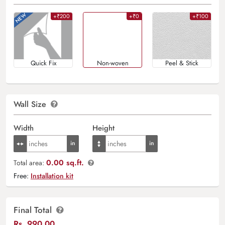
+₹200
+₹0
+₹100
Quick Fix
Non-woven
Peel & Stick
Wall Size
Width
Height
0.00 sq.ft.
Total area:
Free:
Installation kit
Final Total
Rs.
990.00