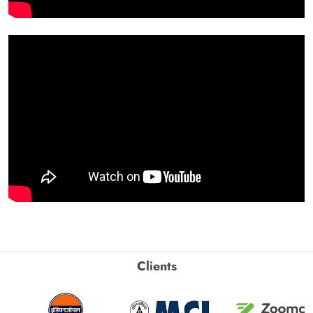
Clients