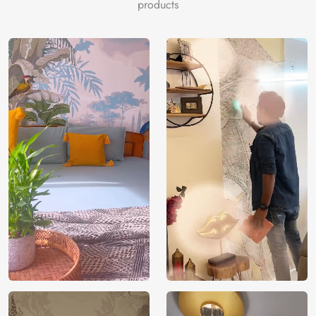
mindful design journey.
products
Price
Rs. 99/sq.ft.
Country of
India
Origin
Shipping
Free
Country of
India
Manufacture
Brand /
Magic
Manufacturer
Decor ™