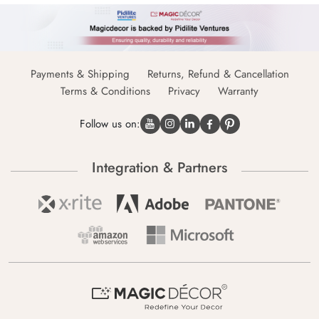
Payments & Shipping
Returns, Refund & Cancellation
Terms & Conditions
Privacy
Warranty
Follow us on:
Integration & Partners