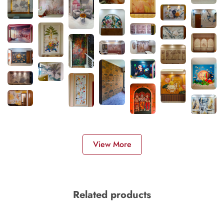
View More
Related products