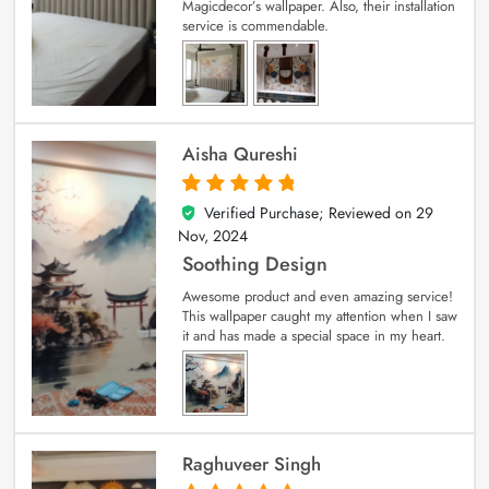
Magicdecor’s wallpaper. Also, their installation
service is commendable.
Aisha Qureshi
Verified Purchase; Reviewed on
29
5
out of 5
Nov, 2024
Soothing Design
Awesome product and even amazing service!
This wallpaper caught my attention when I saw
it and has made a special space in my heart.
Raghuveer Singh