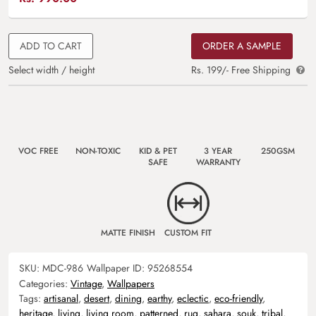
ADD TO CART
ORDER A SAMPLE
Select width / height
Rs. 199/- Free Shipping
VOC FREE
NON-TOXIC
KID & PET
3 YEAR
250GSM
SAFE
WARRANTY
MATTE FINISH
CUSTOM FIT
SKU:
MDC-986
Wallpaper ID:
95268554
Categories:
Vintage
,
Wallpapers
Tags:
artisanal
,
desert
,
dining
,
earthy
,
eclectic
,
eco-friendly
,
heritage
,
living
,
living room
,
patterned
,
rug
,
sahara
,
souk
,
tribal
,