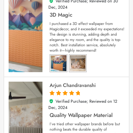
Verified Purchase; Reviewed on
30
4
out of 5
Dec, 2024
3D Magic
I purchased a 3D effect wallpaper from
Magicdecor, and it exceeded my expectations!
The design is stunning, adding depth and
elegance to my room, and the quality is top-
notch. Best installation service, absolutely
worth it—highly recommend!
Arjun Chandravanshi
Verified Purchase; Reviewed on
12
5
out of 5
Dec, 2024
Quality Wallpaper Material
I’ve tried other wallpaper brands before but
nothing beats the durable quality of