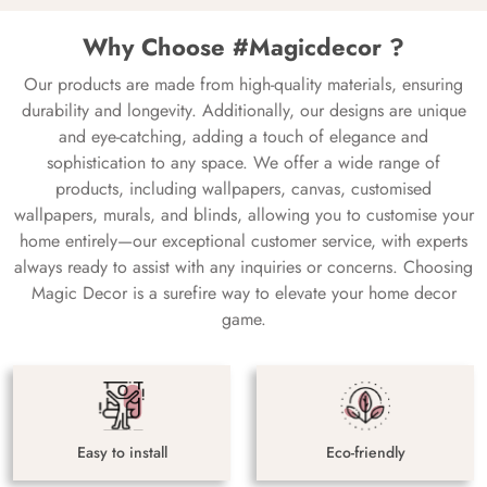
Why Choose #Magicdecor ?
Our products are made from high-quality materials, ensuring
durability and longevity. Additionally, our designs are unique
and eye-catching, adding a touch of elegance and
sophistication to any space. We offer a wide range of
products, including wallpapers, canvas, customised
wallpapers, murals, and blinds, allowing you to customise your
home entirely—our exceptional customer service, with experts
always ready to assist with any inquiries or concerns. Choosing
Magic Decor is a surefire way to elevate your home decor
game.
Easy to install
Eco-friendly