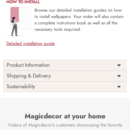
HOW TO INSTALL
Browse our detailed installation guides on how
to install wallpapers. Your order will also contain
a complete instrutions book as well as all the
necessary tools required.
Detailed installation guide
Product Information
Step into the heart of desert storytelling with Sahara Souk,
Shipping & Delivery
Rug Tales and Wild Trails. This mural draws inspiration from
Sustainability
the rich patterns of tribal rugs, the earthy palette of sun-
baked landscapes, and the spirit of wandering nomads.
Woven with cultural depth and artisanal charm, it evokes
the magic of Middle Eastern markets and untamed paths.
Ideal for bohemian interiors, creative corners, or statement
Magicdecor at your home
walls, it brings warmth, texture, and heritage to your home.
Videos of Magicdecor's customers showcasing the favorite
Printed with eco-friendly materials and VOC-free inks for a