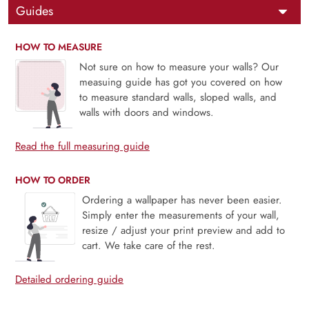
Guides
HOW TO MEASURE
Not sure on how to measure your walls? Our
measuing guide has got you covered on how
to measure standard walls, sloped walls, and
walls with doors and windows.
Read the full measuring guide
HOW TO ORDER
Ordering a wallpaper has never been easier.
Simply enter the measurements of your wall,
resize / adjust your print preview and add to
cart. We take care of the rest.
Detailed ordering guide