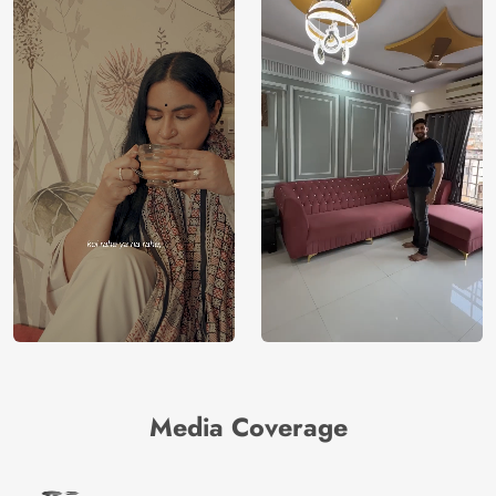
Media Coverage