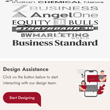
Design Assistance
Click on the button below to start
interacting with our design team.
Start Designing