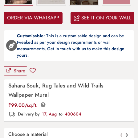
ORDER VIA WHATSAPP
SEE IT ON YOUR WALL
Customisable:
This is a customisable design and can be
tweaked as per your design requirements or wall
measurements. Get in touch with us to make this design
yours.
Share
Sahara Souk, Rug Tales and Wild Trails
Wallpaper Mural
₹
99.00
/sq.ft.
Delivery by
17, Aug
to
400604
‹
›
Choose a material