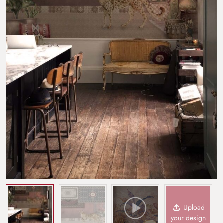
Upload
your design