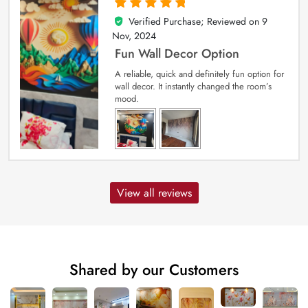
Verified Purchase; Reviewed on
9
5
out of 5
Nov, 2024
Fun Wall Decor Option
A reliable, quick and definitely fun option for
wall decor. It instantly changed the room’s
mood.
View all reviews
Shared by our Customers