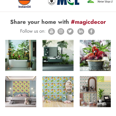
Share your home with
#magicdecor
Follow us on: