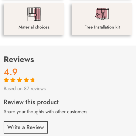
Material choices
Free Installation kit
Reviews
4.9
Based on 87 reviews
Rated
87
4.9
out
of 5 based on
customer
Review this product
ratings
Share your thoughts with other customers
Write a Review