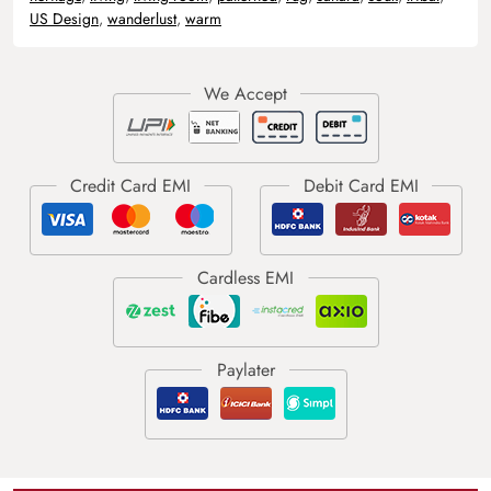
US Design
,
wanderlust
,
warm