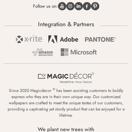
Follow us on:
Integration & Partners
®
Since 2020 Magicdecor
has been assisting customers to boldly
express who they are in their own unique way. Our customized
wallpapers are crafted to meet the unique tastes of our customers,
providing a captivating yet sturdy product that can be enjoyed for a
lifetime.
We plant new trees with