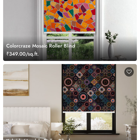
Colorcraze Mosaic Roller Blind
₹349.00/sq.ft.