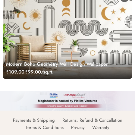
Modern Boho Geometry Wall Design Wallpaper
₹109.00
₹99.00/sq.ft.
Payments & Shipping
Returns, Refund & Cancellation
Terms & Conditions
Privacy
Warranty