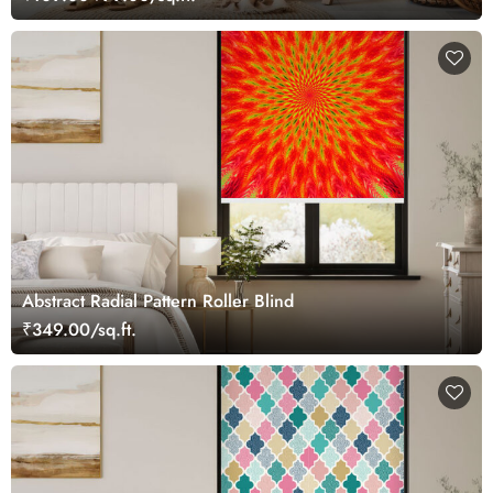
Abstract Radial Pattern Roller Blind
₹349.00/sq.ft.