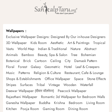
Wallpapers
Exclusive Wallpaper Designs: Designed By Our in-house Designers
3D Wallpaper
Kids Room
Aesthetic
Art & Paintings
Tropical
Vastu
World Map
Indian & Traditional
Nature
Abstract
Animals
Bamboo
Beauty, Spa & Salon
Tree
Bohemian
Botanical
Brick
Cartoon
Ceiling
City
Damask Pattern
Floral
Forest
Galaxy
Geometric
Hotel
Leaf & Creepers
Music
Patterns
Religion & Culture
Restaurant, Cafe & Lounge
Shops & Establishments
Office Wallpaper
Space
Stone Effects
Stripes
Surfaces
Tribal
Vintage
Wooden
Waterfall
Deewar Wallpaper (दीवार वॉलपेपर)
Peacock Wallpaper
Rajasthani Wallpaper
Romantic 3d Wallpaper for Bedroom Walls
Ganesha Wallpaper
Buddha
Krishna
Bedroom
Living Room
Kitchen
Pooja Room
Gaming Room
Dining Room