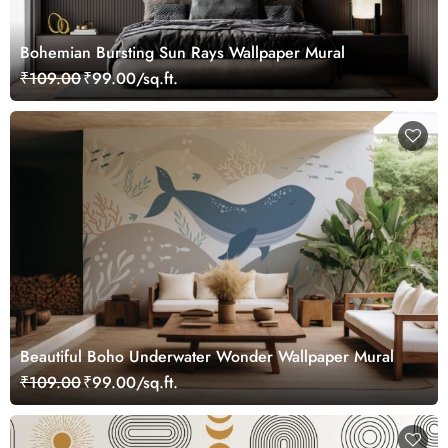
Bohemian Bursting Sun Rays Wallpaper Mural
₹109.00
₹99.00/sq.ft.
Beautiful Boho Underwater Wonder Wallpaper Mural
₹109.00
₹99.00/sq.ft.