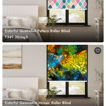
Colorful Quatrefoil Pattern Roller Blind
₹349.00/sq.ft.
Colorful Geometric Mosaic Roller Blind