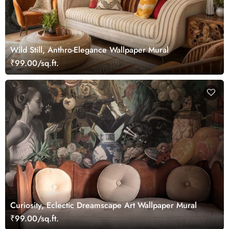
Wild Still, Anthro-Elegance Wallpaper Mural
₹99.00/sq.ft.
Curiosity, Eclectic Dreamscape Art Wallpaper Mural
₹99.00/sq.ft.