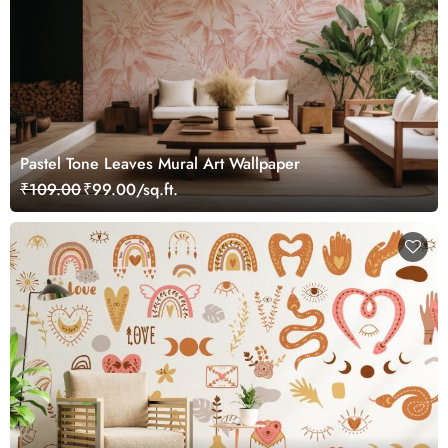
Pastel Tone Leaves Mural Art Wallpaper
₹109.00
₹99.00/sq.ft.