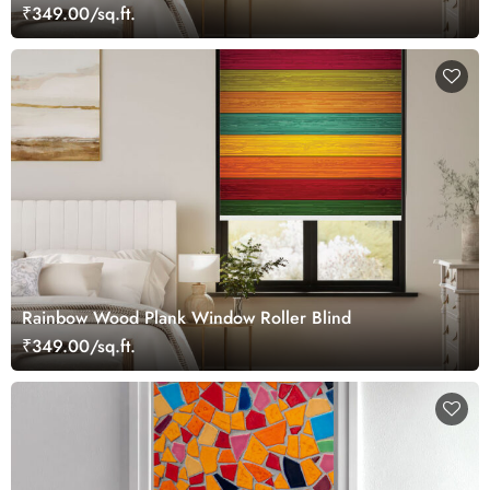
₹349.00/sq.ft.
Rainbow Wood Plank Window Roller Blind
₹349.00/sq.ft.