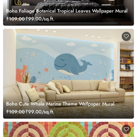
Boho Foliage Botanical Tropical Leaves Wallpaper Mural
₹109.00
₹99.00/sq.ft.
Boho Cute Whale Marine Theme Wallpaper Mural
₹109.00
₹99.00/sq.ft.