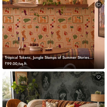
Tropical Tokens, Jungle Stamps of Summer Stories
Wallpaper
₹99.00/sq.ft.