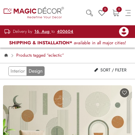
0
0
Delivery by
16, Aug
to
400604
SHIPPING & INSTALLATION*
available in all major cities!
Products tagged “eclectic”
SORT / FILTER
Interior
Design