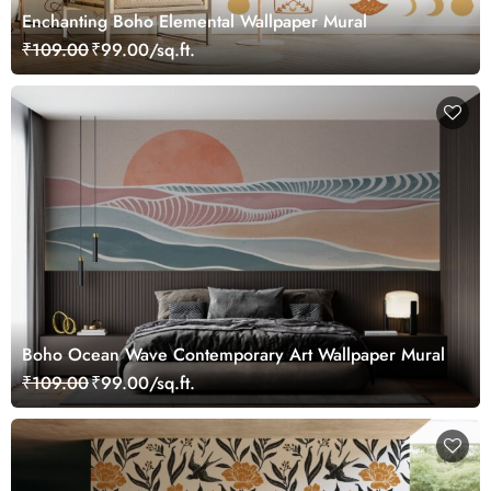
Enchanting Boho Elemental Wallpaper Mural
₹109.00
₹99.00/sq.ft.
Boho Ocean Wave Contemporary Art Wallpaper Mural
₹109.00
₹99.00/sq.ft.