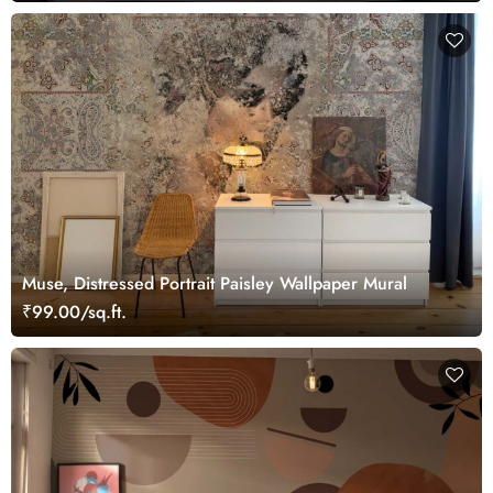
Muse, Distressed Portrait Paisley Wallpaper Mural
₹99.00/sq.ft.