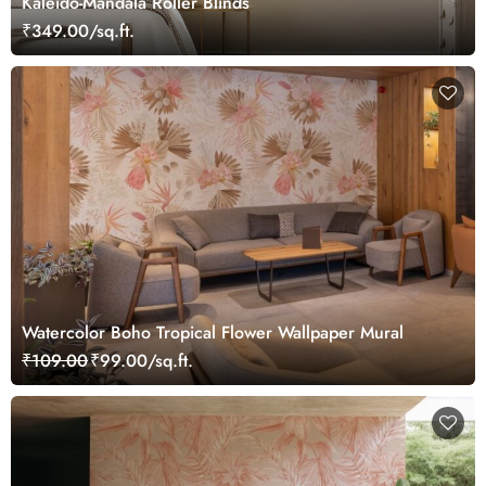
Kaleido-Mandala Roller Blinds
₹349.00/sq.ft.
Watercolor Boho Tropical Flower Wallpaper Mural
₹109.00
₹99.00/sq.ft.