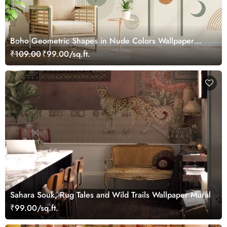
Boho Geometric Shapes in Nude Colors Wallpaper
Mural
₹109.00
₹99.00/sq.ft.
Sahara Souk, Rug Tales and Wild Trails Wallpaper Mural
₹99.00/sq.ft.