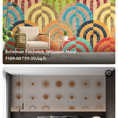
Bohemian Patchwork Wallpaper Mural
₹109.00
₹99.00/sq.ft.