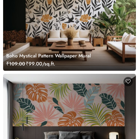
Boho Mystical Pattern Wallpaper Mural
₹109.00
₹99.00/sq.ft.