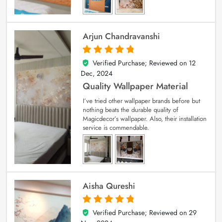
Arjun Chandravanshi
Verified Purchase; Reviewed on
12
5
out of 5
Dec, 2024
Quality Wallpaper Material
I’ve tried other wallpaper brands before but
nothing beats the durable quality of
Magicdecor’s wallpaper. Also, their installation
service is commendable.
Aisha Qureshi
Verified Purchase; Reviewed on
29
5
out of 5