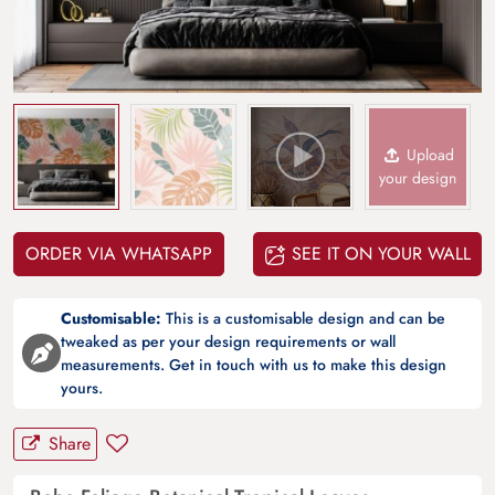
Upload
your design
ORDER VIA WHATSAPP
SEE IT ON YOUR WALL
Customisable:
This is a customisable design and can be
tweaked as per your design requirements or wall
measurements. Get in touch with us to make this design
yours.
Share