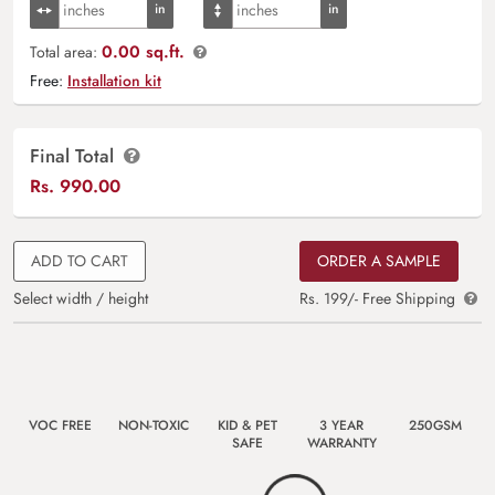
0.00 sq.ft.
Total area:
Free:
Installation kit
Final Total
Rs.
990.00
ADD TO CART
ORDER A SAMPLE
Select width / height
Rs. 199/- Free Shipping
VOC FREE
NON-TOXIC
KID & PET
3 YEAR
250GSM
SAFE
WARRANTY