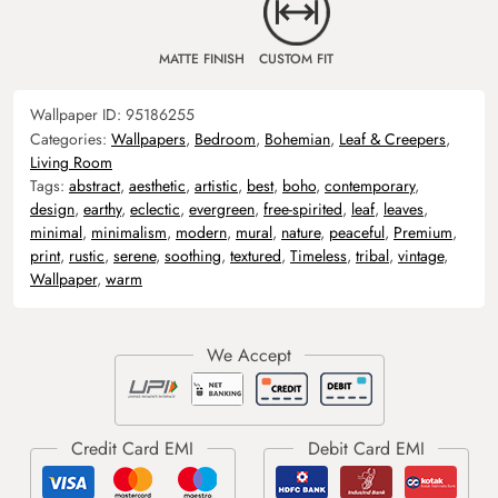
MATTE FINISH
CUSTOM FIT
Wallpaper ID:
95186255
Categories:
Wallpapers
,
Bedroom
,
Bohemian
,
Leaf & Creepers
,
Living Room
Tags:
abstract
,
aesthetic
,
artistic
,
best
,
boho
,
contemporary
,
design
,
earthy
,
eclectic
,
evergreen
,
free-spirited
,
leaf
,
leaves
,
minimal
,
minimalism
,
modern
,
mural
,
nature
,
peaceful
,
Premium
,
print
,
rustic
,
serene
,
soothing
,
textured
,
Timeless
,
tribal
,
vintage
,
Wallpaper
,
warm