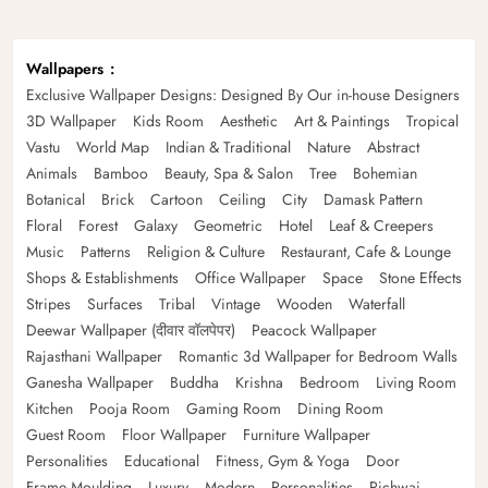
Wallpapers
Exclusive Wallpaper Designs: Designed By Our in-house Designers
3D Wallpaper
Kids Room
Aesthetic
Art & Paintings
Tropical
Vastu
World Map
Indian & Traditional
Nature
Abstract
Animals
Bamboo
Beauty, Spa & Salon
Tree
Bohemian
Botanical
Brick
Cartoon
Ceiling
City
Damask Pattern
Floral
Forest
Galaxy
Geometric
Hotel
Leaf & Creepers
Music
Patterns
Religion & Culture
Restaurant, Cafe & Lounge
Shops & Establishments
Office Wallpaper
Space
Stone Effects
Stripes
Surfaces
Tribal
Vintage
Wooden
Waterfall
Deewar Wallpaper (दीवार वॉलपेपर)
Peacock Wallpaper
Rajasthani Wallpaper
Romantic 3d Wallpaper for Bedroom Walls
Ganesha Wallpaper
Buddha
Krishna
Bedroom
Living Room
Kitchen
Pooja Room
Gaming Room
Dining Room
Guest Room
Floor Wallpaper
Furniture Wallpaper
Personalities
Educational
Fitness, Gym & Yoga
Door
Frame Moulding
Luxury
Modern
Personalities
Pichwai