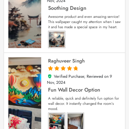
Nov, 2024
Soothing Design
Awesome product and even amazing service!
This wallpaper caught my attention when I saw
it and has made a special space in my heart.
Raghuveer Singh
Verified Purchase; Reviewed on
9
5
out of 5
Nov, 2024
Fun Wall Decor Option
A reliable, quick and definitely fun option for
wall decor. It instantly changed the room’s
mood.