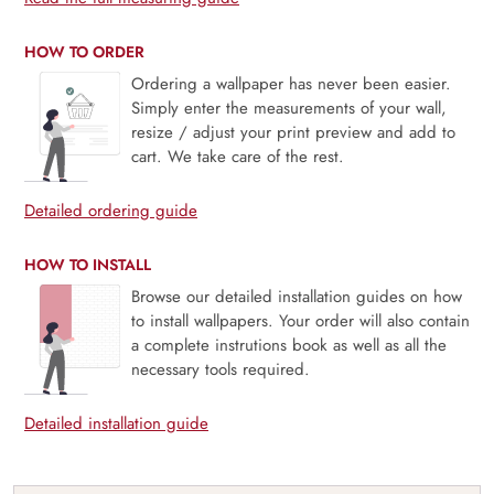
HOW TO ORDER
Ordering a wallpaper has never been easier.
Simply enter the measurements of your wall,
resize / adjust your print preview and add to
cart. We take care of the rest.
Detailed ordering guide
HOW TO INSTALL
Browse our detailed installation guides on how
to install wallpapers. Your order will also contain
a complete instrutions book as well as all the
necessary tools required.
Detailed installation guide