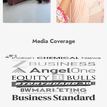
Media Coverage