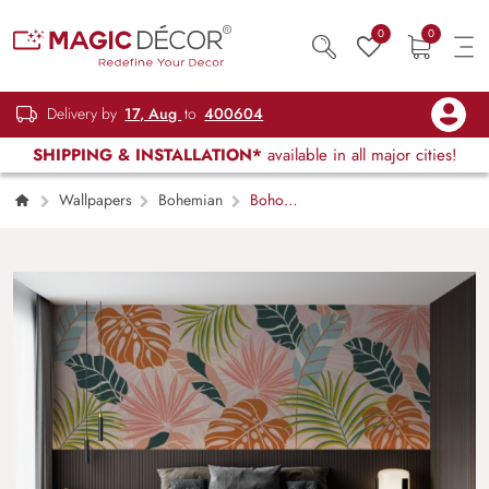
0
0
Delivery by
17, Aug
to
400604
SHIPPING & INSTALLATION*
available in all major cities!
Wallpapers
Bohemian
Boho
Foliage Botanical Tropical Leaves Wallpaper
Mural