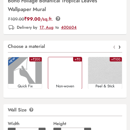
Boho Foliage Botanical Tropical Leaves
Wallpaper Mural
₹
99.00
/sq.ft.
₹
109.00
Delivery by
17, Aug
to
400604
‹
›
Choose a material
+₹200
+₹0
+₹100
Quick Fix
Non-woven
Peel & Stick
Wall Size
Width
Height