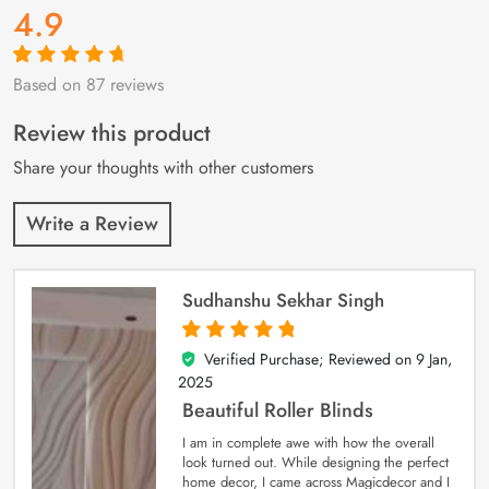
4.9
Based on 87 reviews
Rated
87
4.9
out
of 5 based on
customer
Review this product
ratings
Share your thoughts with other customers
Write a Review
Sudhanshu Sekhar Singh
Verified Purchase; Reviewed on
9 Jan,
5
out of 5
2025
Beautiful Roller Blinds
I am in complete awe with how the overall
look turned out. While designing the perfect
home decor, I came across Magicdecor and I