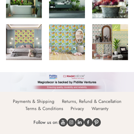
Payments & Shipping
Returns, Refund & Cancellation
Terms & Conditions
Privacy
Warranty
Follow us on: