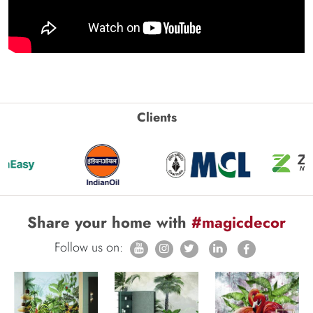
Clients
Share your home with
#magicdecor
Follow us on: