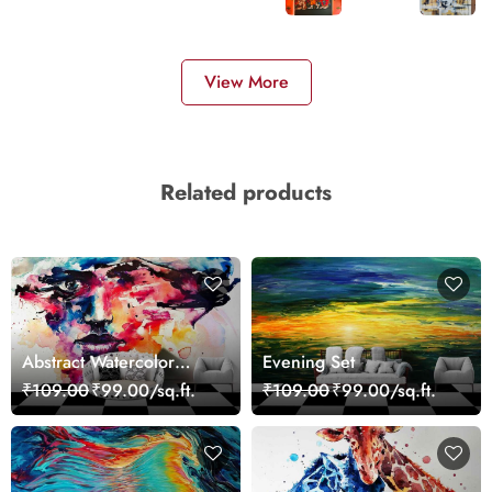
View More
Related products
Abstract Watercolor
Evening Set
Portrait Contemporary
₹109.00
₹99.00/sq.ft.
₹109.00
₹99.00/sq.ft.
Art Wallpaper