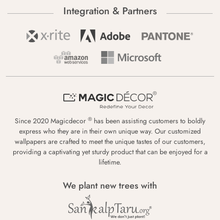
Integration & Partners
®
Since 2020 Magicdecor
has been assisting customers to boldly
express who they are in their own unique way. Our customized
wallpapers are crafted to meet the unique tastes of our customers,
providing a captivating yet sturdy product that can be enjoyed for a
lifetime.
We plant new trees with