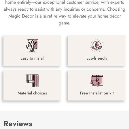
home entirely—our exceptional customer service, with experts
always ready to assist with any inquiries or concerns. Choosing
Magic Decor is a surefire way to elevate your home decor
game.
Easy to install
Eco-friendly
Material choices
Free Installation kit
Reviews