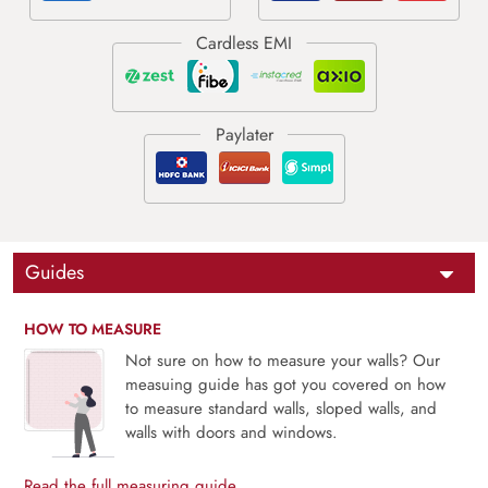
Guides
HOW TO MEASURE
Not sure on how to measure your walls? Our
measuing guide has got you covered on how
to measure standard walls, sloped walls, and
walls with doors and windows.
Read the full measuring guide