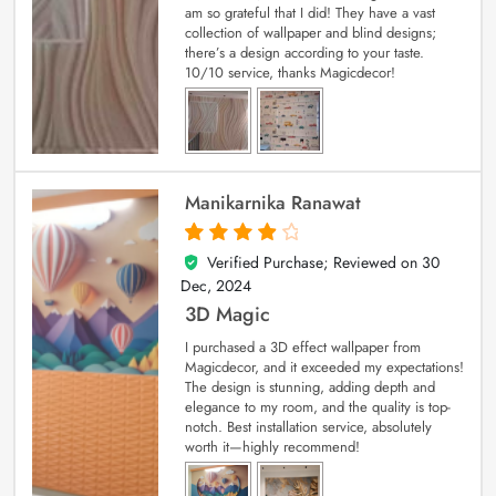
am so grateful that I did! They have a vast
collection of wallpaper and blind designs;
there’s a design according to your taste.
10/10 service, thanks Magicdecor!
Manikarnika Ranawat
Verified Purchase; Reviewed on
30
4
out of 5
Dec, 2024
3D Magic
I purchased a 3D effect wallpaper from
Magicdecor, and it exceeded my expectations!
The design is stunning, adding depth and
elegance to my room, and the quality is top-
notch. Best installation service, absolutely
worth it—highly recommend!