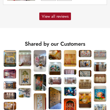
View all reviews
Shared by our Customers