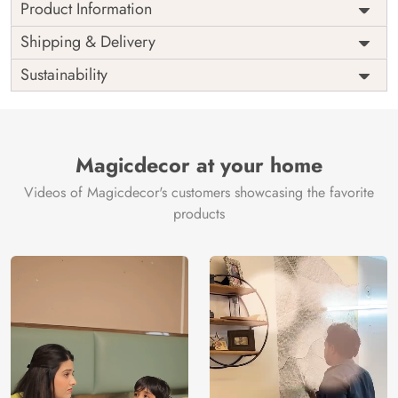
Product Information
Price
Rs. 99/sq.ft.
Country of
Shipping & Delivery
India
Origin
Shipping
Free
Sustainability
Country of
India
Manufacture
Brand /
Magic
Manufacturer
Decor ™
Magicdecor at your home
Videos of Magicdecor's customers showcasing the favorite
products