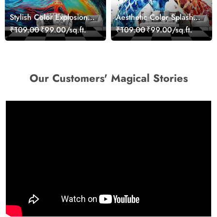
Stylish Color Explosion
Aesthetic Color Splash
Wall Decor Wallpaper
Giraffe Wall Mural
₹109.00
₹99.00/sq.ft.
₹109.00
₹99.00/sq.ft.
Wallpaper
Our Customers' Magical Stories