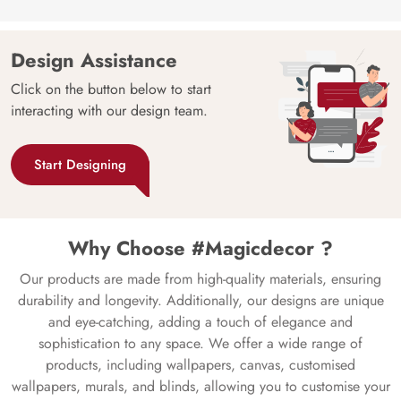
Design Assistance
Click on the button below to start
interacting with our design team.
Start Designing
Why Choose #Magicdecor ?
Our products are made from high-quality materials, ensuring
durability and longevity. Additionally, our designs are unique
and eye-catching, adding a touch of elegance and
sophistication to any space. We offer a wide range of
products, including wallpapers, canvas, customised
wallpapers, murals, and blinds, allowing you to customise your