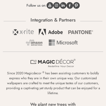
Follow us on:
Integration & Partners
®
Since 2020 Magicdecor
has been assisting customers to boldly
express who they are in their own unique way. Our customized
wallpapers are crafted to meet the unique tastes of our customers,
providing a captivating yet sturdy product that can be enjoyed for a
lifetime.
We plant new trees with