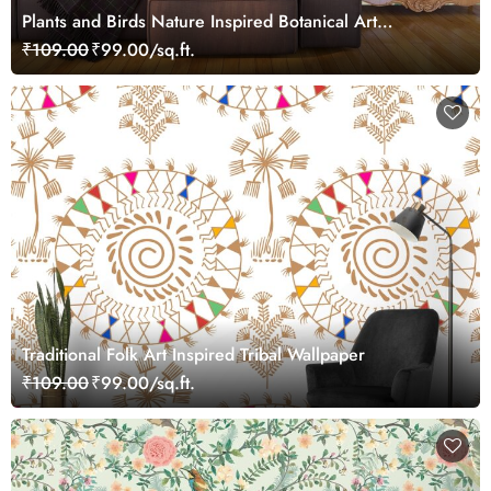
Plants and Birds Nature Inspired Botanical Art
Wallpaper
₹109.00
₹99.00/sq.ft.
Traditional Folk Art Inspired Tribal Wallpaper
₹109.00
₹99.00/sq.ft.