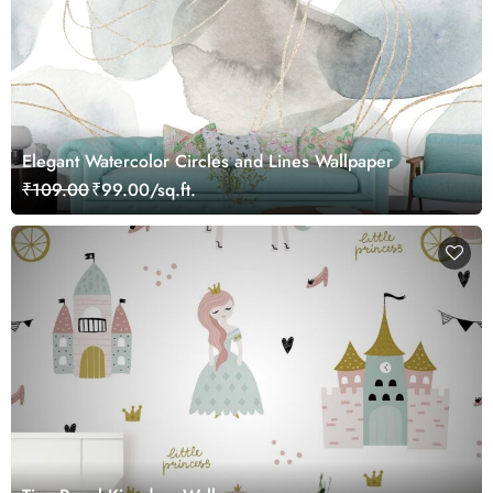
Elegant Watercolor Circles and Lines Wallpaper
₹109.00
₹99.00/sq.ft.