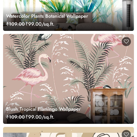
Watercolor Plants Botanical Wallpaper
₹109.00
₹99.00/sq.ft.
Blush Tropical Flamingo Wallpaper
₹109.00
₹99.00/sq.ft.