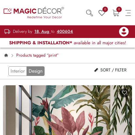
0
0
Delivery by
18, Aug
to
400604
SHIPPING & INSTALLATION*
available in all major cities!
Products tagged “print”
SORT / FILTER
Interior
Design