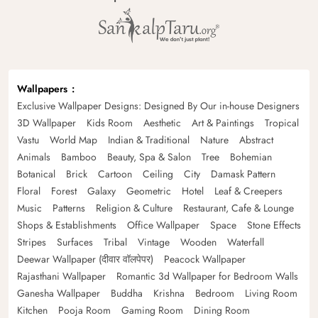
Wallpapers
Exclusive Wallpaper Designs: Designed By Our in-house Designers
3D Wallpaper
Kids Room
Aesthetic
Art & Paintings
Tropical
Vastu
World Map
Indian & Traditional
Nature
Abstract
Animals
Bamboo
Beauty, Spa & Salon
Tree
Bohemian
Botanical
Brick
Cartoon
Ceiling
City
Damask Pattern
Floral
Forest
Galaxy
Geometric
Hotel
Leaf & Creepers
Music
Patterns
Religion & Culture
Restaurant, Cafe & Lounge
Shops & Establishments
Office Wallpaper
Space
Stone Effects
Stripes
Surfaces
Tribal
Vintage
Wooden
Waterfall
Deewar Wallpaper (दीवार वॉलपेपर)
Peacock Wallpaper
Rajasthani Wallpaper
Romantic 3d Wallpaper for Bedroom Walls
Ganesha Wallpaper
Buddha
Krishna
Bedroom
Living Room
Kitchen
Pooja Room
Gaming Room
Dining Room