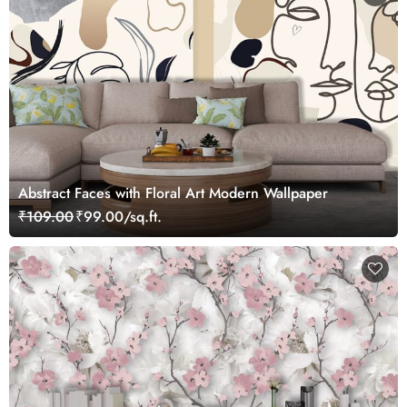
Abstract Faces with Floral Art Modern Wallpaper
₹109.00
₹99.00/sq.ft.