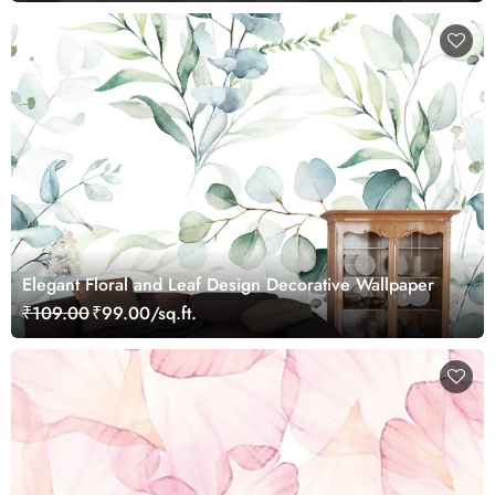
Elegant Floral and Leaf Design Decorative Wallpaper
₹109.00
₹99.00/sq.ft.