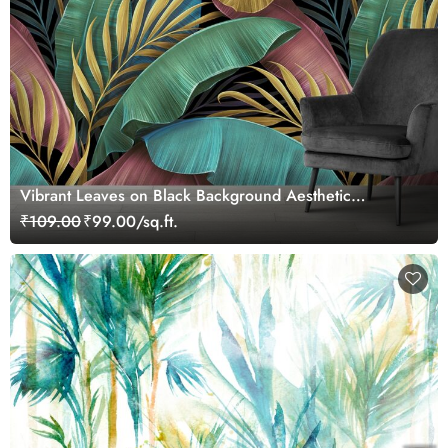
Vibrant Leaves on Black Background Aesthetic
Wallpaper
₹109.00
₹99.00/sq.ft.