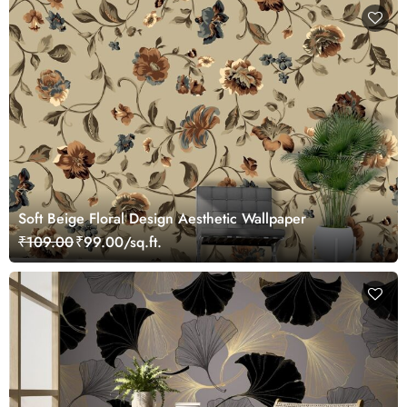
Soft Beige Floral Design Aesthetic Wallpaper
₹109.00
₹99.00/sq.ft.