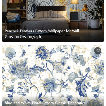
Peacock Feathers Pattern Wallpaper for Wall
₹109.00
₹99.00/sq.ft.
Blue and White Floral Pattern Classic Decorative