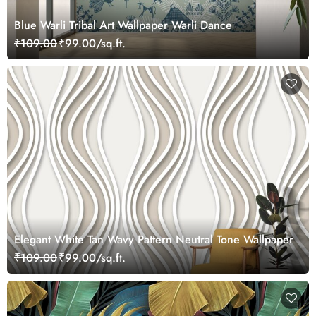
Blue Warli Tribal Art Wallpaper Warli Dance
₹109.00
₹99.00/sq.ft.
Elegant White Tan Wavy Pattern Neutral Tone Wallpaper
₹109.00
₹99.00/sq.ft.