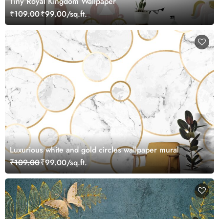
Tiny Royal Kingdom Wallpaper
₹109.00
₹99.00/sq.ft.
Luxurious white and gold circles wallpaper mural
₹109.00
₹99.00/sq.ft.