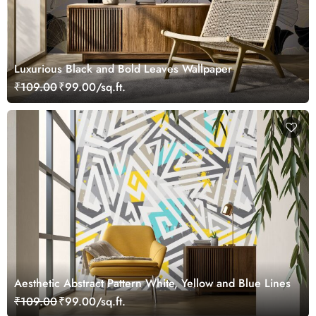
Luxurious Black and Bold Leaves Wallpaper
₹109.00
₹99.00/sq.ft.
Aesthetic Abstract Pattern White, Yellow and Blue Lines
₹109.00
₹99.00/sq.ft.