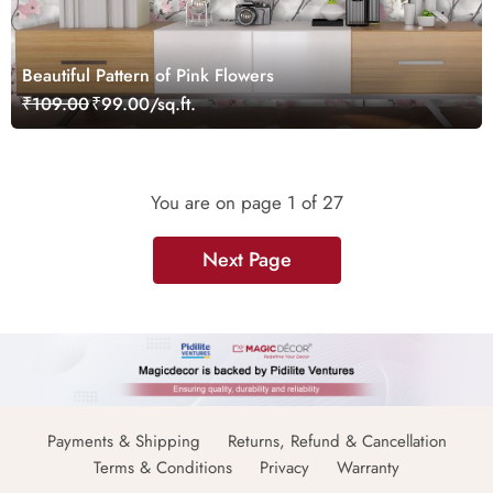
Beautiful Pattern of Pink Flowers
₹109.00
₹99.00/sq.ft.
You are on page
1
of 27
Next Page
Payments & Shipping
Returns, Refund & Cancellation
Terms & Conditions
Privacy
Warranty