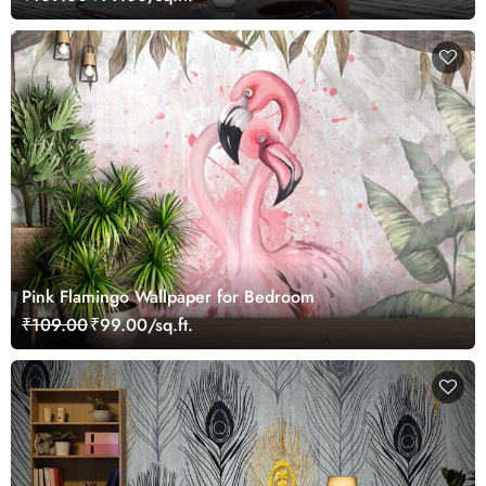
Pink Flamingo Wallpaper for Bedroom
₹109.00
₹99.00/sq.ft.