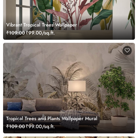
Vibrant Tropical Trees Wallpaper
₹109.00
₹99.00/sq.ft.
Tropical Trees and Plants Wallpaper Mural
₹109.00
₹99.00/sq.ft.