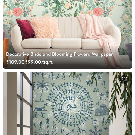
Decorative Birds and Blooming Flowers Wallpaper
₹109.00
₹99.00/sq.ft.