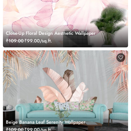
Close-Up Floral Design Aesthetic Wallpaper
₹109.00
₹99.00/sq.ft.
Beige Banana Leaf Serenity Wallpaper
₹109.00
₹99.00/sq.ft.