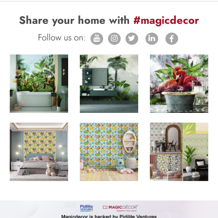
Share your home with
#magicdecor
Follow us on: