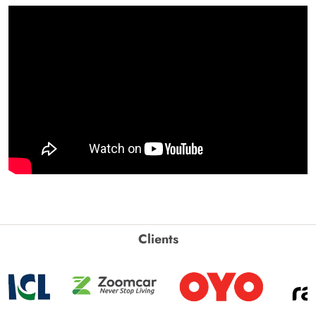
Clients