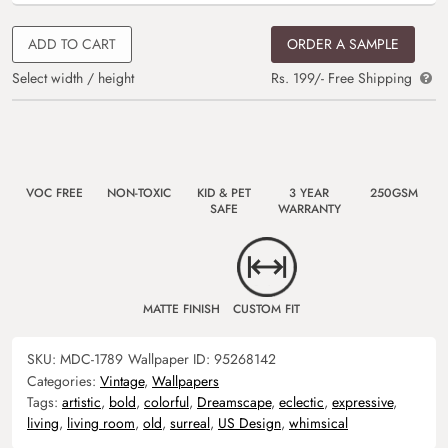
ADD TO CART
ORDER A SAMPLE
Select width / height
Rs. 199/- Free Shipping
VOC FREE
NON-TOXIC
KID & PET
3 YEAR
250GSM
SAFE
WARRANTY
MATTE FINISH
CUSTOM FIT
SKU:
MDC-1789
Wallpaper ID:
95268142
Categories:
Vintage
,
Wallpapers
Tags:
artistic
,
bold
,
colorful
,
Dreamscape
,
eclectic
,
expressive
,
living
,
living room
,
old
,
surreal
,
US Design
,
whimsical