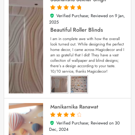
Verified Purchase; Reviewed on
9 Jan,
5
out of 5
2025
Beautiful Roller Blinds
I am in complete awe with how the overall
look turned out. While designing the perfect
home decor, I came across Magicdecor and I
am so grateful that I did! They have a vast
collection of wallpaper and blind designs;
there’s a design according to your taste.
10/10 service, thanks Magicdecor!
Manikarnika Ranawat
Verified Purchase; Reviewed on
30
4
out of 5
Dec, 2024