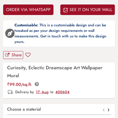
ORDER VIA WHATSAPP
SEE IT ON YOUR WALL
Customisable:
This is a customisable design and can be
tweaked as per your design requirements or wall
measurements. Get in touch with us to make this design
yours.
Share
Curiosity, Eclectic Dreamscape Art Wallpaper
Mural
₹
99.00
/sq.ft.
Delivery by
17, Aug
to
400604
‹
›
Choose a material