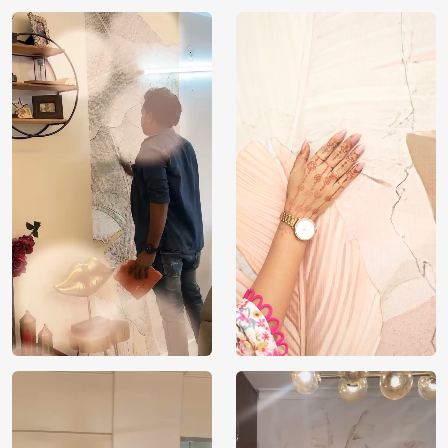
Country of
India
Manufacture
Brand /
Magic
Manufacturer
Decor ™