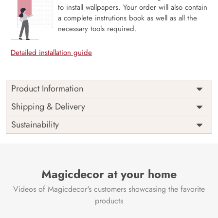
to install wallpapers. Your order will also contain
a complete instrutions book as well as all the
necessary tools required.
Detailed installation guide
Product Information
Curiosity, Eclectic Dreamscape Art is a visual journey
Shipping & Delivery
through imagination, where surreal forms, layered textures,
Sustainability
and unexpected colors collide in harmony. With its
whimsical yet refined aesthetic, this mural sparks intrigue
and creativity, transforming any wall into a conversation
piece. Ideal for artistic interiors, creative studios, or
modern lounges, it brings bold expression and thoughtful
Magicdecor at your home
detail. Printed with eco-friendly materials and VOC-free
Videos of Magicdecor's customers showcasing the favorite
inks, Curiosity celebrates design that dares to dream.
products
Price
Rs. 99/sq.ft.
Country of
India
Origin
Shipping
Free