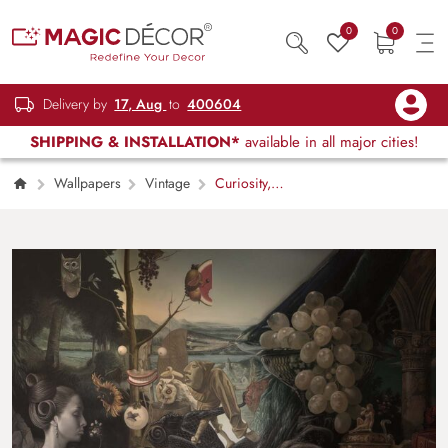
0
0
Delivery by
17, Aug
to
400604
SHIPPING & INSTALLATION*
available in all major cities!
Wallpapers
Vintage
Curiosity,
Eclectic Dreamscape Art Wallpaper Mural