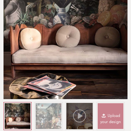
Upload
your design