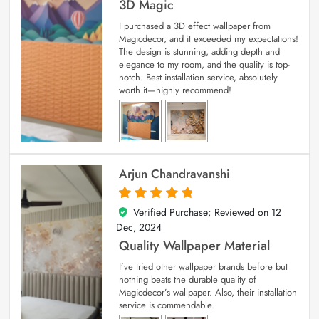
3D Magic
I purchased a 3D effect wallpaper from
Magicdecor, and it exceeded my expectations!
The design is stunning, adding depth and
elegance to my room, and the quality is top-
notch. Best installation service, absolutely
worth it—highly recommend!
Arjun Chandravanshi
Verified Purchase; Reviewed on
12
5
out of 5
Dec, 2024
Quality Wallpaper Material
I’ve tried other wallpaper brands before but
nothing beats the durable quality of
Magicdecor’s wallpaper. Also, their installation
service is commendable.