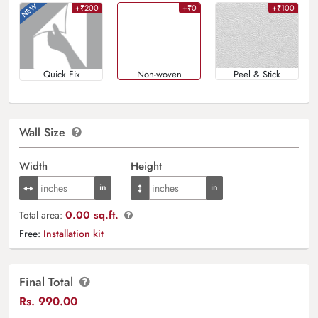
+₹200
+₹0
+₹100
Quick Fix
Non-woven
Peel & Stick
Wall Size
Width
Height
0.00 sq.ft.
Total area:
Free:
Installation kit
Final Total
Rs.
990.00