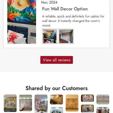
Nov, 2024
Fun Wall Decor Option
A reliable, quick and definitely fun option for
wall decor. It instantly changed the room’s
mood.
View all reviews
Shared by our Customers