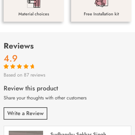
Material choices
Free Installation kit
Reviews
4.9
Based on 87 reviews
Rated
87
4.9
out
of 5 based on
customer
Review this product
ratings
Share your thoughts with other customers
Write a Review
Sudhanshu Sekhar Singh