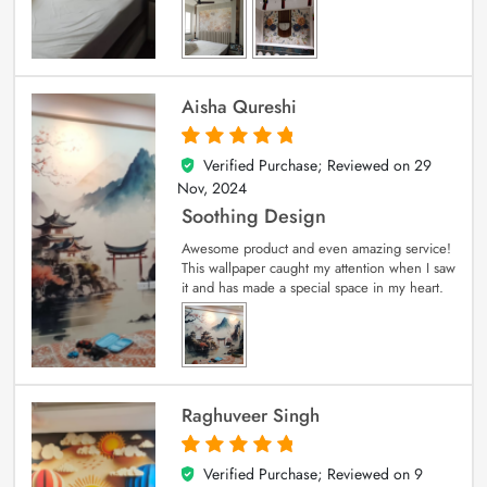
Aisha Qureshi
Verified Purchase; Reviewed on
29
5
out of 5
Nov, 2024
Soothing Design
Awesome product and even amazing service!
This wallpaper caught my attention when I saw
it and has made a special space in my heart.
Raghuveer Singh
Verified Purchase; Reviewed on
9
5
out of 5