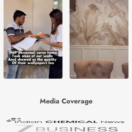
Media Coverage