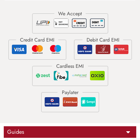
Guides