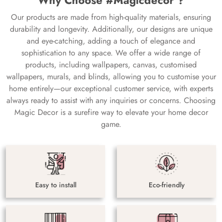
Why Choose #Magicdecor ?
Our products are made from high-quality materials, ensuring
durability and longevity. Additionally, our designs are unique
and eye-catching, adding a touch of elegance and
sophistication to any space. We offer a wide range of
products, including wallpapers, canvas, customised
wallpapers, murals, and blinds, allowing you to customise your
home entirely—our exceptional customer service, with experts
always ready to assist with any inquiries or concerns. Choosing
Magic Decor is a surefire way to elevate your home decor
game.
Easy to install
Eco-friendly