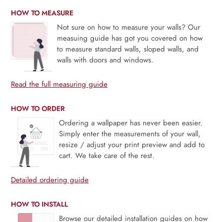
HOW TO MEASURE
Not sure on how to measure your walls? Our
measuing guide has got you covered on how
to measure standard walls, sloped walls, and
walls with doors and windows.
Read the full measuring guide
HOW TO ORDER
Ordering a wallpaper has never been easier.
Simply enter the measurements of your wall,
resize / adjust your print preview and add to
cart. We take care of the rest.
Detailed ordering guide
HOW TO INSTALL
Browse our detailed installation guides on how