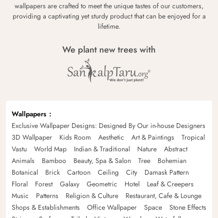
wallpapers are crafted to meet the unique tastes of our customers,
providing a captivating yet sturdy product that can be enjoyed for a
lifetime.
We plant new trees with
Wallpapers
Exclusive Wallpaper Designs: Designed By Our in-house Designers
3D Wallpaper
Kids Room
Aesthetic
Art & Paintings
Tropical
Vastu
World Map
Indian & Traditional
Nature
Abstract
Animals
Bamboo
Beauty, Spa & Salon
Tree
Bohemian
Botanical
Brick
Cartoon
Ceiling
City
Damask Pattern
Floral
Forest
Galaxy
Geometric
Hotel
Leaf & Creepers
Music
Patterns
Religion & Culture
Restaurant, Cafe & Lounge
Shops & Establishments
Office Wallpaper
Space
Stone Effects