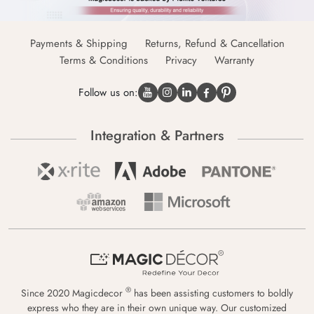
Payments & Shipping
Returns, Refund & Cancellation
Terms & Conditions
Privacy
Warranty
Follow us on:
Integration & Partners
®
Since 2020 Magicdecor
has been assisting customers to boldly
express who they are in their own unique way. Our customized