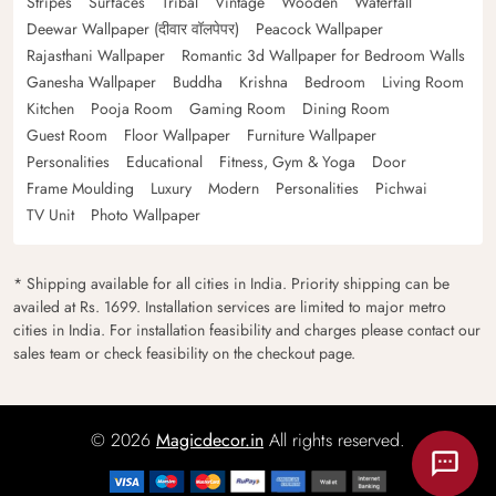
Stripes
Surfaces
Tribal
Vintage
Wooden
Waterfall
Deewar Wallpaper (दीवार वॉलपेपर)
Peacock Wallpaper
Rajasthani Wallpaper
Romantic 3d Wallpaper for Bedroom Walls
Ganesha Wallpaper
Buddha
Krishna
Bedroom
Living Room
Kitchen
Pooja Room
Gaming Room
Dining Room
Guest Room
Floor Wallpaper
Furniture Wallpaper
Personalities
Educational
Fitness, Gym & Yoga
Door
Frame Moulding
Luxury
Modern
Personalities
Pichwai
TV Unit
Photo Wallpaper
* Shipping available for all cities in India. Priority shipping can be
availed at Rs. 1699. Installation services are limited to major metro
cities in India. For installation feasibility and charges please contact our
sales team or check feasibility on the checkout page.
© 2026
Magicdecor.in
All rights reserved.