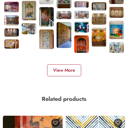
View More
Related products