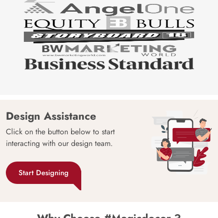
Design Assistance
Click on the button below to start
interacting with our design team.
Start Designing