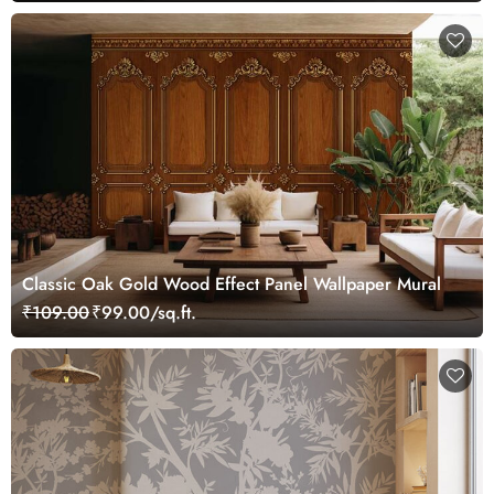
Classic Oak Gold Wood Effect Panel Wallpaper Mural
₹109.00
₹99.00/sq.ft.