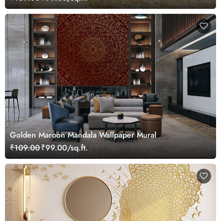
Golden Maroon Mandala Wallpaper Mural
₹109.00
₹99.00/sq.ft.