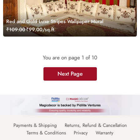
Red and Gold Luxe Stripes Wallpaper Mural
₹109.00
₹99.00/sq.ft.
You are on page
1
of 10
Next Page
Payments & Shipping
Returns, Refund & Cancellation
Terms & Conditions
Privacy
Warranty