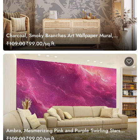
Charcoal, Smoky Branches Art Wallpaper Mural,
Customized
₹109.00
₹99.00/sq.ft.
Ambra, Mesmerizing Pink and Purple Swirling Stars
Wallpaper Mural
₹109.00
₹99.00/sq.ft.