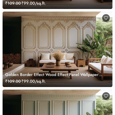
Mural
₹109.00
₹99.00/sq.ft.
Golden Border Effect Wood Effect Panel Wallpaper
Mural
₹109.00
₹99.00/sq.ft.