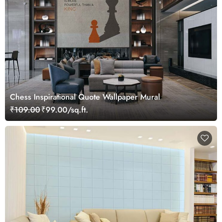
Chess Inspirational Quote Wallpaper Mural
₹109.00
₹99.00/sq.ft.