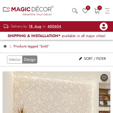
0
0
Delivery by
18, Aug
to
400604
SHIPPING & INSTALLATION*
available in all major cities!
Products tagged “bold”
SORT / FILTER
Interior
Design