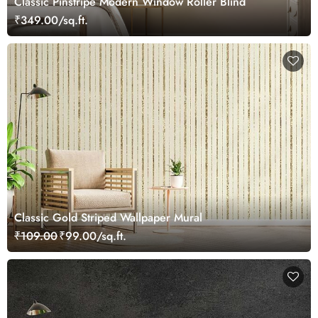
Classic Pinstripe Modern Window Roller Blind
₹349.00/sq.ft.
Сlassic Gold Striped Wallpaper Mural
₹109.00
₹99.00/sq.ft.