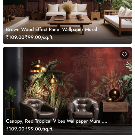
Brown Wood Effect Panel Wallpaper Mural
₹109.00
₹99.00/sq.ft.
Canopy, Red Tropical Vibes Wallpaper Mural,
Customized
₹109.00
₹99.00/sq.ft.