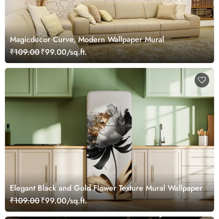
Magicdecor Curve, Modern Wallpaper Mural
₹109.00
₹99.00/sq.ft.
Elegant Black and Gold Flower Texture Mural Wallpaper
₹109.00
₹99.00/sq.ft.