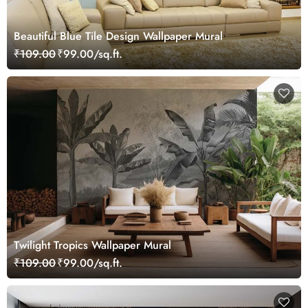
Beautiful Blue Tile Design Wallpaper Mural
₹109.00
₹99.00/sq.ft.
Twilight Tropics Wallpaper Mural
₹109.00
₹99.00/sq.ft.