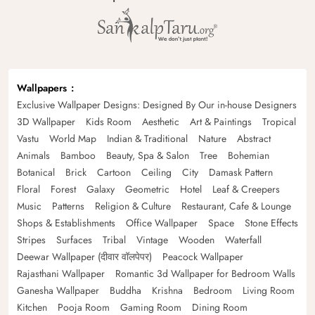
Wallpapers
Exclusive Wallpaper Designs: Designed By Our in-house Designers
3D Wallpaper
Kids Room
Aesthetic
Art & Paintings
Tropical
Vastu
World Map
Indian & Traditional
Nature
Abstract
Animals
Bamboo
Beauty, Spa & Salon
Tree
Bohemian
Botanical
Brick
Cartoon
Ceiling
City
Damask Pattern
Floral
Forest
Galaxy
Geometric
Hotel
Leaf & Creepers
Music
Patterns
Religion & Culture
Restaurant, Cafe & Lounge
Shops & Establishments
Office Wallpaper
Space
Stone Effects
Stripes
Surfaces
Tribal
Vintage
Wooden
Waterfall
Deewar Wallpaper (दीवार वॉलपेपर)
Peacock Wallpaper
Rajasthani Wallpaper
Romantic 3d Wallpaper for Bedroom Walls
Ganesha Wallpaper
Buddha
Krishna
Bedroom
Living Room
Kitchen
Pooja Room
Gaming Room
Dining Room