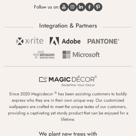
Follow us on:
Integration & Partners
®
Since 2020 Magicdecor
has been assisting customers to boldly
express who they are in their own unique way. Our customized
wallpapers are crafted to meet the unique tastes of our customers,
providing a captivating yet sturdy product that can be enjoyed for a
lifetime.
We plant new trees with