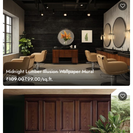
Midnight Lumber Illusion Wallpaper Mural
₹109.00
₹99.00/sq.ft.