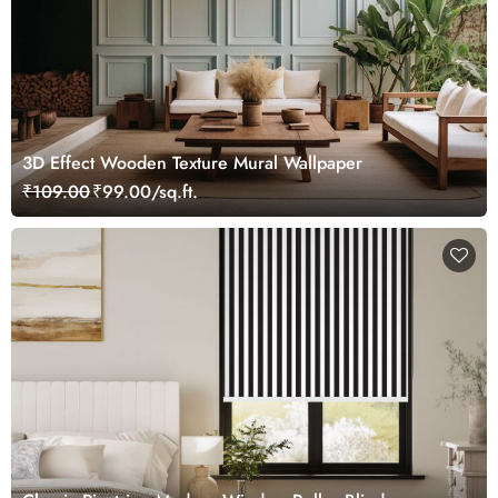
3D Effect Wooden Texture Mural Wallpaper
₹109.00
₹99.00/sq.ft.