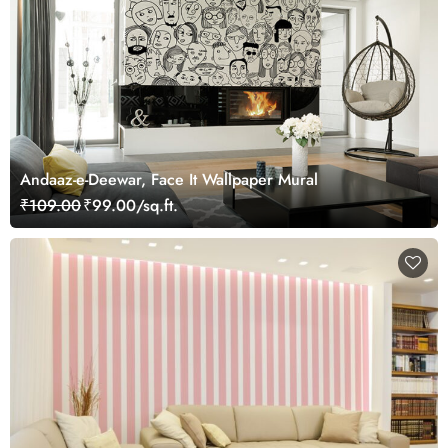
Andaaz-e-Deewar, Face It Wallpaper Mural
₹109.00
₹99.00/sq.ft.