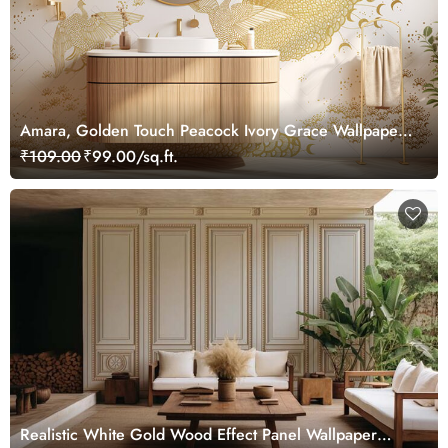
Amara, Golden Touch Peacock Ivory Grace Wallpaper
Mural, Customized
₹109.00
₹99.00/sq.ft.
Realistic White Gold Wood Effect Panel Wallpaper