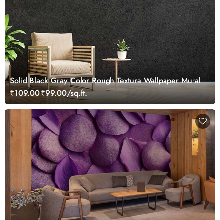
Solid Black Gray Color Rough Texture Wallpaper Mural
₹109.00
₹99.00/sq.ft.