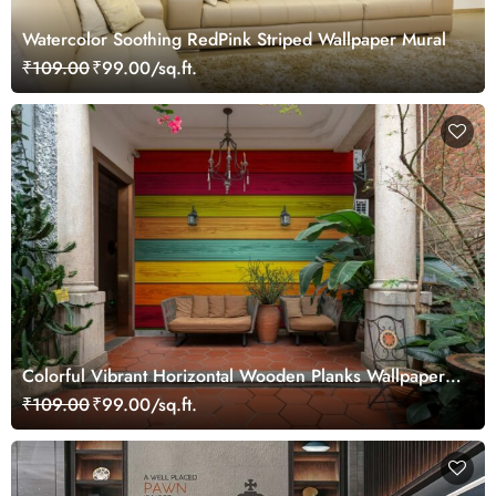
Watercolor Soothing RedPink Striped Wallpaper Mural
₹109.00
₹99.00/sq.ft.
Colorful Vibrant Horizontal Wooden Planks Wallpaper
Mural
₹109.00
₹99.00/sq.ft.