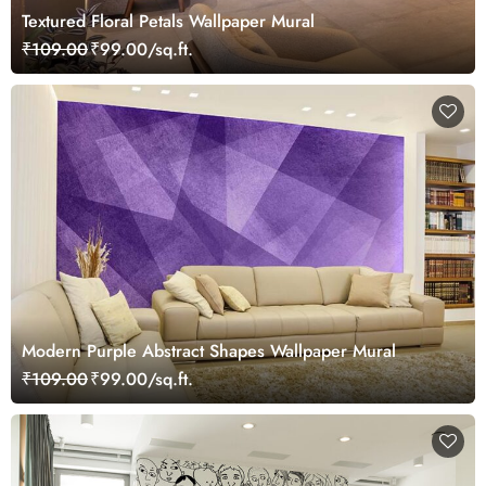
Textured Floral Petals Wallpaper Mural
₹109.00
₹99.00/sq.ft.
Modern Purple Abstract Shapes Wallpaper Mural
₹109.00
₹99.00/sq.ft.