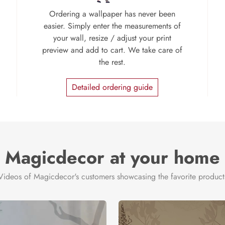
Ordering a wallpaper has never been
easier. Simply enter the measurements of
your wall, resize / adjust your print
preview and add to cart. We take care of
the rest.
Detailed ordering guide
Magicdecor at your home
Videos of Magicdecor's customers showcasing the favorite product