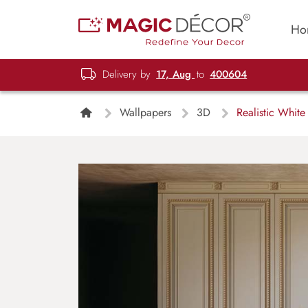
Ho
Delivery by
17, Aug
to
400604
Wallpapers
3D
Realistic White