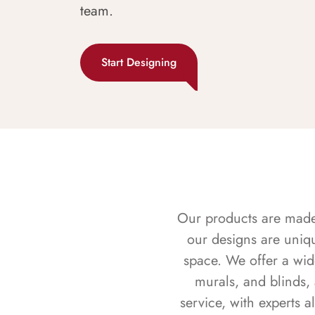
team.
Start Designing
Our products are made f
our designs are uniq
space. We offer a wid
murals, and blinds,
service, with experts 