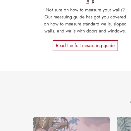
Not sure on how to measure your walls?
Our measuing guide has got you covered
on how to measure standard walls, sloped
walls, and walls with doors and windows.
Read the full measuring guide