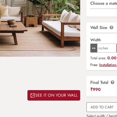
Choose a mate
Wall Size
Width
0.00 
Total area:
Free:
Installation
Final Total
₹
990
SEE IT ON YOUR WALL
ADD TO CART
Select width / heigh