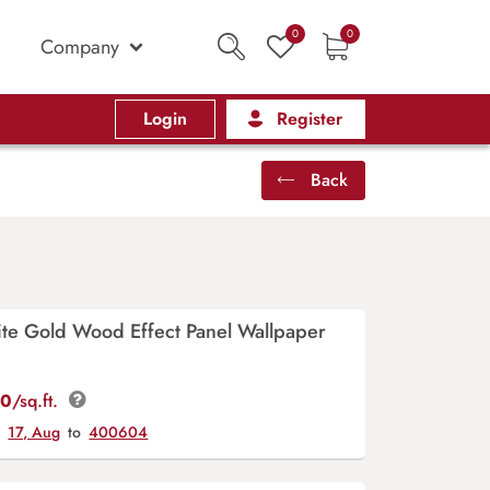
0
0
Company
Login
Register
Back
ite Gold Wood Effect Panel Wallpaper
00
/sq.ft.
y
17, Aug
to
400604