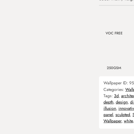
VOC FREE
250GSM
Wallpaper ID:
95
Categories:
Wall
Tags:
3d
,
archite
depth
,
design
,
d
illusion
,
innovati
panel
,
sculpted
,
Wallpaper
,
white