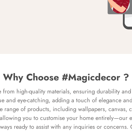
Why Choose #Magicdecor ?
rom high-quality materials, ensuring durability and 
ue and eye-catching, adding a touch of elegance and 
e range of products, including wallpapers, canvas, 
 allowing you to customise your home entirely—our 
always ready to assist with any inquiries or concern