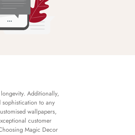
longevity. Additionally,
sophistication to any
customised wallpapers,
exceptional customer
s. Choosing Magic Decor