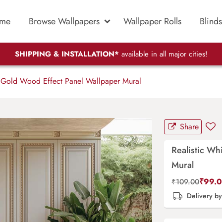
me
Browse Wallpapers
Wallpaper Rolls
Blinds
SHIPPING & INSTALLATION*
available in all major cities!
 Gold Wood Effect Panel Wallpaper Mural
Share
Realistic Wh
Mural
₹
99.
₹
109.00
Delivery b