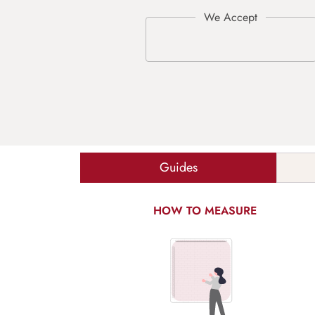
Guides
HOW TO MEASURE