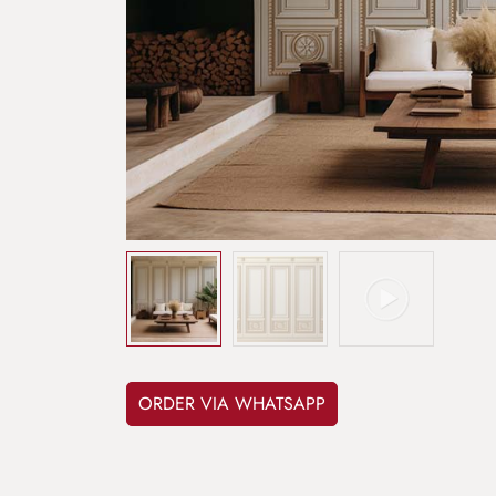
ORDER VIA WHATSAPP