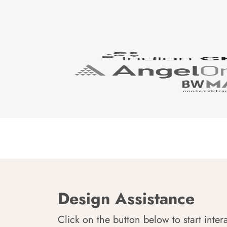
Design Assistance
Click on the button below to start inter