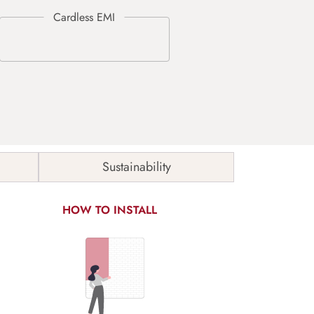
Sustainability
HOW TO INSTALL