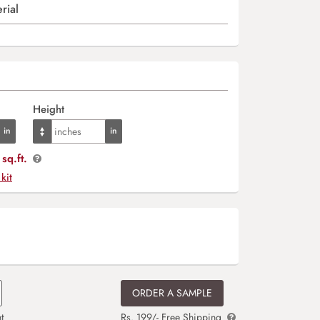
rial
Height
sq.ft.
 kit
ORDER A SAMPLE
t
Rs. 199/- Free Shipping