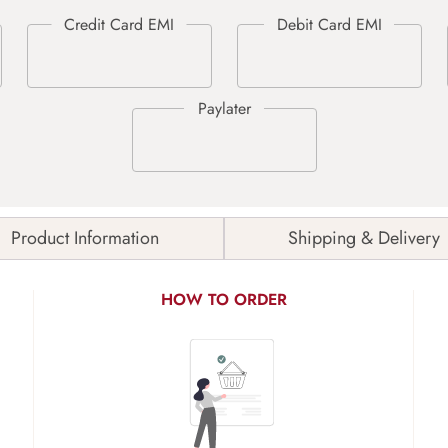
Product Information
Shipping & Delivery
HOW TO ORDER