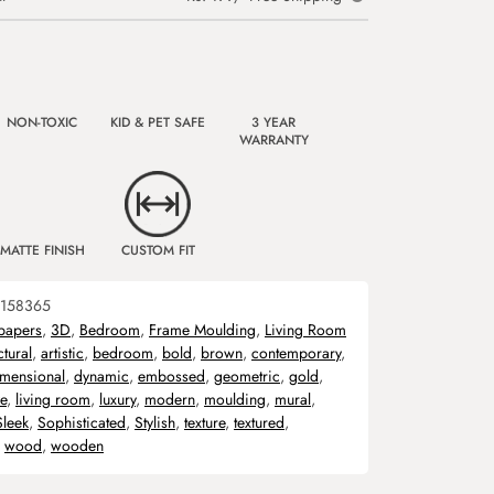
NON-TOXIC
KID & PET SAFE
3 YEAR
WARRANTY
MATTE FINISH
CUSTOM FIT
158365
papers
,
3D
,
Bedroom
,
Frame Moulding
,
Living Room
ctural
,
artistic
,
bedroom
,
bold
,
brown
,
contemporary
,
imensional
,
dynamic
,
embossed
,
geometric
,
gold
,
ve
,
living room
,
luxury
,
modern
,
moulding
,
mural
,
Sleek
,
Sophisticated
,
Stylish
,
texture
,
textured
,
,
wood
,
wooden