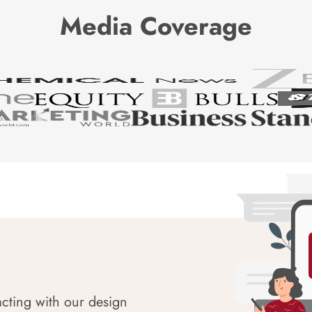
Media Coverage
acting with our design