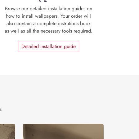
Browse our detailed installation guides on
how to install wallpapers. Your order will
also contain a complete instrutions book
as well as all the necessary tools required.
Detailed installation guide
s