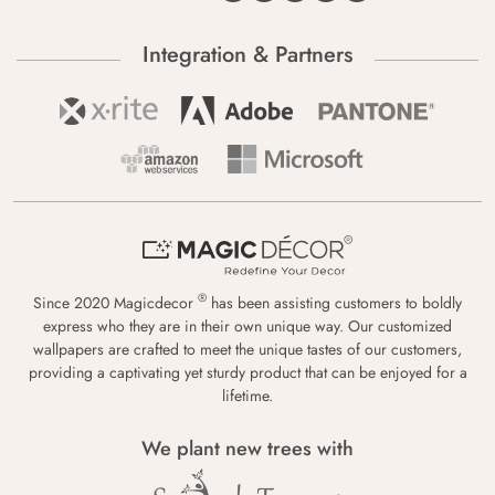
Integration & Partners
®
Since 2020 Magicdecor
has been assisting customers to boldly
express who they are in their own unique way. Our customized
wallpapers are crafted to meet the unique tastes of our customers,
providing a captivating yet sturdy product that can be enjoyed for a
lifetime.
We plant new trees with