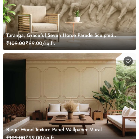
Turanga, Graceful Seven Horse Parade Sculpted
Wallpaper Mural
₹109.00
₹99.00/sq.ft.
Biege Wood Texture Panel Wallpaper Mural
₹109.00
₹99.00/sq.ft.