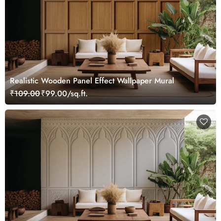
Realistic Wooden Panel Effect Wallpaper Mural
₹109.00
₹99.00/sq.ft.