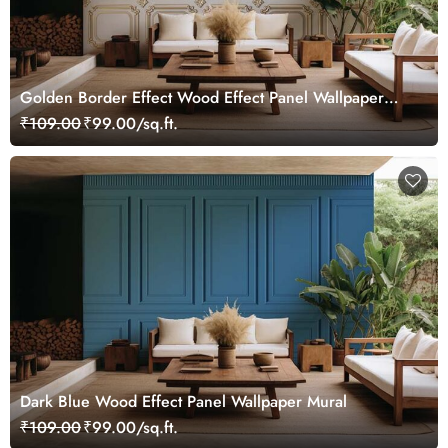
Golden Border Effect Wood Effect Panel Wallpaper
Mural
₹109.00
₹99.00/sq.ft.
Dark Blue Wood Effect Panel Wallpaper Mural
₹109.00
₹99.00/sq.ft.