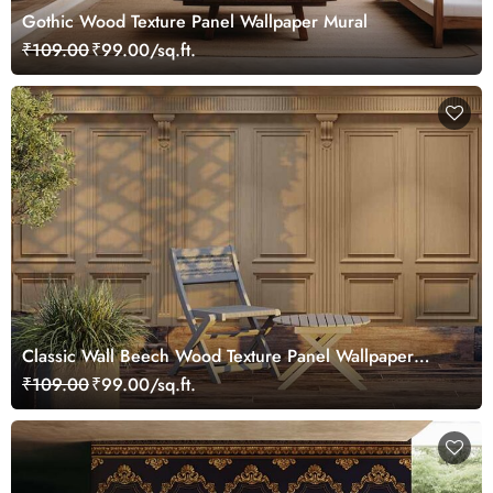
Gothic Wood Texture Panel Wallpaper Mural
₹109.00
₹99.00/sq.ft.
Classic Wall Beech Wood Texture Panel Wallpaper
Mural
₹109.00
₹99.00/sq.ft.