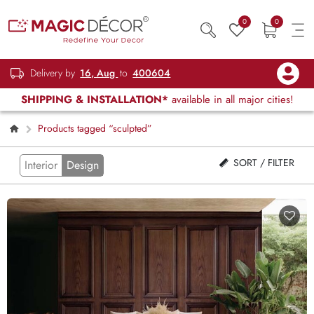
0
0
Delivery by
16, Aug
to
400604
SHIPPING & INSTALLATION*
available in all major cities!
Products tagged “sculpted”
SORT / FILTER
Interior
Design