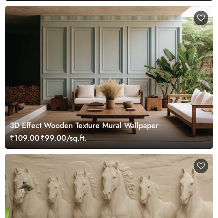
3D Effect Wooden Texture Mural Wallpaper
₹109.00
₹99.00/sq.ft.