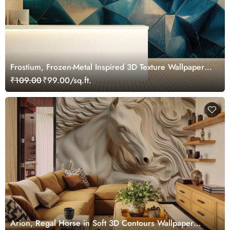
Frostium, Frozen-Metal Inspired 3D Texture Wallpaper
Mural
₹109.00
₹99.00/sq.ft.
Arion, Regal Horse in Soft 3D Contours Wallpaper