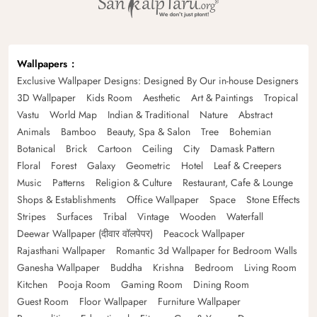
Wallpapers
Exclusive Wallpaper Designs: Designed By Our in-house Designers
3D Wallpaper
Kids Room
Aesthetic
Art & Paintings
Tropical
Vastu
World Map
Indian & Traditional
Nature
Abstract
Animals
Bamboo
Beauty, Spa & Salon
Tree
Bohemian
Botanical
Brick
Cartoon
Ceiling
City
Damask Pattern
Floral
Forest
Galaxy
Geometric
Hotel
Leaf & Creepers
Music
Patterns
Religion & Culture
Restaurant, Cafe & Lounge
Shops & Establishments
Office Wallpaper
Space
Stone Effects
Stripes
Surfaces
Tribal
Vintage
Wooden
Waterfall
Deewar Wallpaper (दीवार वॉलपेपर)
Peacock Wallpaper
Rajasthani Wallpaper
Romantic 3d Wallpaper for Bedroom Walls
Ganesha Wallpaper
Buddha
Krishna
Bedroom
Living Room
Kitchen
Pooja Room
Gaming Room
Dining Room
Guest Room
Floor Wallpaper
Furniture Wallpaper