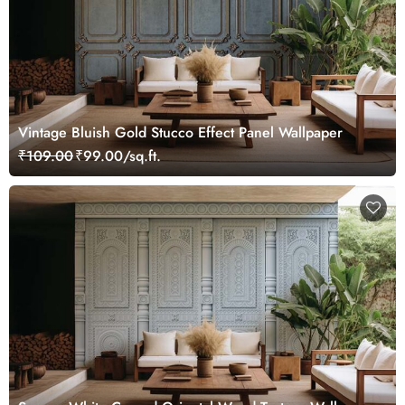
Vintage Bluish Gold Stucco Effect Panel Wallpaper
₹109.00
₹99.00/sq.ft.