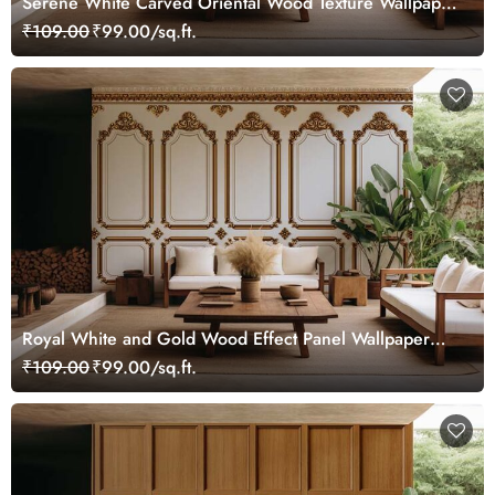
Serene White Carved Oriental Wood Texture Wallpaper
Mural
₹109.00
₹99.00/sq.ft.
Royal White and Gold Wood Effect Panel Wallpaper
Mural
₹109.00
₹99.00/sq.ft.