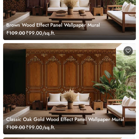
Brown Wood Effect Panel Wallpaper Mural
₹109.00
₹99.00/sq.ft.
Classic Oak Gold Wood Effect Panel Wallpaper Mural
₹109.00
₹99.00/sq.ft.