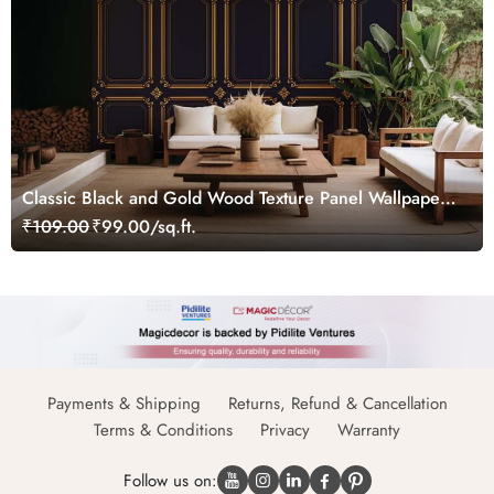
Classic Black and Gold Wood Texture Panel Wallpaper
Mural
₹109.00
₹99.00/sq.ft.
Payments & Shipping
Returns, Refund & Cancellation
Terms & Conditions
Privacy
Warranty
Follow us on: