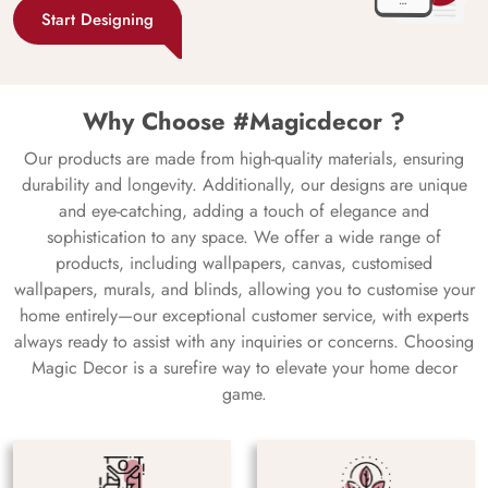
Start Designing
Why Choose #Magicdecor ?
Our products are made from high-quality materials, ensuring
durability and longevity. Additionally, our designs are unique
and eye-catching, adding a touch of elegance and
sophistication to any space. We offer a wide range of
products, including wallpapers, canvas, customised
wallpapers, murals, and blinds, allowing you to customise your
home entirely—our exceptional customer service, with experts
always ready to assist with any inquiries or concerns. Choosing
Magic Decor is a surefire way to elevate your home decor
game.