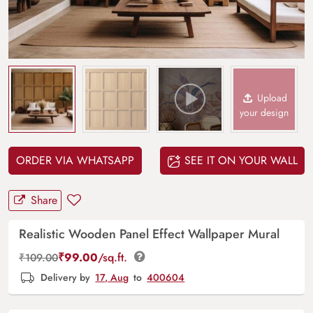
Upload
your design
ORDER VIA WHATSAPP
SEE IT ON YOUR WALL
Share
Realistic Wooden Panel Effect Wallpaper Mural
₹
99.00
/sq.ft.
₹
109.00
Delivery by
17, Aug
to
400604