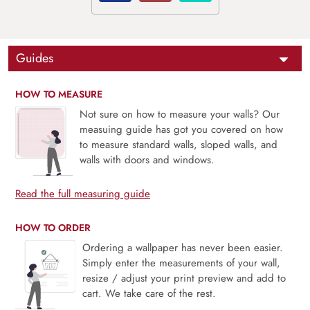
Guides
HOW TO MEASURE
Not sure on how to measure your walls? Our
measuing guide has got you covered on how
to measure standard walls, sloped walls, and
walls with doors and windows.
Read the full measuring guide
HOW TO ORDER
Ordering a wallpaper has never been easier.
Simply enter the measurements of your wall,
resize / adjust your print preview and add to
cart. We take care of the rest.