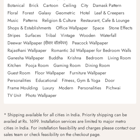
Botanical
Brick
Cartoon
Ceiling
City
Damask Pattern
Floral
Forest
Galaxy
Geometric
Hotel
Leaf & Creepers
Music
Patterns
Religion & Culture
Restaurant, Cafe & Lounge
Shops & Establishments
Office Wallpaper
Space
Stone Effects
Stripes
Surfaces
Tribal
Vintage
Wooden
Waterfall
Deewar Wallpaper (दीवार वॉलपेपर)
Peacock Wallpaper
Rajasthani Wallpaper
Romantic 3d Wallpaper for Bedroom Walls
Ganesha Wallpaper
Buddha
Krishna
Bedroom
Living Room
Kitchen
Pooja Room
Gaming Room
Dining Room
Guest Room
Floor Wallpaper
Furniture Wallpaper
Personalities
Educational
Fitness, Gym & Yoga
Door
Frame Moulding
Luxury
Modern
Personalities
Pichwai
TV Unit
Photo Wallpaper
* Shipping available for all cities in India. Priority shipping can be
availed at Rs. 1699. Installation services are limited to major metro
cities in India. For installation feasibility and charges please contact our
sales team or check feasibility on the checkout page.