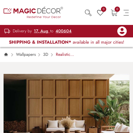
0
0
Delivery by
17, Aug
to
400604
SHIPPING & INSTALLATION*
available in all major cities!
Wallpapers
3D
Realistic
Wooden Panel Effect Wallpaper Mural