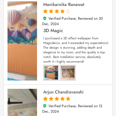
Manikarnika Ranawat
Verified Purchase; Reviewed on
30
4
out of 5
Dec, 2024
3D Magic
I purchased a 3D effect wallpaper from
Magicdecor, and it exceeded my expectations!
The design is stunning, adding depth and
elegance to my room, and the quality is top-
notch. Best installation service, absolutely
worth it—highly recommend!
Arjun Chandravanshi
Verified Purchase; Reviewed on
12
5
out of 5
Dec, 2024