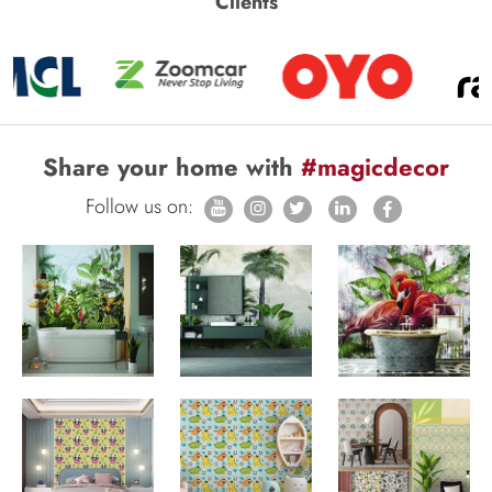
Clients
Share your home with
#magicdecor
Follow us on: