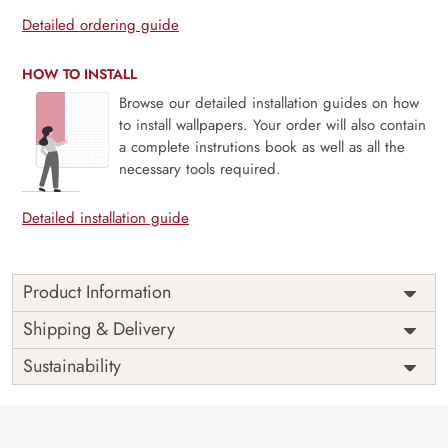
Detailed ordering guide
HOW TO INSTALL
Browse our detailed installation guides on how
to install wallpapers. Your order will also contain
a complete instrutions book as well as all the
necessary tools required.
Detailed installation guide
Product Information
Price
Rs. 99/sq.ft.
Country of
Shipping & Delivery
India
Origin
Shipping
Free
Sustainability
Country of
India
Manufacture
Brand /
Magic
Manufacturer
Decor ™