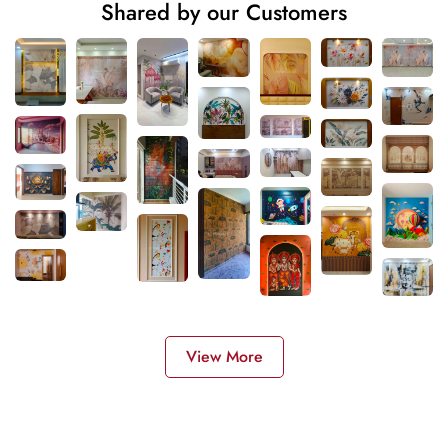
Shared by our Customers
View More