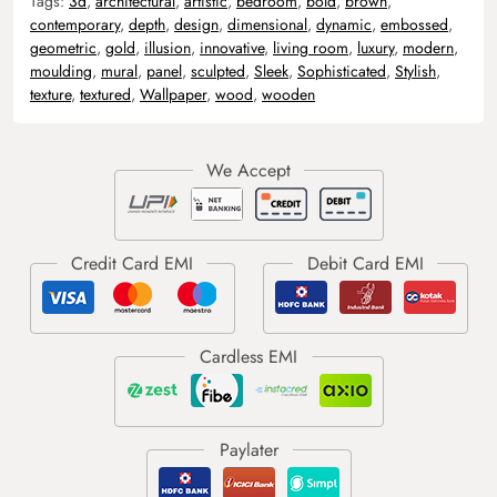
Tags:
3d
,
architectural
,
artistic
,
bedroom
,
bold
,
brown
,
contemporary
,
depth
,
design
,
dimensional
,
dynamic
,
embossed
,
geometric
,
gold
,
illusion
,
innovative
,
living room
,
luxury
,
modern
,
moulding
,
mural
,
panel
,
sculpted
,
Sleek
,
Sophisticated
,
Stylish
,
texture
,
textured
,
Wallpaper
,
wood
,
wooden