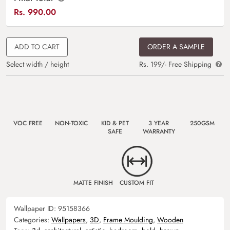
Rs.
990.00
ADD TO CART
ORDER A SAMPLE
Select width / height
Rs. 199/- Free Shipping
VOC FREE
NON-TOXIC
KID & PET
3 YEAR
250GSM
SAFE
WARRANTY
MATTE FINISH
CUSTOM FIT
Wallpaper ID:
95158366
Categories:
Wallpapers
,
3D
,
Frame Moulding
,
Wooden