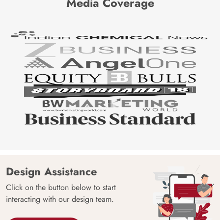
Media Coverage
Design Assistance
Click on the button below to start
interacting with our design team.