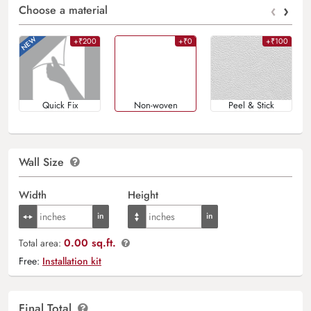
‹
›
Choose a material
+₹200
+₹0
+₹100
Quick Fix
Non-woven
Peel & Stick
Wall Size
Width
Height
0.00 sq.ft.
Total area:
Free:
Installation kit
Final Total