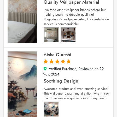
Quality Wallpaper Material
I’ve tried other wallpaper brands before but
nothing beats the durable quality of
Magicdecor’s wallpaper. Also, their installation
service is commendable.
Aisha Qureshi
Verified Purchase; Reviewed on
29
5
out of 5
Nov, 2024
Soothing Design
Awesome product and even amazing service!
This wallpaper caught my attention when I saw
it and has made a special space in my heart.