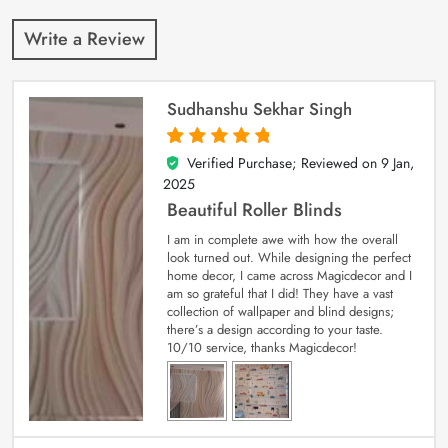
Write a Review
Sudhanshu Sekhar Singh
Verified Purchase; Reviewed on
9 Jan,
5
out of 5
2025
Beautiful Roller Blinds
I am in complete awe with how the overall
look turned out. While designing the perfect
home decor, I came across Magicdecor and I
am so grateful that I did! They have a vast
collection of wallpaper and blind designs;
there’s a design according to your taste.
10/10 service, thanks Magicdecor!