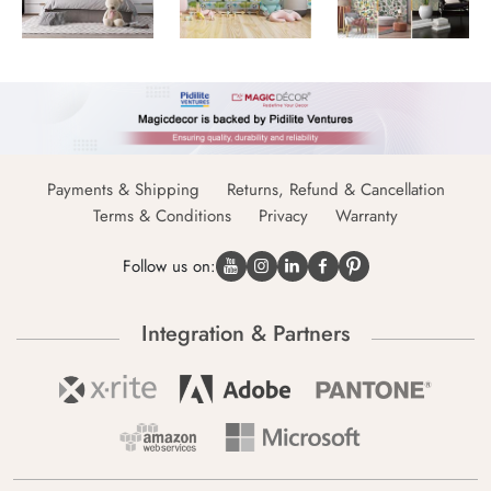
Payments & Shipping
Returns, Refund & Cancellation
Terms & Conditions
Privacy
Warranty
Follow us on:
Integration & Partners