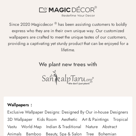
®
Since 2020 Magicdecor
has been assisting customers to boldly
express who they are in their own unique way. Our customized
wallpapers are crafted to meet the unique tastes of our customers,
providing a captivating yet sturdy product that can be enjoyed for a
lifetime.
We plant new trees with
Wallpapers
Exclusive Wallpaper Designs: Designed By Our in-house Designers
3D Wallpaper
Kids Room
Aesthetic
Art & Paintings
Tropical
Vastu
World Map
Indian & Traditional
Nature
Abstract
Animals
Bamboo
Beauty, Spa & Salon
Tree
Bohemian