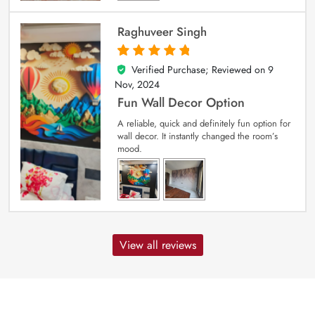
Raghuveer Singh
Verified Purchase; Reviewed on
9
5
out of 5
Nov, 2024
Fun Wall Decor Option
A reliable, quick and definitely fun option for
wall decor. It instantly changed the room’s
mood.
View all reviews