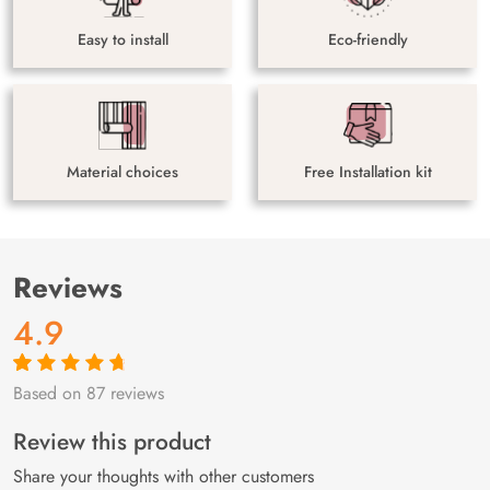
Easy to install
Eco-friendly
Material choices
Free Installation kit
Reviews
4.9
Based on 87 reviews
Rated
87
4.9
out
of 5 based on
customer
Review this product
ratings
Share your thoughts with other customers