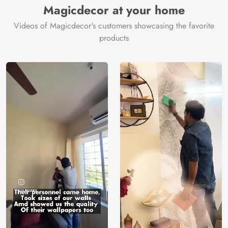
Magicdecor at your home
Videos of Magicdecor's customers showcasing the favorite
products