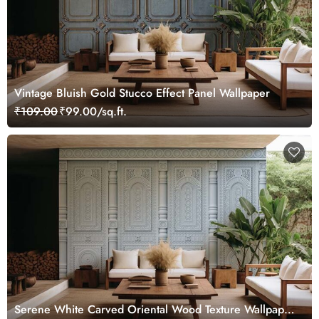
Vintage Bluish Gold Stucco Effect Panel Wallpaper
₹109.00
₹99.00/sq.ft.
Serene White Carved Oriental Wood Texture Wallpaper