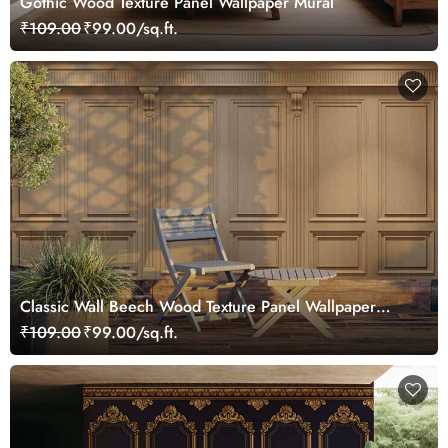
Gothic Wood Texture Panel Wallpaper Mural
₹109.00
₹99.00/sq.ft.
Classic Wall Beech Wood Texture Panel Wallpaper
Mural
₹109.00
₹99.00/sq.ft.