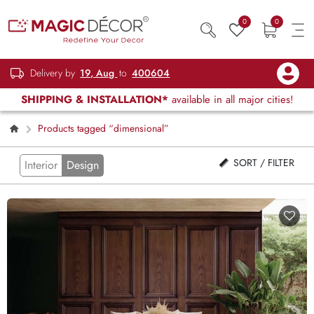
0
0
Delivery by
19, Aug
to
400604
SHIPPING & INSTALLATION*
available in all major cities!
Products tagged “dimensional”
SORT / FILTER
Interior
Design