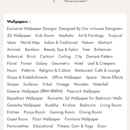
Wallpapers
Exclusive Wallpaper Designs: Designed By Our in-house Designers
3D Wallpaper
Kids Room
Aesthetic
Art & Paintings
Tropical
Vastu
World Map
Indian & Traditional
Nature
Abstract
Animals
Bamboo
Beauty, Spa & Salon
Tree
Bohemian
Botanical
Brick
Cartoon
Ceiling
City
Damask Pattern
Floral
Forest
Galaxy
Geometric
Hotel
Leaf & Creepers
Music
Patterns
Religion & Culture
Restaurant, Cafe & Lounge
Shops & Establishments
Office Wallpaper
Space
Stone Effects
Stripes
Surfaces
Tribal
Vintage
Wooden
Waterfall
Deewar Wallpaper (दीवार वॉलपेपर)
Peacock Wallpaper
Rajasthani Wallpaper
Romantic 3d Wallpaper for Bedroom Walls
Ganesha Wallpaper
Buddha
Krishna
Bedroom
Living Room
Kitchen
Pooja Room
Gaming Room
Dining Room
Guest Room
Floor Wallpaper
Furniture Wallpaper
Personalities
Educational
Fitness, Gym & Yoga
Door