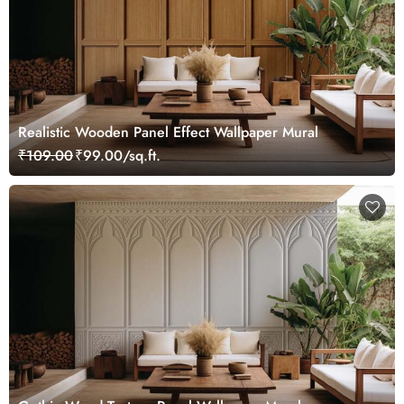
Realistic Wooden Panel Effect Wallpaper Mural
₹109.00
₹99.00/sq.ft.