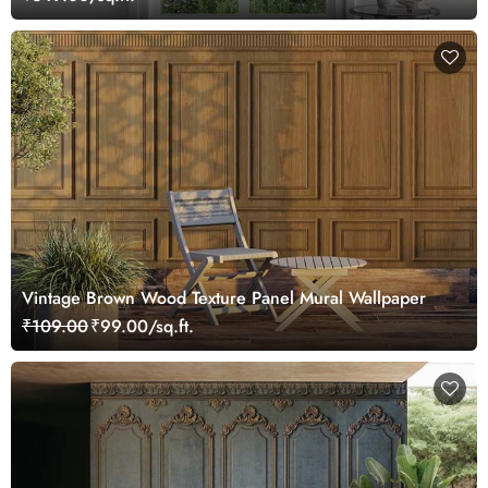
Vintage Brown Wood Texture Panel Mural Wallpaper
₹109.00
₹99.00/sq.ft.