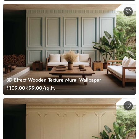
3D Effect Wooden Texture Mural Wallpaper
₹109.00
₹99.00/sq.ft.