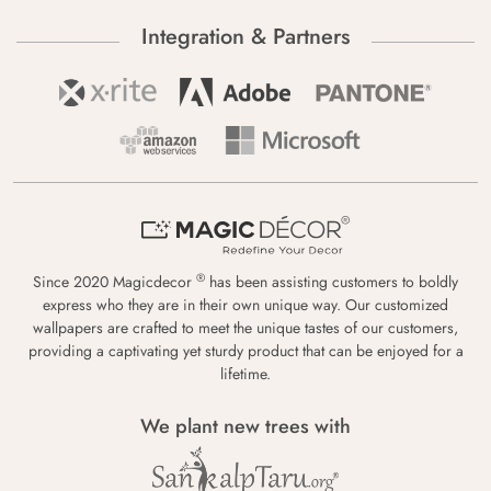
Integration & Partners
®
Since 2020 Magicdecor
has been assisting customers to boldly
express who they are in their own unique way. Our customized
wallpapers are crafted to meet the unique tastes of our customers,
providing a captivating yet sturdy product that can be enjoyed for a
lifetime.
We plant new trees with