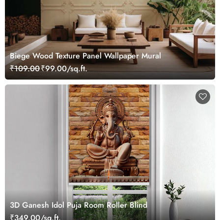
Biege Wood Texture Panel Wallpaper Mural
₹109.00
₹99.00/sq.ft.
3D Ganesh Idol Puja Room Roller Blind
₹349.00/sq.ft.