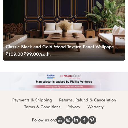
Classic Black and Gold Wood Texture Panel Wallpaper
Mural
₹109.00
₹99.00/sq.ft.
Payments & Shipping
Returns, Refund & Cancellation
Terms & Conditions
Privacy
Warranty
Follow us on: