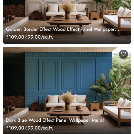
Golden Border Effect Wood Effect Panel Wallpaper
Mural
₹109.00
₹99.00/sq.ft.
Dark Blue Wood Effect Panel Wallpaper Mural
₹109.00
₹99.00/sq.ft.