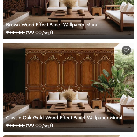
Brown Wood Effect Panel Wallpaper Mural
₹109.00
₹99.00/sq.ft.
Classic Oak Gold Wood Effect Panel Wallpaper Mural
₹109.00
₹99.00/sq.ft.