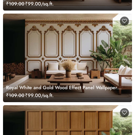
Mural
₹109.00
₹99.00/sq.ft.
Royal White and Gold Wood Effect Panel Wallpaper
Mural
₹109.00
₹99.00/sq.ft.