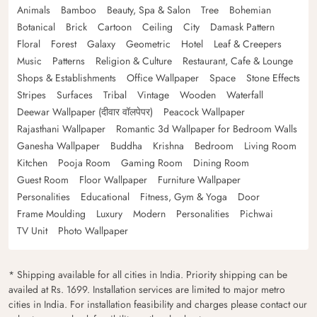
Animals
Bamboo
Beauty, Spa & Salon
Tree
Bohemian
Botanical
Brick
Cartoon
Ceiling
City
Damask Pattern
Floral
Forest
Galaxy
Geometric
Hotel
Leaf & Creepers
Music
Patterns
Religion & Culture
Restaurant, Cafe & Lounge
Shops & Establishments
Office Wallpaper
Space
Stone Effects
Stripes
Surfaces
Tribal
Vintage
Wooden
Waterfall
Deewar Wallpaper (दीवार वॉलपेपर)
Peacock Wallpaper
Rajasthani Wallpaper
Romantic 3d Wallpaper for Bedroom Walls
Ganesha Wallpaper
Buddha
Krishna
Bedroom
Living Room
Kitchen
Pooja Room
Gaming Room
Dining Room
Guest Room
Floor Wallpaper
Furniture Wallpaper
Personalities
Educational
Fitness, Gym & Yoga
Door
Frame Moulding
Luxury
Modern
Personalities
Pichwai
TV Unit
Photo Wallpaper
* Shipping available for all cities in India. Priority shipping can be
availed at Rs. 1699. Installation services are limited to major metro
cities in India. For installation feasibility and charges please contact our