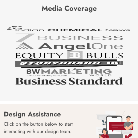
Media Coverage
Design Assistance
Click on the button below to start
interacting with our design team.