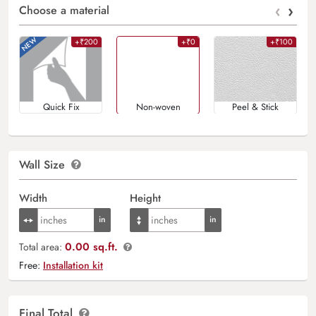
‹
›
Choose a material
+₹200
+₹0
+₹100
Quick Fix
Non-woven
Peel & Stick
Wall Size
Width
Height
0.00 sq.ft.
Total area:
Free:
Installation kit
Final Total