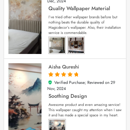
Dec, 2024
Quality Wallpaper Material
I’ve tried other wallpaper brands before but
nothing beats the durable quality of
Magicdecor’s wallpaper. Also, their installation
service is commendable.
Aisha Qureshi
Verified Purchase; Reviewed on
29
5
out of 5
Nov, 2024
Soothing Design
Awesome product and even amazing service!
This wallpaper caught my attention when I saw
it and has made a special space in my heart.