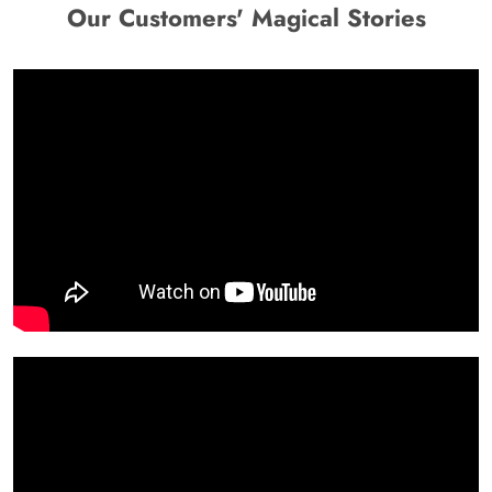
Our Customers' Magical Stories