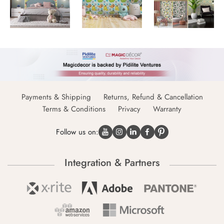
Payments & Shipping
Returns, Refund & Cancellation
Terms & Conditions
Privacy
Warranty
Follow us on:
Integration & Partners