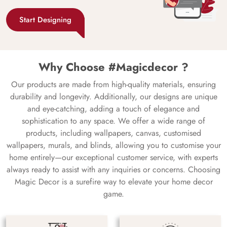
Start Designing
Why Choose #Magicdecor ?
Our products are made from high-quality materials, ensuring
durability and longevity. Additionally, our designs are unique
and eye-catching, adding a touch of elegance and
sophistication to any space. We offer a wide range of
products, including wallpapers, canvas, customised
wallpapers, murals, and blinds, allowing you to customise your
home entirely—our exceptional customer service, with experts
always ready to assist with any inquiries or concerns. Choosing
Magic Decor is a surefire way to elevate your home decor
game.