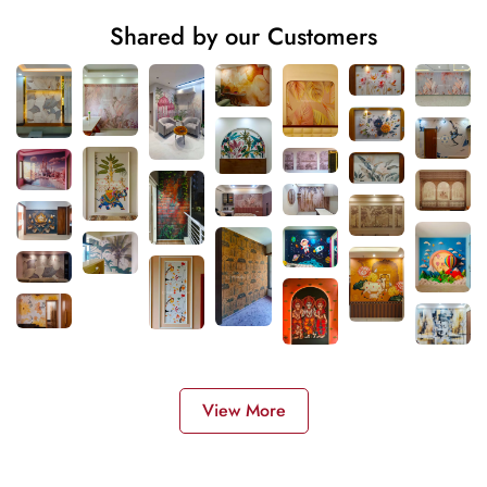
Shared by our Customers
View More