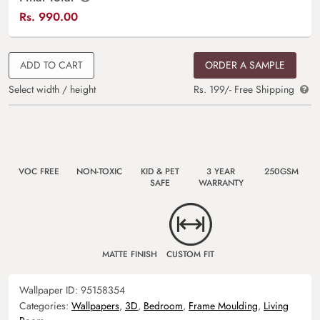
Rs.
990.00
ADD TO CART
ORDER A SAMPLE
Select width / height
Rs. 199/- Free Shipping
VOC FREE
NON-TOXIC
KID & PET
3 YEAR
250GSM
SAFE
WARRANTY
MATTE FINISH
CUSTOM FIT
Wallpaper ID:
95158354
Categories:
Wallpapers
,
3D
,
Bedroom
,
Frame Moulding
,
Living