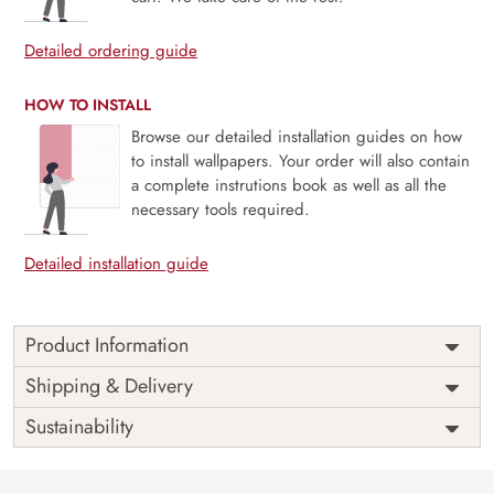
Detailed ordering guide
HOW TO INSTALL
Browse our detailed installation guides on how
to install wallpapers. Your order will also contain
a complete instrutions book as well as all the
necessary tools required.
Detailed installation guide
Product Information
Price
Rs. 99/sq.ft.
Country of
Shipping & Delivery
India
Origin
Shipping
Free
Sustainability
Country of
India
Manufacture
Brand /
Magic