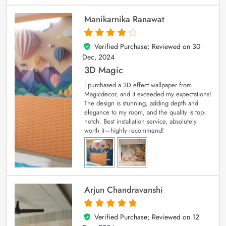
Manikarnika Ranawat
Verified Purchase; Reviewed on
30
4
out of 5
Dec, 2024
3D Magic
I purchased a 3D effect wallpaper from
Magicdecor, and it exceeded my expectations!
The design is stunning, adding depth and
elegance to my room, and the quality is top-
notch. Best installation service, absolutely
worth it—highly recommend!
Arjun Chandravanshi
Verified Purchase; Reviewed on
12
5
out of 5