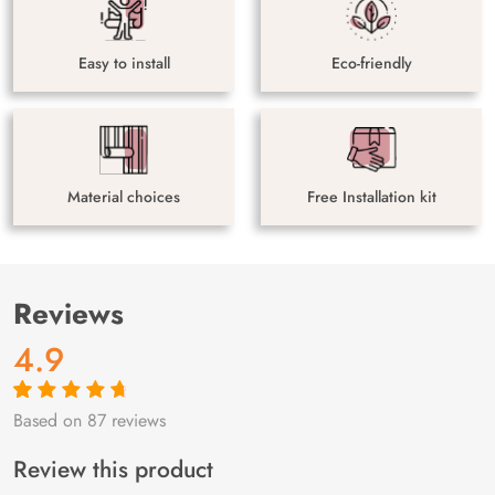
Easy to install
Eco-friendly
Material choices
Free Installation kit
Reviews
4.9
Based on 87 reviews
Rated
87
4.9
out
of 5 based on
customer
Review this product
ratings