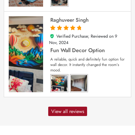
Raghuveer Singh
Verified Purchase; Reviewed on
9
5
out of 5
Nov, 2024
Fun Wall Decor Option
A reliable, quick and definitely fun option for
wall decor. It instantly changed the room’s
mood.
View all reviews