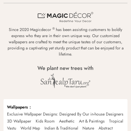
®
Since 2020 Magicdecor
has been assisting customers to boldly
express who they are in their own unique way. Our customized
wallpapers are crafted to meet the unique tastes of our customers,
providing a captivating yet sturdy product that can be enjoyed for a
lifetime.
We plant new trees with
Wallpapers
Exclusive Wallpaper Designs: Designed By Our in-house Designers
3D Wallpaper
Kids Room
Aesthetic
Art & Paintings
Tropical
Vastu
World Map
Indian & Traditional
Nature
Abstract