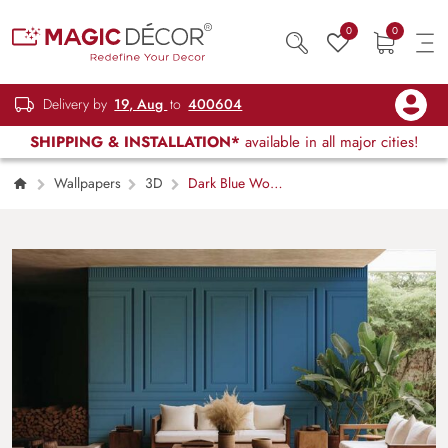
0
0
Delivery by
19, Aug
to
400604
SHIPPING & INSTALLATION*
available in all major cities!
Wallpapers
3D
Dark Blue Wood
Effect Panel Wallpaper Mural