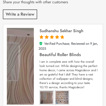
Share your thoughts with other customers
Write a Review
Sudhanshu Sekhar Singh
Verified Purchase; Reviewed on
9 Jan,
5
out of 5
2025
Beautiful Roller Blinds
I am in complete awe with how the overall
look turned out. While designing the perfect
home decor, I came across Magicdecor and I
am so grateful that I did! They have a vast
collection of wallpaper and blind designs;
there’s a design according to your taste.
10/10 service, thanks Magicdecor!