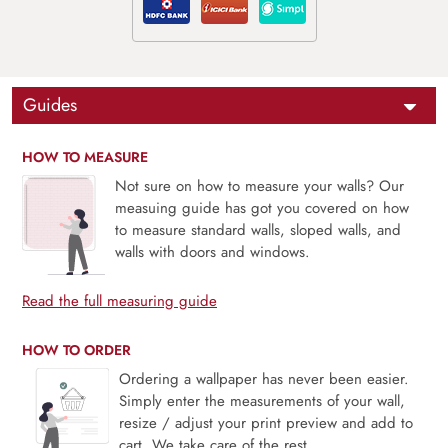
Guides
HOW TO MEASURE
Not sure on how to measure your walls? Our
measuing guide has got you covered on how
to measure standard walls, sloped walls, and
walls with doors and windows.
Read the full measuring guide
HOW TO ORDER
Ordering a wallpaper has never been easier.
Simply enter the measurements of your wall,
resize / adjust your print preview and add to
cart. We take care of the rest.