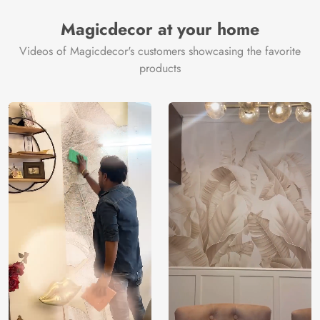
Manufacturer
Decor ™
Magicdecor at your home
Videos of Magicdecor's customers showcasing the favorite
products