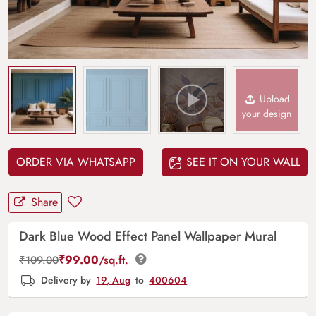
Upload
your design
ORDER VIA WHATSAPP
SEE IT ON YOUR WALL
Share
Dark Blue Wood Effect Panel Wallpaper Mural
₹
99.00
/sq.ft.
₹
109.00
Delivery by
19, Aug
to
400604