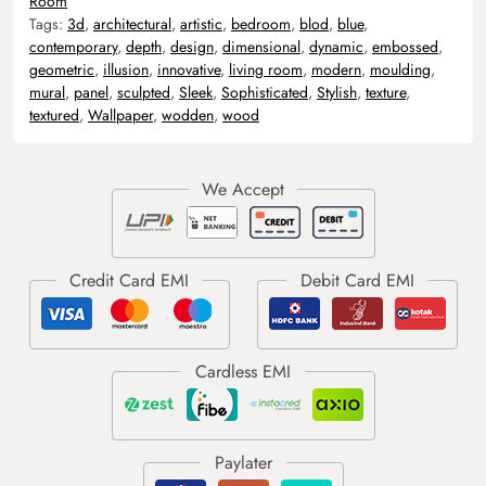
Room
Tags:
3d
,
architectural
,
artistic
,
bedroom
,
blod
,
blue
,
contemporary
,
depth
,
design
,
dimensional
,
dynamic
,
embossed
,
geometric
,
illusion
,
innovative
,
living room
,
modern
,
moulding
,
mural
,
panel
,
sculpted
,
Sleek
,
Sophisticated
,
Stylish
,
texture
,
textured
,
Wallpaper
,
wodden
,
wood