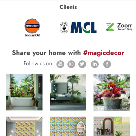
Clients
Share your home with
#magicdecor
Follow us on: