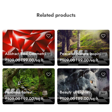
Related products
Abstract Red Geometric
Peaceful Nature Inspired
Modern Art Wallpaper
Forest Wallpaper
₹109.00
₹99.00/sq.ft.
₹109.00
₹99.00/sq.ft.
Peaceful Forest
Beauty of Lights
Reflection Wall Art
₹109.00
₹99.00/sq.ft.
₹109.00
₹99.00/sq.ft.
Wallpaper