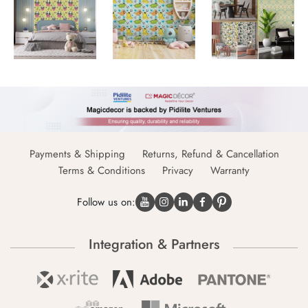
Payments & Shipping
Returns, Refund & Cancellation
Terms & Conditions
Privacy
Warranty
Follow us on:
Integration & Partners