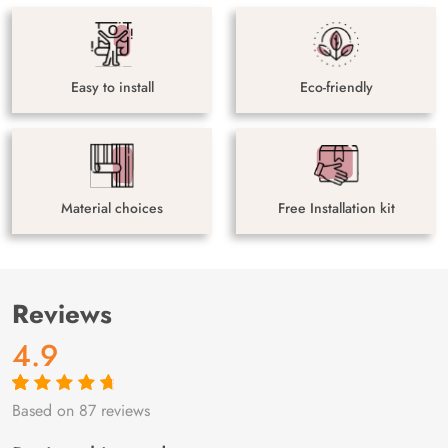
Easy to install
Eco-friendly
Material choices
Free Installation kit
Reviews
4.9
Based on 87 reviews
Rated
87
4.9
out
of 5 based on
customer