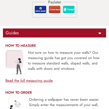
Guides
HOW TO MEASURE
Not sure on how to measure your walls? Our
measuing guide has got you covered on how
to measure standard walls, sloped walls, and
walls with doors and windows.
Read the full measuring guide
HOW TO ORDER
Ordering a wallpaper has never been easier.
Simply enter the measurements of your wall,