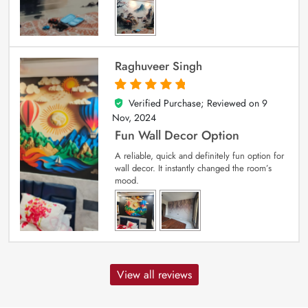
Raghuveer Singh
Verified Purchase; Reviewed on
9
5
out of 5
Nov, 2024
Fun Wall Decor Option
A reliable, quick and definitely fun option for
wall decor. It instantly changed the room’s
mood.
View all reviews