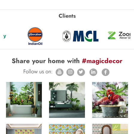
Clients
Share your home with
#magicdecor
Follow us on: