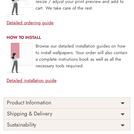
resize / adjust your print preview and add to
cart. We take care of the rest.
Detailed ordering guide
HOW TO INSTALL
Browse our detailed installation guides on how
to install wallpapers. Your order will also contain
a complete instrutions book as well as all the
necessary tools required.
Detailed installation guide
Product Information
Price
Rs. 99/sq.ft.
Country of
Shipping & Delivery
India
Origin
Shipping
Free
Sustainability
Country of
India
Manufacture