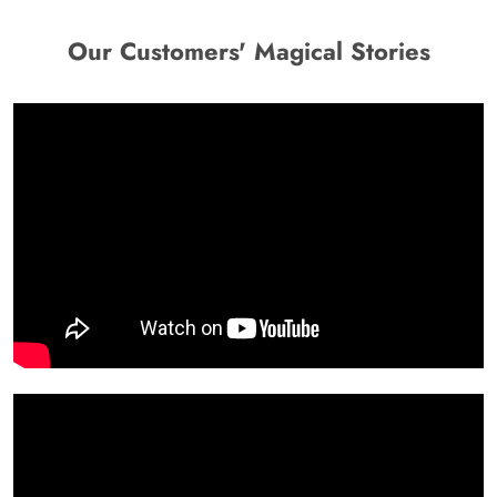
Our Customers' Magical Stories