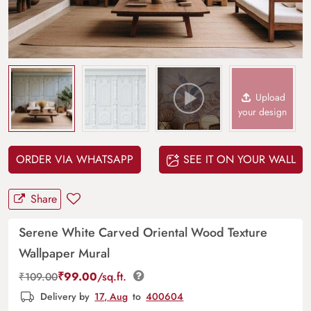
Upload
your design
ORDER VIA WHATSAPP
SEE IT ON YOUR WALL
Share
Serene White Carved Oriental Wood Texture
Wallpaper Mural
₹
99.00
/sq.ft.
₹
109.00
Delivery by
17, Aug
to
400604