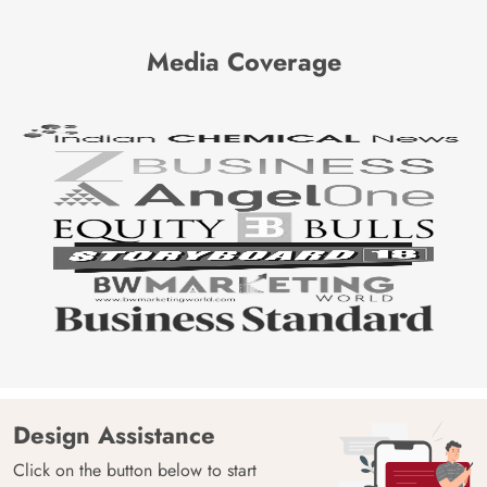
Media Coverage
Design Assistance
Click on the button below to start