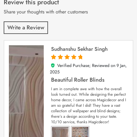
Review this product
ratings
Share your thoughts with other customers
Write a Review
Sudhanshu Sekhar Singh
Verified Purchase; Reviewed on
9 Jan,
5
out of 5
2025
Beautiful Roller Blinds
I am in complete awe with how the overall
look turned out. While designing the perfect
home decor, I came across Magicdecor and I
am so grateful that I did! They have a vast
collection of wallpaper and blind designs;
there’s a design according to your taste.
10/10 service, thanks Magicdecor!