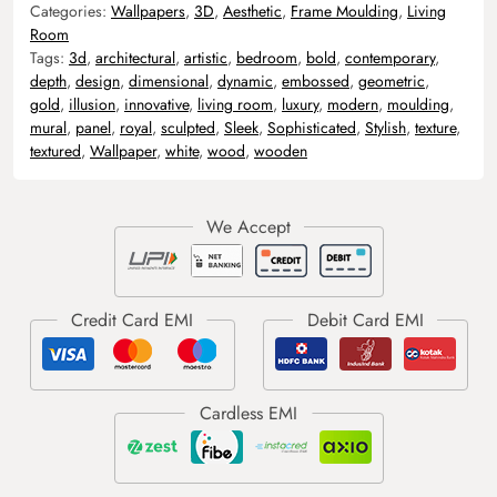
Categories:
Wallpapers
,
3D
,
Aesthetic
,
Frame Moulding
,
Living
Room
Tags:
3d
,
architectural
,
artistic
,
bedroom
,
bold
,
contemporary
,
depth
,
design
,
dimensional
,
dynamic
,
embossed
,
geometric
,
gold
,
illusion
,
innovative
,
living room
,
luxury
,
modern
,
moulding
,
mural
,
panel
,
royal
,
sculpted
,
Sleek
,
Sophisticated
,
Stylish
,
texture
,
textured
,
Wallpaper
,
white
,
wood
,
wooden