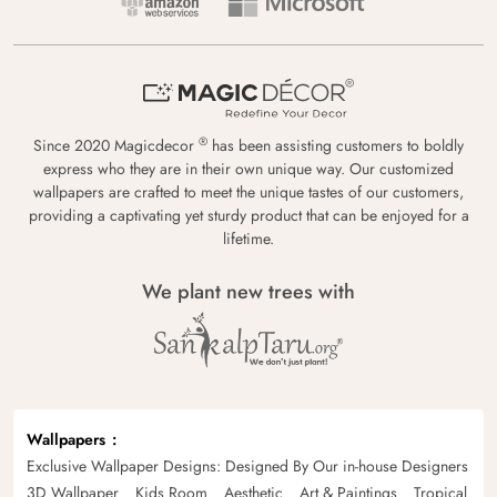
®
Since 2020 Magicdecor
has been assisting customers to boldly
express who they are in their own unique way. Our customized
wallpapers are crafted to meet the unique tastes of our customers,
providing a captivating yet sturdy product that can be enjoyed for a
lifetime.
We plant new trees with
Wallpapers
Exclusive Wallpaper Designs: Designed By Our in-house Designers
3D Wallpaper
Kids Room
Aesthetic
Art & Paintings
Tropical