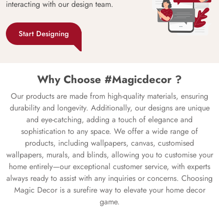
interacting with our design team.
Start Designing
Why Choose #Magicdecor ?
Our products are made from high-quality materials, ensuring
durability and longevity. Additionally, our designs are unique
and eye-catching, adding a touch of elegance and
sophistication to any space. We offer a wide range of
products, including wallpapers, canvas, customised
wallpapers, murals, and blinds, allowing you to customise your
home entirely—our exceptional customer service, with experts
always ready to assist with any inquiries or concerns. Choosing
Magic Decor is a surefire way to elevate your home decor
game.