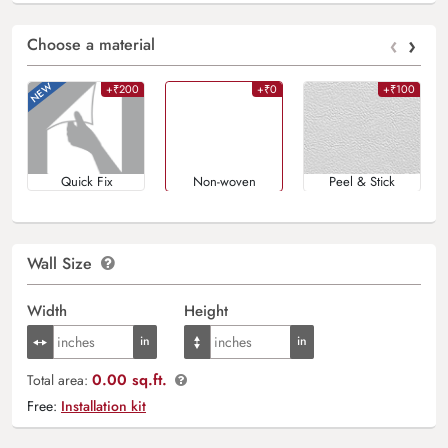
‹
›
Choose a material
+₹200
+₹0
+₹100
Quick Fix
Non-woven
Peel & Stick
Wall Size
Width
Height
0.00 sq.ft.
Total area:
Free:
Installation kit