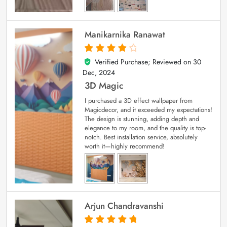
Manikarnika Ranawat
Verified Purchase; Reviewed on
30
4
out of 5
Dec, 2024
3D Magic
I purchased a 3D effect wallpaper from
Magicdecor, and it exceeded my expectations!
The design is stunning, adding depth and
elegance to my room, and the quality is top-
notch. Best installation service, absolutely
worth it—highly recommend!
Arjun Chandravanshi