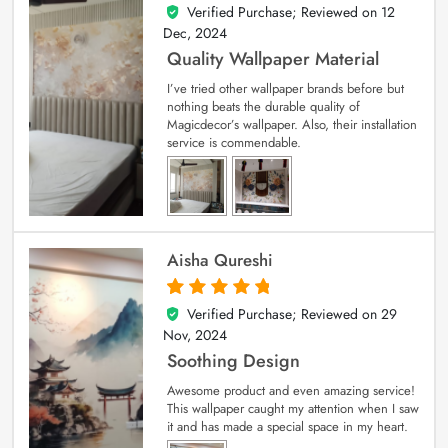
Verified Purchase; Reviewed on
12
5
out of 5
Dec, 2024
Quality Wallpaper Material
I’ve tried other wallpaper brands before but
nothing beats the durable quality of
Magicdecor’s wallpaper. Also, their installation
service is commendable.
Aisha Qureshi
Verified Purchase; Reviewed on
29
5
out of 5
Nov, 2024
Soothing Design
Awesome product and even amazing service!
This wallpaper caught my attention when I saw
it and has made a special space in my heart.