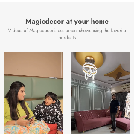
Brand /
Magic
Manufacturer
Decor ™
Magicdecor at your home
Videos of Magicdecor's customers showcasing the favorite
products