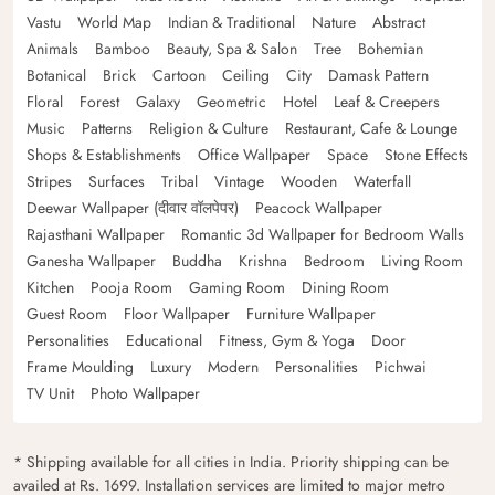
Vastu
World Map
Indian & Traditional
Nature
Abstract
Animals
Bamboo
Beauty, Spa & Salon
Tree
Bohemian
Botanical
Brick
Cartoon
Ceiling
City
Damask Pattern
Floral
Forest
Galaxy
Geometric
Hotel
Leaf & Creepers
Music
Patterns
Religion & Culture
Restaurant, Cafe & Lounge
Shops & Establishments
Office Wallpaper
Space
Stone Effects
Stripes
Surfaces
Tribal
Vintage
Wooden
Waterfall
Deewar Wallpaper (दीवार वॉलपेपर)
Peacock Wallpaper
Rajasthani Wallpaper
Romantic 3d Wallpaper for Bedroom Walls
Ganesha Wallpaper
Buddha
Krishna
Bedroom
Living Room
Kitchen
Pooja Room
Gaming Room
Dining Room
Guest Room
Floor Wallpaper
Furniture Wallpaper
Personalities
Educational
Fitness, Gym & Yoga
Door
Frame Moulding
Luxury
Modern
Personalities
Pichwai
TV Unit
Photo Wallpaper
* Shipping available for all cities in India. Priority shipping can be
availed at Rs. 1699. Installation services are limited to major metro