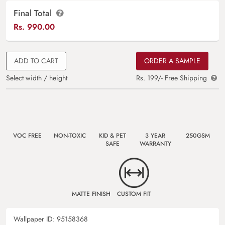
Final Total
Rs.
990.00
ADD TO CART
ORDER A SAMPLE
Select width / height
Rs. 199/- Free Shipping
VOC FREE
NON-TOXIC
KID & PET
3 YEAR
250GSM
SAFE
WARRANTY
MATTE FINISH
CUSTOM FIT
Wallpaper ID:
95158368