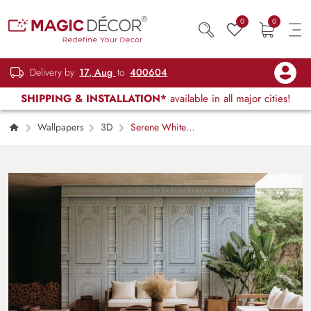
0
0
Delivery by
17, Aug
to
400604
SHIPPING & INSTALLATION*
available in all major cities!
Wallpapers
3D
Serene White
Carved Oriental Wood Texture Wallpaper
Mural