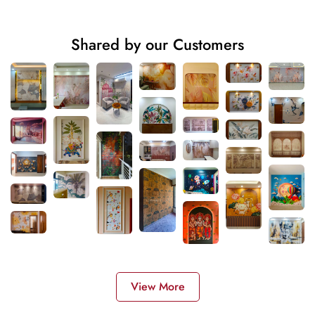
Shared by our Customers
View More