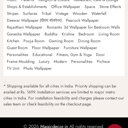
Shops & Establishments
Office Wallpaper
Space
Stone Effects
Stripes
Surfaces
Tribal
Vintage
Wooden
Waterfall
Deewar Wallpaper (दीवार वॉलपेपर)
Peacock Wallpaper
Rajasthani Wallpaper
Romantic 3d Wallpaper for Bedroom Walls
Ganesha Wallpaper
Buddha
Krishna
Bedroom
Living Room
Kitchen
Pooja Room
Gaming Room
Dining Room
Guest Room
Floor Wallpaper
Furniture Wallpaper
Personalities
Educational
Fitness, Gym & Yoga
Door
Frame Moulding
Luxury
Modern
Personalities
Pichwai
TV Unit
Photo Wallpaper
* Shipping available for all cities in India. Priority shipping can be
availed at Rs. 1699. Installation services are limited to major metro
cities in India. For installation feasibility and charges please contact our
sales team or check feasibility on the checkout page.
© 2026
Magicdecor.in
All rights reserved.