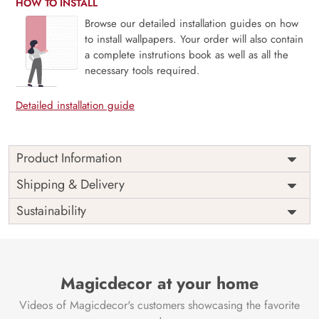
HOW TO INSTALL
Browse our detailed installation guides on how
to install wallpapers. Your order will also contain
a complete instrutions book as well as all the
necessary tools required.
Detailed installation guide
Product Information
Celebrate the beauty of minimalism and mindfulness with
Shipping & Delivery
Sumi-e, East Asian Ink Wash Painting. Inspired by
Sustainability
traditional Japanese and Chinese ink wash techniques, this
mural features soft, flowing brushstrokes and ethereal
landscapes rendered in delicate grayscale. Ideal for zen-
inspired interiors, reading spaces, or artful entryways, it
creates a tranquil atmosphere rooted in tradition and
Magicdecor at your home
simplicity. Printed on eco-friendly materials with VOC-free
Videos of Magicdecor's customers showcasing the favorite
inks, Sumi-e is a quiet statement of elegance and cultural