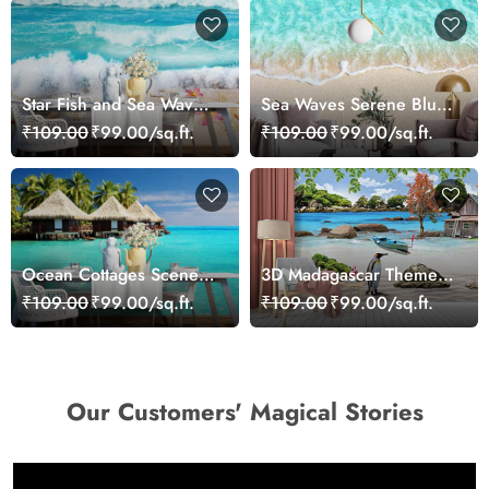
Star Fish and Sea Waves
Sea Waves Serene Blue
Wallpaper Mural
Wallpaper
₹109.00
₹99.00/sq.ft.
₹109.00
₹99.00/sq.ft.
Ocean Cottages Scenery
3D Madagascar Theme
Wallpaper
Wallpaper Mural
₹109.00
₹99.00/sq.ft.
₹109.00
₹99.00/sq.ft.
Our Customers' Magical Stories