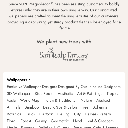
®
Since 2020 Magicdecor
has been assisting customers to boldly
express who they are in their own unique way. Our customized
wallpapers are crafted to meet the unique tastes of our customers,
providing a captivating yet sturdy product that can be enjoyed for a
lifetime.
We plant new trees with
Wallpapers
Exclusive Wallpaper Designs: Designed By Our in-house Designers
3D Wallpaper
Kids Room
Aesthetic
Art & Paintings
Tropical
Vastu
World Map
Indian & Traditional
Nature
Abstract
Animals
Bamboo
Beauty, Spa & Salon
Tree
Bohemian
Botanical
Brick
Cartoon
Ceiling
City
Damask Pattern
Floral
Forest
Galaxy
Geometric
Hotel
Leaf & Creepers
Music
Patterns
Religion & Culture
Restaurant, Cafe & Lounge