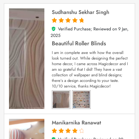
Sudhanshu Sekhar Singh
Verified Purchase; Reviewed on
9 Jan,
5
out of 5
2025
Beautiful Roller Blinds
I am in complete awe with how the overall
look turned out. While designing the perfect
home decor, I came across Magicdecor and I
am so grateful that I did! They have a vast
collection of wallpaper and blind designs;
there’s a design according to your taste.
10/10 service, thanks Magicdecor!
Manikarnika Ranawat