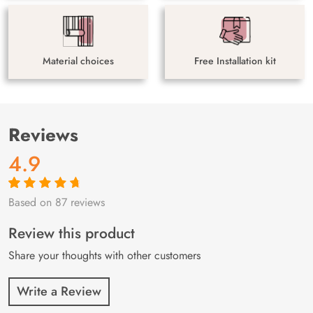
Material choices
Free Installation kit
Reviews
4.9
Based on 87 reviews
Rated
87
4.9
out
of 5 based on
customer
Review this product
ratings
Share your thoughts with other customers
Write a Review