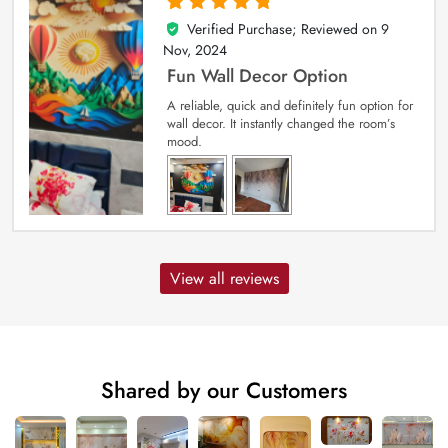
Verified Purchase; Reviewed on
9
5
out of 5
Nov, 2024
Fun Wall Decor Option
A reliable, quick and definitely fun option for
wall decor. It instantly changed the room’s
mood.
View all reviews
Shared by our Customers