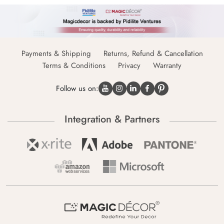
Payments & Shipping
Returns, Refund & Cancellation
Terms & Conditions
Privacy
Warranty
Follow us on:
Integration & Partners