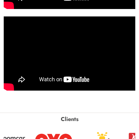
Clients