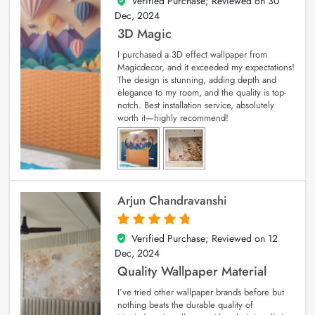
Verified Purchase; Reviewed on
30
4
out of 5
Dec, 2024
3D Magic
I purchased a 3D effect wallpaper from
Magicdecor, and it exceeded my expectations!
The design is stunning, adding depth and
elegance to my room, and the quality is top-
notch. Best installation service, absolutely
worth it—highly recommend!
Arjun Chandravanshi
Verified Purchase; Reviewed on
12
5
out of 5
Dec, 2024
Quality Wallpaper Material
I’ve tried other wallpaper brands before but
nothing beats the durable quality of