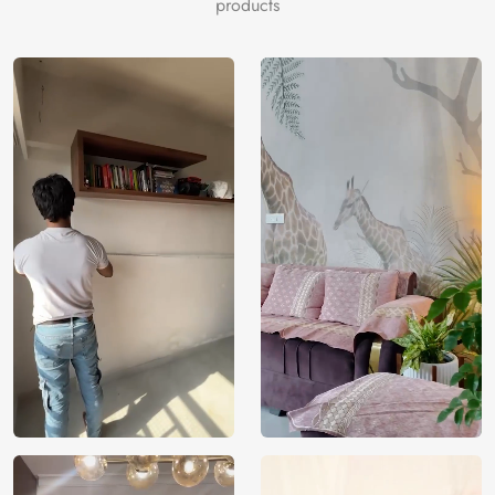
depth.
products
Price
Rs. 99/sq.ft.
Country of
India
Origin
Shipping
Free
Country of
India
Manufacture
Brand /
Magic
Manufacturer
Decor ™