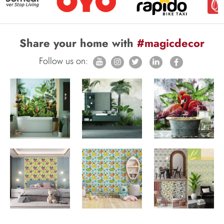
Share your home with
#magicdecor
Follow us on: