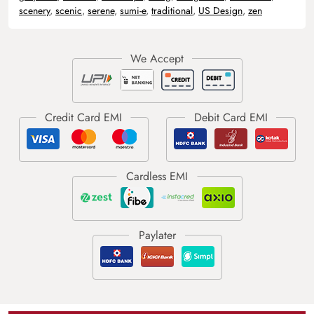
scenery
,
scenic
,
serene
,
sumi-e
,
traditional
,
US Design
,
zen