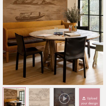
Upload
your design