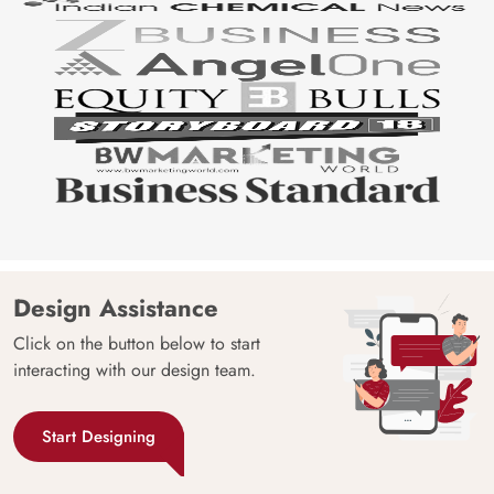
Design Assistance
Click on the button below to start
interacting with our design team.
Start Designing