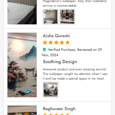
Magicdecor’s wallpaper. Also, their installation
service is commendable.
Aisha Qureshi
Verified Purchase; Reviewed on
29
5
out of 5
Nov, 2024
Soothing Design
Awesome product and even amazing service!
This wallpaper caught my attention when I saw
it and has made a special space in my heart.
Raghuveer Singh