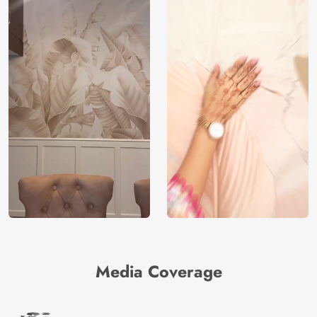
Media Coverage