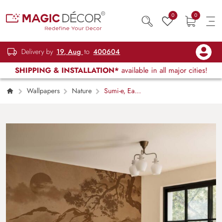
0
0
Delivery by
19, Aug
to
400604
SHIPPING & INSTALLATION*
available in all major cities!
Wallpapers
Nature
Sumi-e, East
Asian Ink Wash Painting Wallpaper Mural