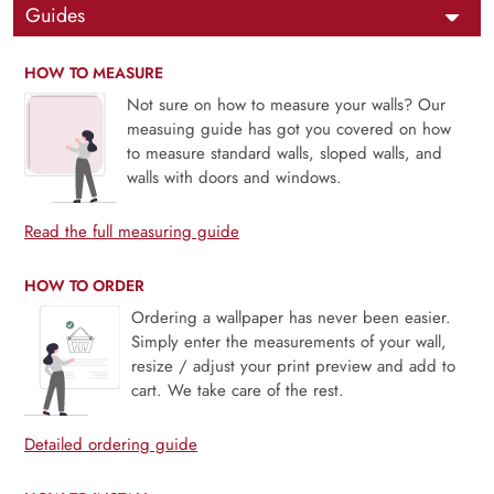
Guides
HOW TO MEASURE
Not sure on how to measure your walls? Our
measuing guide has got you covered on how
to measure standard walls, sloped walls, and
walls with doors and windows.
Read the full measuring guide
HOW TO ORDER
Ordering a wallpaper has never been easier.
Simply enter the measurements of your wall,
resize / adjust your print preview and add to
cart. We take care of the rest.
Detailed ordering guide