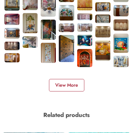
View More
Related products