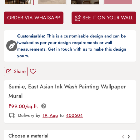
ORDER VIA WHATSAPP
SEE IT ON YOUR WALL
Customisable:
This is a customisable design and can be
tweaked as per your design requirements or wall
measurements. Get in touch with us to make this design
yours.
Share
Sumi-e, East Asian Ink Wash Painting Wallpaper
Mural
₹
99.00
/sq.ft.
Delivery by
19, Aug
to
400604
‹
›
Choose a material