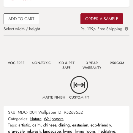
ADD TO CART
ORDER A SAMPLE
Select width / height
Rs. 199/- Free Shipping
VOC FREE
NON-TOXIC
KID & PET
3 YEAR
250GSM
SAFE
WARRANTY
MATTE FINISH
CUSTOM FIT
SKU:
MDC-1004
Wallpaper ID:
95268552
Categories:
Nature
,
Wallpapers
Tags:
artistic
,
calm
,
chinese
,
dining
,
eastasian
,
eco-friendly
,
grayscale
,
inkwash
,
landscape
,
living
,
living room
,
meditative
,