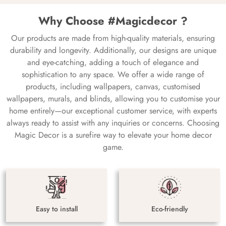
Why Choose #Magicdecor ?
Our products are made from high-quality materials, ensuring
durability and longevity. Additionally, our designs are unique
and eye-catching, adding a touch of elegance and
sophistication to any space. We offer a wide range of
products, including wallpapers, canvas, customised
wallpapers, murals, and blinds, allowing you to customise your
home entirely—our exceptional customer service, with experts
always ready to assist with any inquiries or concerns. Choosing
Magic Decor is a surefire way to elevate your home decor
game.
Easy to install
Eco-friendly