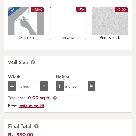
+₹200
+₹0
+₹100
Quick Fix
Non-woven
Peel & Stick
Wall Size
Width
Height
0.00 sq.ft.
Total area:
Free:
Installation kit
Final Total
Rs.
990.00