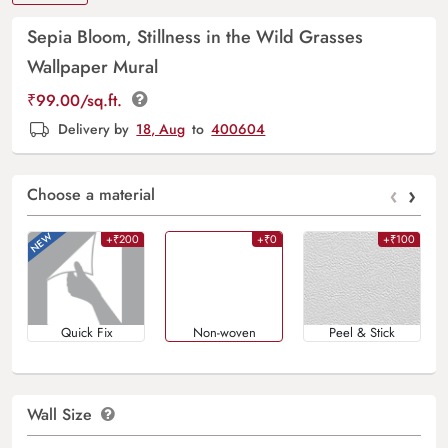
Sepia Bloom, Stillness in the Wild Grasses
Wallpaper Mural
₹
99.00
/sq.ft.
Delivery by
18, Aug
to
400604
‹
›
Choose a material
+₹200
+₹0
+₹100
Quick Fix
Non-woven
Peel & Stick
Wall Size