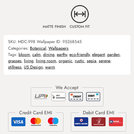
MATTE FINISH
CUSTOM FIT
SKU:
MDC-998
Wallpaper ID:
95268545
Categories:
Botanical
,
Wallpapers
Tags:
bloom
,
calm
,
dining
,
earthy
,
eco-friendly
,
elegant
,
garden
,
grasses
,
living
,
living room
,
organic
,
rustic
,
sepia
,
serene
,
stillness
,
US Design
,
warm