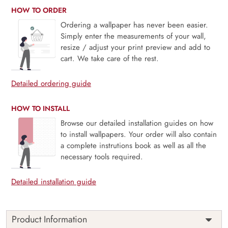
HOW TO ORDER
Ordering a wallpaper has never been easier.
Simply enter the measurements of your wall,
resize / adjust your print preview and add to
cart. We take care of the rest.
Detailed ordering guide
HOW TO INSTALL
Browse our detailed installation guides on how
to install wallpapers. Your order will also contain
a complete instrutions book as well as all the
necessary tools required.
Detailed installation guide
Product Information