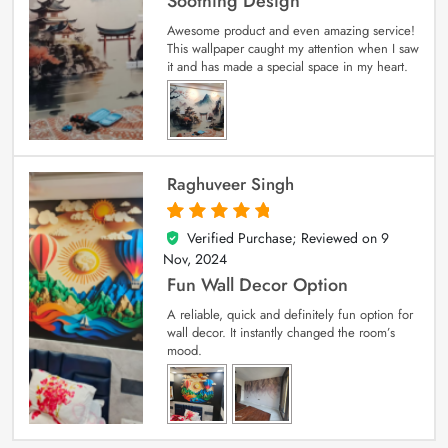
Soothing Design
Awesome product and even amazing service!
This wallpaper caught my attention when I saw
it and has made a special space in my heart.
Raghuveer Singh
Verified Purchase; Reviewed on
9
5
out of 5
Nov, 2024
Fun Wall Decor Option
A reliable, quick and definitely fun option for
wall decor. It instantly changed the room’s
mood.