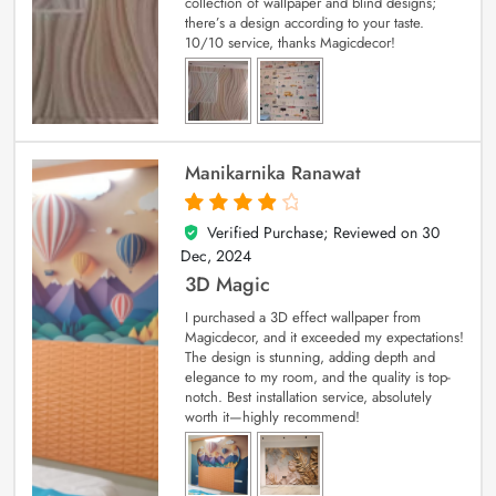
collection of wallpaper and blind designs;
there’s a design according to your taste.
10/10 service, thanks Magicdecor!
Manikarnika Ranawat
Verified Purchase; Reviewed on
30
4
out of 5
Dec, 2024
3D Magic
I purchased a 3D effect wallpaper from
Magicdecor, and it exceeded my expectations!
The design is stunning, adding depth and
elegance to my room, and the quality is top-
notch. Best installation service, absolutely
worth it—highly recommend!