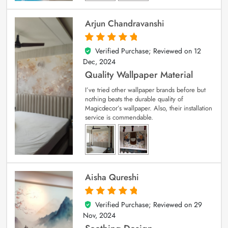
Arjun Chandravanshi
Verified Purchase; Reviewed on
12
5
out of 5
Dec, 2024
Quality Wallpaper Material
I’ve tried other wallpaper brands before but
nothing beats the durable quality of
Magicdecor’s wallpaper. Also, their installation
service is commendable.
Aisha Qureshi
Verified Purchase; Reviewed on
29
5
out of 5
Nov, 2024