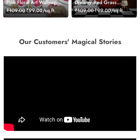
Pink Floral Art Wallpaper
Dreamy Red Grass
Mural
Landscape Wall Mural
₹109.00
₹99.00/sq.ft.
₹109.00
₹99.00/sq.ft.
Wallpaper
Our Customers' Magical Stories