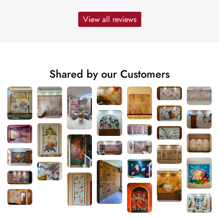
View all reviews
Shared by our Customers