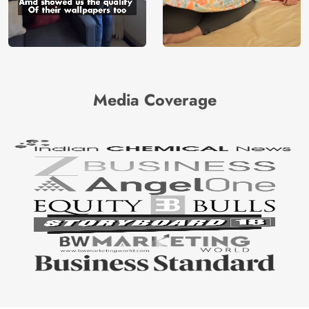
Media Coverage