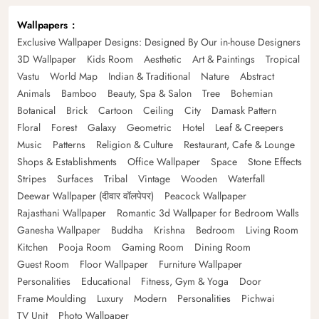
Wallpapers
Exclusive Wallpaper Designs: Designed By Our in-house Designers
3D Wallpaper
Kids Room
Aesthetic
Art & Paintings
Tropical
Vastu
World Map
Indian & Traditional
Nature
Abstract
Animals
Bamboo
Beauty, Spa & Salon
Tree
Bohemian
Botanical
Brick
Cartoon
Ceiling
City
Damask Pattern
Floral
Forest
Galaxy
Geometric
Hotel
Leaf & Creepers
Music
Patterns
Religion & Culture
Restaurant, Cafe & Lounge
Shops & Establishments
Office Wallpaper
Space
Stone Effects
Stripes
Surfaces
Tribal
Vintage
Wooden
Waterfall
Deewar Wallpaper (दीवार वॉलपेपर)
Peacock Wallpaper
Rajasthani Wallpaper
Romantic 3d Wallpaper for Bedroom Walls
Ganesha Wallpaper
Buddha
Krishna
Bedroom
Living Room
Kitchen
Pooja Room
Gaming Room
Dining Room
Guest Room
Floor Wallpaper
Furniture Wallpaper
Personalities
Educational
Fitness, Gym & Yoga
Door
Frame Moulding
Luxury
Modern
Personalities
Pichwai
TV Unit
Photo Wallpaper