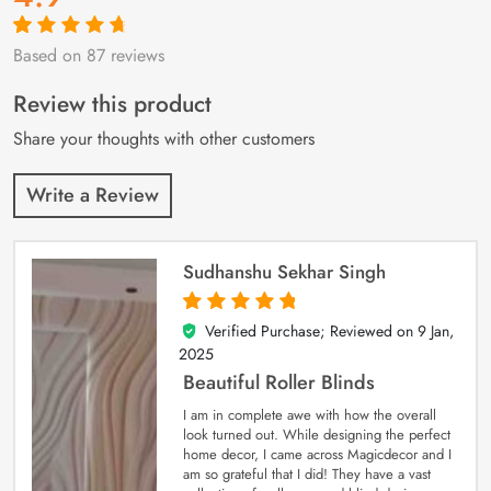
Based on 87 reviews
Rated
87
4.9
out
of 5 based on
customer
Review this product
ratings
Share your thoughts with other customers
Write a Review
Sudhanshu Sekhar Singh
Verified Purchase; Reviewed on
9 Jan,
5
out of 5
2025
Beautiful Roller Blinds
I am in complete awe with how the overall
look turned out. While designing the perfect
home decor, I came across Magicdecor and I
am so grateful that I did! They have a vast