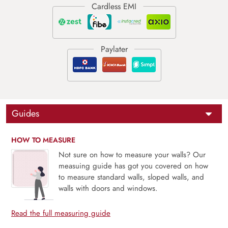
Guides
HOW TO MEASURE
Not sure on how to measure your walls? Our
measuing guide has got you covered on how
to measure standard walls, sloped walls, and
walls with doors and windows.
Read the full measuring guide