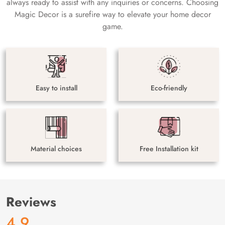
always ready to assist with any inquiries or concerns. Choosing
Magic Decor is a surefire way to elevate your home decor
game.
Easy to install
Eco-friendly
Material choices
Free Installation kit
Reviews
4.9