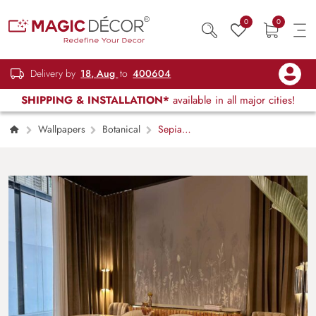
0
0
Delivery by
18, Aug
to
400604
SHIPPING & INSTALLATION*
available in all major cities!
Wallpapers
Botanical
Sepia
Bloom, Stillness in the Wild Grasses
Wallpaper Mural