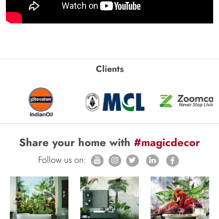
Clients
Share your home with
#magicdecor
Follow us on: