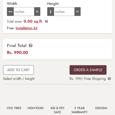
Width
Height
0.00 sq.ft.
Total area:
Free:
Installation kit
Final Total
Rs.
990.00
ADD TO CART
ORDER A SAMPLE
Select width / height
Rs. 199/- Free Shipping
VOC FREE
NON-TOXIC
KID & PET
3 YEAR
250GSM
SAFE
WARRANTY