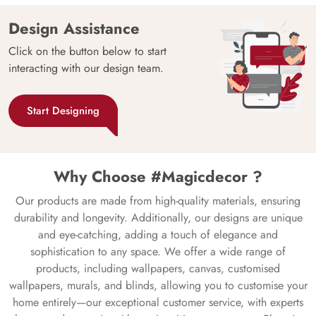
Design Assistance
Click on the button below to start
interacting with our design team.
Start Designing
Why Choose #Magicdecor ?
Our products are made from high-quality materials, ensuring
durability and longevity. Additionally, our designs are unique
and eye-catching, adding a touch of elegance and
sophistication to any space. We offer a wide range of
products, including wallpapers, canvas, customised
wallpapers, murals, and blinds, allowing you to customise your
home entirely—our exceptional customer service, with experts