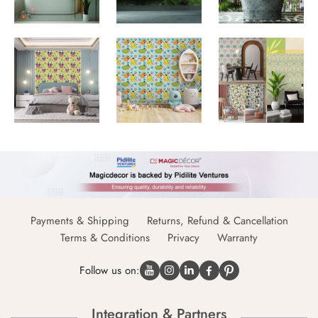
Payments & Shipping
Returns, Refund & Cancellation
Terms & Conditions
Privacy
Warranty
Follow us on:
Integration & Partners