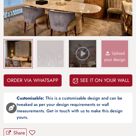
Upload
your design
ORDER VIA WHATSAPP
SEE IT ON YOUR WALL
Customisable:
This is a customisable design and can be
tweaked as per your design requirements or wall
measurements. Get in touch with us to make this design
yours.
Share