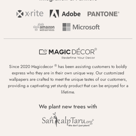
®
Since 2020 Magicdecor
has been assisting customers to boldly
express who they are in their own unique way. Our customized
wallpapers are crafted to meet the unique tastes of our customers,
providing a captivating yet sturdy product that can be enjoyed for a
lifetime.
We plant new trees with