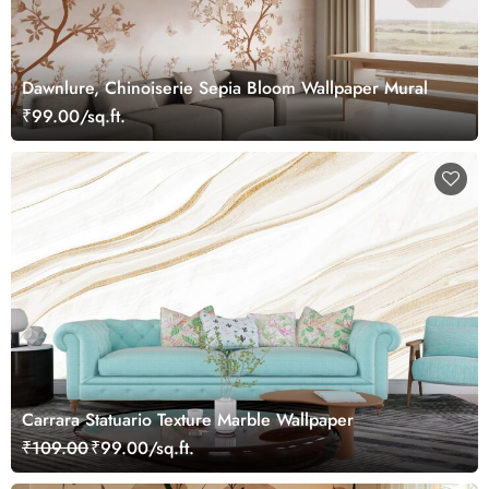
Dawnlure, Chinoiserie Sepia Bloom Wallpaper Mural
₹99.00/sq.ft.
Carrara Statuario Texture Marble Wallpaper
₹109.00
₹99.00/sq.ft.