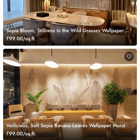
Sepia Bloom, Stillness in the Wild Grasses Wallpaper
Mural
₹99.00/sq.ft.
Veilicious, Soft Sepia Banana Leaves Wallpaper Mural
₹99.00/sq.ft.