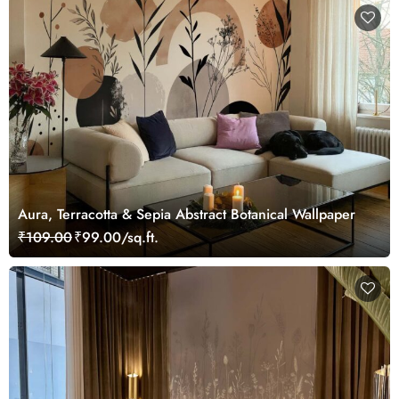
Aura, Terracotta & Sepia Abstract Botanical Wallpaper
₹109.00
₹99.00/sq.ft.