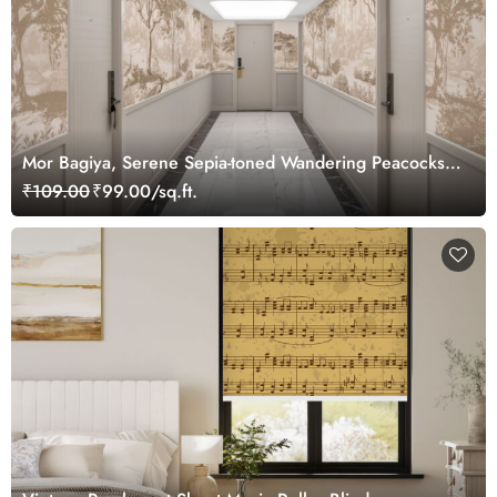
Mor Bagiya, Serene Sepia-toned Wandering Peacocks
in Jungle Wallpaper m
₹109.00
₹99.00/sq.ft.