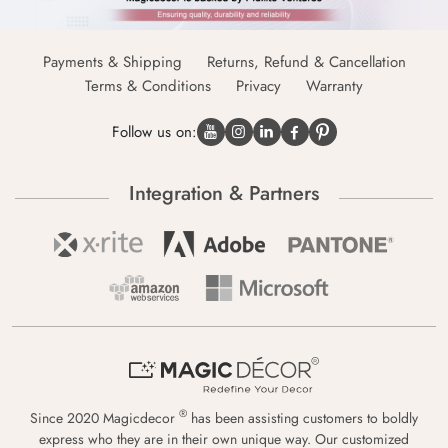
Payments & Shipping
Returns, Refund & Cancellation
Terms & Conditions
Privacy
Warranty
Follow us on:
Integration & Partners
®
Since 2020 Magicdecor
has been assisting customers to boldly
express who they are in their own unique way. Our customized