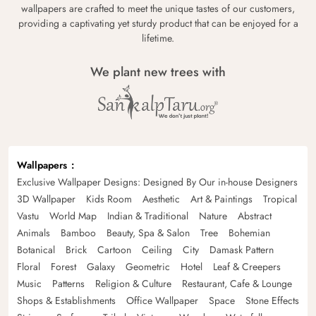
wallpapers are crafted to meet the unique tastes of our customers,
providing a captivating yet sturdy product that can be enjoyed for a
lifetime.
We plant new trees with
Wallpapers
Exclusive Wallpaper Designs: Designed By Our in-house Designers
3D Wallpaper
Kids Room
Aesthetic
Art & Paintings
Tropical
Vastu
World Map
Indian & Traditional
Nature
Abstract
Animals
Bamboo
Beauty, Spa & Salon
Tree
Bohemian
Botanical
Brick
Cartoon
Ceiling
City
Damask Pattern
Floral
Forest
Galaxy
Geometric
Hotel
Leaf & Creepers
Music
Patterns
Religion & Culture
Restaurant, Cafe & Lounge
Shops & Establishments
Office Wallpaper
Space
Stone Effects