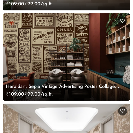
₹109.00
₹99.00/sq.ft.
Heraldart, Sepia Vintage Advertising Poster Collage
Wallpaper
₹109.00
₹99.00/sq.ft.