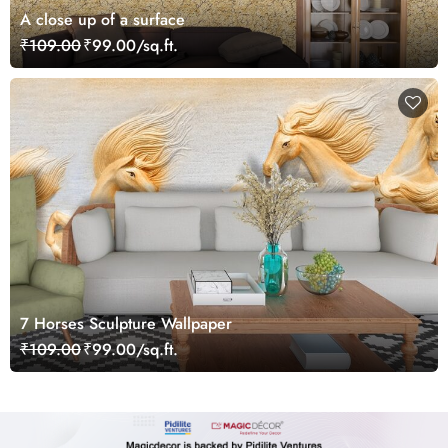
A close up of a surface
₹109.00
₹99.00/sq.ft.
7 Horses Sculpture Wallpaper
₹109.00
₹99.00/sq.ft.