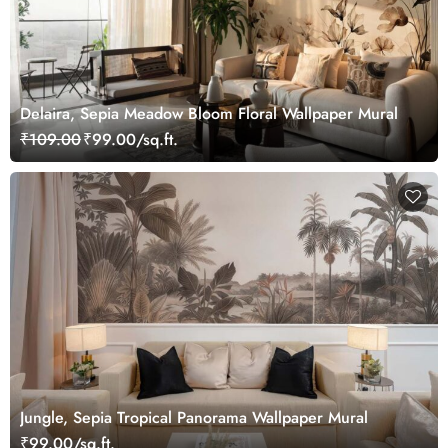
Delaira, Sepia Meadow Bloom Floral Wallpaper Mural
₹109.00
₹99.00/sq.ft.
Jungle, Sepia Tropical Panorama Wallpaper Mural
₹99.00/sq.ft.