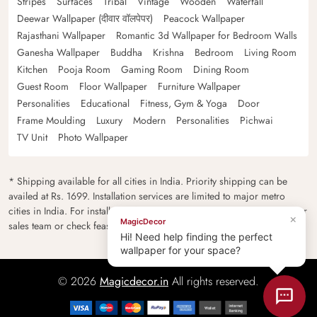
Stripes
Surfaces
Tribal
Vintage
Wooden
Waterfall
Deewar Wallpaper (दीवार वॉलपेपर)
Peacock Wallpaper
Rajasthani Wallpaper
Romantic 3d Wallpaper for Bedroom Walls
Ganesha Wallpaper
Buddha
Krishna
Bedroom
Living Room
Kitchen
Pooja Room
Gaming Room
Dining Room
Guest Room
Floor Wallpaper
Furniture Wallpaper
Personalities
Educational
Fitness, Gym & Yoga
Door
Frame Moulding
Luxury
Modern
Personalities
Pichwai
TV Unit
Photo Wallpaper
* Shipping available for all cities in India. Priority shipping can be
availed at Rs. 1699. Installation services are limited to major metro
cities in India. For installation feasibility and charges please contact our
×
MagicDecor
sales team or check feasibility on the checkout page.
Hi! Need help finding the perfect
wallpaper for your space?
© 2026
Magicdecor.in
All rights reserved.