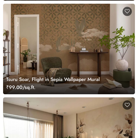
Tsuru Soar, Flight in Sepia Wallpaper Mural
₹99.00/sq.ft.