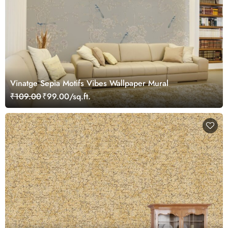
Vinatge Sepia Motifs Vibes Wallpaper Mural
₹109.00
₹99.00/sq.ft.