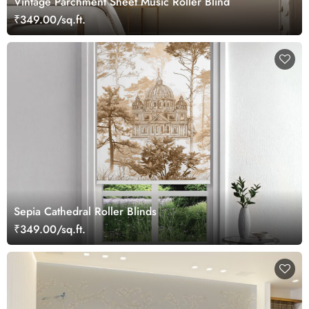
Vintage Parchment Sheet Music Roller Blind
₹349.00/sq.ft.
Sepia Cathedral Roller Blinds
₹349.00/sq.ft.