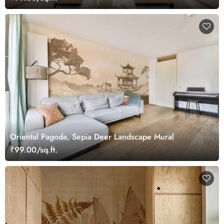
Oriental Pagoda, Sepia Deer Landscape Mural
₹99.00/sq.ft.