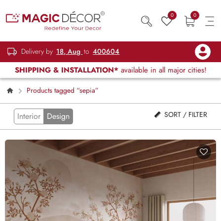
0
0
Delivery by
18, Aug
to
400604
SHIPPING & INSTALLATION*
available in all major cities!
Products tagged “sepia”
SORT / FILTER
Interior
Design