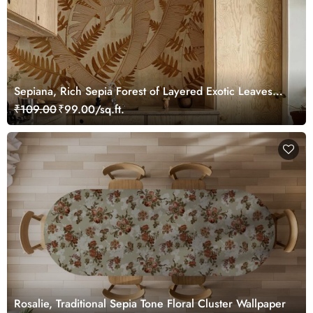
Sepiana, Rich Sepia Forest of Layered Exotic Leaves
Wallpaper Mural
₹109.00
₹99.00/sq.ft.
Rosalie, Traditional Sepia Tone Floral Cluster Wallpaper