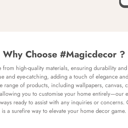
Why Choose #Magicdecor ?
rom high-quality materials, ensuring durability and 
ue and eye-catching, adding a touch of elegance and 
e range of products, including wallpapers, canvas, 
 allowing you to customise your home entirely—our 
always ready to assist with any inquiries or concern
is a surefire way to elevate your home decor game.