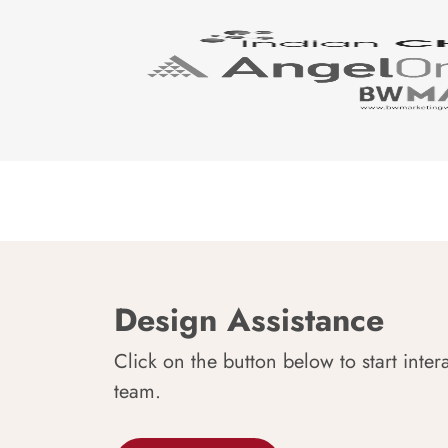
Design Assistance
Click on the button below to start inter
team.