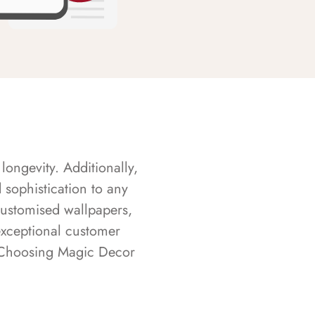
longevity. Additionally,
sophistication to any
customised wallpapers,
exceptional customer
s. Choosing Magic Decor