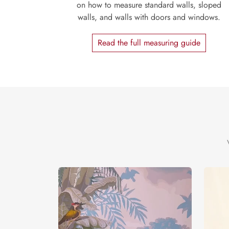
on how to measure standard walls, sloped
walls, and walls with doors and windows.
Read the full measuring guide