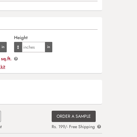
Height
sq.ft.
 kit
ORDER A SAMPLE
t
Rs. 199/- Free Shipping