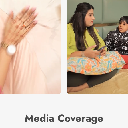
Media Coverage