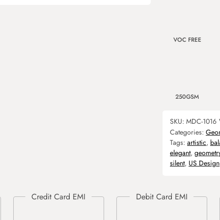
VOC FREE
250GSM
SKU:
MDC-1016
Categories:
Geom
Tags:
artistic
,
ba
elegant
,
geometr
silent
,
US Design