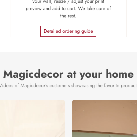
your wall, resize / adjust your print
preview and add to cart. We take care of
the rest.
Detailed ordering guide
Magicdecor at your home
Videos of Magicdecor's customers showcasing the favorite product