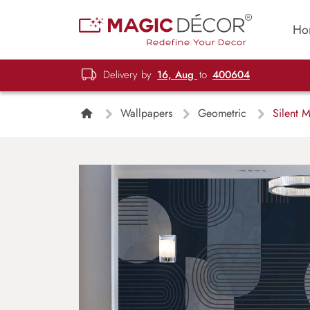
Ho
Delivery by
16, Aug
to
400604
Wallpapers
Geometric
Silent 