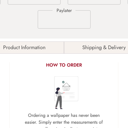
Product Information
Shipping & Delivery
HOW TO ORDER
Ordering a wallpaper has never been
easier. Simply enter the measurements of