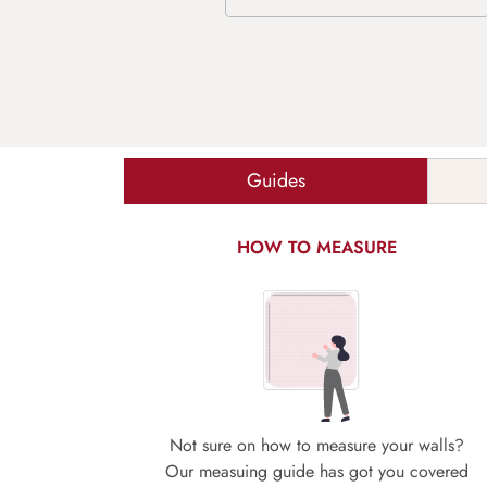
Guides
HOW TO MEASURE
Not sure on how to measure your walls?
Our measuing guide has got you covered