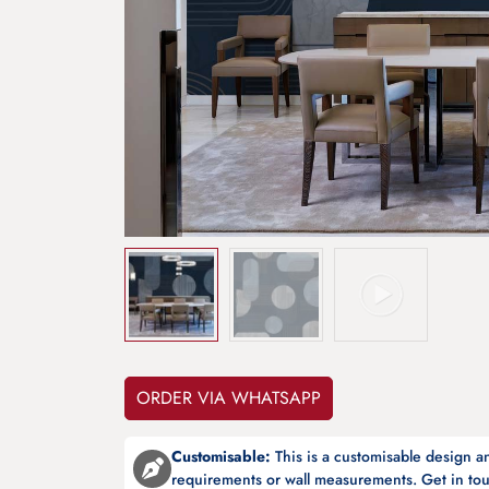
ORDER VIA WHATSAPP
Customisable:
This is a customisable design 
requirements or wall measurements. Get in tou