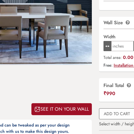
Wall Size
Width
0.00 
Total area:
Free:
Installation
Final Total
₹
990
SEE IT ON YOUR WALL
ADD TO CART
Select width / heigh
and can be tweaked as per your design
ch with us to make this design yours.