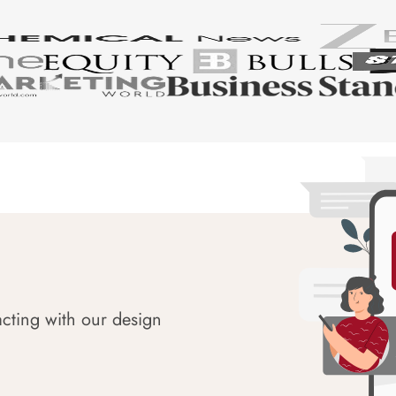
acting with our design