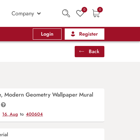
0
0
Company
Login
Register
Back
ge, Modern Geometry Wallpaper Mural
y
16, Aug
to
400604
rial