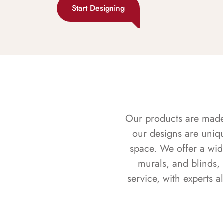
Start Designing
Our products are made f
our designs are uniq
space. We offer a wid
murals, and blinds,
service, with experts 