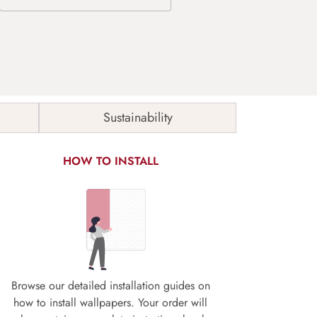
Sustainability
HOW TO INSTALL
Browse our detailed installation guides on
how to install wallpapers. Your order will