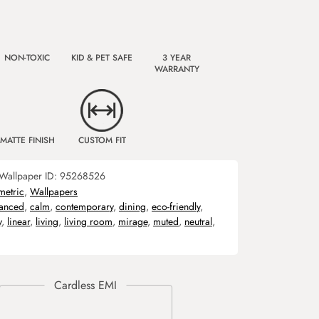
NON-TOXIC
KID & PET SAFE
3 YEAR
WARRANTY
MATTE FINISH
CUSTOM FIT
Wallpaper ID:
95268526
etric
,
Wallpapers
lanced
,
calm
,
contemporary
,
dining
,
eco-friendly
,
y
,
linear
,
living
,
living room
,
mirage
,
muted
,
neutral
,