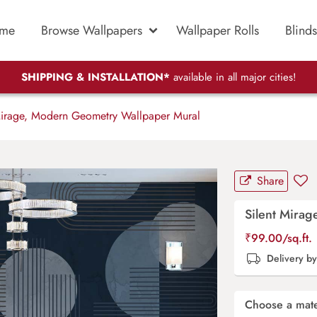
me
Browse Wallpapers
Wallpaper Rolls
Blinds
SHIPPING & INSTALLATION*
available in all major cities!
Mirage, Modern Geometry Wallpaper Mural
Share
Silent Mira
₹
99.00
/sq.ft.
Delivery b
Choose a mate