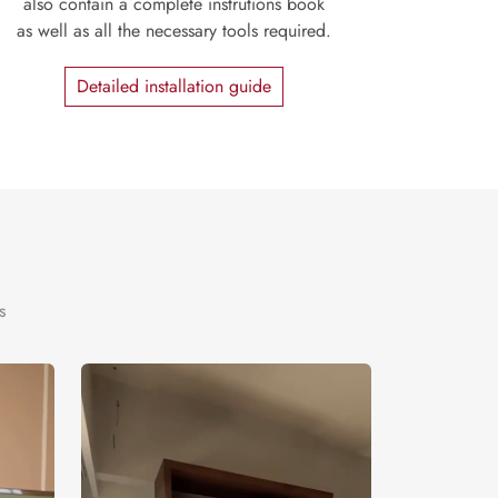
also contain a complete instrutions book
as well as all the necessary tools required.
Detailed installation guide
s