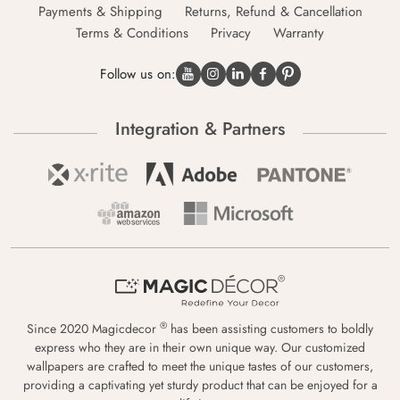
Payments & Shipping
Returns, Refund & Cancellation
Terms & Conditions
Privacy
Warranty
Follow us on:
Integration & Partners
®
Since 2020 Magicdecor
has been assisting customers to boldly
express who they are in their own unique way. Our customized
wallpapers are crafted to meet the unique tastes of our customers,
providing a captivating yet sturdy product that can be enjoyed for a