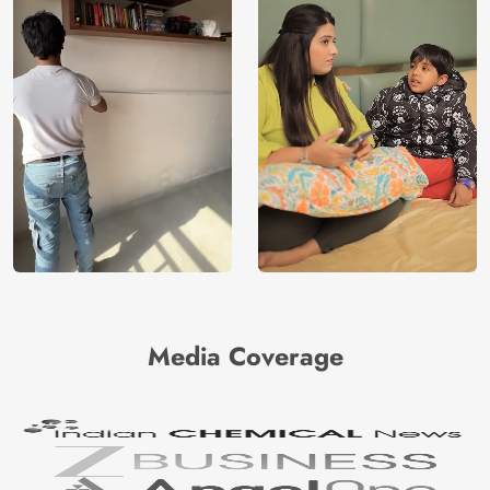
Media Coverage