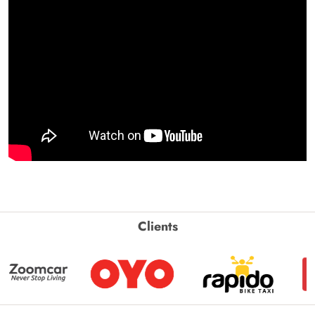
Clients