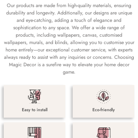
Our products are made from high-quality materials, ensuring
durability and longevity. Additionally, our designs are unique
and eye-catching, adding a touch of elegance and
sophistication to any space. We offer a wide range of
products, including wallpapers, canvas, customised
wallpapers, murals, and blinds, allowing you to customise your
home entirely—our exceptional customer service, with experts
always ready to assist with any inquiries or concerns. Choosing
Magic Decor is a surefire way to elevate your home decor
game.
Easy to install
Eco-friendly