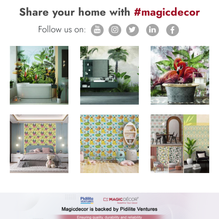
Share your home with
#magicdecor
Follow us on: