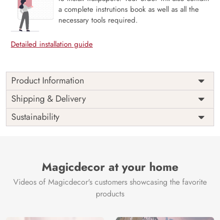
a complete instrutions book as well as all the
necessary tools required.
Detailed installation guide
Product Information
Wanderline in Ice Blue presents iconic global landmarks as
Shipping & Delivery
delicate sketches rendered in a cool, refreshing ice blue,
Sustainability
creating a sense of serene exploration. This mural
beautifully merges modern aesthetics with the allure of
travel, offering a crisp and inspiring visual journey. Crafted
with eco-friendly materials, it brings a contemporary,
calming, and worldly sophistication to your walls.
Magicdecor at your home
Price
Rs. 99/sq.ft.
Country of
India
Videos of Magicdecor's customers showcasing the favorite
Origin
Shipping
Free
products
Country of
India
Manufacture