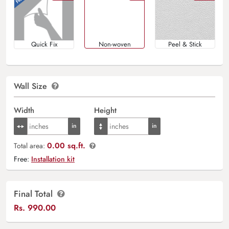
Quick Fix
Non-woven
Peel & Stick
Wall Size
Width
Height
0.00 sq.ft.
Total area:
Free:
Installation kit
Final Total
Rs.
990.00