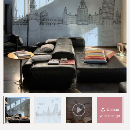
Upload
your design