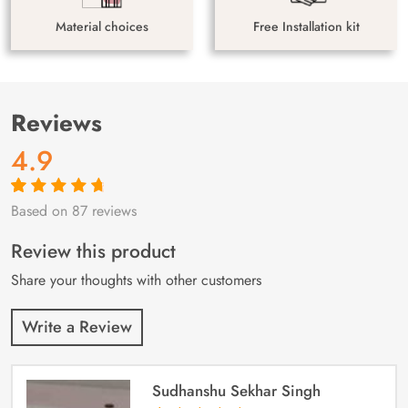
Material choices
Free Installation kit
Reviews
4.9
Based on 87 reviews
Rated
87
4.9
out
of 5 based on
customer
Review this product
ratings
Share your thoughts with other customers
Write a Review
Sudhanshu Sekhar Singh