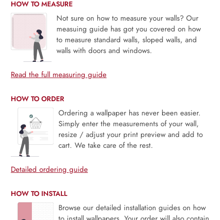
HOW TO MEASURE
Not sure on how to measure your walls? Our
measuing guide has got you covered on how
to measure standard walls, sloped walls, and
walls with doors and windows.
Read the full measuring guide
HOW TO ORDER
Ordering a wallpaper has never been easier.
Simply enter the measurements of your wall,
resize / adjust your print preview and add to
cart. We take care of the rest.
Detailed ordering guide
HOW TO INSTALL
Browse our detailed installation guides on how
to install wallpapers. Your order will also contain