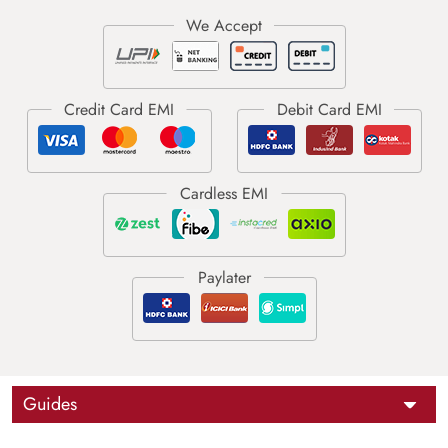
Guides