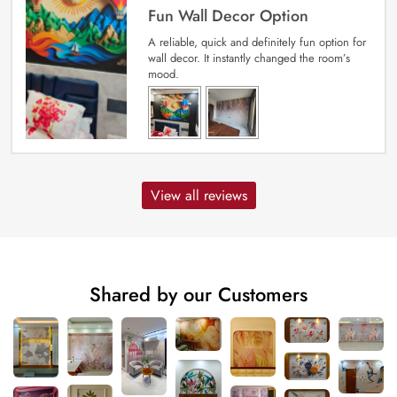
Fun Wall Decor Option
A reliable, quick and definitely fun option for
wall decor. It instantly changed the room’s
mood.
View all reviews
Shared by our Customers