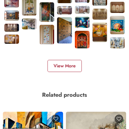
View More
Related products