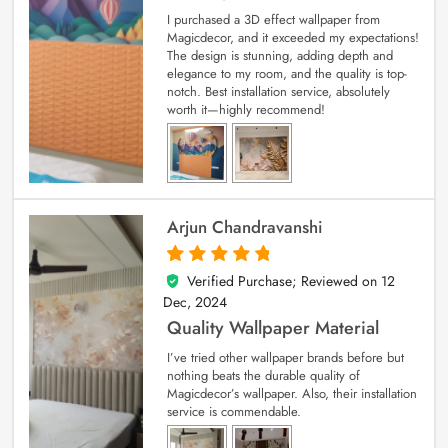
I purchased a 3D effect wallpaper from
Magicdecor, and it exceeded my expectations!
The design is stunning, adding depth and
elegance to my room, and the quality is top-
notch. Best installation service, absolutely
worth it—highly recommend!
Arjun Chandravanshi
Verified Purchase; Reviewed on
12
5
out of 5
Dec, 2024
Quality Wallpaper Material
I’ve tried other wallpaper brands before but
nothing beats the durable quality of
Magicdecor’s wallpaper. Also, their installation
service is commendable.