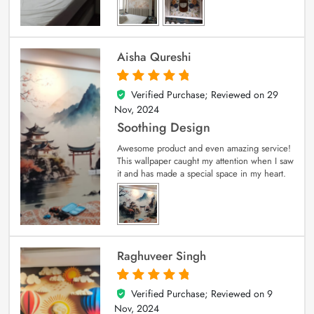
Aisha Qureshi
Verified Purchase; Reviewed on
29
5
out of 5
Nov, 2024
Soothing Design
Awesome product and even amazing service!
This wallpaper caught my attention when I saw
it and has made a special space in my heart.
Raghuveer Singh
Verified Purchase; Reviewed on
9
5
out of 5
Nov, 2024