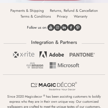
Payments & Shipping
Returns, Refund & Cancellation
Terms & Conditions
Privacy
Warranty
Follow us on:
Integration & Partners
®
Since 2020 Magicdecor
has been assisting customers to boldly
express who they are in their own unique way. Our customized
wallpapers are crafted to meet the unique tastes of our customers,