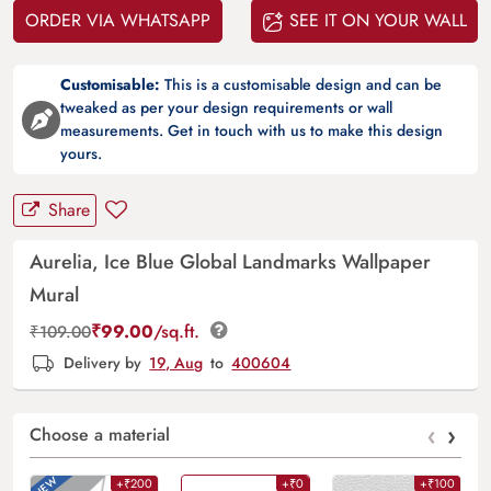
ORDER VIA WHATSAPP
SEE IT ON YOUR WALL
Customisable:
This is a customisable design and can be
tweaked as per your design requirements or wall
measurements. Get in touch with us to make this design
yours.
Share
Aurelia, Ice Blue Global Landmarks Wallpaper
Mural
₹
99.00
/sq.ft.
₹
109.00
Delivery by
19, Aug
to
400604
‹
›
Choose a material
+₹200
+₹0
+₹100