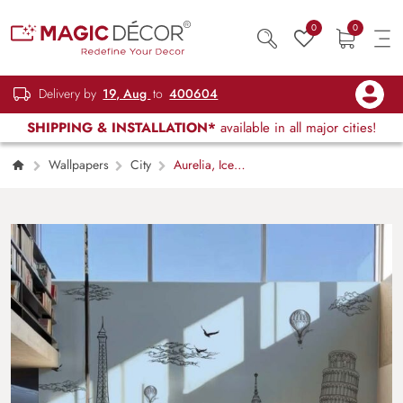
0
0
Delivery by
19, Aug
to
400604
SHIPPING & INSTALLATION*
available in all major cities!
Wallpapers
City
Aurelia, Ice
Blue Global Landmarks Wallpaper Mural