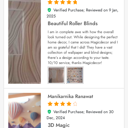
Verified Purchase; Reviewed on
9 Jan,
5
out of 5
2025
Beautiful Roller Blinds
I am in complete awe with how the overall
look turned out. While designing the perfect
home decor, I came across Magicdecor and I
am so grateful that I did! They have a vast
collection of wallpaper and blind designs;
there’s a design according to your taste.
10/10 service, thanks Magicdecor!
Manikarnika Ranawat
Verified Purchase; Reviewed on
30
4
out of 5
Dec, 2024
3D Magic