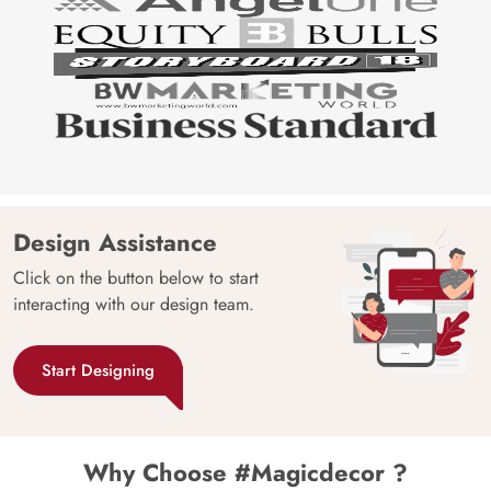
Design Assistance
Click on the button below to start
interacting with our design team.
Start Designing
Why Choose #Magicdecor ?