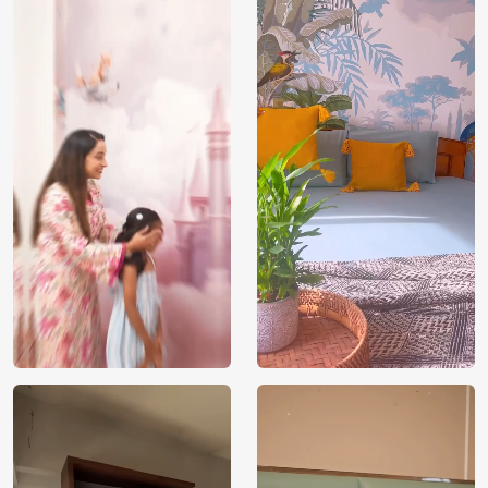
Brand /
Magic
Manufacturer
Decor ™