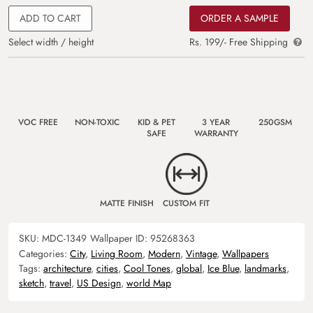
ADD TO CART
ORDER A SAMPLE
Select width / height
Rs. 199/- Free Shipping
VOC FREE
NON-TOXIC
KID & PET
3 YEAR
250GSM
SAFE
WARRANTY
MATTE FINISH
CUSTOM FIT
SKU:
MDC-1349
Wallpaper ID:
95268363
Categories:
City
,
Living Room
,
Modern
,
Vintage
,
Wallpapers
Tags:
architecture
,
cities
,
Cool Tones
,
global
,
Ice Blue
,
landmarks
,
sketch
,
travel
,
US Design
,
world Map