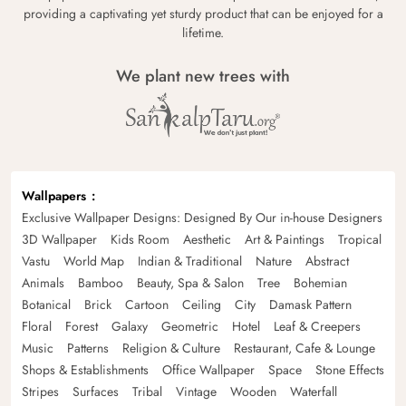
providing a captivating yet sturdy product that can be enjoyed for a
lifetime.
We plant new trees with
Wallpapers
Exclusive Wallpaper Designs: Designed By Our in-house Designers
3D Wallpaper
Kids Room
Aesthetic
Art & Paintings
Tropical
Vastu
World Map
Indian & Traditional
Nature
Abstract
Animals
Bamboo
Beauty, Spa & Salon
Tree
Bohemian
Botanical
Brick
Cartoon
Ceiling
City
Damask Pattern
Floral
Forest
Galaxy
Geometric
Hotel
Leaf & Creepers
Music
Patterns
Religion & Culture
Restaurant, Cafe & Lounge
Shops & Establishments
Office Wallpaper
Space
Stone Effects
Stripes
Surfaces
Tribal
Vintage
Wooden
Waterfall