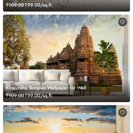
₹109.00
₹99.00/sq.ft.
Khajuraho Temples Wallpaper for Wall
₹109.00
₹99.00/sq.ft.