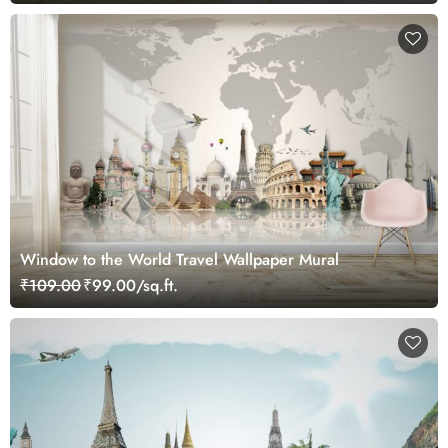
Window to the World Travel Wallpaper Mural
₹109.00
₹99.00/sq.ft.