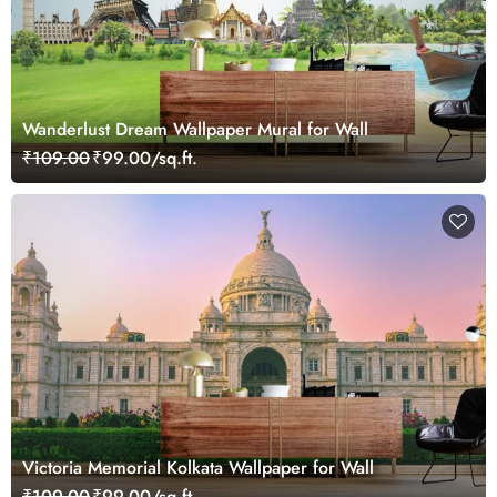
Wanderlust Dream Wallpaper Mural for Wall
₹109.00
₹99.00/sq.ft.
Victoria Memorial Kolkata Wallpaper for Wall
₹109.00
₹99.00/sq.ft.