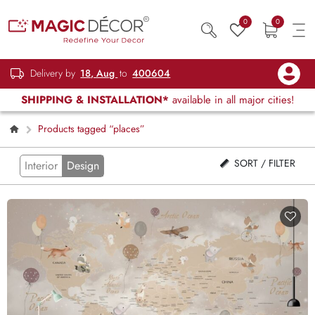
0
0
Delivery by
18, Aug
to
400604
SHIPPING & INSTALLATION*
available in all major cities!
Products tagged “places”
SORT / FILTER
Interior
Design