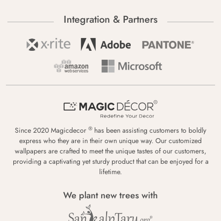
Integration & Partners
®
Since 2020 Magicdecor
has been assisting customers to boldly
express who they are in their own unique way. Our customized
wallpapers are crafted to meet the unique tastes of our customers,
providing a captivating yet sturdy product that can be enjoyed for a
lifetime.
We plant new trees with