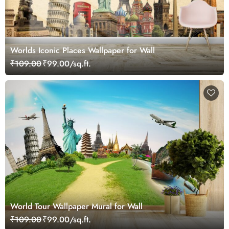
Worlds Iconic Places Wallpaper for Wall
₹109.00
₹99.00/sq.ft.
World Tour Wallpaper Mural for Wall
₹109.00
₹99.00/sq.ft.