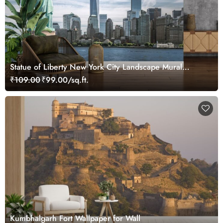
Statue of Liberty New York City Landscape Mural
Wallpaper
₹109.00
₹99.00/sq.ft.
Kumbhalgarh Fort Wallpaper for Wall