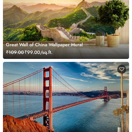
Great Wall of China Wallpaper Mural
₹109.00
₹99.00/sq.ft.