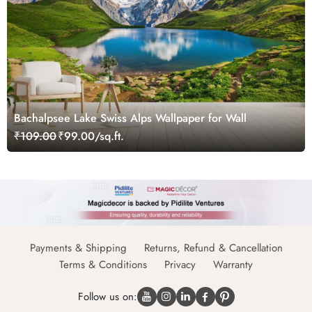
Bachalpsee Lake Swiss Alps Wallpaper for Wall
₹109.00
₹99.00/sq.ft.
Payments & Shipping
Returns, Refund & Cancellation
Terms & Conditions
Privacy
Warranty
Follow us on: