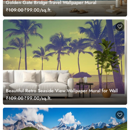
Golden Gate Bridge Travel Wallpaper Mural
₹109.00
₹99.00/sq.ft.
Beautiful Retro Seaside View Wallpaper Mural for Wall
₹109.00
₹99.00/sq.ft.