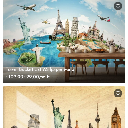
Travel Bucket List Wallpaper Mural
₹109.00
₹99.00/sq.ft.