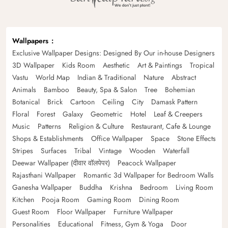
Wallpapers
Exclusive Wallpaper Designs: Designed By Our in-house Designers
3D Wallpaper
Kids Room
Aesthetic
Art & Paintings
Tropical
Vastu
World Map
Indian & Traditional
Nature
Abstract
Animals
Bamboo
Beauty, Spa & Salon
Tree
Bohemian
Botanical
Brick
Cartoon
Ceiling
City
Damask Pattern
Floral
Forest
Galaxy
Geometric
Hotel
Leaf & Creepers
Music
Patterns
Religion & Culture
Restaurant, Cafe & Lounge
Shops & Establishments
Office Wallpaper
Space
Stone Effects
Stripes
Surfaces
Tribal
Vintage
Wooden
Waterfall
Deewar Wallpaper (दीवार वॉलपेपर)
Peacock Wallpaper
Rajasthani Wallpaper
Romantic 3d Wallpaper for Bedroom Walls
Ganesha Wallpaper
Buddha
Krishna
Bedroom
Living Room
Kitchen
Pooja Room
Gaming Room
Dining Room
Guest Room
Floor Wallpaper
Furniture Wallpaper
Personalities
Educational
Fitness, Gym & Yoga
Door