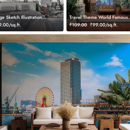
ge Sketch Illustration
Travel Theme World Famous
Landmarks Collage Wallpape
.00/sq.ft.
₹109.00
₹99.00/sq.ft.