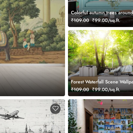
Colorful autumn trees around
boat scene wallpaper
₹109.00
₹99.00/sq.ft.
Forest Waterfall Scene Wallp
Wall
₹109.00
₹99.00/sq.ft.