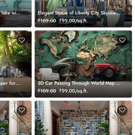
 lake with
Elegant Statue of Liberty City Skyline
Wallpaper
₹109.00
₹99.00/sq.ft.
aper for
3D Car Passing Through World Map on
A Brick Wall Mural Wallpaper
₹109.00
₹99.00/sq.ft.