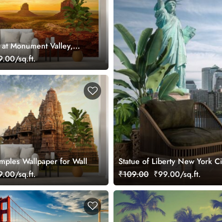
 at Monument Valley,
paper Mural
.00/sq.ft.
mples Wallpaper for Wall
Statue of Liberty New York C
.00/sq.ft.
₹109.00
₹99.00/sq.ft.