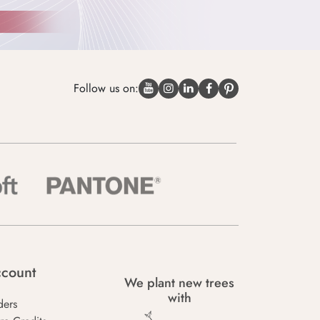
Follow us on:
count
We plant new trees
with
ders