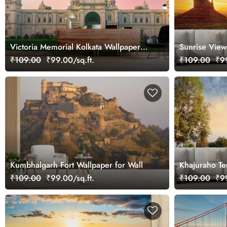
Victoria Memorial Kolkata Wallpaper
Sunrise View
for Wall
Arizona Wall
₹109.00
₹99.00/sq.ft.
₹109.00
₹99
Kumbhalgarh Fort Wallpaper for Wall
Khajuraho Te
₹109.00
₹99.00/sq.ft.
₹109.00
₹99