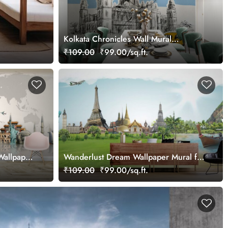
Kolkata Chronicles Wall Mural
Wallpaper
₹109.00
₹99.00/sq.ft.
Wallpaper
Wanderlust Dream Wallpaper Mural for
Wall
₹109.00
₹99.00/sq.ft.