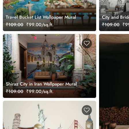
Travel Bucket List Wallpaper Mural
City and Brid
Wallpaper
₹109.00
₹99.00/sq.ft.
₹109.00
₹99
Shiraz City in Iran Wallpaper Mural
₹109.00
₹99.00/sq.ft.