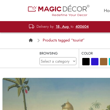
Ho
Delivery by
18, Aug
to
400604
Products tagged “tourist”
BROWSING
COLOR