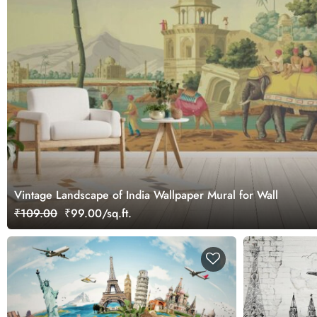
Vintage Landscape of India Wallpaper Mural for Wall
₹109.00
₹99.00/sq.ft.