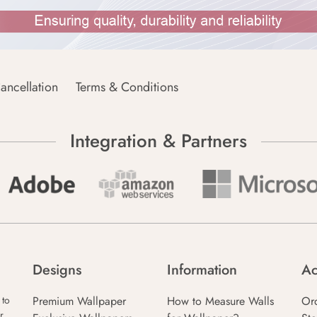
ancellation
Terms & Conditions
Integration & Partners
Designs
Information
Ac
Premium Wallpaper
How to Measure Walls
Or
 to
r