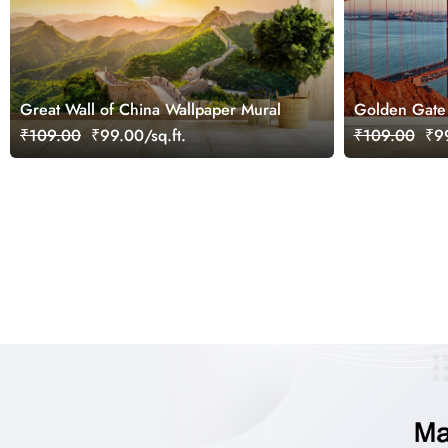
Great Wall of China Wallpaper Mural
Golden Gate 
Mural
₹109.00
₹99.00/sq.ft.
₹109.00
₹99