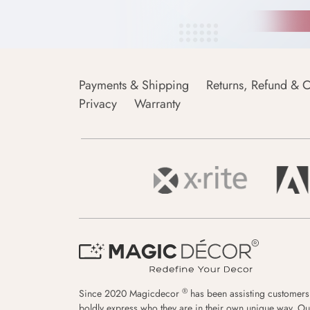
Payments & Shipping
Returns, Refund & C
Privacy
Warranty
®
Since 2020 Magicdecor
has been assisting customers
boldly express who they are in their own unique way. Ou