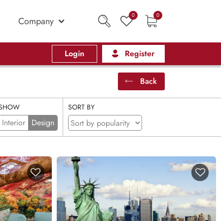
0
0
Company
Login
Register
Back
SHOW
SORT BY
Interior
Design