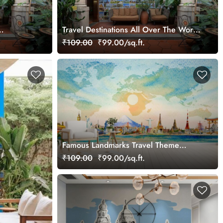
Travel Destinations All Over The World
r Mural
Wallpaper Mural
₹109.00
₹99.00/sq.ft.
Famous Landmarks Travel Theme
Wallpaper
₹109.00
₹99.00/sq.ft.