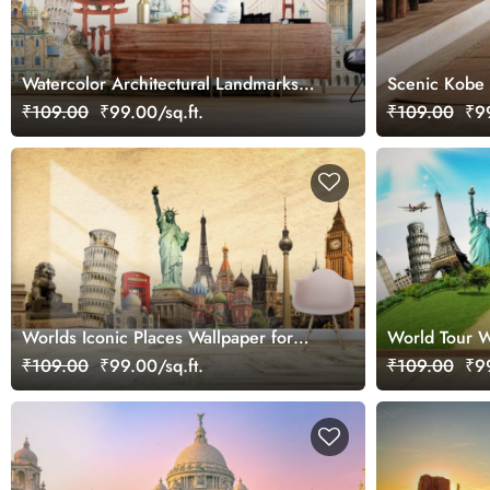
Watercolor Architectural Landmarks
Scenic Kobe 
Painting Wallpaper Mural
₹109.00
₹99.00/sq.ft.
₹109.00
₹99
Worlds Iconic Places Wallpaper for
World Tour W
Wall
₹109.00
₹99.00/sq.ft.
₹109.00
₹99