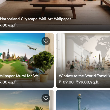
Harborland Cityscape Wall Art Wallpaper
.00/sq.ft.
allpaper Mural for Wall
Window to the World Travel 
Mural
.00/sq.ft.
₹109.00
₹99.00/sq.ft.