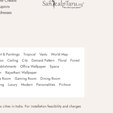
re Credits
upons
dresses
rt & Paintings
Tropical
Vastu
World Map
oon
Ceiling
City
Damask Pattern
Floral
Forest
ablishments
Office Wallpaper
Space
r
Rajasthani Wallpaper
a Room
Gaming Room
Dining Room
ing
Luxury
Modern
Personalities
Pichwai
 cities in India. For installation feasibility and charges