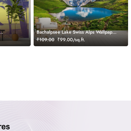
Bachalpsee Lake Swiss Alps Wallpaper
for Wall
₹109.00
₹99.00/sq.ft.