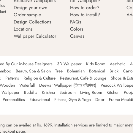
Exclusive Wallpapers
for Wallpaper?
Sto
tes
Design your own
How to order?
Co
duct
Order sample
How to install?
Ad
Design Collections
FAQs
Locations
Colors
Wallpaper Calculator
Canvas
ned By Our in-house Designers
3D Wallpaper
Kids Room
Aesthetic
A
amboo
Beauty, Spa & Salon
Tree
Bohemian
Botanical
Brick
Cart
c
Patterns
Religion & Culture
Restaurant, Cafe & Lounge
Shops & Est
Wooden
Waterfall
Deewar Wallpaper (दीवार वॉलपेपर)
Peacock Wallpape
 Wallpaper
Buddha
Krishna
Bedroom
Living Room
Kitchen
Pooj
Personalities
Educational
Fitness, Gym & Yoga
Door
Frame Mould
ping can be availed at Rs. 1699. Installation services are limited to major metro
 checkout page.