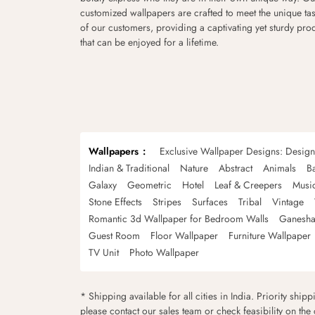
customized wallpapers are crafted to meet the unique tas
of our customers, providing a captivating yet sturdy pro
that can be enjoyed for a lifetime.
Wallpapers
Exclusive Wallpaper Designs: Desig
Indian & Traditional
Nature
Abstract
Animals
B
Galaxy
Geometric
Hotel
Leaf & Creepers
Musi
Stone Effects
Stripes
Surfaces
Tribal
Vintage
Romantic 3d Wallpaper for Bedroom Walls
Ganesha
Guest Room
Floor Wallpaper
Furniture Wallpaper
TV Unit
Photo Wallpaper
* Shipping available for all cities in India. Priority ship
please contact our sales team or check feasibility on the