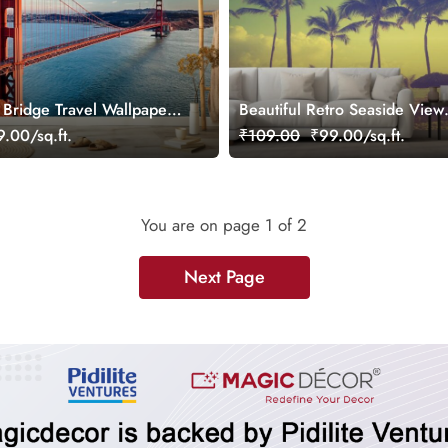
Bridge Travel Wallpaper
Beautiful Retro Seaside View
Wallpaper Mural for Wall
.00/sq.ft.
₹109.00
₹99.00/sq.ft.
You are on page
1
of 2
Next Page