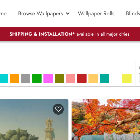
me
Browse Wallpapers
Wallpaper Rolls
Blinds
SHIPPING & INSTALLATION*
available in all major cities!