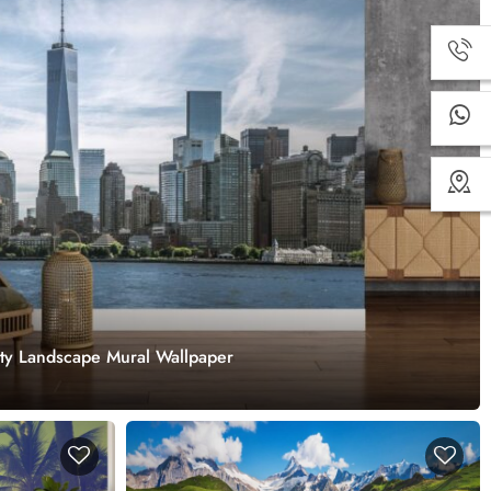
ity Landscape Mural Wallpaper