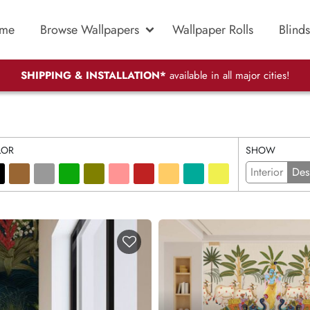
me
Browse Wallpapers
Wallpaper Rolls
Blinds
SHIPPING & INSTALLATION*
available in all major cities!
LOR
SHOW
Interior
Des