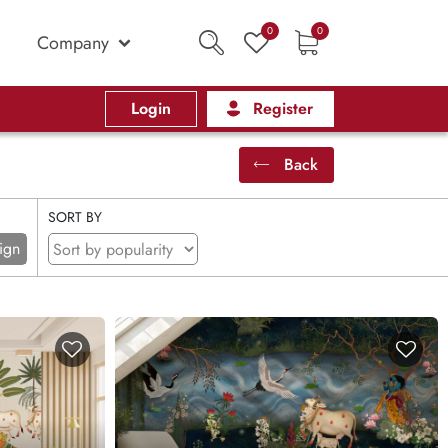
0
0
Company
Login
Register
Back
SORT BY
ign