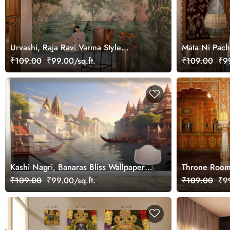
Urvashi, Raja Ravi Varma Style
Mata Ni Pache
Wallpaper Mural, Customized
Wallpaper Mu
₹109.00
₹99.00/sq.ft.
₹109.00
₹99
Kashi Nagri, Banaras Bliss Wallpaper
Throne Room 
Mural for Wall
Rajasthan Ro
₹109.00
₹99.00/sq.ft.
₹109.00
₹99
Wall