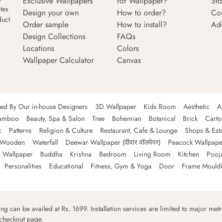
Exclusive Wallpapers
for Wallpaper?
Sto
tes
Design your own
How to order?
Co
duct
Order sample
How to install?
Ad
Design Collections
FAQs
Locations
Colors
Wallpaper Calculator
Canvas
ned By Our in-house Designers
3D Wallpaper
Kids Room
Aesthetic
A
amboo
Beauty, Spa & Salon
Tree
Bohemian
Botanical
Brick
Cart
c
Patterns
Religion & Culture
Restaurant, Cafe & Lounge
Shops & Est
Wooden
Waterfall
Deewar Wallpaper (दीवार वॉलपेपर)
Peacock Wallpape
 Wallpaper
Buddha
Krishna
Bedroom
Living Room
Kitchen
Pooj
Personalities
Educational
Fitness, Gym & Yoga
Door
Frame Mould
ping can be availed at Rs. 1699. Installation services are limited to major metro
 checkout page.