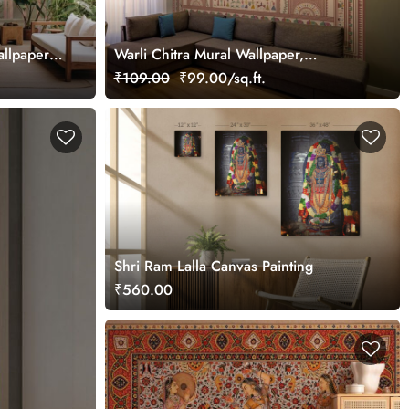
allpaper
Warli Chitra Mural Wallpaper,
Customized
₹109.00
₹99.00/sq.ft.
Shri Ram Lalla Canvas Painting
₹560.00