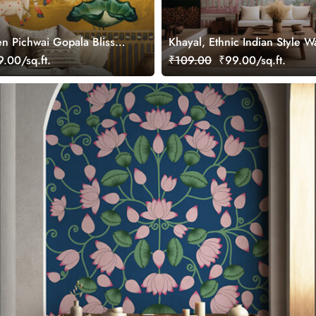
n Pichwai Gopala Bliss
Khayal, Ethnic Indian Style W
ral, Customized
Mural, Customized
.00/sq.ft.
₹109.00
₹99.00/sq.ft.