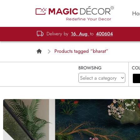
Ho
Delivery by
16, Aug
to
400604
Products tagged “bharat”
BROWSING
CO