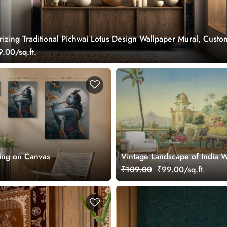
izing Traditional Pichwai Lotus Design Wallpaper Mural, Custo
.00/sq.ft.
ting on Canvas
Vintage Landscape of India W
Mural for Wall
₹109.00
₹99.00/sq.ft.