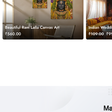
Beautiful Ram Lalla Canvas Art
Indian Weddi
Painting Wal
₹560.00
₹109.00
₹99