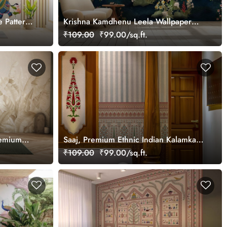
e Pattern
Krishna Kamdhenu Leela Wallpaper
Mural, Customized
₹109.00
₹99.00/sq.ft.
remium
Saaj, Premium Ethnic Indian Kalamkari
 and
Design Wallpaper Mural, Customized
₹109.00
₹99.00/sq.ft.