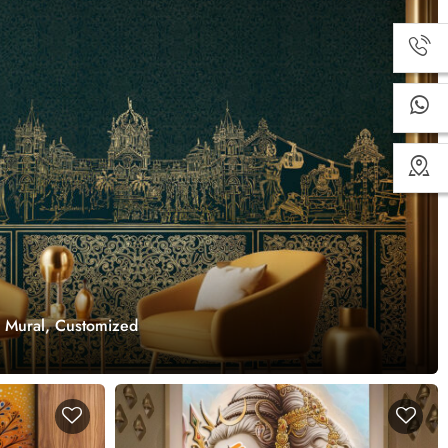
r Mural, Customized