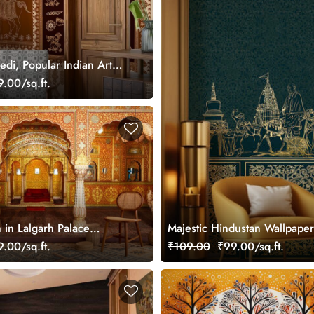
di, Popular Indian Art
ral, Customized
.00/sq.ft.
in Lalgarh Palace
Majestic Hindustan Wallpape
yal Wallpaper Mural for
.00/sq.ft.
₹109.00
₹99.00/sq.ft.