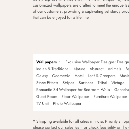
customized wallpapers are crafted to meet the unique tas
of our customers, providing a captivating yet sturdy pro
that can be enjoyed for a lifetime.
Wallpapers
Exclusive Wallpaper Designs: Desig
Indian & Traditional
Nature
Abstract
Animals
B
Galaxy
Geometric
Hotel
Leaf & Creepers
Musi
Stone Effects
Stripes
Surfaces
Tribal
Vintage
Romantic 3d Wallpaper for Bedroom Walls
Ganesha
Guest Room
Floor Wallpaper
Furniture Wallpaper
TV Unit
Photo Wallpaper
* Shipping available for all cities in India. Priority ship
please contact our sales team or check feasibility on the