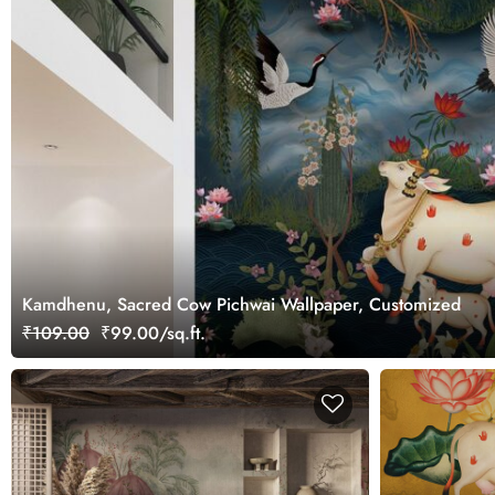
Kamdhenu, Sacred Cow Pichwai Wallpaper, Customized
₹109.00
₹99.00/sq.ft.