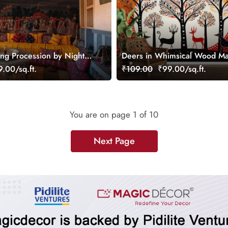
ng Procession by Night
Deers in Whimsical Wood M
lpaper Mural
Style Wallpaper Mural
.00/sq.ft.
₹109.00
₹99.00/sq.ft.
You are on page
1
of 10
Next Page