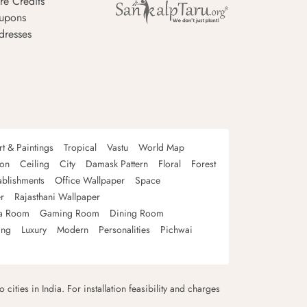
re Credits
upons
dresses
rt & Paintings
Tropical
Vastu
World Map
oon
Ceiling
City
Damask Pattern
Floral
Forest
ablishments
Office Wallpaper
Space
r
Rajasthani Wallpaper
a Room
Gaming Room
Dining Room
ing
Luxury
Modern
Personalities
Pichwai
 cities in India. For installation feasibility and charges