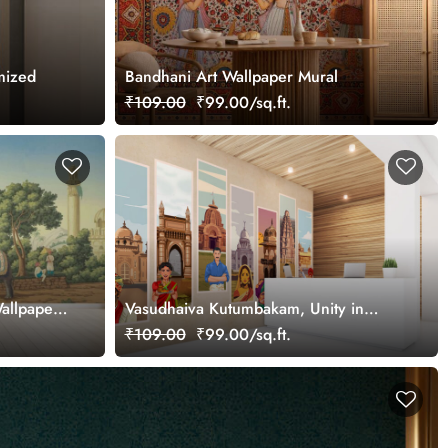
mized
Bandhani Art Wallpaper Mural
₹109.00
₹99.00/sq.ft.
allpaper
Vasudhaiva Kutumbakam, Unity in
Diversity of Bharat Wallpaper Mural,
₹109.00
₹99.00/sq.ft.
Customized