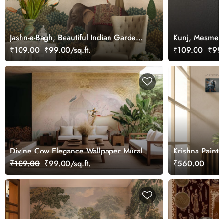
Jashn-e-Bagh, Beautiful Indian Garden
Kunj, Mesmer
Wallpaper Mural, Customized
₹109.00
₹99.00/sq.ft.
₹109.00
₹99
Divine Cow Elegance Wallpaper Mural
Krishna Pain
₹109.00
₹99.00/sq.ft.
₹560.00