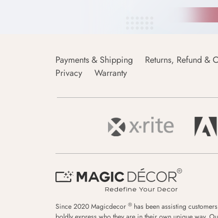
Payments & Shipping
Returns, Refund & C
Privacy
Warranty
®
Since 2020 Magicdecor
has been assisting customers
boldly express who they are in their own unique way. Ou