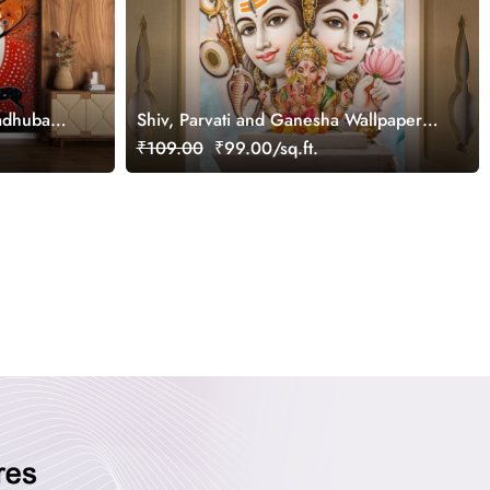
adhubani
Shiv, Parvati and Ganesha Wallpaper
for Home Walls
₹109.00
₹99.00/sq.ft.