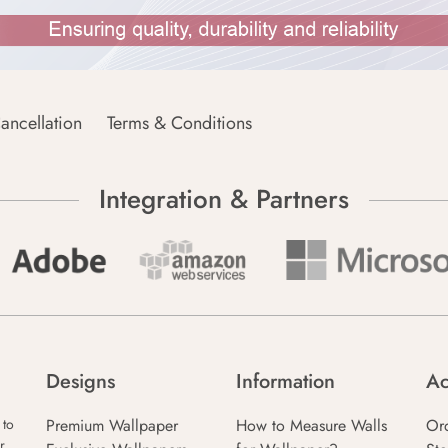
ancellation
Terms & Conditions
Integration & Partners
Designs
Information
Ac
Premium Wallpaper
How to Measure Walls
Or
 to
r