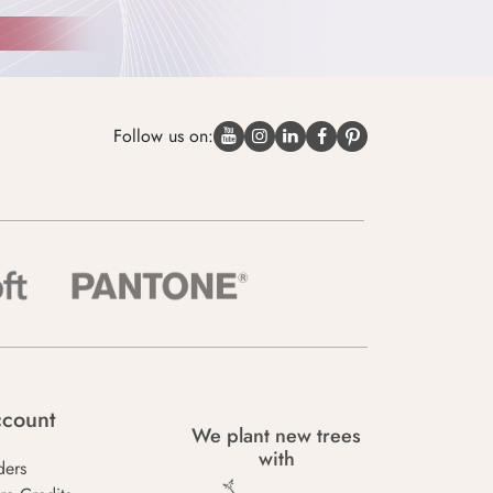
Follow us on:
count
We plant new trees
with
ders