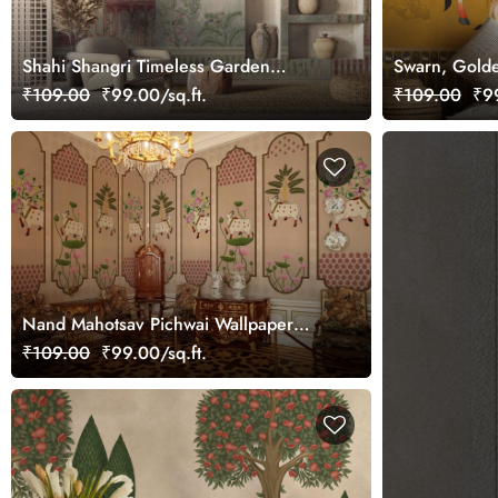
Shahi Shangri Timeless Garden
Swarn, Golde
Elegance Wallpaper, Customized
Wallpaper Mu
₹109.00
₹99.00/sq.ft.
₹109.00
₹99
Nand Mahotsav Pichwai Wallpaper
Mural, Customized
₹109.00
₹99.00/sq.ft.