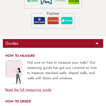
Guides
HOW TO MEASURE
Not sure on how to measure your walls? Our
measuing guide has got you covered on how
to measure standard walls, sloped walls, and
walls with doors and windows.
Read the full measuring guide
HOW TO ORDER