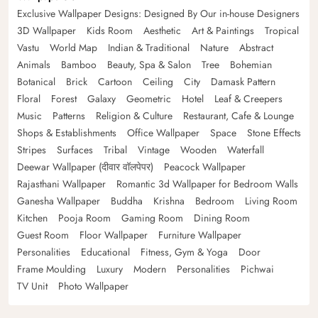
Exclusive Wallpaper Designs: Designed By Our in-house Designers
3D Wallpaper
Kids Room
Aesthetic
Art & Paintings
Tropical
Vastu
World Map
Indian & Traditional
Nature
Abstract
Animals
Bamboo
Beauty, Spa & Salon
Tree
Bohemian
Botanical
Brick
Cartoon
Ceiling
City
Damask Pattern
Floral
Forest
Galaxy
Geometric
Hotel
Leaf & Creepers
Music
Patterns
Religion & Culture
Restaurant, Cafe & Lounge
Shops & Establishments
Office Wallpaper
Space
Stone Effects
Stripes
Surfaces
Tribal
Vintage
Wooden
Waterfall
Deewar Wallpaper (दीवार वॉलपेपर)
Peacock Wallpaper
Rajasthani Wallpaper
Romantic 3d Wallpaper for Bedroom Walls
Ganesha Wallpaper
Buddha
Krishna
Bedroom
Living Room
Kitchen
Pooja Room
Gaming Room
Dining Room
Guest Room
Floor Wallpaper
Furniture Wallpaper
Personalities
Educational
Fitness, Gym & Yoga
Door
Frame Moulding
Luxury
Modern
Personalities
Pichwai
TV Unit
Photo Wallpaper