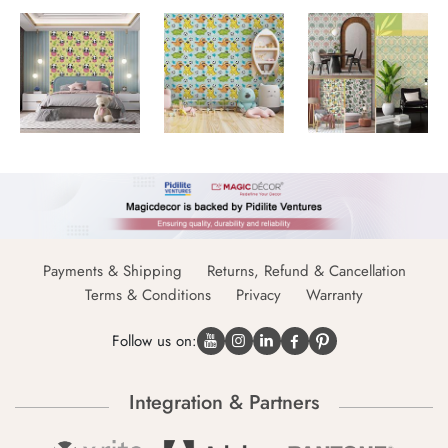
Payments & Shipping
Returns, Refund & Cancellation
Terms & Conditions
Privacy
Warranty
Follow us on:
Integration & Partners