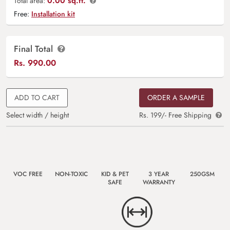
0.00 sq.ft.
Total area:
Free:
Installation kit
Final Total
Rs.
990.00
ADD TO CART
ORDER A SAMPLE
Select width / height
Rs. 199/- Free Shipping
VOC FREE
NON-TOXIC
KID & PET
3 YEAR
250GSM
SAFE
WARRANTY