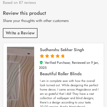
Based on 87 reviews
Rated
87
4.9
out
of 5 based on
customer
Review this product
ratings
Share your thoughts with other customers
Write a Review
Sudhanshu Sekhar Singh
Verified Purchase; Reviewed on
9 Jan,
5
out of 5
2025
Beautiful Roller Blinds
I am in complete awe with how the overall
look turned out. While designing the perfect
home decor, I came across Magicdecor and I
am so grateful that I did! They have a vast
collection of wallpaper and blind designs;
there’s a design according to your taste.
10/10 service, thanks Magicdecor!