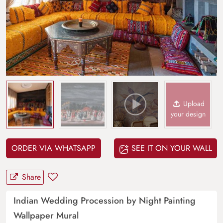
Upload
your design
ORDER VIA WHATSAPP
SEE IT ON YOUR WALL
Share
Indian Wedding Procession by Night Painting
Wallpaper Mural