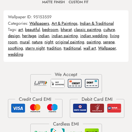
MATTE FINISH
CUSTOM FIT
Wallpaper ID:
95153559
Categories:
Wallpapers
,
Art & Paintings
,
Indian & Traditional
Tags:
art
,
beautiful
,
bedroom
,
bharat
,
classic painting
,
culture
,
design
,
heritage
,
indian
,
indian painting
,
indian wedding
,
living
room
,
mural
,
nature
,
night
,
original painting
,
painting
,
serene
,
soothing
,
starry night
,
tradition
,
traditional
,
wall art
,
Wallpaper
,
wedding