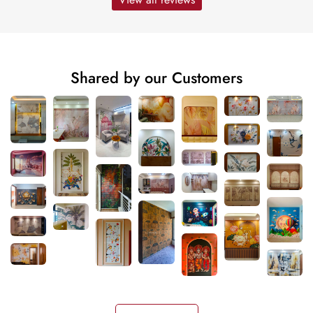
Shared by our Customers