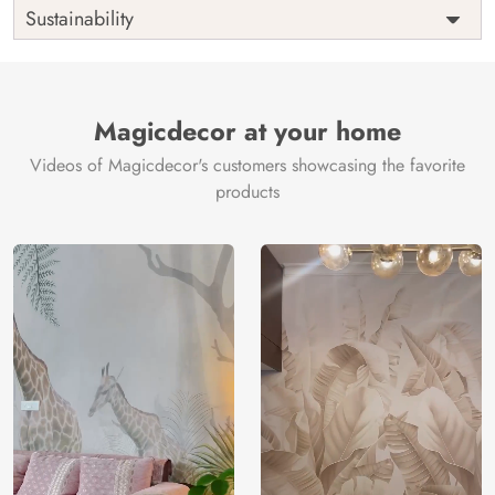
Shipping
Free
Sustainability
Country of
India
Manufacture
Brand /
Magic
Manufacturer
Decor ™
Magicdecor at your home
Videos of Magicdecor's customers showcasing the favorite
products