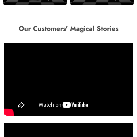
Our Customers' Magical Stories