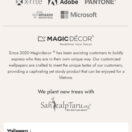
®
Since 2020 Magicdecor
has been assisting customers to boldly
express who they are in their own unique way. Our customized
wallpapers are crafted to meet the unique tastes of our customers,
providing a captivating yet sturdy product that can be enjoyed for a
lifetime.
We plant new trees with
Wallpapers