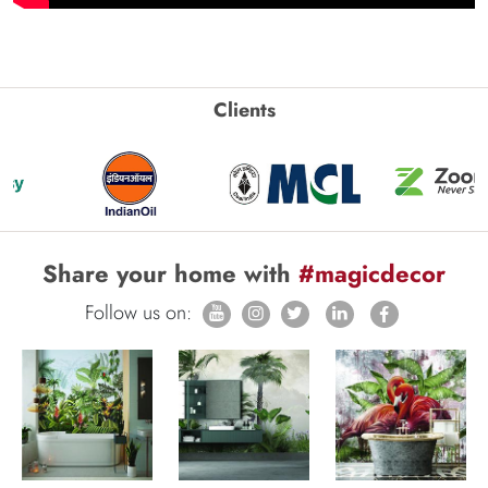
Clients
Share your home with
#magicdecor
Follow us on: