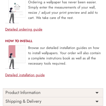
Ordering a wallpaper has never been easier.
Simply enter the measurements of your wall,
resize / adjust your print preview and add to
cart. We take care of the rest.
Detailed ordering guide
HOW TO INSTALL
Browse our detailed installation guides on how
to install wallpapers. Your order will also contain
a complete instrutions book as well as all the
necessary tools required.
Detailed installation guide
Product Information
Price
Rs. 99/sq.ft.
Country of
Shipping & Delivery
India
Origin