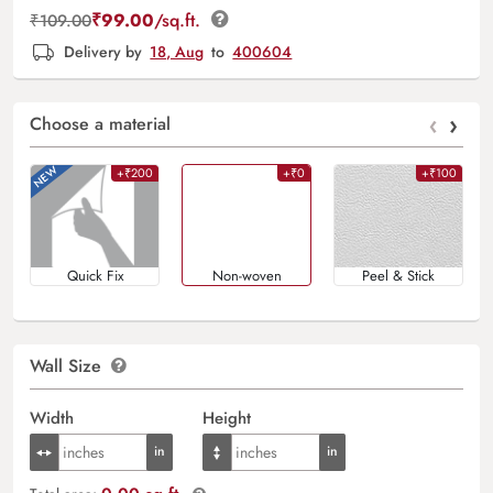
₹
99.00
/sq.ft.
₹
109.00
Delivery by
18, Aug
to
400604
‹
›
Choose a material
+₹200
+₹0
+₹100
Quick Fix
Non-woven
Peel & Stick
Wall Size
Width
Height