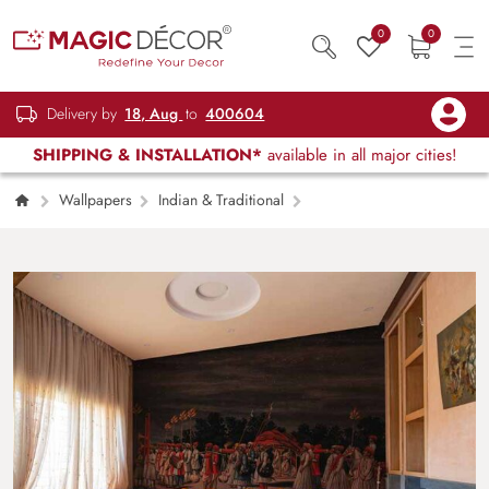
0
0
Delivery by
18, Aug
to
400604
SHIPPING & INSTALLATION*
available in all major cities!
Wallpapers
Indian & Traditional
Indian Wedding Procession by Night Painting
Wallpaper Mural