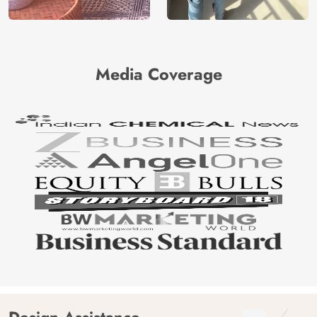
Media Coverage
Design Assistance