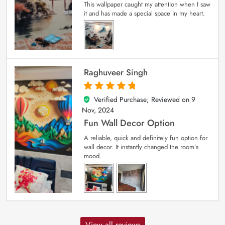
This wallpaper caught my attention when I saw
it and has made a special space in my heart.
Raghuveer Singh
Verified Purchase; Reviewed on
9
5
out of 5
Nov, 2024
Fun Wall Decor Option
A reliable, quick and definitely fun option for
wall decor. It instantly changed the room’s
mood.
View all reviews