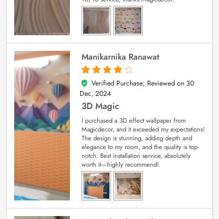
Manikarnika Ranawat
Verified Purchase; Reviewed on
30
4
out of 5
Dec, 2024
3D Magic
I purchased a 3D effect wallpaper from
Magicdecor, and it exceeded my expectations!
The design is stunning, adding depth and
elegance to my room, and the quality is top-
notch. Best installation service, absolutely
worth it—highly recommend!