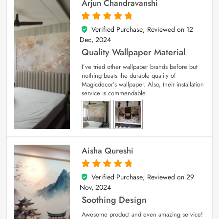
Arjun Chandravanshi
Verified Purchase; Reviewed on
12
5
out of 5
Dec, 2024
Quality Wallpaper Material
I’ve tried other wallpaper brands before but
nothing beats the durable quality of
Magicdecor’s wallpaper. Also, their installation
service is commendable.
Aisha Qureshi
Verified Purchase; Reviewed on
29
5
out of 5
Nov, 2024
Soothing Design
Awesome product and even amazing service!