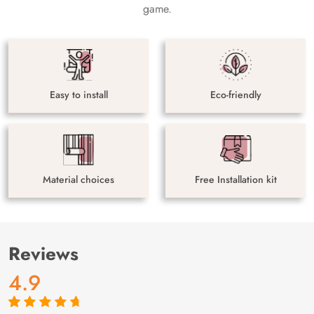
game.
Easy to install
Eco-friendly
Material choices
Free Installation kit
Reviews
4.9