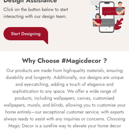
Click on the button below to start
interacting with our design team.
Start Designing
Why Choose #Magicdecor ?
Our products are made from high-quality materials, ensuring
durability and longevity. Additionally, our designs are unique
and eye-catching, adding a touch of elegance and
sophistication to any space. We offer a wide range of
products, including wallpapers, canvas, customised
wallpapers, murals, and blinds, allowing you to customise your
home entirely—our exceptional customer service, with experts
always ready to assist with any inquiries or concerns. Choosing
Magic Decor is a surefire way to elevate your home decor