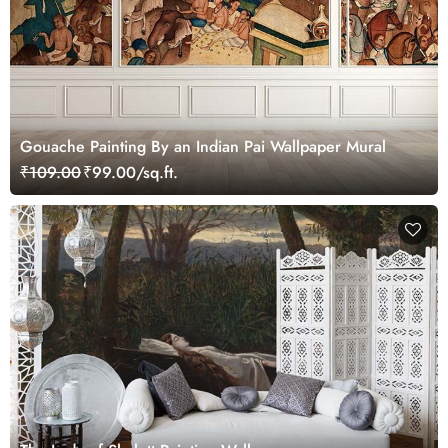
Gouache Painting By an Indian Pai Wallpaper Mural
₹109.00
₹99.00/sq.ft.