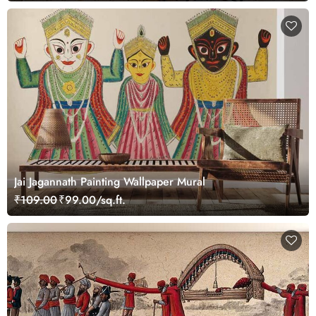
Jai Jagannath Painting Wallpaper Mural
₹109.00
₹99.00/sq.ft.