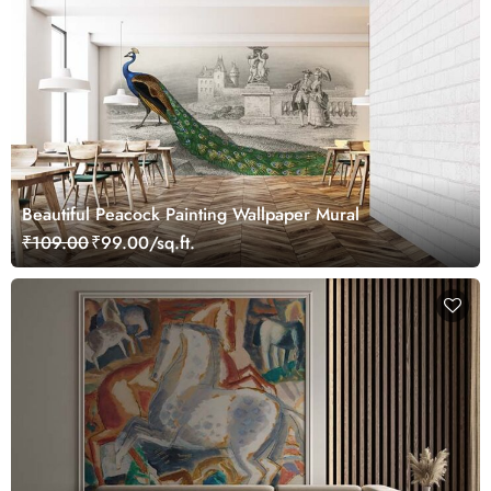
Beautiful Peacock Painting Wallpaper Mural
₹109.00
₹99.00/sq.ft.