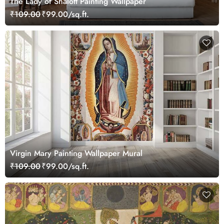
The Lady of Shalott Painting Wallpaper
₹109.00
₹99.00/sq.ft.
Virgin Mary Painting Wallpaper Mural
₹109.00
₹99.00/sq.ft.