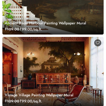
Ancient Trade Harbour Painting Wallpaper Mural
₹109.00
₹99.00/sq.ft.
Vintage Village Painting Wallpaper Mural
₹109.00
₹99.00/sq.ft.