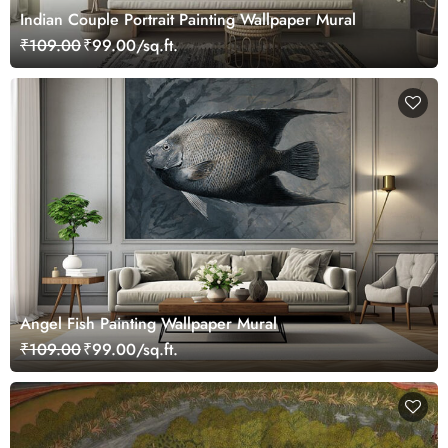
Indian Couple Portrait Painting Wallpaper Mural
₹109.00
₹99.00/sq.ft.
Angel Fish Painting Wallpaper Mural
₹109.00
₹99.00/sq.ft.