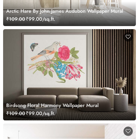
Arctic Hare By John James Audubon Wallpaper Mural
₹109.00
₹99.00/sq.ft.
Birdsong Floral Harmony Wallpaper Mural
₹109.00
₹99.00/sq.ft.