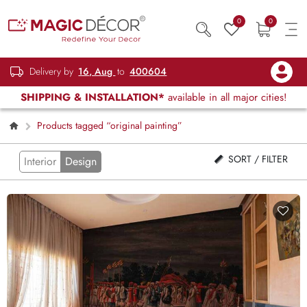
0
0
Delivery by
16, Aug
to
400604
SHIPPING & INSTALLATION*
available in all major cities!
Products tagged “original painting”
SORT / FILTER
Interior
Design