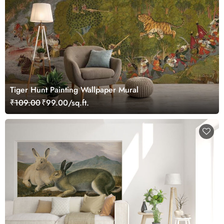
Tiger Hunt Painting Wallpaper Mural
₹109.00
₹99.00/sq.ft.