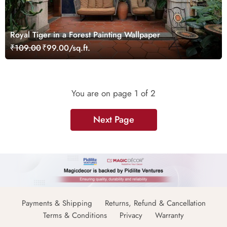
Royal Tiger in a Forest Painting Wallpaper
₹109.00
₹99.00/sq.ft.
You are on page
1
of 2
Next Page
Payments & Shipping
Returns, Refund & Cancellation
Terms & Conditions
Privacy
Warranty