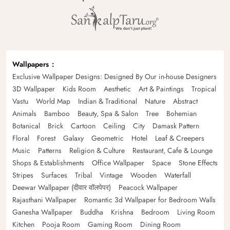
Wallpapers
Exclusive Wallpaper Designs: Designed By Our in-house Designers
3D Wallpaper
Kids Room
Aesthetic
Art & Paintings
Tropical
Vastu
World Map
Indian & Traditional
Nature
Abstract
Animals
Bamboo
Beauty, Spa & Salon
Tree
Bohemian
Botanical
Brick
Cartoon
Ceiling
City
Damask Pattern
Floral
Forest
Galaxy
Geometric
Hotel
Leaf & Creepers
Music
Patterns
Religion & Culture
Restaurant, Cafe & Lounge
Shops & Establishments
Office Wallpaper
Space
Stone Effects
Stripes
Surfaces
Tribal
Vintage
Wooden
Waterfall
Deewar Wallpaper (दीवार वॉलपेपर)
Peacock Wallpaper
Rajasthani Wallpaper
Romantic 3d Wallpaper for Bedroom Walls
Ganesha Wallpaper
Buddha
Krishna
Bedroom
Living Room
Kitchen
Pooja Room
Gaming Room
Dining Room