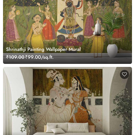
Shrinathji Painting Wallpaper Mural
₹109.00
₹99.00/sq.ft.