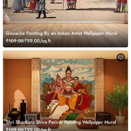
Gouache Painting By an Indian Artist Wallpaper Mural
₹109.00
₹99.00/sq.ft.
Shri Shankara Shiva Parivar Painting Wallpaper Mural
₹109.00
₹99.00/sq.ft.