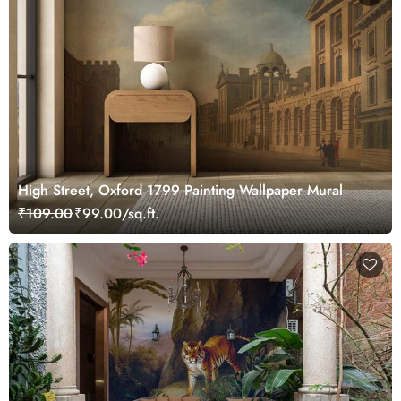
High Street, Oxford 1799 Painting Wallpaper Mural
₹109.00
₹99.00/sq.ft.