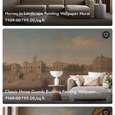
Horses in Landscape Painting Wallpaper Mural
₹109.00
₹99.00/sq.ft.
Classic Horse Guards Building Painting Wallpaper
Mural
₹109.00
₹99.00/sq.ft.