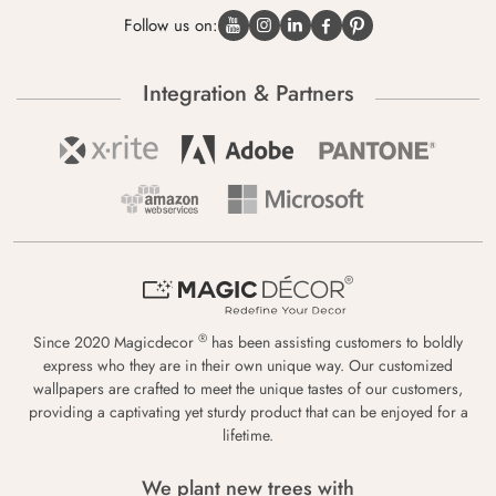
Follow us on:
Integration & Partners
®
Since 2020 Magicdecor
has been assisting customers to boldly
express who they are in their own unique way. Our customized
wallpapers are crafted to meet the unique tastes of our customers,
providing a captivating yet sturdy product that can be enjoyed for a
lifetime.
We plant new trees with