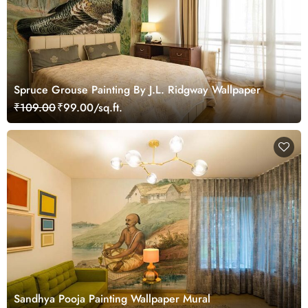
Spruce Grouse Painting By J.L. Ridgway Wallpaper
₹109.00
₹99.00/sq.ft.
Sandhya Pooja Painting Wallpaper Mural