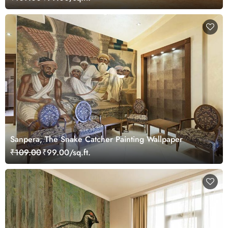
Sanpera, The Snake Catcher Painting Wallpaper
₹109.00
₹99.00/sq.ft.