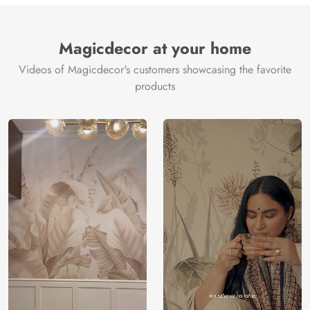
Brand /
Magic
Manufacturer
Decor ™
Magicdecor at your home
Videos of Magicdecor's customers showcasing the favorite
products