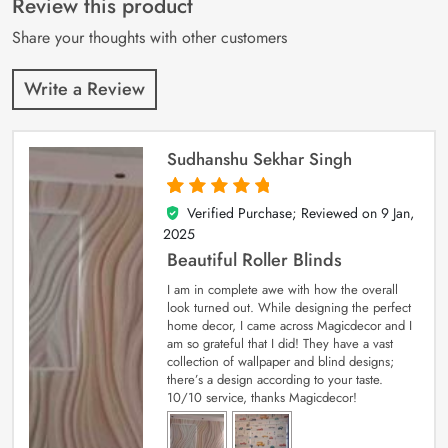
Review this product
ratings
Share your thoughts with other customers
Write a Review
Sudhanshu Sekhar Singh
Verified Purchase; Reviewed on
9 Jan,
5
out of 5
2025
Beautiful Roller Blinds
I am in complete awe with how the overall
look turned out. While designing the perfect
home decor, I came across Magicdecor and I
am so grateful that I did! They have a vast
collection of wallpaper and blind designs;
there’s a design according to your taste.
10/10 service, thanks Magicdecor!