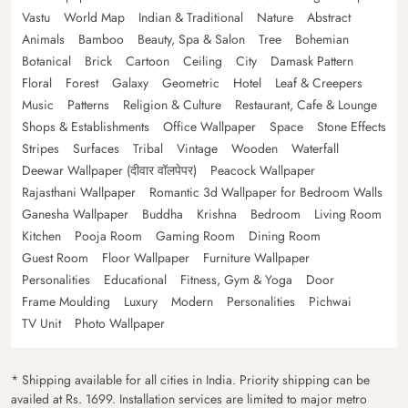
Vastu
World Map
Indian & Traditional
Nature
Abstract
Animals
Bamboo
Beauty, Spa & Salon
Tree
Bohemian
Botanical
Brick
Cartoon
Ceiling
City
Damask Pattern
Floral
Forest
Galaxy
Geometric
Hotel
Leaf & Creepers
Music
Patterns
Religion & Culture
Restaurant, Cafe & Lounge
Shops & Establishments
Office Wallpaper
Space
Stone Effects
Stripes
Surfaces
Tribal
Vintage
Wooden
Waterfall
Deewar Wallpaper (दीवार वॉलपेपर)
Peacock Wallpaper
Rajasthani Wallpaper
Romantic 3d Wallpaper for Bedroom Walls
Ganesha Wallpaper
Buddha
Krishna
Bedroom
Living Room
Kitchen
Pooja Room
Gaming Room
Dining Room
Guest Room
Floor Wallpaper
Furniture Wallpaper
Personalities
Educational
Fitness, Gym & Yoga
Door
Frame Moulding
Luxury
Modern
Personalities
Pichwai
TV Unit
Photo Wallpaper
* Shipping available for all cities in India. Priority shipping can be
availed at Rs. 1699. Installation services are limited to major metro