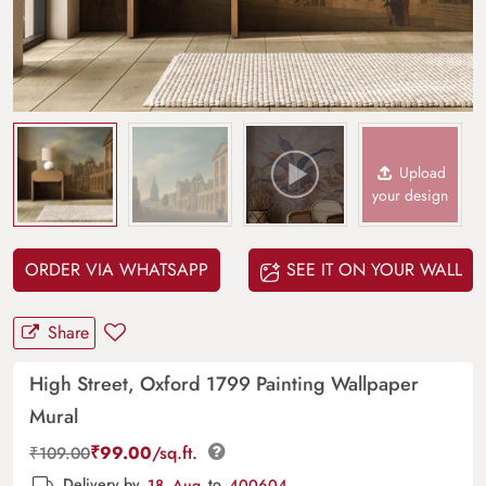
Upload
your design
ORDER VIA WHATSAPP
SEE IT ON YOUR WALL
Share
High Street, Oxford 1799 Painting Wallpaper
Mural
₹
99.00
/sq.ft.
₹
109.00
Delivery by
18, Aug
to
400604