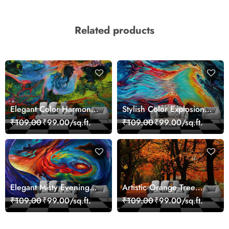
Related products
Elegant Color Harmony
Stylish Color Explosion
Art Design wallpaper
Wall Decor Wallpaper
₹109.00
₹99.00/sq.ft.
₹109.00
₹99.00/sq.ft.
Elegant Misty Evening
Artistic Orange Tree
Nature Scene wallpaper
Nature Inspired Wall
₹109.00
₹99.00/sq.ft.
₹109.00
₹99.00/sq.ft.
Mural Wallpaper