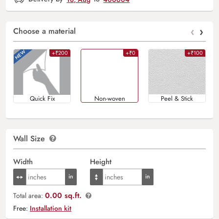
‹
›
Choose a material
+₹200
+₹0
+₹100
Quick Fix
Non-woven
Peel & Stick
Wall Size
Width
Height
0.00 sq.ft.
Total area:
Free:
Installation kit