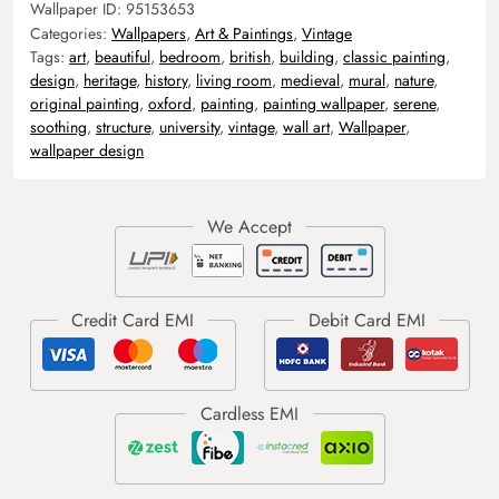
Wallpaper ID:
95153653
Categories:
Wallpapers
,
Art & Paintings
,
Vintage
Tags:
art
,
beautiful
,
bedroom
,
british
,
building
,
classic painting
,
design
,
heritage
,
history
,
living room
,
medieval
,
mural
,
nature
,
original painting
,
oxford
,
painting
,
painting wallpaper
,
serene
,
soothing
,
structure
,
university
,
vintage
,
wall art
,
Wallpaper
,
wallpaper design