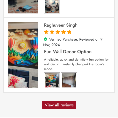
Raghuveer Singh
Verified Purchase; Reviewed on
9
5
out of 5
Nov, 2024
Fun Wall Decor Option
A reliable, quick and definitely fun option for
wall decor. It instantly changed the room’s
mood.
View all reviews