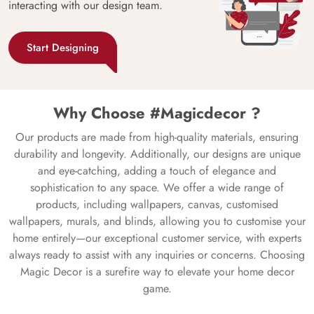
interacting with our design team.
Start Designing
Why Choose #Magicdecor ?
Our products are made from high-quality materials, ensuring
durability and longevity. Additionally, our designs are unique
and eye-catching, adding a touch of elegance and
sophistication to any space. We offer a wide range of
products, including wallpapers, canvas, customised
wallpapers, murals, and blinds, allowing you to customise your
home entirely—our exceptional customer service, with experts
always ready to assist with any inquiries or concerns. Choosing
Magic Decor is a surefire way to elevate your home decor
game.