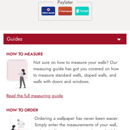
Guides
HOW TO MEASURE
Not sure on how to measure your walls? Our
measuing guide has got you covered on how
to measure standard walls, sloped walls, and
walls with doors and windows.
Read the full measuring guide
HOW TO ORDER
Ordering a wallpaper has never been easier.
Simply enter the measurements of your wall,