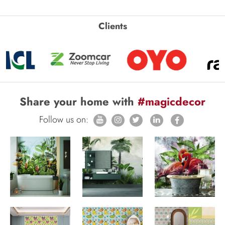
Clients
Share your home with
#magicdecor
Follow us on: