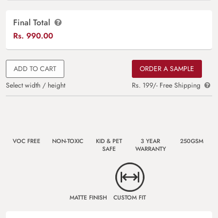
Final Total
Rs.
990.00
ADD TO CART
ORDER A SAMPLE
Select width / height
Rs. 199/- Free Shipping
VOC FREE
NON-TOXIC
KID & PET
3 YEAR
250GSM
SAFE
WARRANTY
MATTE FINISH
CUSTOM FIT