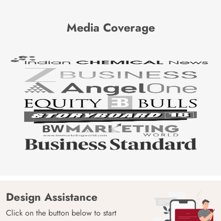
Media Coverage
Design Assistance
Click on the button below to start