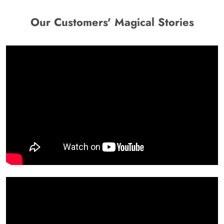
Our Customers' Magical Stories