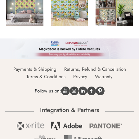
Payments & Shipping
Returns, Refund & Cancellation
Terms & Conditions
Privacy
Warranty
Follow us on:
Integration & Partners