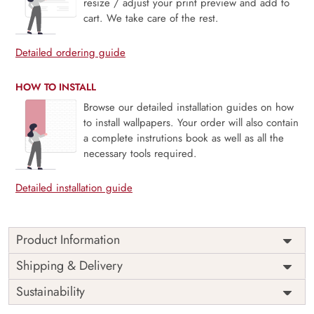
resize / adjust your print preview and add to
cart. We take care of the rest.
Detailed ordering guide
HOW TO INSTALL
Browse our detailed installation guides on how
to install wallpapers. Your order will also contain
a complete instrutions book as well as all the
necessary tools required.
Detailed installation guide
Product Information
Price
Rs. 99/sq.ft.
Country of
Shipping & Delivery
India
Origin
Shipping
Free
Sustainability
Country of
India
Manufacture