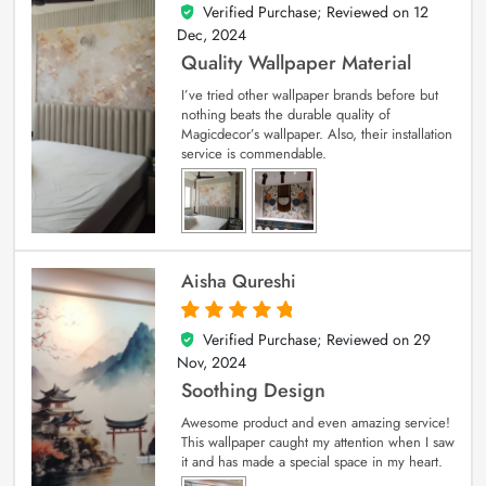
Verified Purchase; Reviewed on
12
5
out of 5
Dec, 2024
Quality Wallpaper Material
I’ve tried other wallpaper brands before but
nothing beats the durable quality of
Magicdecor’s wallpaper. Also, their installation
service is commendable.
Aisha Qureshi
Verified Purchase; Reviewed on
29
5
out of 5
Nov, 2024
Soothing Design
Awesome product and even amazing service!
This wallpaper caught my attention when I saw
it and has made a special space in my heart.