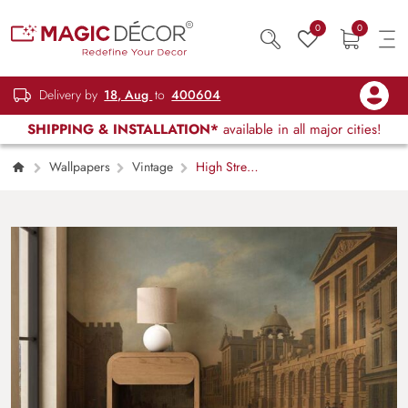
0
0
Delivery by
18, Aug
to
400604
SHIPPING & INSTALLATION*
available in all major cities!
Wallpapers
Vintage
High Street,
Oxford 1799 Painting Wallpaper Mural