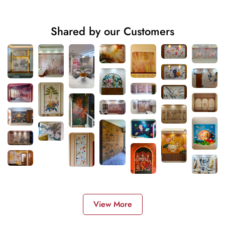
Shared by our Customers
View More