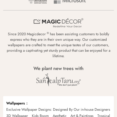
®
Since 2020 Magicdecor
has been assisting customers to boldly
express who they are in their own unique way. Our customized
wallpapers are crafted to meet the unique tastes of our customers,
providing a captivating yet sturdy product that can be enjoyed for a
lifetime.
We plant new trees with
Wallpapers
Exclusive Wallpaper Designs: Designed By Our in-house Designers
3D Wallpaper
Kids Room
Aesthetic
Art & Paintings
Tropical