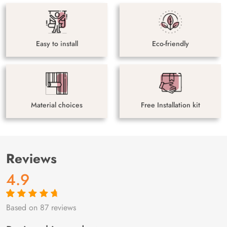
Easy to install
Eco-friendly
Material choices
Free Installation kit
Reviews
4.9
Based on 87 reviews
Rated
87
4.9
out
of 5 based on
customer