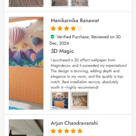
Manikarnika Ranawat
Verified Purchase; Reviewed on
30
4
out of 5
Dec, 2024
3D Magic
I purchased a 3D effect wallpaper from
Magicdecor, and it exceeded my expectations!
The design is stunning, adding depth and
elegance to my room, and the quality is top-
notch. Best installation service, absolutely
worth it—highly recommend!
Arjun Chandravanshi