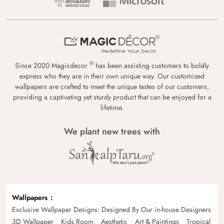
®
Since 2020 Magicdecor
has been assisting customers to boldly
express who they are in their own unique way. Our customized
wallpapers are crafted to meet the unique tastes of our customers,
providing a captivating yet sturdy product that can be enjoyed for a
lifetime.
We plant new trees with
Wallpapers
Exclusive Wallpaper Designs: Designed By Our in-house Designers
3D Wallpaper
Kids Room
Aesthetic
Art & Paintings
Tropical