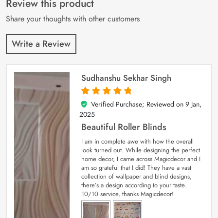
Review this product
ratings
Share your thoughts with other customers
Write a Review
Sudhanshu Sekhar Singh
Verified Purchase; Reviewed on
9 Jan,
5
out of 5
2025
Beautiful Roller Blinds
I am in complete awe with how the overall
look turned out. While designing the perfect
home decor, I came across Magicdecor and I
am so grateful that I did! They have a vast
collection of wallpaper and blind designs;
there’s a design according to your taste.
10/10 service, thanks Magicdecor!