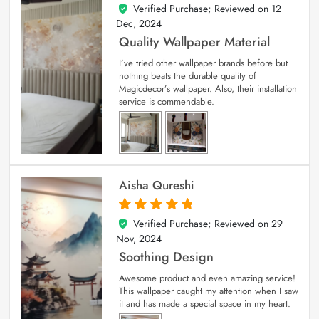
Verified Purchase; Reviewed on
12
5
out of 5
Dec, 2024
Quality Wallpaper Material
I’ve tried other wallpaper brands before but
nothing beats the durable quality of
Magicdecor’s wallpaper. Also, their installation
service is commendable.
Aisha Qureshi
Verified Purchase; Reviewed on
29
5
out of 5
Nov, 2024
Soothing Design
Awesome product and even amazing service!
This wallpaper caught my attention when I saw
it and has made a special space in my heart.