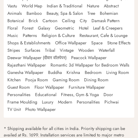
Vastu
World Map
Indian & Traditional
Nature
Abstract
Animals
Bamboo
Beauty, Spa & Salon
Tree
Bohemian
Botanical
Brick
Cartoon
Ceiling
City
Damask Pattern
Floral
Forest
Galaxy
Geometric
Hotel
Leaf & Creepers
Music
Patterns
Religion & Culture
Restaurant, Cafe & Lounge
Shops & Establishments
Office Wallpaper
Space
Stone Effects
Stripes
Surfaces
Tribal
Vintage
Wooden
Waterfall
Deewar Wallpaper (दीवार वॉलपेपर)
Peacock Wallpaper
Rajasthani Wallpaper
Romantic 3d Wallpaper for Bedroom Walls
Ganesha Wallpaper
Buddha
Krishna
Bedroom
Living Room
Kitchen
Pooja Room
Gaming Room
Dining Room
Guest Room
Floor Wallpaper
Furniture Wallpaper
Personalities
Educational
Fitness, Gym & Yoga
Door
Frame Moulding
Luxury
Modern
Personalities
Pichwai
TV Unit
Photo Wallpaper
* Shipping available for all cities in India. Priority shipping can be
availed at Rs. 1699. Installation services are limited to major metro