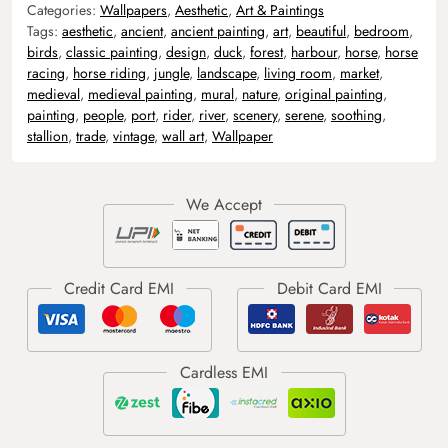
Categories:
Wallpapers
,
Aesthetic
,
Art & Paintings
Tags:
aesthetic
,
ancient
,
ancient painting
,
art
,
beautiful
,
bedroom
,
birds
,
classic painting
,
design
,
duck
,
forest
,
harbour
,
horse
,
horse
racing
,
horse riding
,
jungle
,
landscape
,
living room
,
market
,
medieval
,
medieval painting
,
mural
,
nature
,
original painting
,
painting
,
people
,
port
,
rider
,
river
,
scenery
,
serene
,
soothing
,
stallion
,
trade
,
vintage
,
wall art
,
Wallpaper