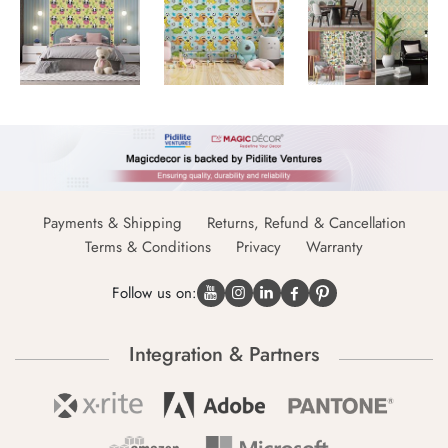
Payments & Shipping
Returns, Refund & Cancellation
Terms & Conditions
Privacy
Warranty
Follow us on:
Integration & Partners