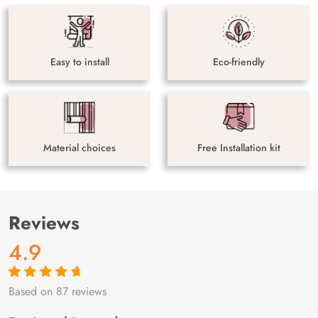
Easy to install
Eco-friendly
Material choices
Free Installation kit
Reviews
4.9
Based on 87 reviews
Rated
87
4.9
out
of 5 based on
customer