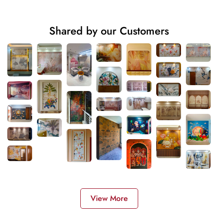
Shared by our Customers
View More