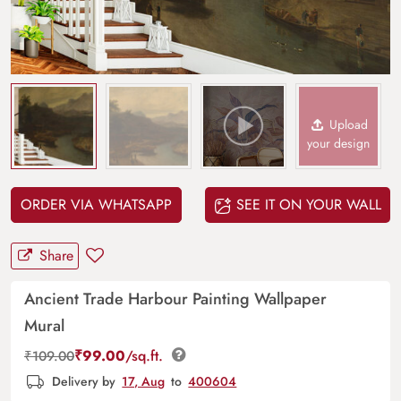
Upload
your design
ORDER VIA WHATSAPP
SEE IT ON YOUR WALL
Share
Ancient Trade Harbour Painting Wallpaper
Mural
₹
99.00
/sq.ft.
₹
109.00
Delivery by
17, Aug
to
400604