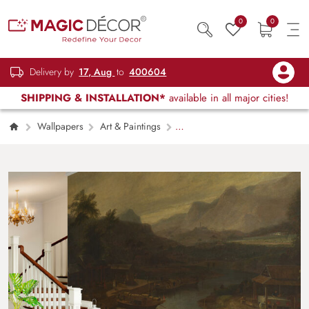
0
0
Delivery by
17, Aug
to
400604
SHIPPING & INSTALLATION*
available in all major cities!
Wallpapers
Art & Paintings
Ancient Trade Harbour Painting Wallpaper
Mural