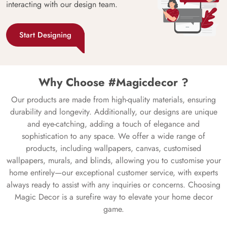
interacting with our design team.
Start Designing
Why Choose #Magicdecor ?
Our products are made from high-quality materials, ensuring
durability and longevity. Additionally, our designs are unique
and eye-catching, adding a touch of elegance and
sophistication to any space. We offer a wide range of
products, including wallpapers, canvas, customised
wallpapers, murals, and blinds, allowing you to customise your
home entirely—our exceptional customer service, with experts
always ready to assist with any inquiries or concerns. Choosing
Magic Decor is a surefire way to elevate your home decor
game.