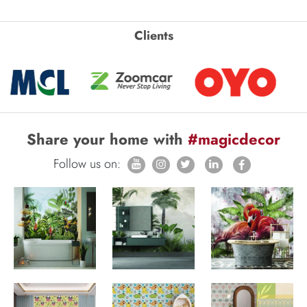
Clients
Share your home with
#magicdecor
Follow us on: