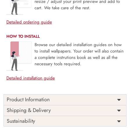
resize / adjust your print preview and add to
cart. We take care of the rest.
Detailed ordering guide
HOW TO INSTALL
Browse our detailed installation guides on how
to install wallpapers. Your order will also contain
a complete instrutions book as well as all the
necessary tools required.
Detailed installation guide
Product Information
Price
Rs. 99/sq.ft.
Country of
Shipping & Delivery
India
Origin
Shipping
Free
Sustainability
Country of
India
Manufacture