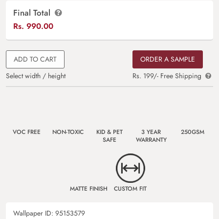
Final Total
Rs.
990.00
ADD TO CART
ORDER A SAMPLE
Select width / height
Rs. 199/- Free Shipping
VOC FREE
NON-TOXIC
KID & PET
3 YEAR
250GSM
SAFE
WARRANTY
MATTE FINISH
CUSTOM FIT
Wallpaper ID:
95153579