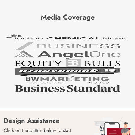
Media Coverage
Design Assistance
Click on the button below to start