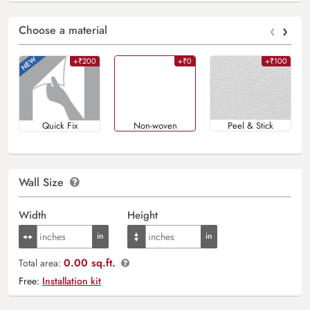
‹
›
Choose a material
+₹200
+₹0
+₹100
Quick Fix
Non-woven
Peel & Stick
Wall Size
Width
Height
0.00 sq.ft.
Total area:
Free:
Installation kit