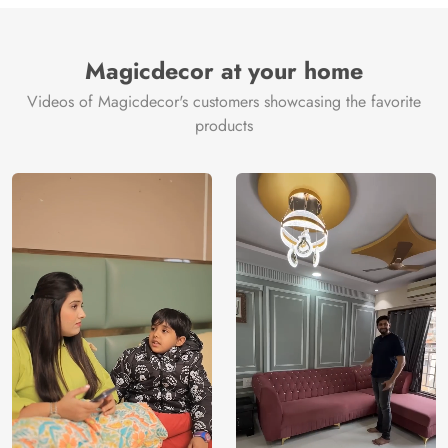
Brand /
Magic
Manufacturer
Decor ™
Magicdecor at your home
Videos of Magicdecor's customers showcasing the favorite
products