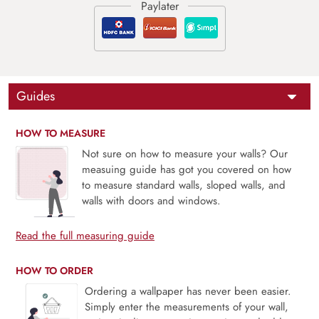
Guides
HOW TO MEASURE
Not sure on how to measure your walls? Our
measuing guide has got you covered on how
to measure standard walls, sloped walls, and
walls with doors and windows.
Read the full measuring guide
HOW TO ORDER
Ordering a wallpaper has never been easier.
Simply enter the measurements of your wall,