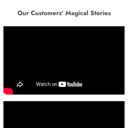
Our Customers' Magical Stories