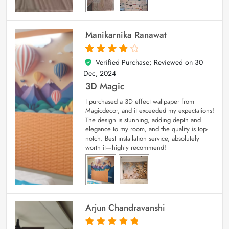
Manikarnika Ranawat
Verified Purchase; Reviewed on
30
4
out of 5
Dec, 2024
3D Magic
I purchased a 3D effect wallpaper from
Magicdecor, and it exceeded my expectations!
The design is stunning, adding depth and
elegance to my room, and the quality is top-
notch. Best installation service, absolutely
worth it—highly recommend!
Arjun Chandravanshi