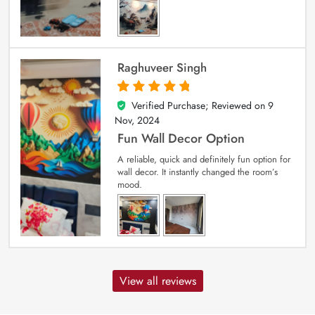
Raghuveer Singh
Verified Purchase; Reviewed on
9
5
out of 5
Nov, 2024
Fun Wall Decor Option
A reliable, quick and definitely fun option for
wall decor. It instantly changed the room’s
mood.
View all reviews