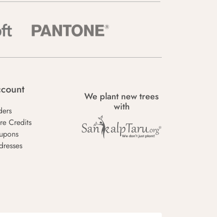
count
We plant new trees
with
ders
re Credits
upons
dresses