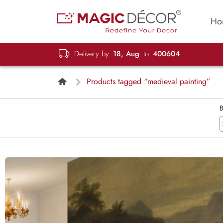
Ho
Delivery by
18, Aug
to
400604
Products tagged “medieval painting”