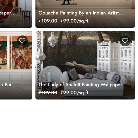
paper
Gouache Painting By an Indian Artist
Wallpaper Mural
₹109.00
₹99.00/sq.ft.
n Pai
The Lady of Shalott Painting Wallpaper
₹109.00
₹99.00/sq.ft.