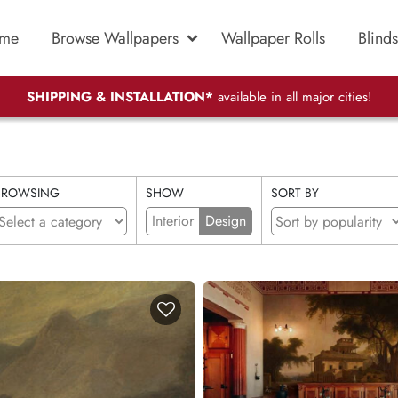
me
Browse Wallpapers
Wallpaper Rolls
Blinds
SHIPPING & INSTALLATION*
available in all major cities!
BROWSING
SHOW
SORT BY
Interior
Design