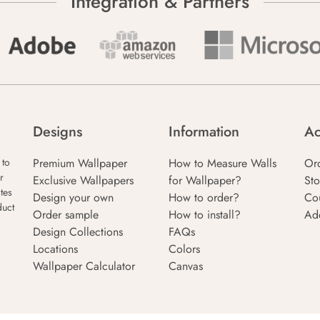
Integration & Partners
Designs
Information
Ac
Premium Wallpaper
How to Measure Walls
Or
 to
r
Exclusive Wallpapers
for Wallpaper?
Sto
tes
Design your own
How to order?
Co
duct
Order sample
How to install?
Ad
Design Collections
FAQs
Locations
Colors
Wallpaper Calculator
Canvas