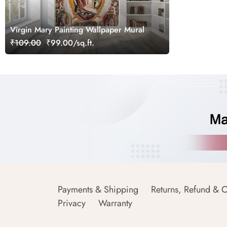
Virgin Mary Painting Wallpaper Mural
₹109.00
₹99.00/sq.ft.
Payments & Shipping
Returns, Refund & C
Privacy
Warranty