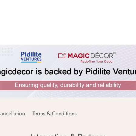
ancellation
Terms & Conditions