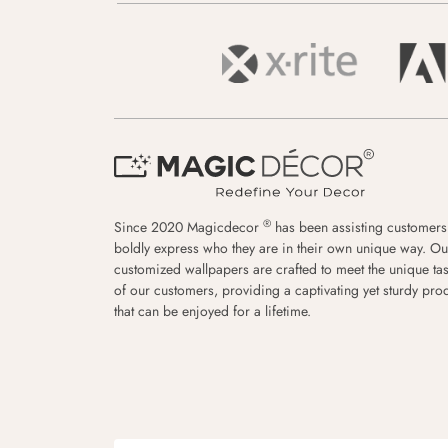
®
Since 2020 Magicdecor
has been assisting customers
boldly express who they are in their own unique way. Ou
customized wallpapers are crafted to meet the unique tas
of our customers, providing a captivating yet sturdy pro
that can be enjoyed for a lifetime.