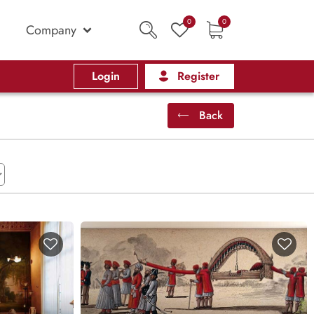
0
0
Company
Login
Register
Back