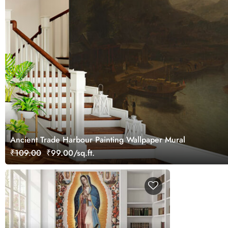
Ancient Trade Harbour Painting Wallpaper Mural
₹109.00
₹99.00/sq.ft.