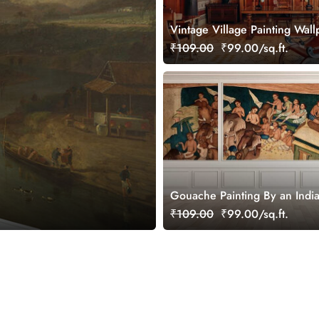
Vintage Village Painting Wall
Mural
₹109.00
₹99.00/sq.ft.
Gouache Painting By an India
Wallpaper Mural
₹109.00
₹99.00/sq.ft.