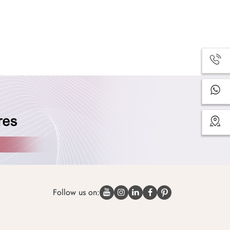
Follow us on: