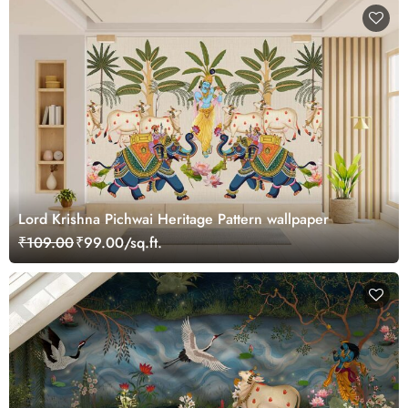
Lord Krishna Pichwai Heritage Pattern wallpaper
₹109.00
₹99.00/sq.ft.