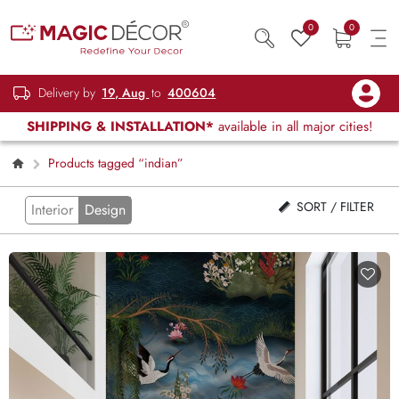
0
0
Delivery by
19, Aug
to
400604
SHIPPING & INSTALLATION*
available in all major cities!
Products tagged “indian”
SORT / FILTER
Interior
Design