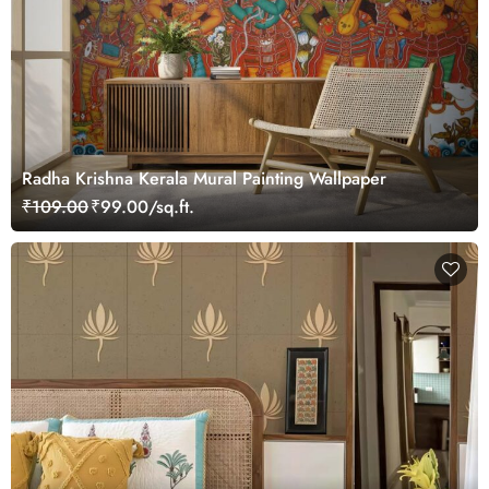
Radha Krishna Kerala Mural Painting Wallpaper
₹109.00
₹99.00/sq.ft.