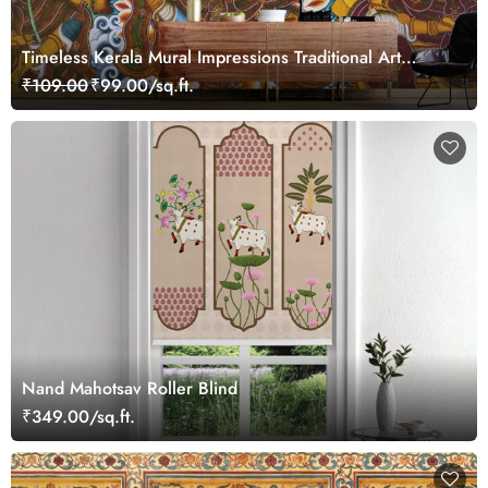
Timeless Kerala Mural Impressions Traditional Art
Wallpaper
₹109.00
₹99.00/sq.ft.
Nand Mahotsav Roller Blind
₹349.00/sq.ft.