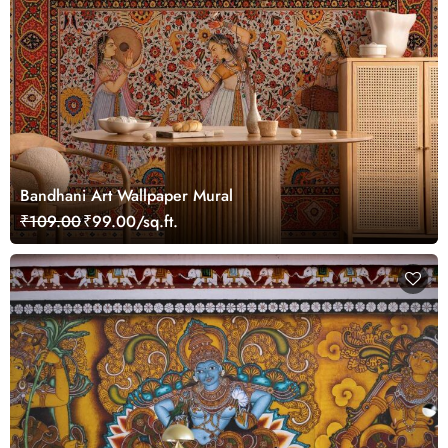
Bandhani Art Wallpaper Mural
₹109.00
₹99.00/sq.ft.