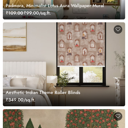
Padmora, Minimalist Lotus Aura Wallpaper Mural
₹109.00
₹99.00/sq.ft.
Aesthetic Indian Theme Roller Blinds
₹349.00/sq.ft.