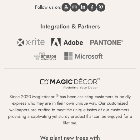
Follow us on:
Integration & Partners
®
Since 2020 Magicdecor
has been assisting customers to boldly
express who they are in their own unique way. Our customized
wallpapers are crafted to meet the unique tastes of our customers,
providing a captivating yet sturdy product that can be enjoyed for a
lifetime.
We plant new trees with