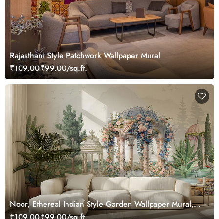
Rajasthani Style Patchwork Wallpaper Mural
₹109.00
₹99.00/sq.ft.
Noor, Ethereal Indian Style Garden Wallpaper Mural,
Customized
₹109.00
₹99.00/sq.ft.