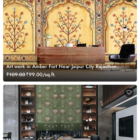
Art work in Amber Fort Near Jaipur City Rajasthan
Wallpaper for Wall
₹109.00
₹99.00/sq.ft.