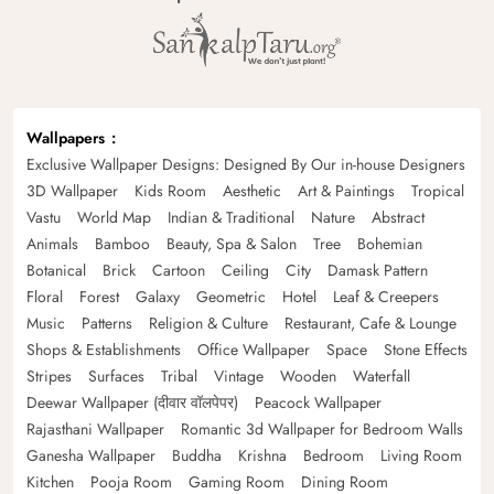
Wallpapers
Exclusive Wallpaper Designs: Designed By Our in-house Designers
3D Wallpaper
Kids Room
Aesthetic
Art & Paintings
Tropical
Vastu
World Map
Indian & Traditional
Nature
Abstract
Animals
Bamboo
Beauty, Spa & Salon
Tree
Bohemian
Botanical
Brick
Cartoon
Ceiling
City
Damask Pattern
Floral
Forest
Galaxy
Geometric
Hotel
Leaf & Creepers
Music
Patterns
Religion & Culture
Restaurant, Cafe & Lounge
Shops & Establishments
Office Wallpaper
Space
Stone Effects
Stripes
Surfaces
Tribal
Vintage
Wooden
Waterfall
Deewar Wallpaper (दीवार वॉलपेपर)
Peacock Wallpaper
Rajasthani Wallpaper
Romantic 3d Wallpaper for Bedroom Walls
Ganesha Wallpaper
Buddha
Krishna
Bedroom
Living Room
Kitchen
Pooja Room
Gaming Room
Dining Room