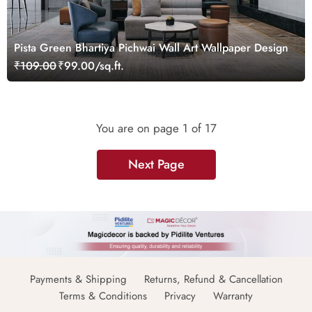
Pista Green Bhartiya Pichwai Wall Art Wallpaper Design
₹109.00
₹99.00/sq.ft.
You are on page
1
of 17
Next Page
Payments & Shipping
Returns, Refund & Cancellation
Terms & Conditions
Privacy
Warranty