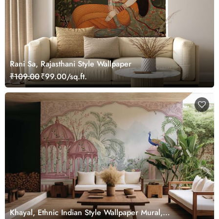
Rani Sa, Rajasthani Style Wallpaper
₹109.00
₹99.00/sq.ft.
Khayal, Ethnic Indian Style Wallpaper Mural,