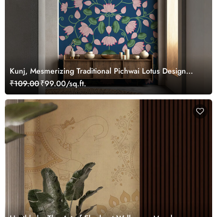
Kunj, Mesmerizing Traditional Pichwai Lotus Design
Wallpaper Mural, Customized
₹109.00
₹99.00/sq.ft.