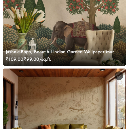
Jashn-e-Bagh, Beautiful Indian Garden Wallpaper Mural,
Customized
₹109.00
₹99.00/sq.ft.