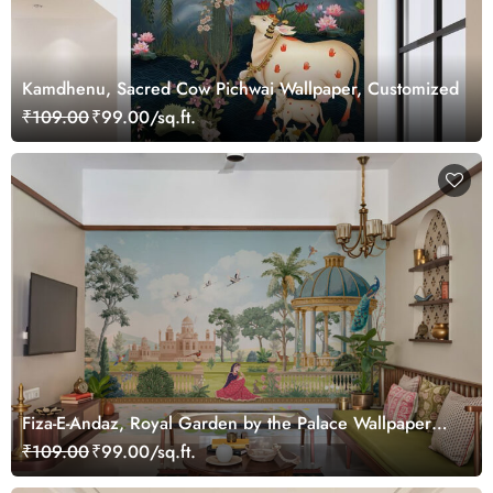
Kamdhenu, Sacred Cow Pichwai Wallpaper, Customized
₹109.00
₹99.00/sq.ft.
Fiza-E-Andaz, Royal Garden by the Palace Wallpaper
Mural, Customized
₹109.00
₹99.00/sq.ft.