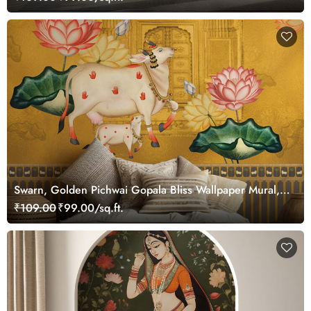
Swarn, Golden Pichwai Gopala Bliss Wallpaper Mural,
Customized
₹109.00
₹99.00/sq.ft.