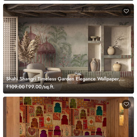
Shahi Shangri Timeless Garden Elegance Wallpaper,
Customized
₹109.00
₹99.00/sq.ft.