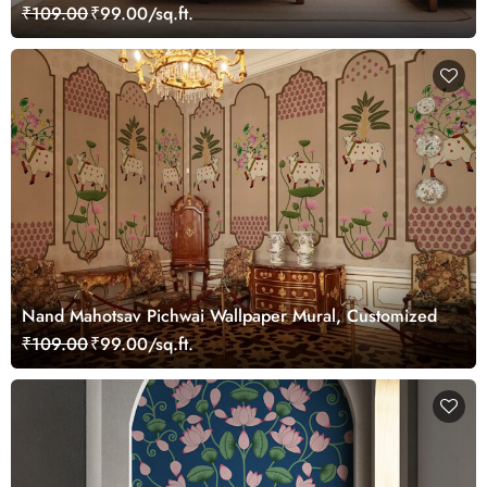
Customized
₹109.00
₹99.00/sq.ft.
Nand Mahotsav Pichwai Wallpaper Mural, Customized
₹109.00
₹99.00/sq.ft.